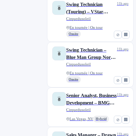
11h ago
​​Swing Technician
(Touring)​ – VStar
Entertainment Group
Cirquedusoleil
En tournée | On tour
Onsite
⊘
🏢
11h ago
Swing Technician –
Blue Man Group North
American Tour
Cirquedusoleil
En tournée | On tour
Onsite
⊘
🏢
11h ago
Senior Analyst, Business
Development – BMG
and VStar
Cirquedusoleil
Entertainment
Las Vegas, NV
Hybrid
⊘
🏢
11h ago
Sales Manager – Drawn