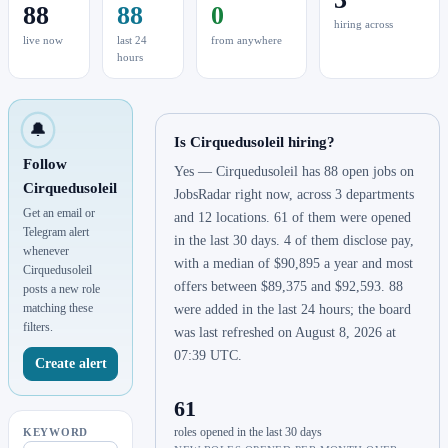
88
88
0
hiring across
live now
last 24
from anywhere
hours
🔔
Is Cirquedusoleil hiring?
Follow
Yes — Cirquedusoleil has 88 open jobs on
Cirquedusoleil
JobsRadar right now, across 3 departments
Get an email or
and 12 locations. 61 of them were opened
Telegram alert
in the last 30 days. 4 of them disclose pay,
whenever
with a median of $90,895 a year and most
Cirquedusoleil
offers between $89,375 and $92,593. 88
posts a new role
matching these
were added in the last 24 hours; the board
filters.
was last refreshed on August 8, 2026 at
07:39 UTC.
Create alert
61
roles opened in the last 30 days
KEYWORD