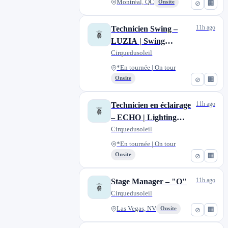
Montréal, QC
Onsite
⊘
🏢
11h ago
Technicien Swing –
LUZIA | Swing
Technician – LUZIA
Cirquedusoleil
*En tournée | On tour
Onsite
⊘
🏢
11h ago
Technicien en éclairage
– ECHO | Lighting
Technician – ECHO
Cirquedusoleil
*En tournée | On tour
Onsite
⊘
🏢
11h ago
Stage Manager – "O"
Cirquedusoleil
Las Vegas, NV
Onsite
⊘
🏢