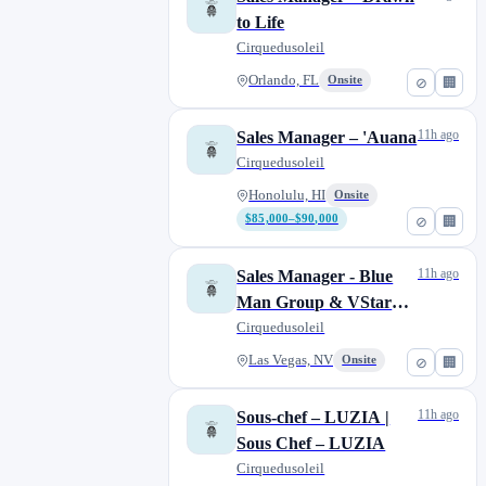
to Life
Cirquedusoleil
Orlando, FL
Onsite
⊘
🏢
11h ago
Sales Manager – 'Auana
Cirquedusoleil
Honolulu, HI
Onsite
$85,000–$90,000
⊘
🏢
11h ago
Sales Manager - Blue
Man Group & VStar
Entertainment
Cirquedusoleil
Las Vegas, NV
Onsite
⊘
🏢
11h ago
Sous-chef – LUZIA |
Sous Chef – LUZIA
Cirquedusoleil