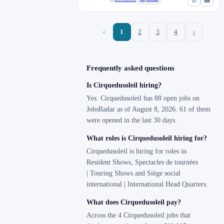
⊘
🏢
‹
1
2
3
4
›
Frequently asked questions
Is Cirquedusoleil hiring?
Yes. Cirquedusoleil has 88 open jobs on
JobsRadar as of August 8, 2026. 61 of them
were opened in the last 30 days.
What roles is Cirquedusoleil hiring for?
Cirquedusoleil is hiring for roles in
Resident Shows, Spectacles de tournées
| Touring Shows and Siège social
international | International Head Quarters.
What does Cirquedusoleil pay?
Across the 4 Cirquedusoleil jobs that