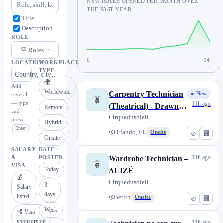
NEW ROLES OPENED PER MONTH OVER
THE PAST YEAR.
Title
Description
ROLE
Roles
0
14
LOCATION
WORKPLACE
TYPE
🌍
Add
Worldwide
Carpentry Technician
● New
several
— type
11h ago
(Theatrical) - Drawn
Remote
and
to Life
Cirquedusoleil
press
Hybrid
Enter
Orlando, FL
Onsite
⊘
🏢
Onsite
SALARY
DATE
11h ago
Wardrobe Technician –
&
POSTED
VISA
Today
ALIZÉ
💰
Cirquedusoleil
3
Salary
days
listed
Berlin
Onsite
⊘
🏢
Week
🛂 Visa
sponsorship
11h ago