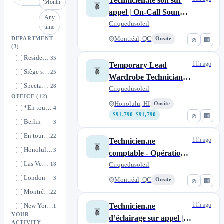
Technicien.ne son sur
Month
appel | On-Call Sound
Any
Technician
Cirquedusoleil
time
Montréal, QC
DEPARTMENT
Onsite
⊘
🏢
(3)
Resident Shows
35
11h ago
Temporary Lead
Siège social international | International Head Quarters
25
Wardrobe Technician –
Spectacles de tournées | Touring Shows
28
'Auana
Cirquedusoleil
OFFICE
(12)
Honolulu, HI
Onsite
*En tournée | On tour
4
$91,790–$91,790
⊘
🏢
Berlin
3
En tournée | On tour
22
11h ago
Technicien.ne
Honolulu, HI
3
comptable - Opérations
Las Vegas, NV
18
de spectacles de tournée
Cirquedusoleil
| Accounting Technician
London
3
Montréal, QC
Onsite
⊘
🏢
- Touring Show
Montréal, QC
22
Operations
11h ago
New York City, NY
Technicien.ne
1
YOUR
d’éclairage sur appel |
Nuevo Nayarit
3
ACTIVITY