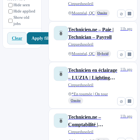
On-Call Lighting
Cirquedusoleil
Hide seen
Nuevo Vallarta
0
Hide applied
Technician
Montréal, QC
Onsite
⊘
🏢
Orlando, FL
14
Show old
jobs
Riviera Maya
0
11h ago
Technicien.ne – Paie |
Technician – Payroll
Apply filters
Clear
Cirquedusoleil
Montréal, QC
Hybrid
⊘
🏢
11h ago
Technicien en éclairage
– LUZIA | Lighting
Technician – LUZIA
Cirquedusoleil
*En tournée | On tour
Onsite
⊘
🏢
11h ago
Technicien.ne –
Comptabilité |
Technician– Accounting
Cirquedusoleil