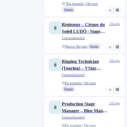
*En tournée | On tour
Onsite
⊘
🏢
11h ago
Régisseur – Cirque du
Soleil LUDÕ | Stage
Manager – Cirque du
Cirquedusoleil
Soleil LUDÕ
Nuevo Nayarit
Onsite
⊘
🏢
11h ago
Rigging Technician
(Touring) – VStar
Entertainment Group
Cirquedusoleil
En tournée | On tour
Onsite
⊘
🏢
11h ago
Production Stage
Manager – Blue Man
Group North American
Cirquedusoleil
Tour
En tournée | On tour