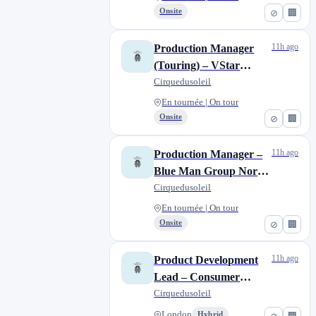
Onsite
⊘
🏢
11h ago
Production Manager
(Touring) – VStar
Entertainment Group
Cirquedusoleil
En tournée | On tour
Onsite
⊘
🏢
11h ago
Production Manager –
Blue Man Group North
American Tour
Cirquedusoleil
En tournée | On tour
Onsite
⊘
🏢
11h ago
Product Development
Lead – Consumer
Products
Cirquedusoleil
London
Hybrid