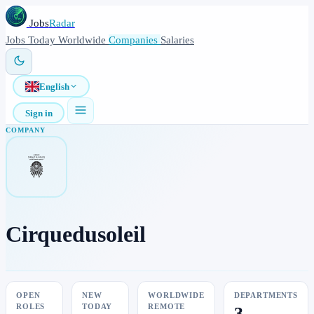
Jobs
Radar
Jobs
Today
Worldwide
Companies
Salaries
English
Sign in
COMPANY
Cirquedusoleil
OPEN
NEW
WORLDWIDE
DEPARTMENTS
ROLES
TODAY
REMOTE
3