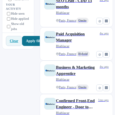
4w ago
SEO Lead - CDD 13
YOUR
months
ACTIVITY
Blablacar
Hide seen
Hide applied
Paris, France
Onsite
⊘
🏢
Show old
jobs
4w ago
Paid Acquisition
Manager
Apply filters
Clear
Blablacar
Paris, France
Hybrid
⊘
🏢
4w ago
Business & Marketing
Apprentice
Blablacar
Paris, France
Onsite
⊘
🏢
1mo ago
Confirmed Front-End
Engineer - Door to
Door
Blablacar