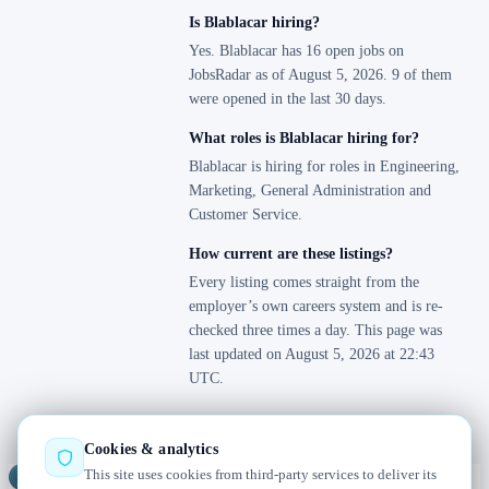
Is Blablacar hiring?
Yes. Blablacar has 16 open jobs on
JobsRadar as of August 5, 2026. 9 of them
were opened in the last 30 days.
What roles is Blablacar hiring for?
Blablacar is hiring for roles in Engineering,
Marketing, General Administration and
Customer Service.
How current are these listings?
Every listing comes straight from the
employer’s own careers system and is re-
checked three times a day. This page was
last updated on August 5, 2026 at 22:43
UTC.
Cookies & analytics
This site uses cookies from third-party services to deliver its
Jobs
Radar
— real jobs, straight from the source, updated daily