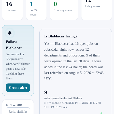
16
1
0
hiring across
live now
last 24
from anywhere
hours
🔔
Is Blablacar hiring?
Follow
Yes — Blablacar has 16 open jobs on
Blablacar
JobsRadar right now, across 12
Get an email or
departments and 5 locations. 9 of them
Telegram alert
were opened in the last 30 days. 1 were
whenever Blablacar
added in the last 24 hours; the board was
posts a new role
last refreshed on August 5, 2026 at 22:43
matching these
filters.
UTC.
Create alert
9
roles opened in the last 30 days
NEW ROLES OPENED PER MONTH OVER
KEYWORD
THE PAST YEAR.