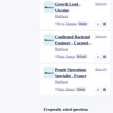
2mos ago
Growth Lead -
Ukraine
Blablacar
Kyiv, Ukraine
Onsite
⊘
🏢
3mos ago
Confirmed Backend
Engineer - Carpool
Supply
Blablacar
Paris, France
Hybrid
⊘
🏢
4mos ago
People Operations
Specialist - France
Blablacar
Paris, France
Onsite
⊘
🏢
Frequently asked questions