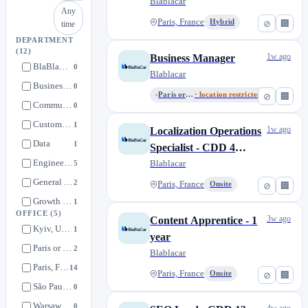
Blablacar
Any
Paris, France
Hybrid
⊘
🏢
time
DEPARTMENT
(12)
1w ago
Business Manager
BlaBlaCar Daily
0
Blablacar
Business developpment
0
Paris or Remote from France
· location restricted
⊘
🏢
Communication
0
Customer Service
1
1w ago
Localization Operations
Data
1
Specialist - CDD 4
Engineering
Months
Blablacar
5
General Administration
2
Paris, France
Onsite
⊘
🏢
Growth & Strategy
1
OFFICE
(5)
3w ago
Content Apprentice - 1
Local MarketPlace
0
Kyiv, Ukraine
1
year
Marketing
4
Paris or Remote from France
2
Blablacar
Product & Experience
1
Paris, France
14
Paris, France
Onsite
⊘
🏢
Western Europe
1
São Paulo, Brazil
0
Warsaw, Poland
0