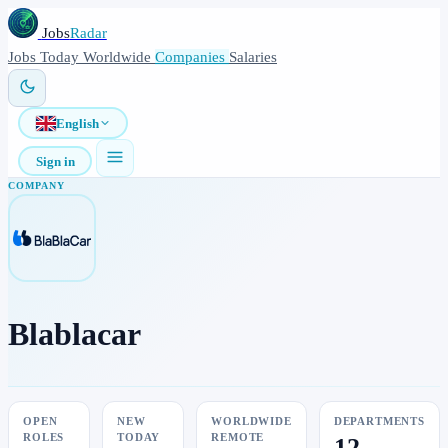
Jobs
Radar
Jobs
Today
Worldwide
Companies
Salaries
English
Sign in
COMPANY
Blablacar
OPEN
NEW
WORLDWIDE
DEPARTMENTS
ROLES
TODAY
REMOTE
12