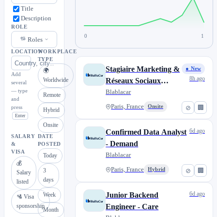
Title
Description
ROLE
0
1
Roles
LOCATION
WORKPLACE
TYPE
Stagiaire Marketing &
● New
🌍
Add
8h ago
Worldwide
Réseaux Sociaux
several
— type
France
Blablacar
Remote
and
Paris, France
Onsite
⊘
🏢
press
Hybrid
Enter
Onsite
6d ago
Confirmed Data Analyst
SALARY
DATE
- Demand
&
POSTED
VISA
Blablacar
Today
💰
Paris, France
Hybrid
⊘
🏢
3
Salary
days
listed
6d ago
Junior Backend
Week
🛂 Visa
sponsorship
Engineer - Care
Month