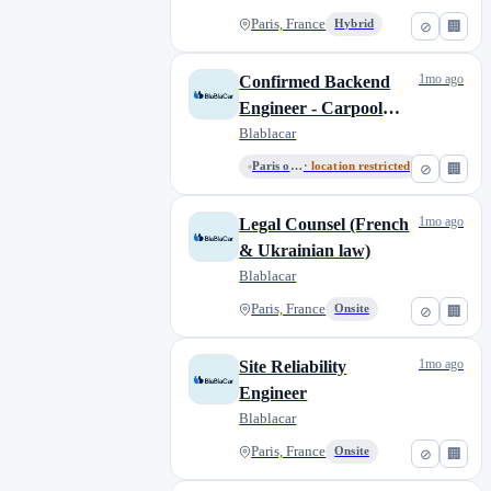
Paris, France
Hybrid
⊘
🏢
1mo ago
Confirmed Backend
Engineer - Carpool
Monetization
Blablacar
Paris or Remote from France
· location restricted
⊘
🏢
1mo ago
Legal Counsel (French
& Ukrainian law)
Blablacar
Paris, France
Onsite
⊘
🏢
1mo ago
Site Reliability
Engineer
Blablacar
Paris, France
Onsite
⊘
🏢