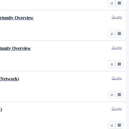
⊘
🏢
2w ago
ortunity Overview
⊘
🏢
2w ago
tunity Overview
⊘
🏢
2w ago
r Network)
⊘
🏢
2w ago
k)
⊘
🏢