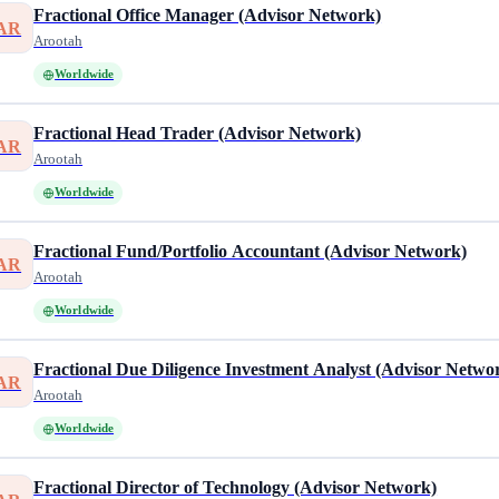
Fractional Office Manager (Advisor Network)
AR
Arootah
Worldwide
Fractional Head Trader (Advisor Network)
AR
Arootah
Worldwide
Fractional Fund/Portfolio Accountant (Advisor Network)
AR
Arootah
Worldwide
Fractional Due Diligence Investment Analyst (Advisor Netwo
AR
Arootah
Worldwide
Fractional Director of Technology (Advisor Network)