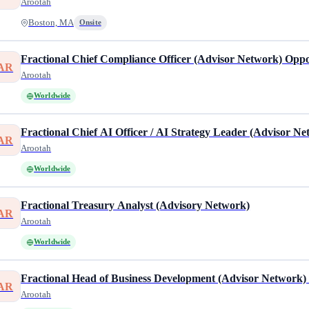
Arootah
Boston, MA
Onsite
Fractional Chief Compliance Officer (Advisor Network) Opp
AR
Arootah
Worldwide
Fractional Chief AI Officer / AI Strategy Leader (Advisor N
AR
Arootah
Worldwide
Fractional Treasury Analyst (Advisory Network)
AR
Arootah
Worldwide
Fractional Head of Business Development (Advisor Network
AR
Arootah