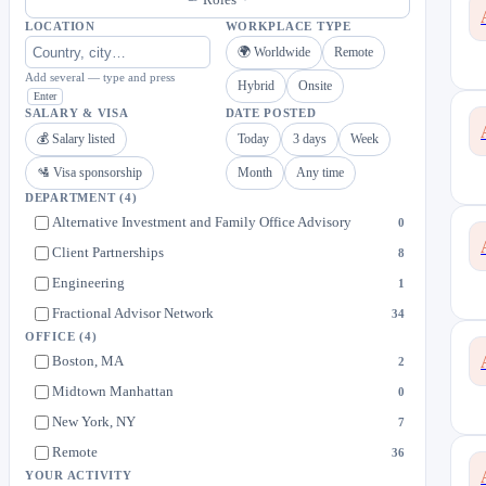
LOCATION
WORKPLACE TYPE
🌍 Worldwide
Remote
Add several — type and press
Hybrid
Onsite
Enter
SALARY & VISA
DATE POSTED
💰 Salary listed
Today
3 days
Week
🛂 Visa sponsorship
Month
Any time
DEPARTMENT
(4)
Alternative Investment and Family Office Advisory
0
Client Partnerships
8
Engineering
1
Fractional Advisor Network
34
OFFICE
(4)
Boston, MA
2
Midtown Manhattan
0
New York, NY
7
Remote
36
YOUR ACTIVITY