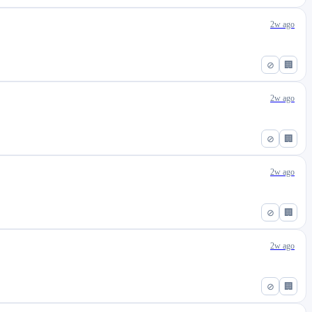
2w ago
⊘
🏢
2w ago
⊘
🏢
2w ago
⊘
🏢
2w ago
⊘
🏢