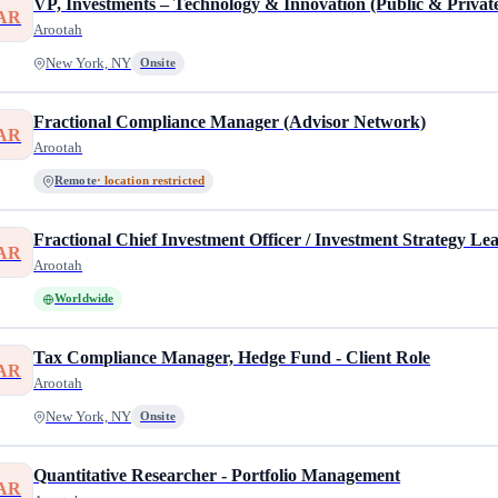
VP, Investments – Technology & Innovation (Public & Private
AR
Arootah
New York, NY
Onsite
Fractional Compliance Manager (Advisor Network)
AR
Arootah
Remote
· location restricted
Fractional Chief Investment Officer / Investment Strategy L
AR
Arootah
Worldwide
Tax Compliance Manager, Hedge Fund - Client Role
AR
Arootah
New York, NY
Onsite
Quantitative Researcher - Portfolio Management
AR