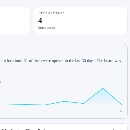
DEPARTMENTS
4
hiring across
d 4 locations. 31 of them were opened in the last 30 days. The board was
R.
0