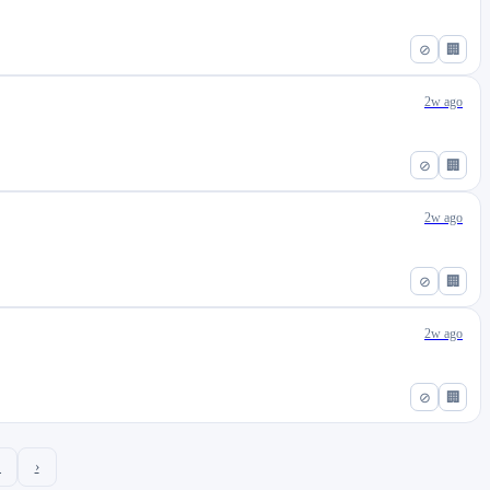
⊘
🏢
2w ago
⊘
🏢
2w ago
⊘
🏢
2w ago
⊘
🏢
2
›