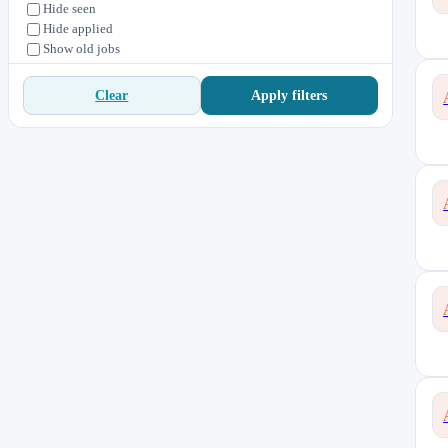
Hide seen
Hide applied
Show old jobs
Apply filters
Clear