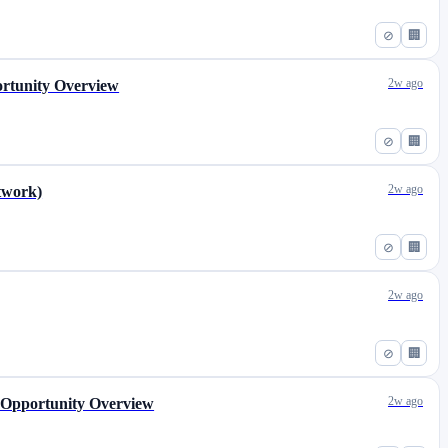
⊘
🏢
2w ago
ortunity Overview
⊘
🏢
2w ago
etwork)
⊘
🏢
2w ago
⊘
🏢
2w ago
) Opportunity Overview