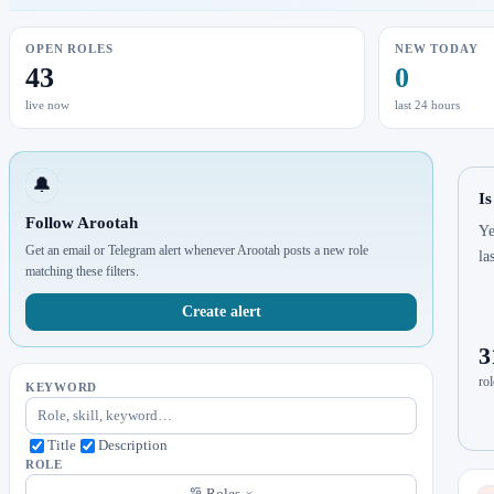
OPEN ROLES
NEW TODAY
43
0
live now
last 24 hours
🔔
Is
Follow Arootah
Ye
Get an email or Telegram alert whenever Arootah posts a new role
la
matching these filters.
Create alert
3
rol
KEYWORD
Title
Description
ROLE
Roles