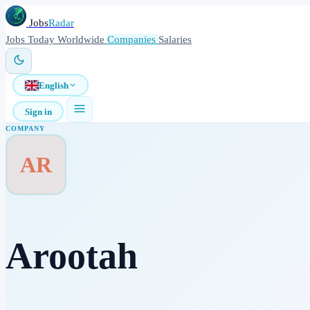
Jobs
Radar
Jobs
Today
Worldwide
Companies
Salaries
English
Sign in
COMPANY
AR
Arootah