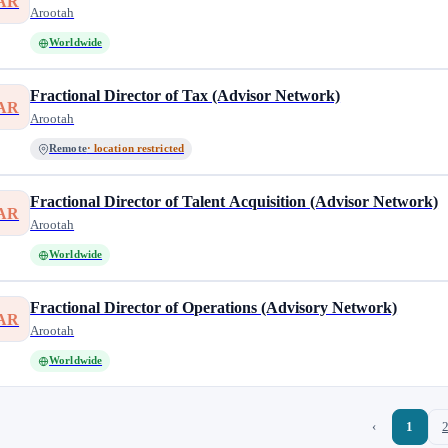
AR
Arootah
Worldwide
Fractional Director of Tax (Advisor Network)
AR
Arootah
Remote
· location restricted
Fractional Director of Talent Acquisition (Advisor Network)
AR
Arootah
Worldwide
Fractional Director of Operations (Advisory Network)
AR
Arootah
Worldwide
‹
1