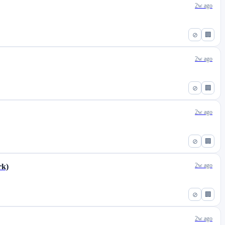
2w ago
⊘
🏢
2w ago
⊘
🏢
2w ago
⊘
🏢
2w ago
rk)
⊘
🏢
2w ago