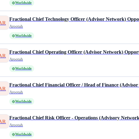
Worldwide
Fractional Chief Technology Officer (Advisor Network) Opp
AR
Arootah
Worldwide
Fractional Chief Operating Officer (Advisor Network) Oppor
AR
Arootah
Worldwide
Fractional Chief Financial Officer / Head of Finance (Adviso
AR
Arootah
Worldwide
Fractional Chief Risk Officer - Operations (Advisory Networ
AR
Arootah
Worldwide