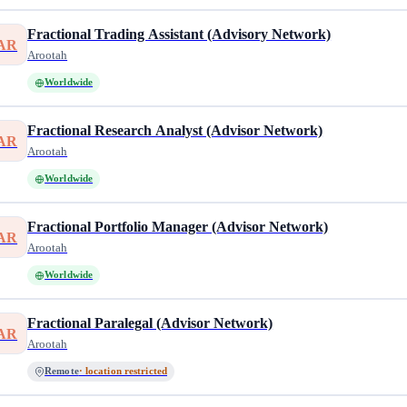
Fractional Trading Assistant (Advisory Network)
AR
Arootah
Worldwide
Fractional Research Analyst (Advisor Network)
AR
Arootah
Worldwide
Fractional Portfolio Manager (Advisor Network)
AR
Arootah
Worldwide
Fractional Paralegal (Advisor Network)
AR
Arootah
Remote
· location restricted