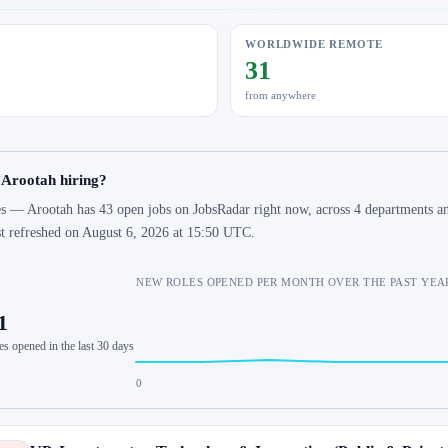
WORLDWIDE REMOTE
31
from anywhere
 Arootah hiring?
s — Arootah has 43 open jobs on JobsRadar right now, across 4 departments an
st refreshed on August 6, 2026 at 15:50 UTC.
NEW ROLES OPENED PER MONTH OVER THE PAST YEA
1
es opened in the last 30 days
0