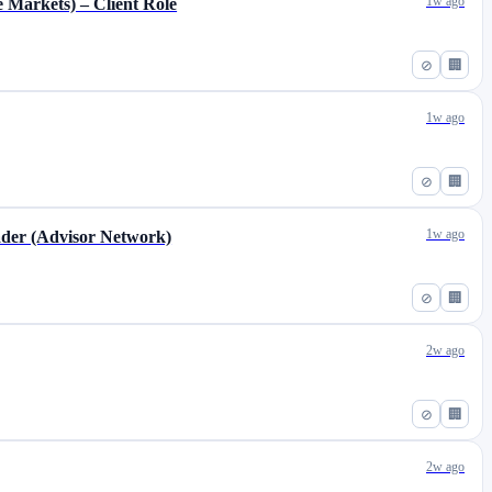
1w ago
 Markets) – Client Role
⊘
🏢
1w ago
⊘
🏢
1w ago
eader (Advisor Network)
⊘
🏢
2w ago
⊘
🏢
2w ago