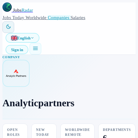
Jobs
Radar
Jobs
Today
Worldwide
Companies
Salaries
English
Sign in
COMPANY
Analyticpartners
OPEN
NEW
WORLDWIDE
DEPARTMENTS
ROLES
TODAY
REMOTE
6