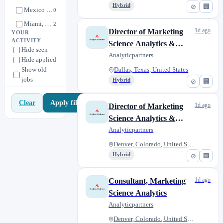
Team)
Hybrid
⊘
🏢
Mexico City
0
Miami, Florida, United States
2
1d ago
Director of Marketing
YOUR
New York, New York, United States
2
ACTIVITY
Science Analytics &
Hide seen
Poznan, Poland
1
Commercial Intelligence
Analyticpartners
Hide applied
Sydney, New South Wales
0
(Customer Engagement
Show old
Dallas, Texas, United States
Team)
jobs
Hybrid
⊘
🏢
Apply filters
Clear
1d ago
Director of Marketing
Science Analytics &
Commercial Intelligence
Analyticpartners
(Customer Engagement
Denver, Colorado, United State...
Team)
Hybrid
⊘
🏢
1d ago
Consultant, Marketing
Science Analytics
Analyticpartners
Denver, Colorado, United State...