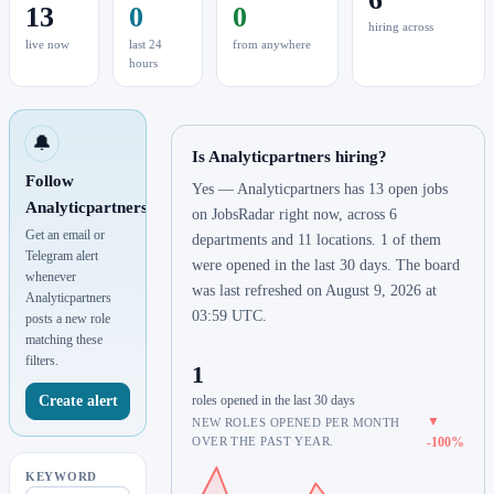
13
0
0
hiring across
live now
last 24
from anywhere
hours
🔔
Is Analyticpartners hiring?
Follow
Yes — Analyticpartners has 13 open jobs
Analyticpartners
on JobsRadar right now, across 6
Get an email or
departments and 11 locations. 1 of them
Telegram alert
were opened in the last 30 days. The board
whenever
was last refreshed on August 9, 2026 at
Analyticpartners
03:59 UTC.
posts a new role
matching these
filters.
1
Create alert
roles opened in the last 30 days
▼
NEW ROLES OPENED PER MONTH
OVER THE PAST YEAR.
-100%
KEYWORD