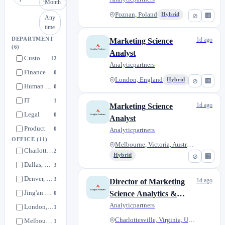
Month
Poznan, Poland
Hybrid
⊘
🏢
Any
time
DEPARTMENT
1d ago
Marketing Science
(6)
Analyst
Customer Engagement Team
12
Analyticpartners
Finance
0
London, England
Hybrid
⊘
🏢
Human Resources
0
IT
1
1d ago
Marketing Science
Legal
0
Analyst
Product
0
Analyticpartners
OFFICE
(11)
Melbourne, Victoria, Australia
Charlottesville, Virginia, United States
2
Hybrid
⊘
🏢
Dallas, Texas, United States
3
Denver, Colorado, United States
3
1d ago
Director of Marketing
Jing'an District, Shanghai
Science Analytics &
0
Commercial Intelligence
Analyticpartners
London, England
1
(Customer Engagement
Charlottesville, Virginia, Uni...
Melbourne, Victoria, Australia
1