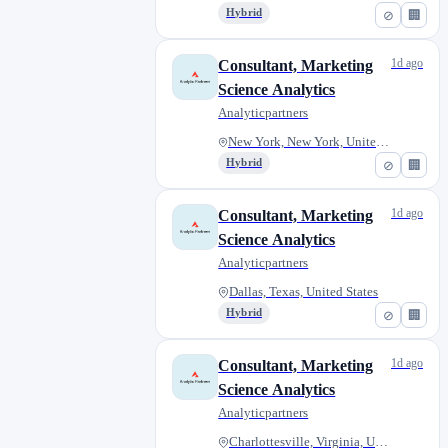
Hybrid
⊘
🏢
1d ago
Consultant, Marketing
Science Analytics
Analyticpartners
New York, New York, United Sta...
Hybrid
⊘
🏢
1d ago
Consultant, Marketing
Science Analytics
Analyticpartners
Dallas, Texas, United States
Hybrid
⊘
🏢
1d ago
Consultant, Marketing
Science Analytics
Analyticpartners
Charlottesville, Virginia, Uni...