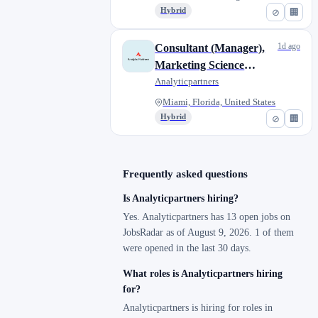
Hybrid
⊘
🏢
1d ago
Consultant (Manager),
Marketing Science
Analytics
Analyticpartners
Miami, Florida, United States
Hybrid
⊘
🏢
Frequently asked questions
Is Analyticpartners hiring?
Yes. Analyticpartners has 13 open jobs on
JobsRadar as of August 9, 2026. 1 of them
were opened in the last 30 days.
What roles is Analyticpartners hiring
for?
Analyticpartners is hiring for roles in