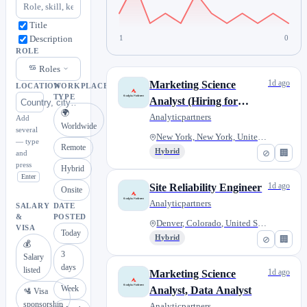
Title
1
0
Description
ROLE
Roles
1d ago
Marketing Science
LOCATION
WORKPLACE
TYPE
Analyst (Hiring for
🌍
Aug/Sep Start Date)
Analyticpartners
Add
Worldwide
several
New York, New York, United Sta...
— type
Remote
Hybrid
⊘
🏢
and
press
Hybrid
Enter
1d ago
Site Reliability Engineer
Onsite
Analyticpartners
SALARY
DATE
&
POSTED
Denver, Colorado, United State...
VISA
Today
Hybrid
⊘
🏢
💰
3
Salary
days
listed
1d ago
Marketing Science
Week
Analyst, Data Analyst
🛂 Visa
sponsorship
Analyticpartners