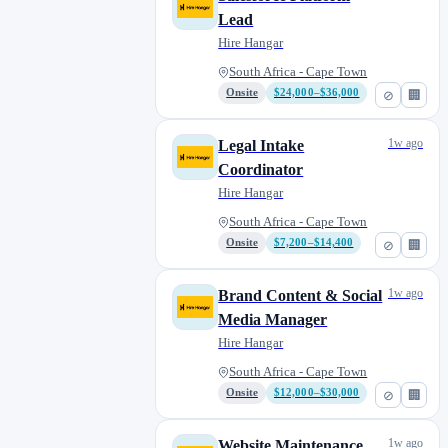
Lead
Hire Hangar
South Africa - Cape Town
Onsite
$24,000–$36,000
⊘
🏢
1w ago
Legal Intake
Coordinator
Hire Hangar
South Africa - Cape Town
Onsite
$7,200–$14,400
⊘
🏢
1w ago
Brand Content & Social
Media Manager
Hire Hangar
South Africa - Cape Town
Onsite
$12,000–$30,000
⊘
🏢
1w ago
Website Maintenance