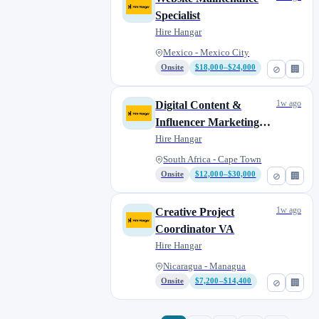
Specialist
Hire Hangar
Mexico - Mexico City
Onsite
$18,000–$24,000
⊘
🏢
1w ago
Digital Content &
Influencer Marketing
Manager
Hire Hangar
South Africa - Cape Town
Onsite
$12,000–$30,000
⊘
🏢
1w ago
Creative Project
Coordinator VA
Hire Hangar
Nicaragua - Managua
Onsite
$7,200–$14,400
⊘
🏢