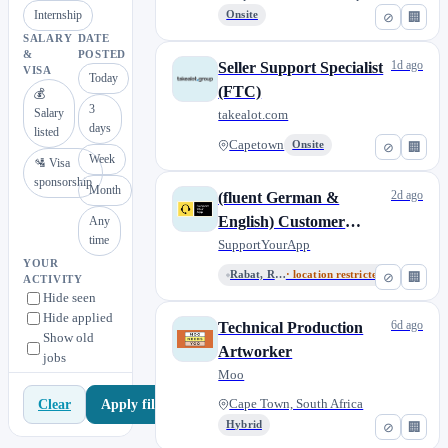
Internship
Onsite
⊘
🏢
SALARY
DATE
&
POSTED
1d ago
Seller Support Specialist
VISA
Today
(FTC)
💰
3
Salary
takealot.com
days
listed
Capetown
Onsite
⊘
🏢
Week
🛂 Visa
sponsorship
Month
2d ago
(fluent German &
English) Customer
Any
time
Support Consultant
SupportYourApp
YOUR
(global, remote)
Rabat, Rabat-Salé-Kénitra, Mor...
· location restricted
⊘
🏢
ACTIVITY
Hide seen
Hide applied
6d ago
Technical Production
Show old
Artworker
jobs
Moo
Apply filters
Clear
Cape Town, South Africa
Hybrid
⊘
🏢