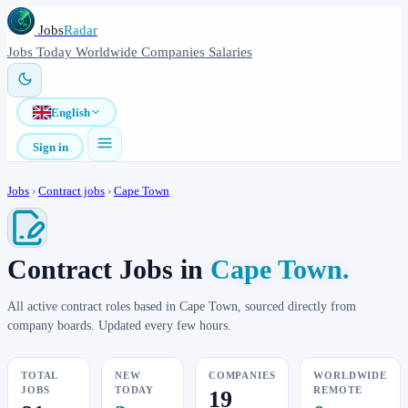
Jobs
Radar
Jobs
Today
Worldwide
Companies
Salaries
English
Sign in
Jobs
›
Contract jobs
›
Cape Town
Contract Jobs in
Cape Town.
All active contract roles based in Cape Town, sourced directly from
company boards. Updated every few hours.
TOTAL
NEW
COMPANIES
WORLDWIDE
JOBS
TODAY
REMOTE
19