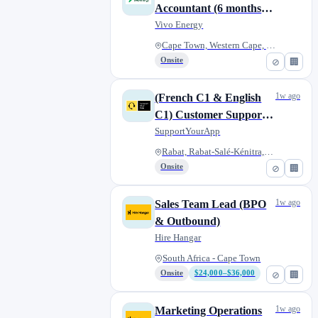
Accountant (6 months -
Fixed Term Contract)
Vivo Energy
Cape Town, Western Cape, South...
Onsite
⊘
🏢
1w ago
(French C1 & English
C1) Customer Support
Consultant, part-time
SupportYourApp
(remote)
Rabat, Rabat-Salé-Kénitra, Mor...
Onsite
⊘
🏢
1w ago
Sales Team Lead (BPO
& Outbound)
Hire Hangar
South Africa - Cape Town
Onsite
$24,000–$36,000
⊘
🏢
1w ago
Marketing Operations