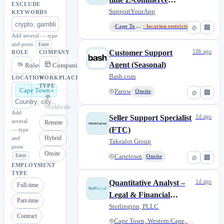
EXCLUDE
Content Specialist
SupportYourApp
KEYWORDS
(remote)
Cape Town, Western Cape, South...
· location restricted
⊘
🏢
Add several — type
and press
Enter
18h ago
Customer Support
ROLE
COMPANY
Agent (Seasonal)
Roles
Companies
Bash.com
LOCATION
WORKPLACE
TYPE
Cape Town
Parow
Onsite
⊘
🏢
🌍
Worldwide
Add
1d ago
Seller Support Specialist
several
Remote
(FTC)
— type
Hybrid
and
Takealot Group
press
Onsite
Enter
Capetown
Onsite
⊘
🏢
EMPLOYMENT
TYPE
1d ago
Quantitative Analyst –
Full-time
Legal & Financial
Part-time
Structures
Sterlington, PLLC
Contract
Cape Town, Western Cape, South...