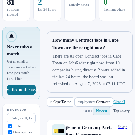
81
2
0
actively hiring
positions
last 24 hours
from anywhere
indexed
🔔
How many Contract jobs in Cape
Never miss a
Town are there right now?
match
There are 81 open Contract jobs in Cape
Get an email or
Town on JobsRadar right now, from 19
Telegram alert when
companies hiring directly. 2 were added in
new jobs match
the last 24 hours; the board was last
these filters.
refreshed on August 7, 2026 at 03:11 UTC.
Subscribe to this search
in:
Cape Town
×
employment:
Contract
×
Clear all
KEYWORD
Newest
Top salary
SORT
Title
6h ago
(Fluent German) Part-
Description
time E-commerce