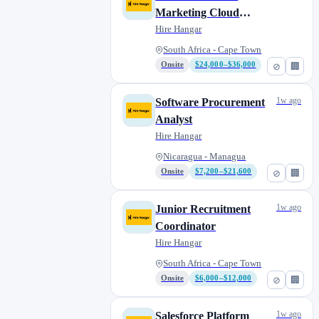
Marketing Cloud
Architect
Hire Hangar
South Africa - Cape Town
Onsite
$24,000–$36,000
⊘
🏢
1w ago
Software Procurement
Analyst
Hire Hangar
Nicaragua - Managua
Onsite
$7,200–$21,600
⊘
🏢
1w ago
Junior Recruitment
Coordinator
Hire Hangar
South Africa - Cape Town
Onsite
$6,000–$12,000
⊘
🏢
1w ago
Salesforce Platform