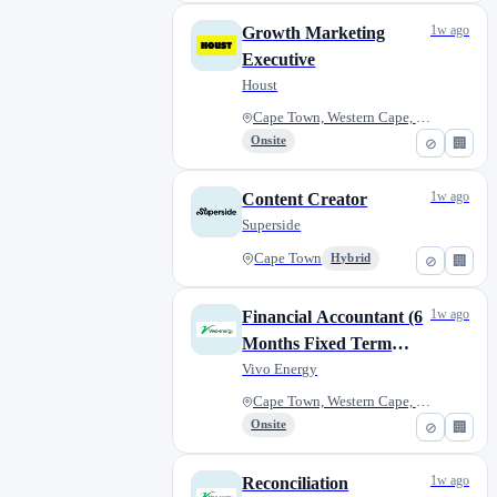
1w ago
Growth Marketing
Executive
Houst
Cape Town, Western Cape, South...
Onsite
⊘
🏢
1w ago
Content Creator
Superside
Cape Town
Hybrid
⊘
🏢
1w ago
Financial Accountant (6
Months Fixed Term
Contract)
Vivo Energy
Cape Town, Western Cape, South...
Onsite
⊘
🏢
1w ago
Reconciliation