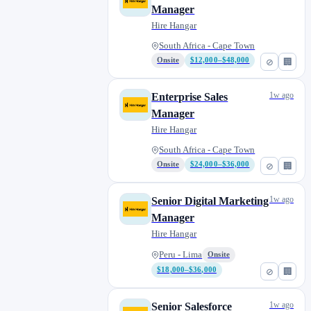
Manager
Hire Hangar
South Africa - Cape Town
Onsite
$12,000–$48,000
⊘
🏢
1w ago
Enterprise Sales
Manager
Hire Hangar
South Africa - Cape Town
Onsite
$24,000–$36,000
⊘
🏢
1w ago
Senior Digital Marketing
Manager
Hire Hangar
Peru - Lima
Onsite
$18,000–$36,000
⊘
🏢
1w ago
Senior Salesforce