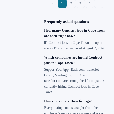
‹
1
2
3
4
›
Frequently asked questions
How many Contract jobs in Cape Town
are open right now?
81 Contract jobs in Cape Town are open
across 19 companies, as of August 7, 2026.
Which companies are hiring Contract
jobs in Cape Town?
SupportYourApp, Bash.com, Takealot
Group, Sterlington, PLLC and
takealot.com are among the 19 companies
currently hiring Contract jobs in Cape
Town.
How current are these listings?
Every listing comes straight from the
employer’s own careers system and is re-