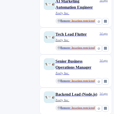
1d ago
AI Marketing
Automation Engineer
Zeely Inc.
Remote
· location restricted
⊘
🏢
1d ago
Tech Lead Flutter
Zeely Inc.
Remote
· location restricted
⊘
🏢
1d ago
Senior Business
Operations Manager
Zeely Inc.
Remote
· location restricted
⊘
🏢
1d ago
Backend Lead (Node.js)
Zeely Inc.
Remote
· location restricted
⊘
🏢