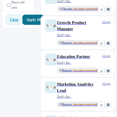
Zeely Inc.
Show old
jobs
Ukraine
· location restricted
⊘
🏢
Apply filters
Clear
1d ago
Growth Product
Manager
Zeely Inc.
Remote
· location restricted
⊘
🏢
1d ago
Education Partner
Zeely Inc.
Remote
· location restricted
⊘
🏢
1d ago
Marketing Analytics
Lead
Zeely Inc.
Remote
· location restricted
⊘
🏢