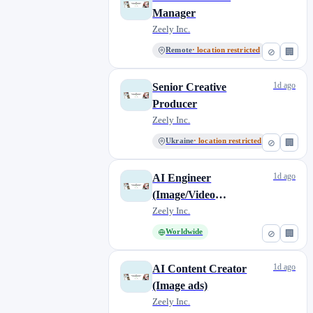
Manager
Zeely Inc.
Remote
· location restricted
⊘
🏢
1d ago
Senior Creative
Producer
Zeely Inc.
Ukraine
· location restricted
⊘
🏢
1d ago
AI Engineer
(Image/Video
Generation)
Zeely Inc.
Worldwide
⊘
🏢
1d ago
AI Content Creator
(Image ads)
Zeely Inc.