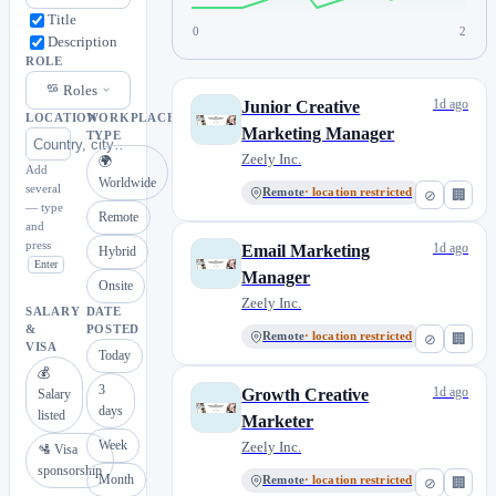
Title
0
2
Description
ROLE
Roles
1d ago
Junior Creative
LOCATION
WORKPLACE
Marketing Manager
TYPE
Zeely Inc.
🌍
Add
Worldwide
several
Remote
· location restricted
⊘
🏢
— type
Remote
and
press
1d ago
Email Marketing
Hybrid
Enter
Manager
Onsite
Zeely Inc.
SALARY
DATE
&
POSTED
Remote
· location restricted
⊘
🏢
VISA
Today
💰
3
1d ago
Growth Creative
Salary
days
listed
Marketer
Week
Zeely Inc.
🛂 Visa
sponsorship
Month
Remote
· location restricted
⊘
🏢