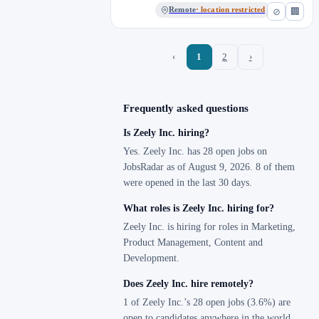
Remote
· location restricted
⊘
🏢
‹
1
2
›
Frequently asked questions
Is Zeely Inc. hiring?
Yes. Zeely Inc. has 28 open jobs on
JobsRadar as of August 9, 2026. 8 of them
were opened in the last 30 days.
What roles is Zeely Inc. hiring for?
Zeely Inc. is hiring for roles in Marketing,
Product Management, Content and
Development.
Does Zeely Inc. hire remotely?
1 of Zeely Inc.’s 28 open jobs (3.6%) are
open to candidates anywhere in the world.