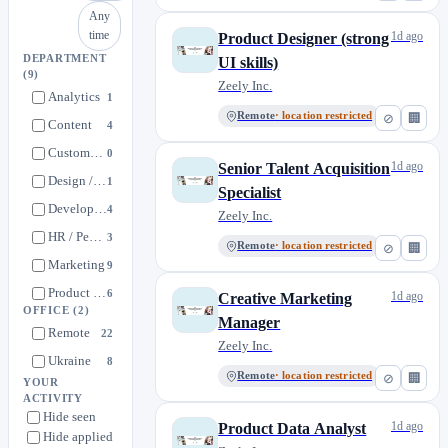
Any
time
1d ago
Product Designer (strong
DEPARTMENT
UI skills)
(9)
Zeely Inc.
Analytics
1
Remote
· location restricted
⊘
🏢
Content
4
Customer Success / Support
0
1d ago
Senior Talent Acquisition
Design / UI/UX
1
Specialist
Development
4
Zeely Inc.
HR / People Operations
3
Remote
· location restricted
⊘
🏢
Marketing
9
Product Management
6
1d ago
Creative Marketing
OFFICE
(2)
QA / Quality Assurance
Manager
0
Remote
22
Zeely Inc.
Ukraine
8
Remote
· location restricted
⊘
🏢
YOUR
ACTIVITY
Hide seen
1d ago
Product Data Analyst
Hide applied