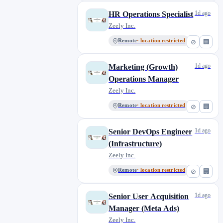
1d ago
HR Operations Specialist
Zeely Inc.
Remote
· location restricted
⊘
🏢
1d ago
Marketing (Growth)
Operations Manager
Zeely Inc.
Remote
· location restricted
⊘
🏢
1d ago
Senior DevOps Engineer
(Infrastructure)
Zeely Inc.
Remote
· location restricted
⊘
🏢
1d ago
Senior User Acquisition
Manager (Meta Ads)
Zeely Inc.