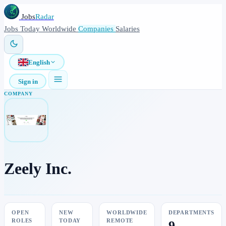
Jobs
Radar
Jobs
Today
Worldwide
Companies
Salaries
English
Sign in
COMPANY
Zeely Inc.
OPEN
NEW
WORLDWIDE
DEPARTMENTS
ROLES
TODAY
REMOTE
9