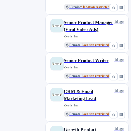
Ukraine
· location restricted
⊘
🏢
1d ago
Senior Product Manager
(Viral Video Ads)
Zeely Inc.
Remote
· location restricted
⊘
🏢
1d ago
Senior Product Writer
Zeely Inc.
Remote
· location restricted
⊘
🏢
1d ago
CRM & Email
Marketing Lead
Zeely Inc.
Remote
· location restricted
⊘
🏢
1d ago
Growth Product