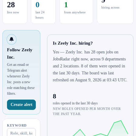
28
0
1
hiring across
live now
last 24
from anywhere
hours
🔔
Is Zeely Inc. hiring?
Follow Zeely
Yes — Zeely Inc. has 28 open jobs on
Inc.
JobsRadar right now, across 9 departments
Get an email or
and 2 locations. 8 of them were opened in
Telegram alert
the last 30 days. The board was last
whenever Zeely
refreshed on August 9, 2026 at 03:43 UTC.
Inc. posts a new
role matching these
filters.
8
roles opened in the last 30 days
Create alert
NEW ROLES OPENED PER MONTH OVER
THE PAST YEAR.
KEYWORD