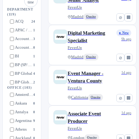
Senior Analyst
time
FeverUp
DEPARTMENT
(119)
Madrid
Onsite
⊘
🏢
ACQ
24
APAC / MENA / BR Hub
1
Digital Marketing
● New
Accounting
3
9h ago
Specialist
Accounts Payable
FeverUp
0
BI
1
Madrid
Onsite
⊘
🏢
BP (SP/PT) Creative Solutions
1
1d ago
Event Manager -
BP Global
4
Ventura County
BP Global Creative Solutions
2
FeverUp
OFFICE
(103)
BP Global Sponsorships
7
Amsterdam
4
California
Onsite
⊘
🏢
Beca de Excelencia
1
Ankara
0
Brand Partnerships
3
Antalya
0
1d ago
Associate Event
Brand Partnerships (SP/PT) Sales
0
Argentina
Producer
9
Brand Partnerships Global Sales
5
FeverUp
Athens
1
Business Development
43
Auckland
London
Onsite
0
⊘
🏢