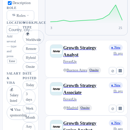
Description
ROLE
Roles
LOCATION
WORKPLACE
TYPE
3
25
🌍
Add
Worldwide
several
— type
Growth Strategy
● New
Remote
and
8h ago
Analyst
press
Hybrid
FeverUp
Enter
Onsite
Buenos Aires
Onsite
⊘
🏢
SALARY
DATE
&
POSTED
VISA
Today
Growth Strategy
● New
💰
8h ago
Associate
3
Salary
FeverUp
days
listed
Madrid
Onsite
⊘
🏢
Week
🛂 Visa
sponsorship
Month
Growth Strategy
● New
Any
8h ago