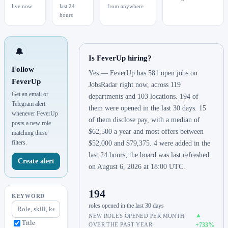
live now
last 24
from anywhere
hours
🔔
Is FeverUp hiring?
Follow
Yes — FeverUp has 581 open jobs on
FeverUp
JobsRadar right now, across 119
Get an email or
departments and 103 locations. 194 of
Telegram alert
them were opened in the last 30 days. 15
whenever FeverUp
of them disclose pay, with a median of
posts a new role
$62,500 a year and most offers between
matching these
filters.
$52,000 and $79,375. 4 were added in the
last 24 hours; the board was last refreshed
Create alert
on August 6, 2026 at 18:00 UTC.
194
KEYWORD
roles opened in the last 30 days
▲
NEW ROLES OPENED PER MONTH
Title
OVER THE PAST YEAR.
+733%