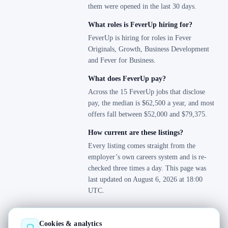
Sales Region Tokyo
them were opened in the last 30 days.
2
Zurich
1
Security
0
What roles is FeverUp hiring for?
Talent Acquisition
0
FeverUp is hiring for roles in Fever
Tax
Originals, Growth, Business Development
9
and Fever for Business.
Treasury
0
User Operations
0
What does FeverUp pay?
User Research
Across the 15 FeverUp jobs that disclose
0
pay, the median is $62,500 a year, and most
User Support
0
offers fall between $52,000 and $79,375.
Warehouses & Logistics
3
How current are these listings?
Every listing comes straight from the
employer’s own careers system and is re-
checked three times a day. This page was
last updated on August 6, 2026 at 18:00
UTC.
Cookies & analytics