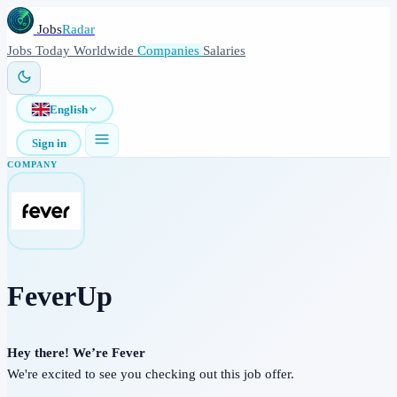
Jobs
Radar
Jobs
Today
Worldwide
Companies
Salaries
English
Sign in
COMPANY
FeverUp
Hey there! We’re Fever
We're excited to see you checking out this job offer.