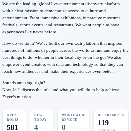
We are the leading, global live-entertainment discovery platform
with a clear mission to democratize access to culture and
entertainment. From immersive exhibitions, interactive museums,
festivals, sports events, and restaurants, We want people to have
experiences like never before.
How do we do it? We’ve built our own tech platform that inspires
hundreds of millions of people across the world to find and enjoy the
best things to do, whether in their local city or on the go. We also
empower event creators with data and technology so that they can
reach new audiences and make their experiences even better.
Sounds amazing, right?
Now, let’s discuss this role and what you will do to help achieve
Fever’s mission.
OPEN
NEW
WORLDWIDE
DEPARTMENTS
ROLES
TODAY
REMOTE
119
581
4
0
hiring across