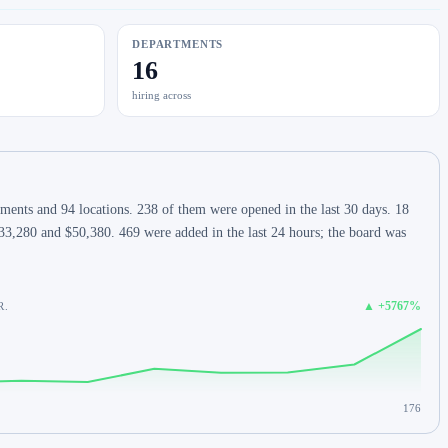
DEPARTMENTS
16
hiring across
ents and 94 locations. 238 of them were opened in the last 30 days. 18
33,280 and $50,380. 469 were added in the last 24 hours; the board was
▲ +5767%
R.
176