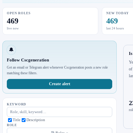
OPEN ROLES
NEW TODAY
469
469
live now
last 24 hours
🔔
Is
Follow Cscgeneration
Ye
Get an email or Telegram alert whenever Cscgeneration posts a new role
of
matching these filters.
la
Create alert
2
KEYWORD
rol
Title
Description
ROLE
Roles