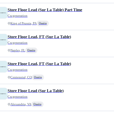
Store Floor Lead (Sur La Table) Part Time
Cscgeneration
King of Prussia, PA
Onsite
Store Floor Lead, FT (Sur La Table)
Cscgeneration
Naples, FL
Onsite
Store Floor Lead, FT (Sur La Table)
Cscgeneration
Centennial, CO
Onsite
Store Floor Lead (Sur La Table)
Cscgeneration
Alexandria, VA
Onsite