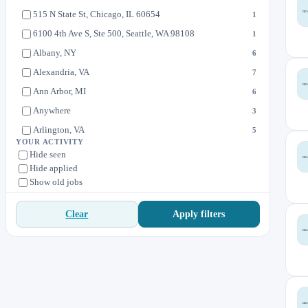
Home Designs
4
515 N State St, Chicago, IL 60654
1
Level 9 Sports
0
6100 4th Ave S, Ste 500, Seattle, WA 98108
1
One Kings Lane
1
Albany, NY
6
Seattle Coffee Gear
2
Alexandria, VA
7
Sur La Table
20
Ann Arbor, MI
6
Sur La Table- Stores
363
Anywhere
3
Velotech
0
Arlington, VA
5
YOUR ACTIVITY
Austin, TX
12
Hide seen
Hide applied
Baltimore, MD
1
Show old jobs
Berkeley, CA
5
Boca Raton, FL
9
Apply filters
Clear
Boulder, CO
7
Bozeman, MT
4
Brownsburg, IN
11
California
1
Canton, CT
4