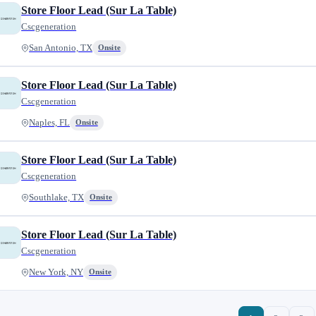
Store Floor Lead (Sur La Table)
Cscgeneration
San Antonio, TX
Onsite
Store Floor Lead (Sur La Table)
Cscgeneration
Naples, FL
Onsite
Store Floor Lead (Sur La Table)
Cscgeneration
Southlake, TX
Onsite
Store Floor Lead (Sur La Table)
Cscgeneration
New York, NY
Onsite