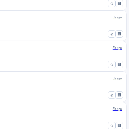
⊘
🏢
5h ago
⊘
🏢
5h ago
⊘
🏢
5h ago
⊘
🏢
5h ago
⊘
🏢