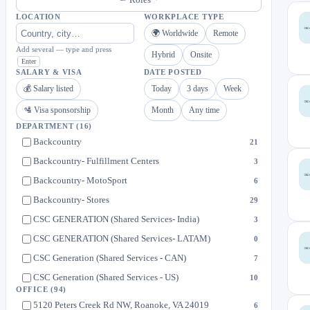
LOCATION
WORKPLACE TYPE
🌍 Worldwide
Remote
Add several — type and press
Hybrid
Onsite
Enter
SALARY & VISA
DATE POSTED
💰 Salary listed
Today
3 days
Week
🛂 Visa sponsorship
Month
Any time
DEPARTMENT
(16)
Backcountry
21
Backcountry- Fulfillment Centers
3
Backcountry- MotoSport
6
Backcountry- Stores
29
CSC GENERATION (Shared Services- India)
3
CSC GENERATION (Shared Services- LATAM)
0
CSC Generation (Shared Services - CAN)
7
CSC Generation (Shared Services - US)
10
OFFICE
(94)
Euro Style
0
5120 Peters Creek Rd NW, Roanoke, VA 24019
6