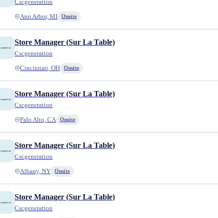
Cscgeneration
Ann Arbor, MI
Onsite
Store Manager (Sur La Table)
Cscgeneration
Cincinnati, OH
Onsite
Store Manager (Sur La Table)
Cscgeneration
Palo Alto, CA
Onsite
Store Manager (Sur La Table)
Cscgeneration
Albany, NY
Onsite
Store Manager (Sur La Table)
Cscgeneration