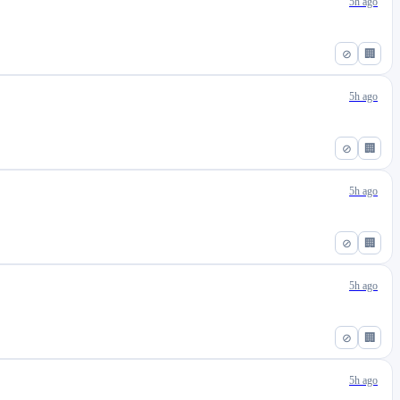
5h ago
⊘
🏢
5h ago
⊘
🏢
5h ago
⊘
🏢
5h ago
⊘
🏢
5h ago