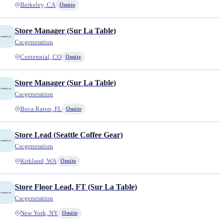
Berkeley, CA
Onsite
Store Manager (Sur La Table)
Cscgeneration
Centennial, CO
Onsite
Store Manager (Sur La Table)
Cscgeneration
Boca Raton, FL
Onsite
Store Lead (Seattle Coffee Gear)
Cscgeneration
Kirkland, WA
Onsite
Store Floor Lead, FT (Sur La Table)
Cscgeneration
New York, NY
Onsite