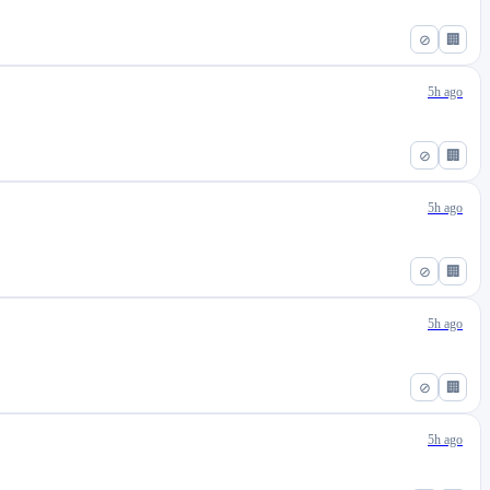
⊘
🏢
5h ago
⊘
🏢
5h ago
⊘
🏢
5h ago
⊘
🏢
5h ago