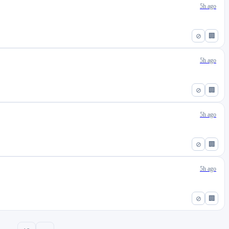
5h ago
⊘
🏢
5h ago
⊘
🏢
5h ago
⊘
🏢
5h ago
⊘
🏢