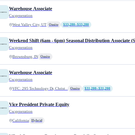
Warehouse Associate
Cscgeneration
West Valley City, UT
Onsite
$33,280–$33,280
Weekend Shift (6am - 6pm) Seasonal Distribution Associate (
Cscgeneration
Brownsburg, IN
Onsite
Warehouse Associate
Cscgeneration
VFC: 295 Technology Dr, Christ...
Onsite
$31,200–$31,200
Vice President Private Equity
Cscgeneration
California
Hybrid