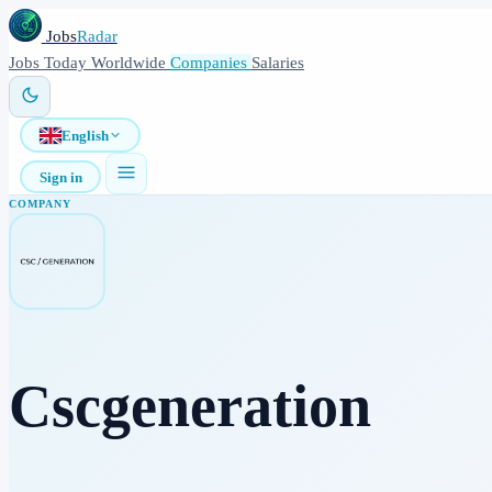
Jobs
Radar
Jobs
Today
Worldwide
Companies
Salaries
English
Sign in
COMPANY
Cscgeneration