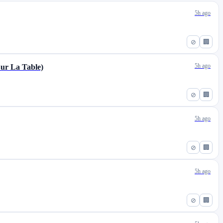
5h ago
⊘
🏢
5h ago
Sur La Table)
⊘
🏢
5h ago
⊘
🏢
5h ago
⊘
🏢