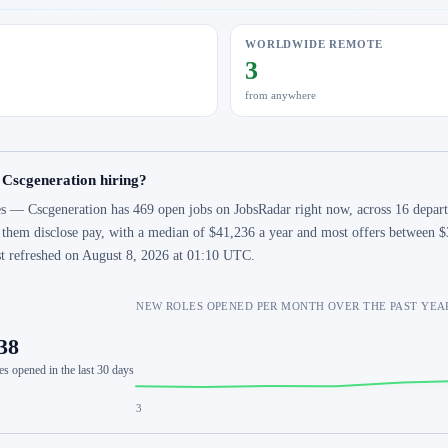
WORLDWIDE REMOTE
3
from anywhere
 Cscgeneration hiring?
s — Cscgeneration has 469 open jobs on JobsRadar right now, across 16 departm
 them disclose pay, with a median of $41,236 a year and most offers between $
st refreshed on August 8, 2026 at 01:10 UTC.
NEW ROLES OPENED PER MONTH OVER THE PAST YEA
38
es opened in the last 30 days
3