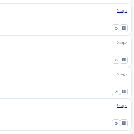
5h ago
⊘
🏢
5h ago
⊘
🏢
5h ago
⊘
🏢
5h ago
⊘
🏢