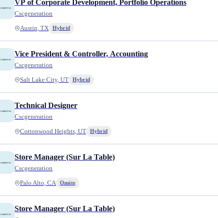
VP of Corporate Development, Portfolio Operations
Cscgeneration
Austin, TX
Hybrid
Vice President & Controller, Accounting
Cscgeneration
Salt Lake City, UT
Hybrid
Technical Designer
Cscgeneration
Cottonwood Heights, UT
Hybrid
Store Manager (Sur La Table)
Cscgeneration
Palo Alto, CA
Onsite
Store Manager (Sur La Table)