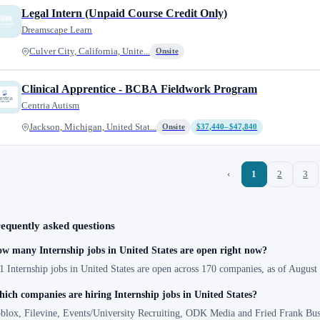
Legal Intern (Unpaid Course Credit Only)
Dreamscape Learn
Culver City, California, Unite...
Onsite
Clinical Apprentice - BCBA Fieldwork Program
Centria Autism
Jackson, Michigan, United Stat...
Onsite
$37,440–$47,840
‹
1
2
3
equently asked questions
w many Internship jobs in United States are open right now?
1 Internship jobs in United States are open across 170 companies, as of August
ich companies are hiring Internship jobs in United States?
blox, Filevine, Events/University Recruiting, ODK Media and Fried Frank Bus