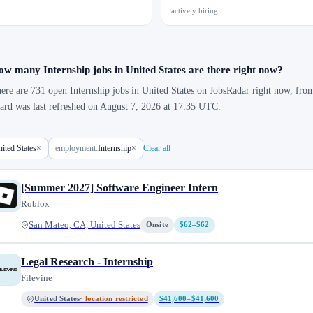
actively hiring
w many Internship jobs in United States are there right now?
ere are 731 open Internship jobs in United States on JobsRadar right now, from
ard was last refreshed on August 7, 2026 at 17:35 UTC.
ited States
×
employment:
Internship
×
Clear all
[Summer 2027] Software Engineer Intern
Roblox
San Mateo, CA, United States
Onsite
$62–$62
Legal Research - Internship
Filevine
United States
· location restricted
$41,600–$41,600