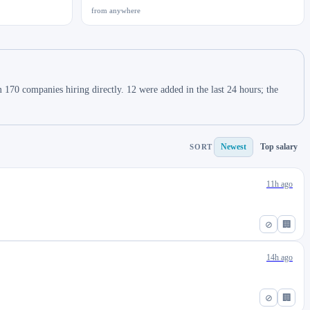
from anywhere
 170 companies hiring directly. 12 were added in the last 24 hours; the
Newest
Top salary
SORT
11h ago
⊘
🏢
14h ago
⊘
🏢