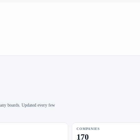
mpany boards. Updated every few
COMPANIES
170