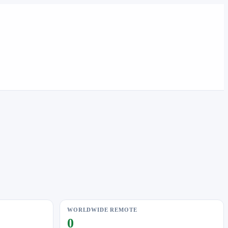
WORLDWIDE REMOTE
0