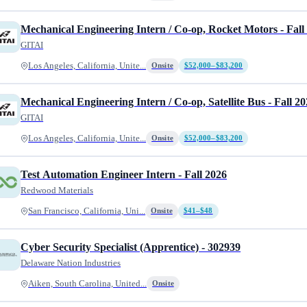
Mechanical Engineering Intern / Co-op, Rocket Motors - Fall
GITAI
Los Angeles, California, Unite...
Onsite
$52,000–$83,200
Mechanical Engineering Intern / Co-op, Satellite Bus - Fall 2
GITAI
Los Angeles, California, Unite...
Onsite
$52,000–$83,200
Test Automation Engineer Intern - Fall 2026
Redwood Materials
San Francisco, California, Uni...
Onsite
$41–$48
Cyber Security Specialist (Apprentice) - 302939
Delaware Nation Industries
Aiken, South Carolina, United...
Onsite