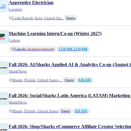
Apprentice Electrician
LO
Loenbro
Cedar Rapids, Iowa, United Sta...
Onsite
Machine Learning Intern/Co-op (Winter 2027)
Cohere
Canada
· location restricted
£156,000–£156,000
Fall 2026: AI/Sharks Applied AI & Analytics Co-op (August 
SharkNinja
Miami, Florida, United States;...
Onsite
$30–$36
Fall 2026: Social/Sharks Latin America (LATAM) Marketing
SharkNinja
Miami, Florida, United States
Onsite
$20–$30
Fall 2026: Shop/Sharks eCommerce Affiliate Creator Select