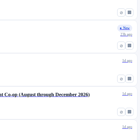
⊘
🏢
● New
23h ago
⊘
🏢
1d ago
⊘
🏢
1d ago
t Co-op (August through December 2026)
⊘
🏢
1d ago