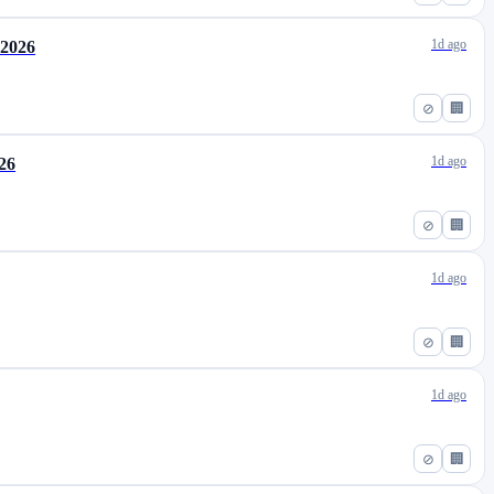
1d ago
 2026
⊘
🏢
1d ago
026
⊘
🏢
1d ago
⊘
🏢
1d ago
⊘
🏢