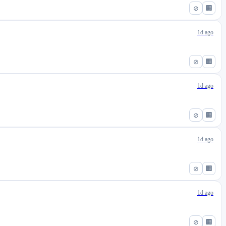
⊘
🏢
1d ago
⊘
🏢
1d ago
⊘
🏢
1d ago
⊘
🏢
1d ago
⊘
🏢