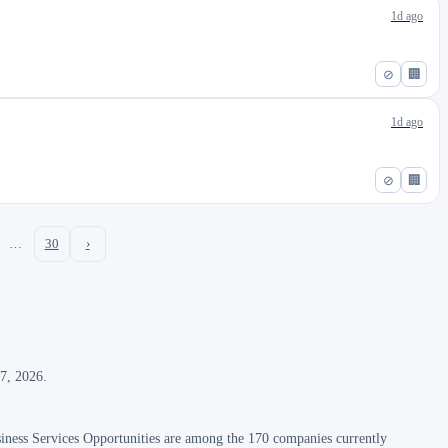
1d ago
⊘
🏢
1d ago
⊘
🏢
…
30
›
 7, 2026.
iness Services Opportunities are among the 170 companies currently