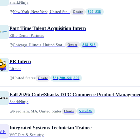
SharkNinja
New York, New York, United Sta...
Onsite
$29–$38
Part-Time Talent Acquisition Intern
Elite Dental Partners
Chicago, Illinois, United Stat...
Onsite
$18–$18
PR Intern
Litmos
United States
Onsite
$31,200–$41,600
Fall 2026: Code/Sharks DTC Commerce Product Managemen
SharkNinja
Needham, MA, United States
Onsite
$30–$36
Integrated Systems Technician Trainee
VF
VSC Fire & Security