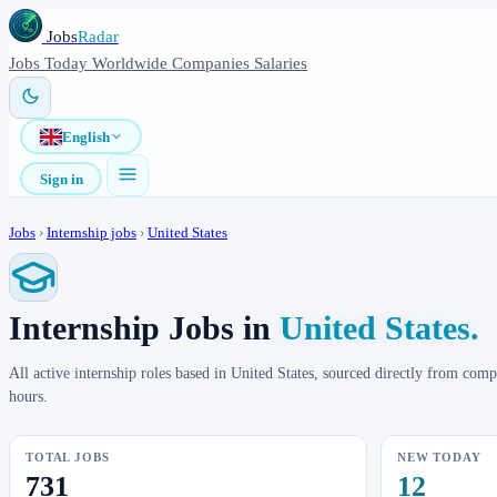
Jobs
Radar
Jobs
Today
Worldwide
Companies
Salaries
English
Sign in
Jobs
›
Internship jobs
›
United States
Internship Jobs in
United States.
All active internship roles based in United States, sourced directly from co
hours.
TOTAL JOBS
NEW TODAY
731
12