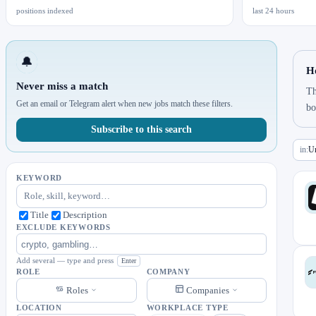
positions indexed
last 24 hours
🔔
Ho
Never miss a match
Th
Get an email or Telegram alert when new jobs match these filters.
bo
Subscribe to this search
in:
Un
KEYWORD
Title
Description
EXCLUDE KEYWORDS
Add several — type and press
Enter
ROLE
COMPANY
Roles
Companies
LOCATION
WORKPLACE TYPE