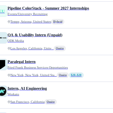
Pipeline ColorStack - Summer 2027 Internships
EU
Events/University Recruiting
Tempe, Arizona, United States
Hybrid
QA & Usability Intern (Unpaid)
ODK Media
Los Angeles, California, Unite...
Onsite
Paralegal Intern
Fried Frank Business Services Opportunities
New York, New York, United Sta...
Onsite
$20–$20
Intern, AI Engineering
Workato
San Francisco, California
Onsite