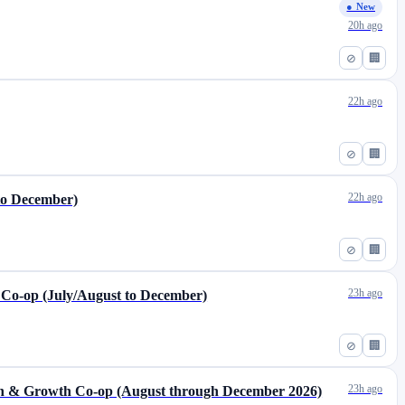
● New
20h ago
⊘
🏢
22h ago
⊘
🏢
22h ago
to December)
⊘
🏢
23h ago
 Co-op (July/August to December)
⊘
🏢
23h ago
ion & Growth Co-op (August through December 2026)