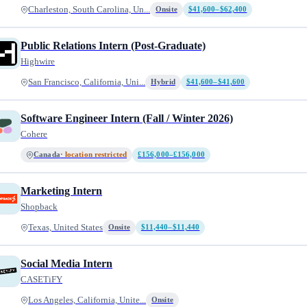
Charleston, South Carolina, Un...
Onsite
$41,600–$62,400
Public Relations Intern (Post-Graduate)
Highwire
San Francisco, California, Uni...
Hybrid
$41,600–$41,600
Software Engineer Intern (Fall / Winter 2026)
Cohere
Canada
· location restricted
£156,000–£156,000
Marketing Intern
Shopback
Texas, United States
Onsite
$11,440–$11,440
Social Media Intern
CASETiFY
Los Angeles, California, Unite...
Onsite