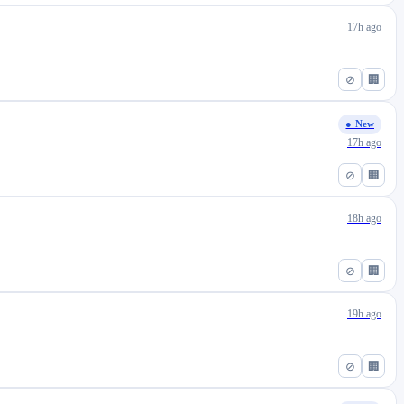
17h ago
⊘
🏢
● New
17h ago
⊘
🏢
18h ago
⊘
🏢
19h ago
⊘
🏢