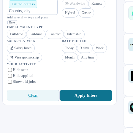
🌍 Worldwide
Remote
United States
Hybrid
Onsite
Add several — type and press
Enter
EMPLOYMENT TYPE
Full-time
Part-time
Contract
Internship
SALARY & VISA
DATE POSTED
💰 Salary listed
Today
3 days
Week
🛂 Visa sponsorship
Month
Any time
YOUR ACTIVITY
Hide seen
Hide applied
Show old jobs
Apply filters
Clear