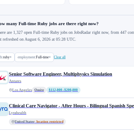
ow many Full-time Ruby jobs are there right now?
ere are 1,327 open Full-time Ruby jobs on JobsRadar right now, from 447 compa
st refreshed on August 6, 2026 at 05:28 UTC.
ch:
ruby
×
employment:
Full-time
×
Clear all
Senior Software Engineer, Multiphysics Simulation
Antares
Los Angeles
Onsite
$112,000–$200,000
Clinical Care Navigator - After Hours - Bilingual Spanish Sp
Lyrahealth
United States
· location restricted