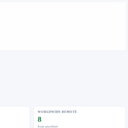
WORLDWIDE REMOTE
8
from anywhere