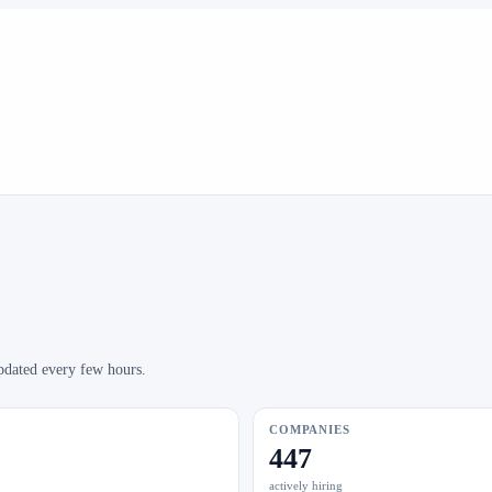
pdated every few hours.
COMPANIES
447
actively hiring