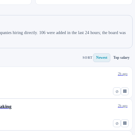
nies hiring directly. 106 were added in the last 24 hours; the board was
Newest
Top salary
SORT
2h ago
⊘
🏢
2h ago
eaking
⊘
🏢