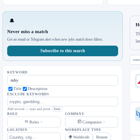
🔔
H
Never miss a match
Th
Get an email or Telegram alert when new jobs match these filters.
la
Subscribe to this search
sear
KEYWORD
Title
Description
EXCLUDE KEYWORDS
Add several — type and press
Enter
ROLE
COMPANY
Roles
Companies
LOCATION
WORKPLACE TYPE
🌍 Worldwide
Remote