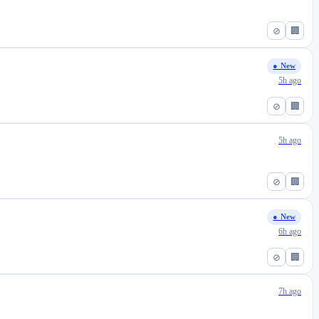
⊘
🏢
● New
5h ago
⊘
🏢
5h ago
⊘
🏢
● New
6h ago
⊘
🏢
7h ago