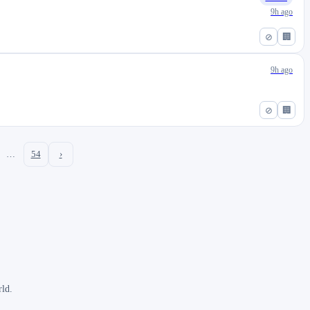
9h ago
⊘
🏢
9h ago
⊘
🏢
…
54
›
rld.