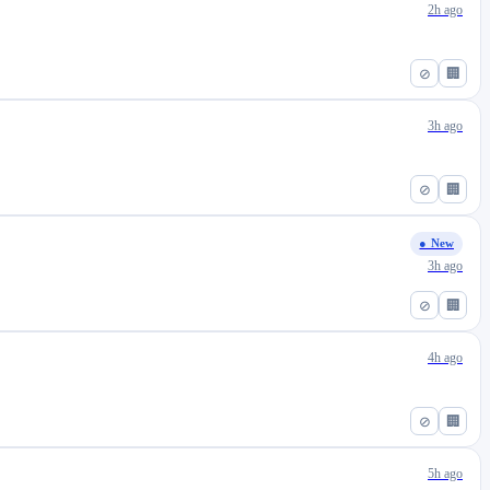
2h ago
⊘
🏢
3h ago
⊘
🏢
● New
3h ago
⊘
🏢
4h ago
⊘
🏢
5h ago