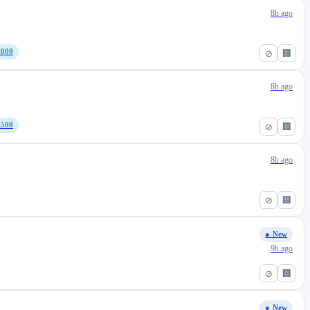
8h ago
,000
⊘
🏢
8h ago
,500
⊘
🏢
8h ago
⊘
🏢
● New
9h ago
⊘
🏢
● New