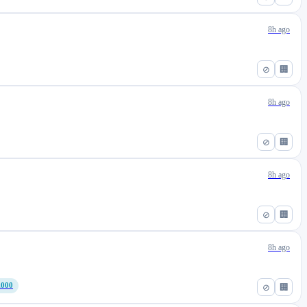
8h ago
⊘
🏢
8h ago
⊘
🏢
8h ago
⊘
🏢
8h ago
,000
⊘
🏢