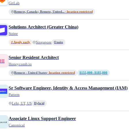
GitLab
Remote, Canada; Remote, United...
· location restricted
Solutions Architect (Greater China)
Stripe
Singapore
⚡ Apply early
Onsite
Senior Resident Architect
HI
Honeycomb.io
Remote - United States
· location restricted
$155,000–$185,000
Sr Software Engineer, Identity & Access Management (IAM)
Pattern
Lehi, UT, US
Hybrid
Associate Linux Support Engineer
Canonical