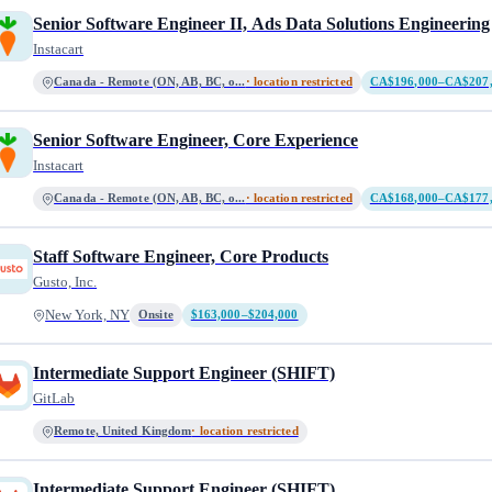
Senior Software Engineer II, Ads Data Solutions Engineering
Instacart
Canada - Remote (ON, AB, BC, o...
· location restricted
CA$196,000–CA$207
Senior Software Engineer, Core Experience
Instacart
Canada - Remote (ON, AB, BC, o...
· location restricted
CA$168,000–CA$177
Staff Software Engineer, Core Products
Gusto, Inc.
New York, NY
Onsite
$163,000–$204,000
Intermediate Support Engineer (SHIFT)
GitLab
Remote, United Kingdom
· location restricted
Intermediate Support Engineer (SHIFT)