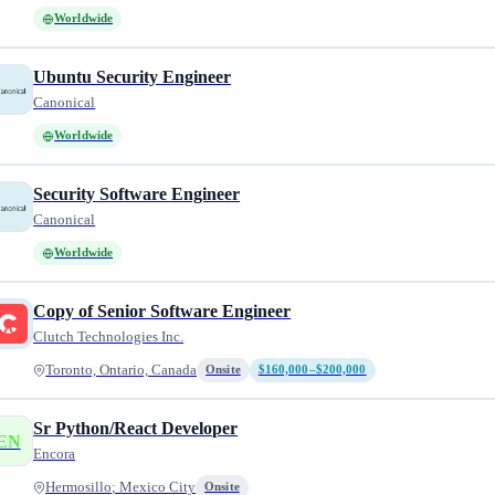
Worldwide
Ubuntu Security Engineer
Canonical
Worldwide
Security Software Engineer
Canonical
Worldwide
Copy of Senior Software Engineer
Clutch Technologies Inc.
Toronto, Ontario, Canada
Onsite
$160,000–$200,000
Sr Python/React Developer
EN
Encora
Hermosillo; Mexico City
Onsite