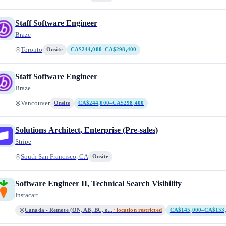
Staff Software Engineer
Braze
Toronto
Onsite
CA$244,000–CA$298,400
Staff Software Engineer
Braze
Vancouver
Onsite
CA$244,000–CA$298,400
Solutions Architect, Enterprise (Pre-sales)
Stripe
South San Francisco, CA
Onsite
Software Engineer II, Technical Search Visibility
Instacart
Canada - Remote (ON, AB, BC, o...
· location restricted
CA$145,000–CA$153