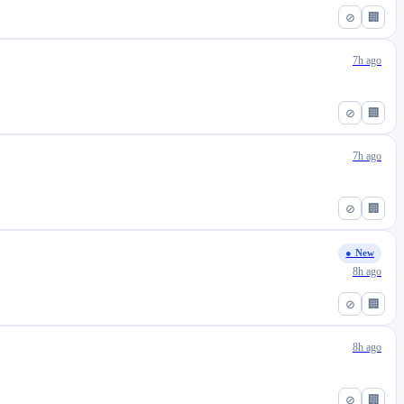
⊘
🏢
7h ago
⊘
🏢
7h ago
⊘
🏢
● New
8h ago
⊘
🏢
8h ago
⊘
🏢