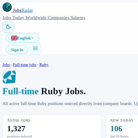
Jobs
Radar
Jobs
Today
Worldwide
Companies
Salaries
English
Sign in
Jobs
›
Full-time jobs
›
Ruby
Full-time
Ruby Jobs.
All active full-time Ruby positions sourced directly from company boards. U
TOTAL JOBS
NEW TODAY
1,327
106
positions indexed
last 24 hours