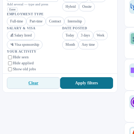
Add several — type and press
Hybrid
Onsite
Enter
EMPLOYMENT TYPE
Full-time
Part-time
Contract
Internship
SALARY & VISA
DATE POSTED
💰 Salary listed
Today
3 days
Week
🛂 Visa sponsorship
Month
Any time
YOUR ACTIVITY
Hide seen
Hide applied
Show old jobs
Apply filters
Clear