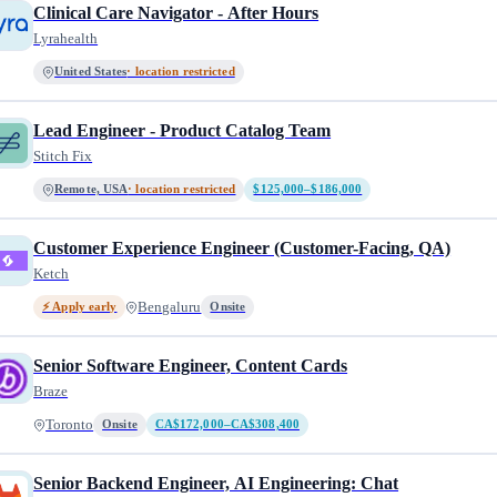
Clinical Care Navigator - After Hours
Lyrahealth
United States
· location restricted
Lead Engineer - Product Catalog Team
Stitch Fix
Remote, USA
· location restricted
$125,000–$186,000
Customer Experience Engineer (Customer-Facing, QA)
Ketch
Bengaluru
⚡ Apply early
Onsite
Senior Software Engineer, Content Cards
Braze
Toronto
Onsite
CA$172,000–CA$308,400
Senior Backend Engineer, AI Engineering: Chat