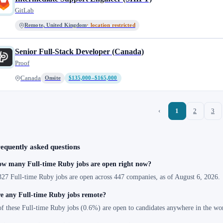
GitLab
Remote, United Kingdom
· location restricted
Senior Full-Stack Developer (Canada)
Proof
Canada
Onsite
$135,000–$165,000
‹
1
2
3
equently asked questions
w many Full-time Ruby jobs are open right now?
327 Full-time Ruby jobs are open across 447 companies, as of August 6, 2026.
e any Full-time Ruby jobs remote?
of these Full-time Ruby jobs (0.6%) are open to candidates anywhere in the wo