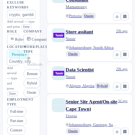
EXCLUDE
Mamamoney
KEYWORDS
Pretoria
Onsite
⊘
🏢
Add several — type
and press
Enter
20h ago
Store assitant
ROLE
COMPANY
Yassir
Roles
Companies
LOCATION
WORKPLACE
Johannesburg, South Africa
TYPE
Onsite
⊘
🏢
Pretoria
🌍
Worldwide
Add
20h ago
Data Scientist
several
Remote
Yassir
— type
Hybrid
and
Algiers, Algeria
Hybrid
⊘
🏢
press
Onsite
Enter
EMPLOYMENT
3d ago
Senior Site Agent(On-site
TYPE
Cape Town)
Full-time
Utopia
Part-time
Johannesburg, Gauteng, South A...
Contract
Onsite
⊘
🏢