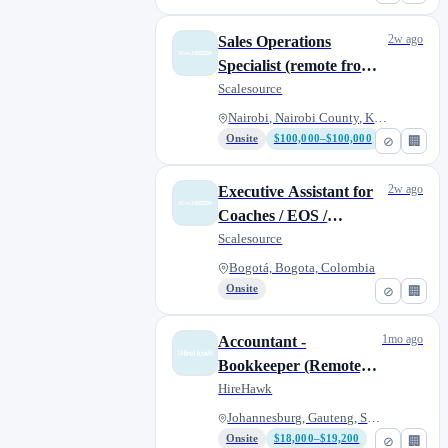
2w ago
Sales Operations
Specialist (remote from
anywhere)
Scalesource
Nairobi, Nairobi County, Kenya
Onsite
$100,000–$100,000
⊘
🏢
2w ago
Executive Assistant for
Coaches / EOS /
Consultants (remote
Scalesource
from anywhere)
Bogotá, Bogota, Colombia
Onsite
⊘
🏢
1mo ago
Accountant -
Bookkeeper (Remote) |
South Africa
HireHawk
Johannesburg, Gauteng, South A...
Onsite
$18,000–$19,200
⊘
🏢