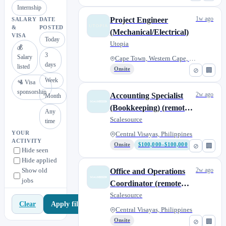
Internship
1w ago
Project Engineer
SALARY
DATE
&
POSTED
(Mechanical/Electrical)
VISA
Today
Utopia
💰
3
Salary
Cape Town, Western Cape, South...
days
listed
Onsite
⊘
🏢
Week
🛂 Visa
sponsorship
2w ago
Accounting Specialist
Month
(Bookkeeping) (remote
Any
from anywhere)
Scalesource
time
YOUR
Central Visayas, Philippines
ACTIVITY
Onsite
$100,000–$100,000
⊘
🏢
Hide seen
Hide applied
Show old
2w ago
Office and Operations
jobs
Coordinator (remote
from anywhere)
Scalesource
Apply filters
Clear
Central Visayas, Philippines
Onsite
⊘
🏢