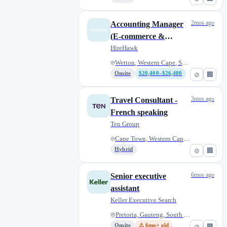
2mos ago
Accounting Manager
(E-commerce &
Consumer Brands) |
HireHawk
Remote | South Africa
Wetton, Western Cape, South Af...
Onsite
$20,400–$26,400
⊘
🏢
3mos ago
Travel Consultant -
French speaking
Ten Group
Cape Town, Western Cape, South...
Hybrid
⊘
🏢
6mos ago
Senior executive
assistant
Keller Executive Search
Pretoria, Gauteng, South Afric...
Onsite
⚠ 6mo+ old
⊘
🏢