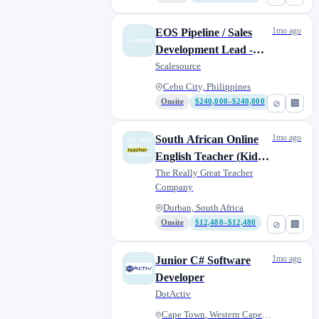
1mo ago
EOS Pipeline / Sales
Development Lead -
B2B Coaching,
Scalesource
Consulting
Cebu City, Philippines
Onsite
$240,000–$240,000
⊘
🏢
1mo ago
South African Online
English Teacher (Kids
and Adult Students)
The Really Great Teacher
Company
Durban, South Africa
Onsite
$12,480–$12,480
⊘
🏢
1mo ago
Junior C# Software
Developer
DotActiv
Cape Town, Western Cape, South...