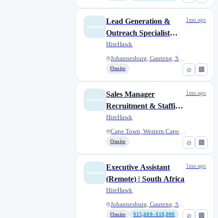
1mo ago
Lead Generation &
Outreach Specialist
(Remote) | South Africa
HireHawk
Johannesburg, Gauteng, South A...
Onsite
⊘
🏢
1mo ago
Sales Manager
Recruitment & Staffing
Solutions | SA
HireHawk
Cape Town, Western Cape, South...
Onsite
⊘
🏢
1mo ago
Executive Assistant
(Remote) | South Africa
HireHawk
Johannesburg, Gauteng, South A...
Onsite
$15,600–$18,000
⊘
🏢