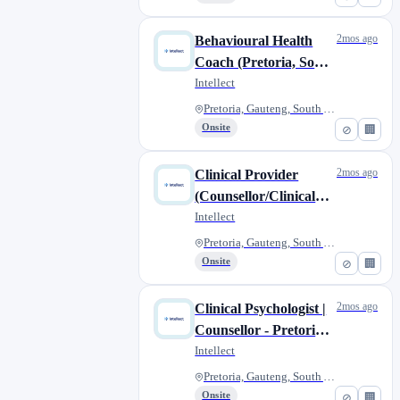
2mos ago
Behavioural Health
Coach (Pretoria, South
Africa)
Intellect
Pretoria, Gauteng, South Afric...
Onsite
⊘
🏢
2mos ago
Clinical Provider
(Counsellor/Clinical
Psychologist) -
Intellect
Pretoria, South Africa
Pretoria, Gauteng, South Afric...
Onsite
⊘
🏢
2mos ago
Clinical Psychologist |
Counsellor - Pretoria,
South Africa
Intellect
Pretoria, Gauteng, South Afric...
Onsite
⊘
🏢