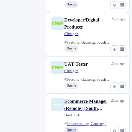
Onsite
⊘
🏢
2mos ago
Developer/Digital
Producer
Clinigen
Pretoria, Gauteng, South Afric...
Onsite
⊘
🏢
2mos ago
UAT Tester
Clinigen
Pretoria, Gauteng, South Afric...
Onsite
⊘
🏢
2mos ago
Ecommerce Manager
(Remote) | South
Africa
HireHawk
Johannesburg, Gauteng, South A...
Onsite
⊘
🏢