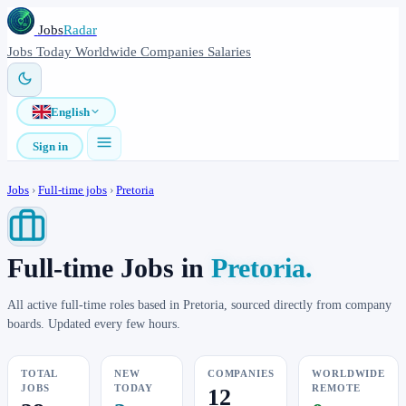
Jobs
Radar
Jobs
Today
Worldwide
Companies
Salaries
English
Sign in
Jobs
›
Full-time jobs
›
Pretoria
Full-time Jobs in
Pretoria.
All active full-time roles based in Pretoria, sourced directly from company
boards. Updated every few hours.
TOTAL
NEW
COMPANIES
WORLDWIDE
JOBS
TODAY
REMOTE
12