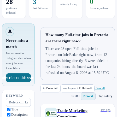
28
3
0
actively hiring
positions
last 24 hours
from anywhere
indexed
🔔
How many Full-time jobs in Pretoria
Never miss a
are there right now?
match
There are 28 open Full-time jobs in
Get an email or
Pretoria on JobsRadar right now, from 12
Telegram alert when
companies hiring directly. 3 were added in
new jobs match
the last 24 hours; the board was last
these filters.
refreshed on August 8, 2026 at 15:59 UTC.
Subscribe to this search
in:
Pretoria
×
employment:
Full-time
×
Clear all
KEYWORD
Newest
Top salary
SORT
Title
19h ago
Trade Marketing
Description
Consultant