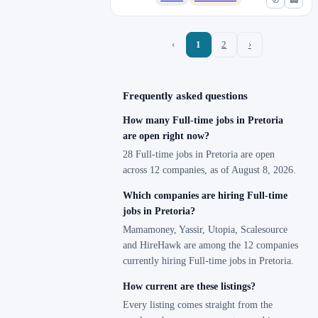
‹
1
2
›
Frequently asked questions
How many Full-time jobs in Pretoria
are open right now?
28 Full-time jobs in Pretoria are open
across 12 companies, as of August 8, 2026.
Which companies are hiring Full-time
jobs in Pretoria?
Mamamoney, Yassir, Utopia, Scalesource
and HireHawk are among the 12 companies
currently hiring Full-time jobs in Pretoria.
How current are these listings?
Every listing comes straight from the