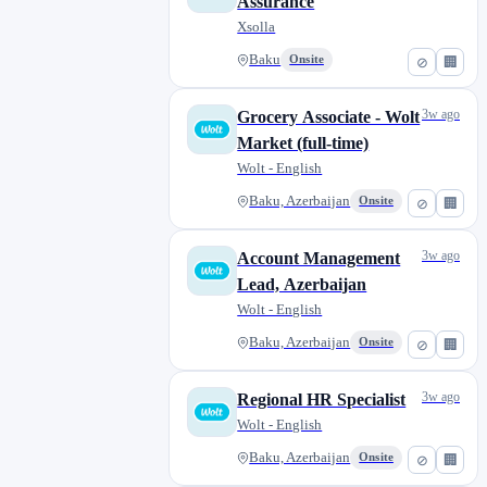
Assurance
Xsolla
Baku
Onsite
⊘
🏢
3w ago
Grocery Associate - Wolt
Market (full-time)
Wolt - English
Baku, Azerbaijan
Onsite
⊘
🏢
3w ago
Account Management
Lead, Azerbaijan
Wolt - English
Baku, Azerbaijan
Onsite
⊘
🏢
3w ago
Regional HR Specialist
Wolt - English
Baku, Azerbaijan
Onsite
⊘
🏢