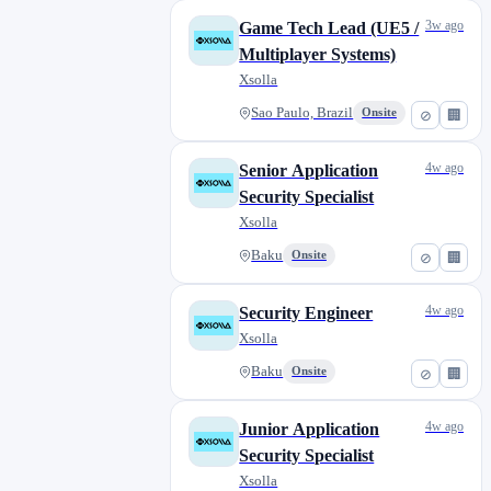
3w ago
Game Tech Lead (UE5 /
Multiplayer Systems)
Xsolla
Sao Paulo, Brazil
Onsite
⊘
🏢
4w ago
Senior Application
Security Specialist
Xsolla
Baku
Onsite
⊘
🏢
4w ago
Security Engineer
Xsolla
Baku
Onsite
⊘
🏢
4w ago
Junior Application
Security Specialist
Xsolla