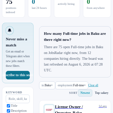
75
0
0
actively hiring
positions
last 24 hours
from anywhere
indexed
🔔
How many Full-time jobs in Baku are
Never miss a
there right now?
match
There are 75 open Full-time jobs in Baku
Get an email or
on JobsRadar right now, from 12
Telegram alert when
companies hiring directly. The board was
new jobs match
last refreshed on August 6, 2026 at 07:28
these filters.
UTC.
Subscribe to this search
in:
Baku
×
employment:
Full-time
×
Clear all
KEYWORD
Newest
Top salary
SORT
Title
1d ago
License Owner /
Description
Operator, Baku