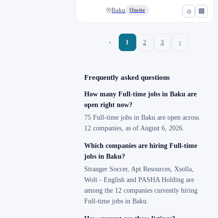
Baku
Onsite
⊘
🏢
‹
1
2
3
›
Frequently asked questions
How many Full-time jobs in Baku are
open right now?
75 Full-time jobs in Baku are open across
12 companies, as of August 6, 2026.
Which companies are hiring Full-time
jobs in Baku?
Stranger Soccer, Apt Resources, Xsolla,
Wolt - English and PASHA Holding are
among the 12 companies currently hiring
Full-time jobs in Baku.