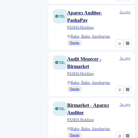
2w ago
Aparıcı Auditor-
PashaPay
PASHA Holding
Baku, Baku, Azerbaijan
Onsite
⊘
🏢
3w ago
Audit Menecer -
Birmarket
PASHA Holding
Baku, Baku, Azerbaijan
Onsite
⊘
🏢
3w ago
Birmarket - Aparıcı
Auditor
PASHA Holding
Baku, Baku, Azerbaijan
Onsite
⊘
🏢