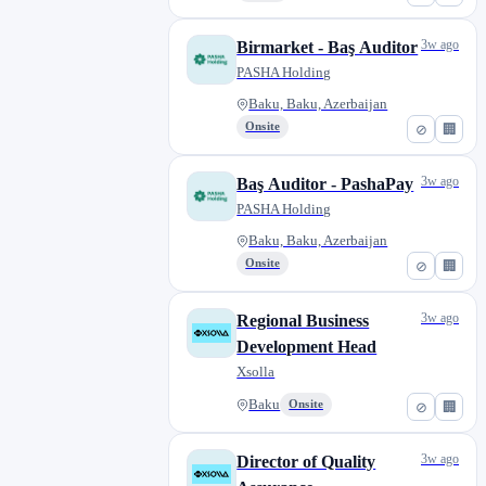
3w ago
Birmarket - Baş Auditor
PASHA Holding
Baku, Baku, Azerbaijan
Onsite
⊘
🏢
3w ago
Baş Auditor - PashaPay
PASHA Holding
Baku, Baku, Azerbaijan
Onsite
⊘
🏢
3w ago
Regional Business
Development Head
Xsolla
Baku
Onsite
⊘
🏢
3w ago
Director of Quality