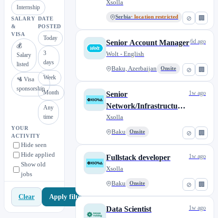
Xsolla
Internship
Serbia
· location restricted
⊘
🏢
SALARY
DATE
&
POSTED
VISA
Today
6d ago
Senior Account Manager
💰
3
Wolt - English
Salary
days
listed
Baku, Azerbaijan
Onsite
⊘
🏢
Week
🛂 Visa
sponsorship
Month
1w ago
Senior
Network/Infrastructure
Any
time
engineer
Xsolla
YOUR
Baku
Onsite
⊘
🏢
ACTIVITY
Hide seen
Hide applied
1w ago
Fullstack developer
Show old
Xsolla
jobs
Baku
Onsite
⊘
🏢
Apply filters
Clear
1w ago
Data Scientist