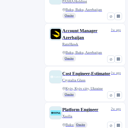
PASHA Holding
Baku, Baku, Azerbaijan
Onsite
⊘
🏢
1w ago
Account Manager
Azerbaijan
RateHawk
Baku, Baku, Azerbaijan
Onsite
⊘
🏢
1w ago
Cost Engineer-Estimator
Crystalia Glass
Kyiv, Kyiv city, Ukraine
Onsite
⊘
🏢
2w ago
Platform Engineer
Xsolla
Baku
Onsite
⊘
🏢