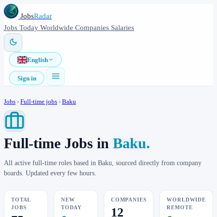
Jobs
Radar
Jobs
Today
Worldwide
Companies
Salaries
English
Sign in
Jobs
›
Full-time jobs
›
Baku
Full-time Jobs in
Baku.
All active full-time roles based in Baku, sourced directly from company
boards. Updated every few hours.
TOTAL
NEW
COMPANIES
WORLDWIDE
JOBS
TODAY
REMOTE
12