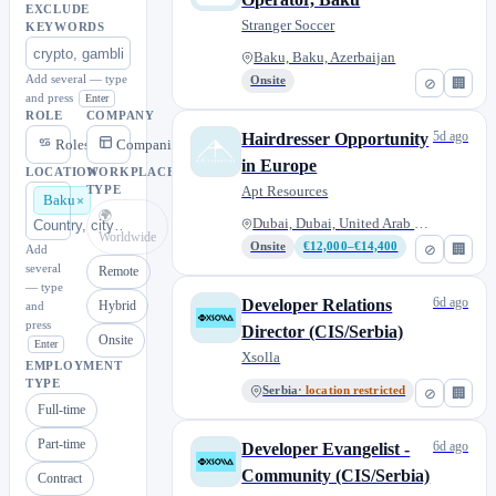
EXCLUDE
Stranger Soccer
KEYWORDS
Baku, Baku, Azerbaijan
Add several — type
Onsite
⊘
🏢
and press
Enter
ROLE
COMPANY
5d ago
Hairdresser Opportunity
Roles
Companies
in Europe
LOCATION
WORKPLACE
Apt Resources
TYPE
Baku
🌍
Dubai, Dubai, United Arab Emir...
Worldwide
Onsite
€12,000–€14,400
⊘
🏢
Add
several
Remote
— type
6d ago
Developer Relations
Hybrid
and
press
Director (CIS/Serbia)
Onsite
Enter
Xsolla
EMPLOYMENT
TYPE
Serbia
· location restricted
⊘
🏢
Full-time
Part-time
6d ago
Developer Evangelist -
Community (CIS/Serbia)
Contract