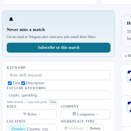
🔔
Ho
Never miss a match
Th
Get an email or Telegram alert when new jobs match these filters.
la
Subscribe to this search
in:
Fl
KEYWORD
Title
Description
EXCLUDE KEYWORDS
Add several — type and press
Enter
ROLE
COMPANY
Roles
Companies
LOCATION
WORKPLACE TYPE
🌍 Worldwide
Remote
Florida