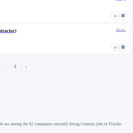
⊘
🏢
4d ago
tractor)
⊘
🏢
…
8
›
h are among the 62 companies currently hiring Contract jobs in Florida.