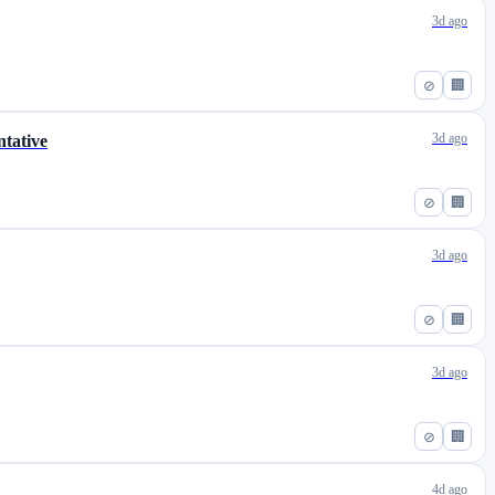
3d ago
⊘
🏢
3d ago
tative
⊘
🏢
3d ago
⊘
🏢
3d ago
⊘
🏢
4d ago