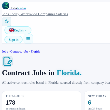
Jobs
Radar
Jobs
Today
Worldwide
Companies
Salaries
English
Sign in
Jobs
›
Contract jobs
›
Florida
Contract Jobs in
Florida.
All active contract roles based in Florida, sourced directly from company bo
TOTAL JOBS
NEW TODAY
178
6
positions indexed
last 24 hours