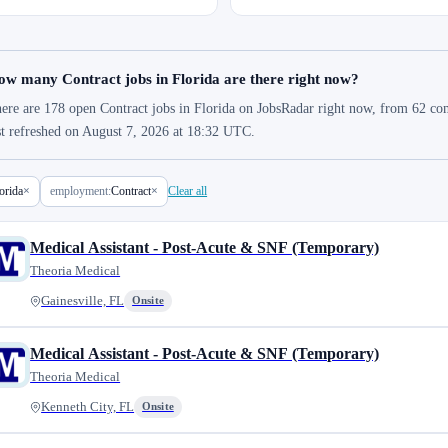
w many Contract jobs in Florida are there right now?
ere are 178 open Contract jobs in Florida on JobsRadar right now, from 62 comp
st refreshed on August 7, 2026 at 18:32 UTC.
orida
×
employment:
Contract
×
Clear all
Medical Assistant - Post-Acute & SNF (Temporary)
Theoria Medical
Gainesville, FL
Onsite
Medical Assistant - Post-Acute & SNF (Temporary)
Theoria Medical
Kenneth City, FL
Onsite