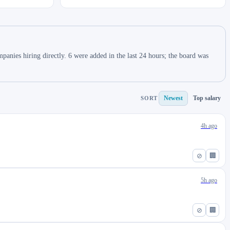
anies hiring directly. 6 were added in the last 24 hours; the board was
Newest
Top salary
SORT
4h ago
⊘
🏢
5h ago
⊘
🏢