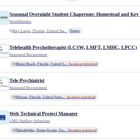
Seasonal Overnight Student Chaperone: Homestead and Key
WorldStrides
Key Largo, Florida, United Sta...
Onsite
Telehealth Psychotherapist (LCSW, LMFT, LMHC, LPCC)
Seasoned Recruitment
Miami Beach, Florida, United S...
· location restricted
Tele-Psychiatrist
Seasoned Recruitment
Deltona, Florida, United State...
· location restricted
Web Technical Project Manager
LMG Staffing Solutions
Philadelphia, Pennsylvania, Un...
· location restricted