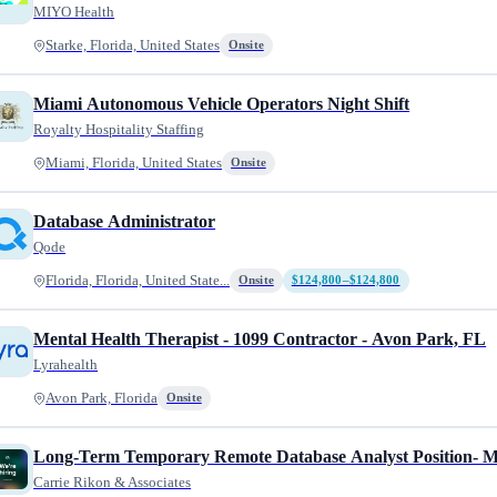
MIYO Health
Starke, Florida, United States
Onsite
Miami Autonomous Vehicle Operators Night Shift
Royalty Hospitality Staffing
Miami, Florida, United States
Onsite
Database Administrator
Qode
Florida, Florida, United State...
Onsite
$124,800–$124,800
Mental Health Therapist - 1099 Contractor - Avon Park, FL
Lyrahealth
Avon Park, Florida
Onsite
Long-Term Temporary Remote Database Analyst Position- Mu
Carrie Rikon & Associates