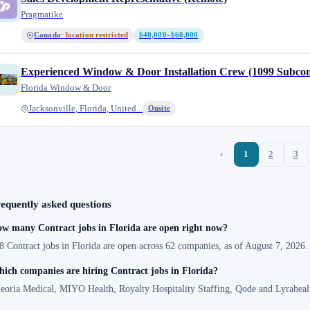
Pragmatike
Canada
· location restricted
$40,000–$60,000
Experienced Window & Door Installation Crew (1099 Subcon
Florida Window & Door
Jacksonville, Florida, United...
Onsite
‹
1
2
3
equently asked questions
w many Contract jobs in Florida are open right now?
8 Contract jobs in Florida are open across 62 companies, as of August 7, 2026.
ich companies are hiring Contract jobs in Florida?
eoria Medical, MIYO Health, Royalty Hospitality Staffing, Qode and Lyrahealt