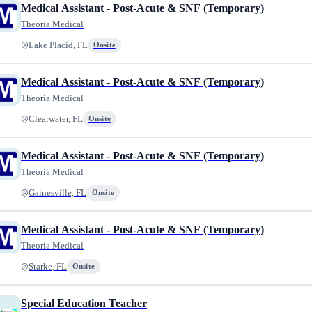
Medical Assistant - Post-Acute & SNF (Temporary)
Theoria Medical
Lake Placid, FL
Onsite
Medical Assistant - Post-Acute & SNF (Temporary)
Theoria Medical
Clearwater, FL
Onsite
Medical Assistant - Post-Acute & SNF (Temporary)
Theoria Medical
Gainesville, FL
Onsite
Medical Assistant - Post-Acute & SNF (Temporary)
Theoria Medical
Starke, FL
Onsite
Special Education Teacher