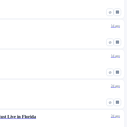
⊘
🏢
1d ago
⊘
🏢
1d ago
⊘
🏢
2d ago
⊘
🏢
2d ago
st Live in Florida