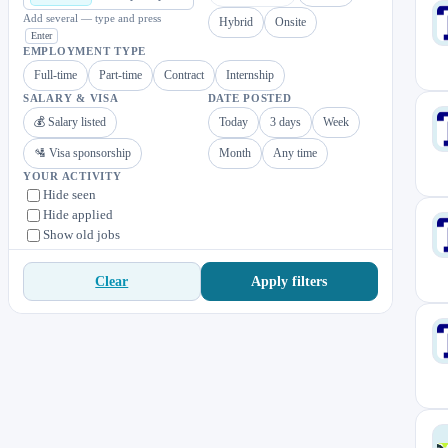
Add several — type and press
Hybrid
Onsite
Enter
EMPLOYMENT TYPE
Full-time
Part-time
Contract
Internship
SALARY & VISA
DATE POSTED
💰 Salary listed
Today
3 days
Week
🛂 Visa sponsorship
Month
Any time
YOUR ACTIVITY
Hide seen
Hide applied
Show old jobs
Apply filters
Clear