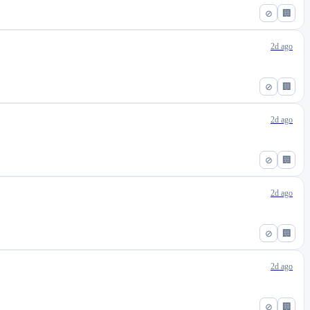
⊘
🏢
2d ago
⊘
🏢
2d ago
⊘
🏢
2d ago
⊘
🏢
2d ago
⊘
🏢