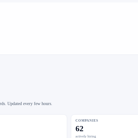
ards. Updated every few hours.
COMPANIES
62
actively hiring