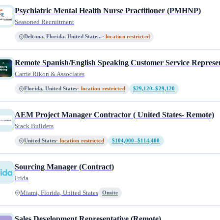
Psychiatric Mental Health Nurse Practitioner (PMHNP)
Seasoned Recruitment
Deltona, Florida, United State...
· location restricted
Remote Spanish/English Speaking Customer Service Represen
Carrie Rikon & Associates
Florida, United States
· location restricted
$29,120–$29,120
AEM Project Manager Contractor ( United States- Remote)
Stack Builders
United States
· location restricted
$104,000–$114,400
Sourcing Manager (Contract)
Frida
Miami, Florida, United States
Onsite
Sales Development Representative (Remote)