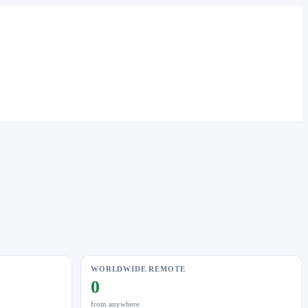
WORLDWIDE REMOTE
0
from anywhere