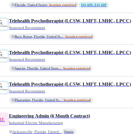
Florida, United States
· location restricted
$41,600–$41,600
Telehealth Psychotherapist (LCSW, LMFT, LMHC, LPCC)
Seasoned Recruitment
Boca Raton, Florida, United St...
· location restricted
Telehealth Psychotherapist (LCSW, LMFT, LMHC, LPCC)
Seasoned Recruitment
Sunrise, Florida, United State...
· location restricted
Telehealth Psychotherapist (LCSW, LMFT, LMHC, LPCC)
Seasoned Recruitment
Plantation, Florida, United St...
· location restricted
Engineering Admin (6 Month Contract)
IE
Industrial Electric Manufacturing
Jacksonville, Florida, United...
Onsite