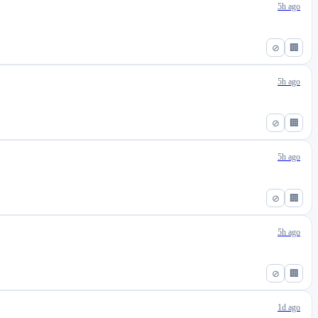
5h ago
⊘
🏢
5h ago
⊘
🏢
5h ago
⊘
🏢
5h ago
⊘
🏢
1d ago