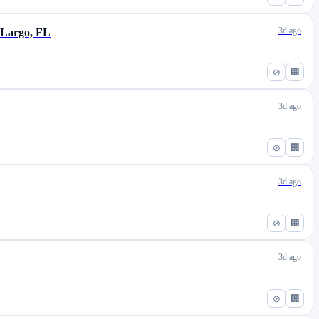
3d ago
 Largo, FL
⊘
🏢
3d ago
⊘
🏢
3d ago
⊘
🏢
3d ago
⊘
🏢