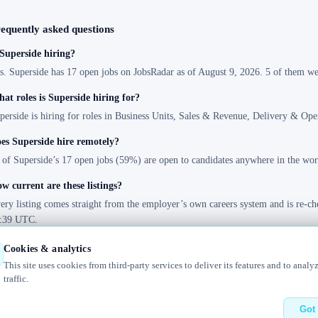
equently asked questions
 Superside hiring?
s. Superside has 17 open jobs on JobsRadar as of August 9, 2026. 5 of them wer
at roles is Superside hiring for?
perside is hiring for roles in Business Units, Sales & Revenue, Delivery & Ope
es Superside hire remotely?
 of Superside’s 17 open jobs (59%) are open to candidates anywhere in the wor
w current are these listings?
ery listing comes straight from the employer’s own careers system and is re-ch
:39 UTC.
Cookies & analytics
This site uses cookies from third-party services to deliver its features and to analy
traffic.
bout
Changelog
Contact us
Got 