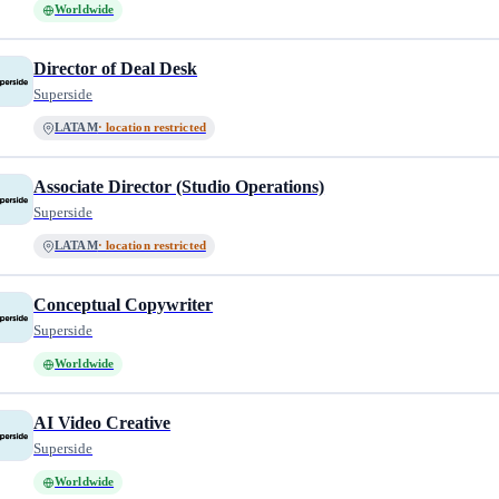
Worldwide
Director of Deal Desk
Superside
LATAM
· location restricted
Associate Director (Studio Operations)
Superside
LATAM
· location restricted
Conceptual Copywriter
Superside
Worldwide
AI Video Creative
Superside
Worldwide