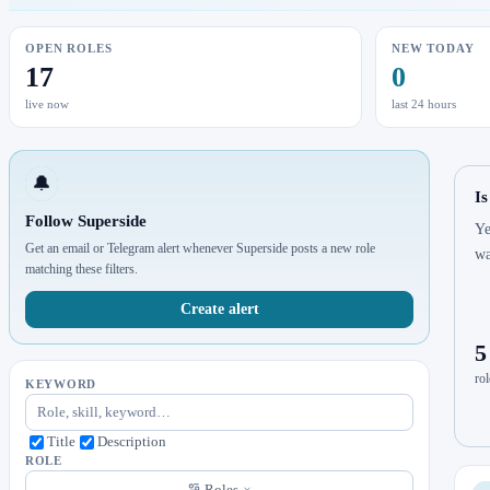
OPEN ROLES
NEW TODAY
17
0
live now
last 24 hours
🔔
Is
Follow Superside
Ye
Get an email or Telegram alert whenever Superside posts a new role
wa
matching these filters.
Create alert
5
rol
KEYWORD
Title
Description
ROLE
Roles