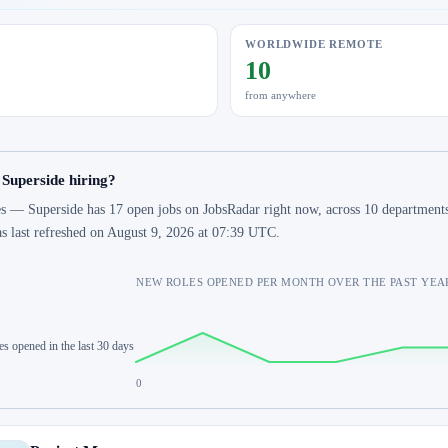
WORLDWIDE REMOTE
10
from anywhere
 Superside hiring?
s — Superside has 17 open jobs on JobsRadar right now, across 10 departments 
s last refreshed on August 9, 2026 at 07:39 UTC.
NEW ROLES OPENED PER MONTH OVER THE PAST YEA
es opened in the last 30 days
0