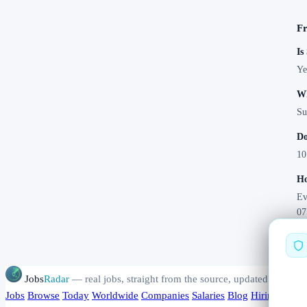
Fr
Is
Ye
Wh
Su
Do
10
Ho
Ev
07
Jobs
Radar
— real jobs, straight from the source, updated daily
Jobs
Browse
Today
Worldwide
Companies
Salaries
Blog
Hiring data
A