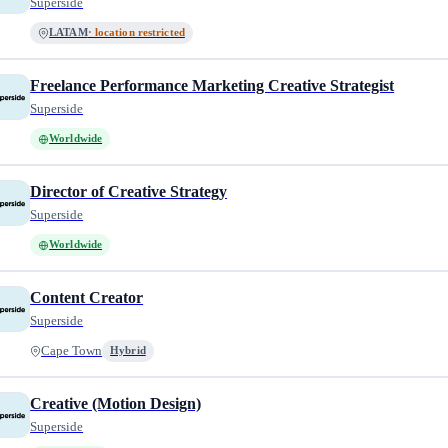
Superside
LATAM
· location restricted
Freelance Performance Marketing Creative Strategist
Superside
Worldwide
Director of Creative Strategy
Superside
Worldwide
Content Creator
Superside
Cape Town
Hybrid
Creative (Motion Design)
Superside