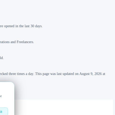
e opened in the last 30 days.
rations and Freelancers.
ld.
ecked three times a day. This page was last updated on August 9, 2026 at
ze
it