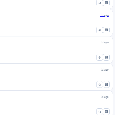
⊘
🏢
1d ago
⊘
🏢
1d ago
⊘
🏢
1d ago
⊘
🏢
1d ago
⊘
🏢