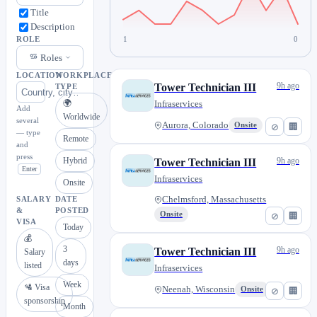
Title
Description
1
0
ROLE
Roles
LOCATION
WORKPLACE
9h ago
Tower Technician III
TYPE
🌍
Infraservices
Add
Worldwide
several
Aurora, Colorado
Onsite
⊘
🏢
— type
Remote
and
press
Hybrid
9h ago
Tower Technician III
Enter
Infraservices
Onsite
Chelmsford, Massachusetts
SALARY
DATE
&
POSTED
Onsite
⊘
🏢
VISA
Today
💰
3
9h ago
Tower Technician III
Salary
days
listed
Infraservices
Week
🛂 Visa
Neenah, Wisconsin
Onsite
⊘
🏢
sponsorship
Month