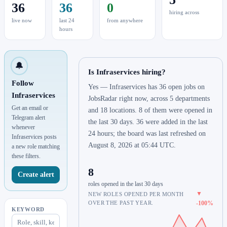
36
36
0
hiring across
live now
last 24
from anywhere
hours
🔔
Is Infraservices hiring?
Follow
Yes — Infraservices has 36 open jobs on
Infraservices
JobsRadar right now, across 5 departments
Get an email or
and 18 locations. 8 of them were opened in
Telegram alert
the last 30 days. 36 were added in the last
whenever
24 hours; the board was last refreshed on
Infraservices posts
August 8, 2026 at 05:44 UTC.
a new role matching
these filters.
8
Create alert
roles opened in the last 30 days
▼
NEW ROLES OPENED PER MONTH
OVER THE PAST YEAR.
-100%
KEYWORD