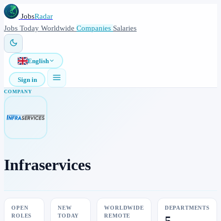
Jobs
Radar
Jobs
Today
Worldwide
Companies
Salaries
English
Sign in
COMPANY
Infraservices
OPEN
NEW
WORLDWIDE
DEPARTMENTS
ROLES
TODAY
REMOTE
5