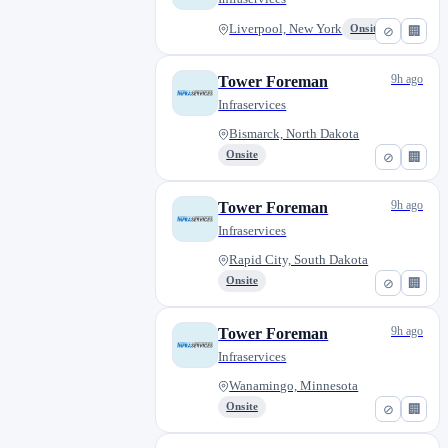
Liverpool, New York
Onsite
⊘
🏢
9h ago
Tower Foreman
Infraservices
Bismarck, North Dakota
Onsite
⊘
🏢
9h ago
Tower Foreman
Infraservices
Rapid City, South Dakota
Onsite
⊘
🏢
9h ago
Tower Foreman
Infraservices
Wanamingo, Minnesota
Onsite
⊘
🏢