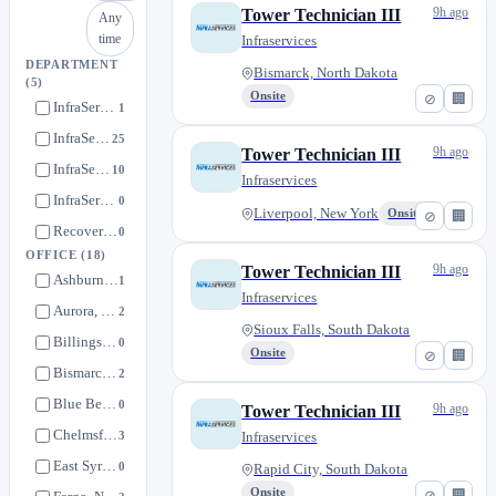
9h ago
Tower Technician III
Any
time
Infraservices
DEPARTMENT
Bismarck, North Dakota
(5)
Onsite
⊘
🏢
InfraServices Wireless (National)
1
InfraServices Wireless (Central)
25
9h ago
Tower Technician III
InfraServices Wireless (East)
10
Infraservices
InfraServices Wireless (West)
0
Liverpool, New York
Onsite
⊘
🏢
Recovery Logistics
0
OFFICE
(18)
9h ago
Tower Technician III
Ashburn, Virginia
1
Infraservices
Aurora, Colorado
2
Sioux Falls, South Dakota
Billings, Montana
0
Onsite
⊘
🏢
Bismarck, North Dakota
2
Blue Bell, Pennsylvania
0
9h ago
Tower Technician III
Chelmsford, Massachusetts
3
Infraservices
East Syracuse, New York
0
Rapid City, South Dakota
Onsite
⊘
🏢