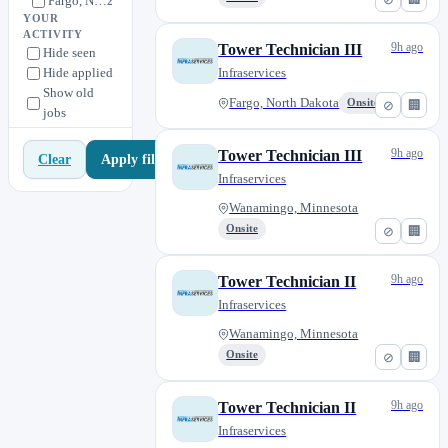
Fargo, North Dakota
2
YOUR
Liverpool, New York
4
ACTIVITY
9h ago
Tower Technician III
Hide seen
Neenah, Wisconsin
6
Hide applied
Infraservices
Newark, New Jersey
1
Show old
Fargo, North Dakota
Onsite
⊘
🏢
jobs
Rapid City, South Dakota
2
Remote
1
9h ago
Tower Technician III
Apply filters
Clear
Riverside, California
0
Infraservices
Sanford, North Carolina
0
Wanamingo, Minnesota
Sioux Falls, South Dakota
2
Onsite
⊘
🏢
Staunton, Virginia
1
9h ago
Wanamingo, Minnesota
Tower Technician II
9
Infraservices
Wanamingo, Minnesota
Onsite
⊘
🏢
9h ago
Tower Technician II
Infraservices