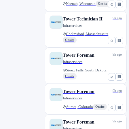
Neenah, Wisconsin
Onsite
⊘
🏢
9h ago
Tower Technician II
Infraservices
Chelmsford, Massachusetts
Onsite
⊘
🏢
9h ago
Tower Foreman
Infraservices
Sioux Falls, South Dakota
Onsite
⊘
🏢
9h ago
Tower Foreman
Infraservices
Aurora, Colorado
Onsite
⊘
🏢
9h ago
Tower Foreman
Infraservices