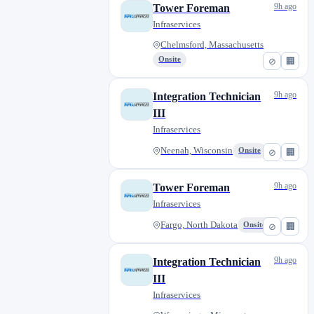
9h ago
Tower Foreman
Infraservices
Chelmsford, Massachusetts
Onsite
⊘
🏢
9h ago
Integration Technician
III
Infraservices
Neenah, Wisconsin
Onsite
⊘
🏢
9h ago
Tower Foreman
Infraservices
Fargo, North Dakota
Onsite
⊘
🏢
9h ago
Integration Technician
III
Infraservices