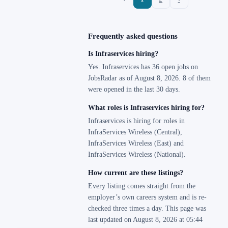
Frequently asked questions
Is Infraservices hiring?
Yes. Infraservices has 36 open jobs on
JobsRadar as of August 8, 2026. 8 of them
were opened in the last 30 days.
What roles is Infraservices hiring for?
Infraservices is hiring for roles in
InfraServices Wireless (Central),
InfraServices Wireless (East) and
InfraServices Wireless (National).
How current are these listings?
Every listing comes straight from the
employer’s own careers system and is re-
checked three times a day. This page was
last updated on August 8, 2026 at 05:44