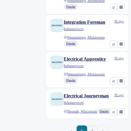
Wanamingo, Minnesota
Onsite
⊘
🏢
9h ago
Integration Foreman
Infraservices
Wanamingo, Minnesota
Onsite
⊘
🏢
9h ago
Electrical Apprentice
Infraservices
Wanamingo, Minnesota
Onsite
⊘
🏢
9h ago
Electrical Journeyman
Infraservices
Neenah, Wisconsin
Onsite
⊘
🏢
‹
1
2
›