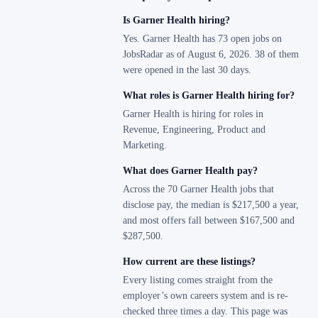
Is Garner Health hiring?
Yes. Garner Health has 73 open jobs on
JobsRadar as of August 6, 2026. 38 of them
were opened in the last 30 days.
What roles is Garner Health hiring for?
Garner Health is hiring for roles in
Revenue, Engineering, Product and
Marketing.
What does Garner Health pay?
Across the 70 Garner Health jobs that
disclose pay, the median is $217,500 a year,
and most offers fall between $167,500 and
$287,500.
How current are these listings?
Every listing comes straight from the
employer’s own careers system and is re-
checked three times a day. This page was