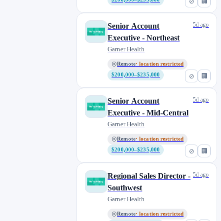
⊘
🏢
5d ago
Senior Account
Executive - Northeast
Garner Health
Remote
· location restricted
$200,000–$235,000
⊘
🏢
5d ago
Senior Account
Executive - Mid-Central
Garner Health
Remote
· location restricted
$200,000–$235,000
⊘
🏢
5d ago
Regional Sales Director -
Southwest
Garner Health
Remote
· location restricted