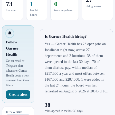
73
1
0
hiring across
live now
last 24
from anywhere
hours
🔔
Is Garner Health hiring?
Follow
Yes — Garner Health has 73 open jobs on
Garner
JobsRadar right now, across 27
Health
departments and 2 locations. 38 of them
Get an email or
were opened in the last 30 days. 70 of
Telegram alert
them disclose pay, with a median of
whenever Garner
$217,500 a year and most offers between
Health posts a new
$167,500 and $287,500. 1 were added in
role matching these
filters.
the last 24 hours; the board was last
refreshed on August 6, 2026 at 20:43 UTC.
Create alert
38
roles opened in the last 30 days
KEYWORD