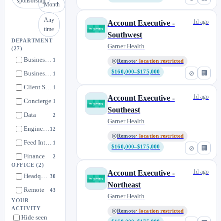
sponsorship
Month
Any
1d ago
Account Executive -
time
Southwest
DEPARTMENT
Garner Health
(27)
Business Development
1
Remote
· location restricted
$160,000–$175,000
⊘
🏢
Business Technology
1
Client Success
1
1d ago
Account Executive -
Concierge
1
Southeast
Data
2
Garner Health
Engineering
12
Remote
· location restricted
Feed Integrations
1
$160,000–$175,000
⊘
🏢
Finance
2
OFFICE
(2)
Implementation
0
1d ago
Account Executive -
Headquarters
30
Legal
Northeast
1
Remote
43
Garner Health
Marketing
6
YOUR
ACTIVITY
Member Engagement
Remote
· location restricted
0
Hide seen