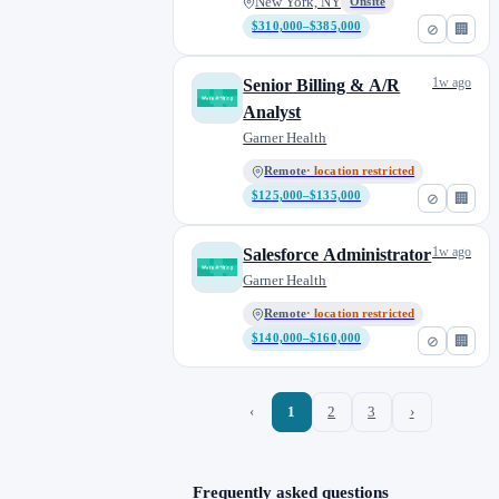
New York, NY
Onsite
$310,000–$385,000
⊘
🏢
1w ago
Senior Billing & A/R
Analyst
Garner Health
Remote
· location restricted
$125,000–$135,000
⊘
🏢
1w ago
Salesforce Administrator
Garner Health
Remote
· location restricted
$140,000–$160,000
⊘
🏢
‹
1
2
3
›
Frequently asked questions