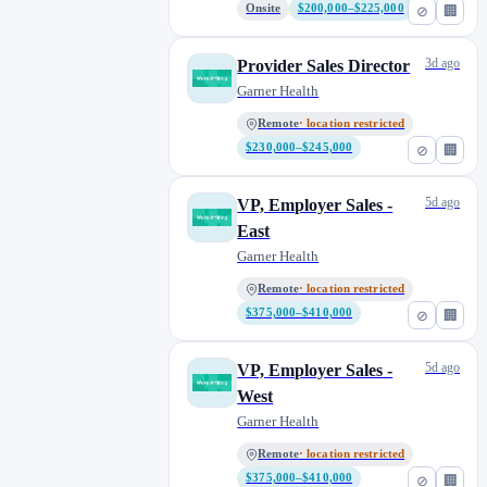
Onsite
$200,000–$225,000
⊘
🏢
3d ago
Provider Sales Director
Garner Health
Remote
· location restricted
$230,000–$245,000
⊘
🏢
5d ago
VP, Employer Sales -
East
Garner Health
Remote
· location restricted
$375,000–$410,000
⊘
🏢
5d ago
VP, Employer Sales -
West
Garner Health
Remote
· location restricted
$375,000–$410,000
⊘
🏢