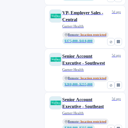
5d ago
VP, Employer Sales -
Central
Garner Health
Remote
· location restricted
$375,000–$410,000
⊘
🏢
5d ago
Senior Account
Executive - Southwest
Garner Health
Remote
· location restricted
$200,000–$235,000
⊘
🏢
5d ago
Senior Account
Executive - Southeast
Garner Health
Remote
· location restricted
$200,000–$235,000