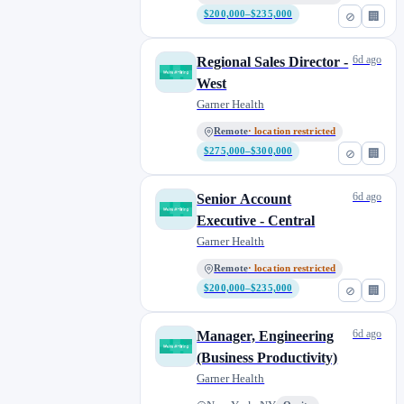
$200,000–$235,000
⊘
🏢
6d ago
Regional Sales Director -
West
Garner Health
Remote
· location restricted
$275,000–$300,000
⊘
🏢
6d ago
Senior Account
Executive - Central
Garner Health
Remote
· location restricted
$200,000–$235,000
⊘
🏢
6d ago
Manager, Engineering
(Business Productivity)
Garner Health