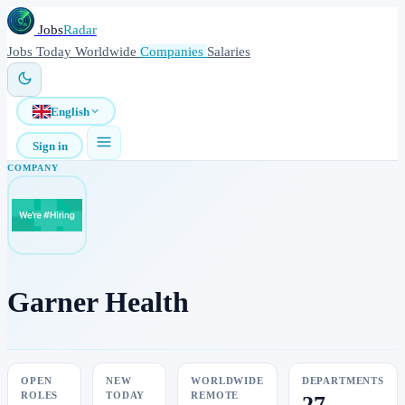
Jobs
Radar
Jobs
Today
Worldwide
Companies
Salaries
English
Sign in
COMPANY
Garner Health
OPEN
NEW
WORLDWIDE
DEPARTMENTS
ROLES
TODAY
REMOTE
27