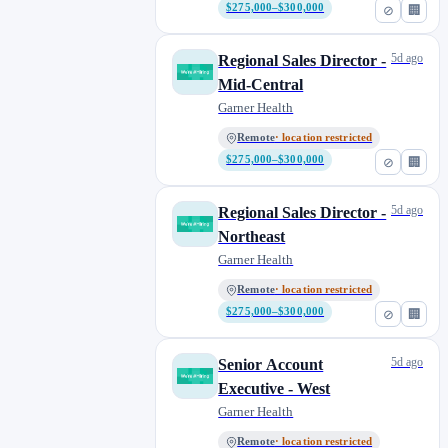
$275,000–$300,000
⊘
🏢
5d ago
Regional Sales Director -
Mid-Central
Garner Health
Remote
· location restricted
$275,000–$300,000
⊘
🏢
5d ago
Regional Sales Director -
Northeast
Garner Health
Remote
· location restricted
$275,000–$300,000
⊘
🏢
5d ago
Senior Account
Executive - West
Garner Health
Remote
· location restricted