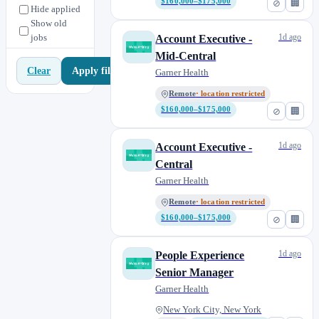
$160,000–$175,000
⊘
🏢
Office of the CEO
1
Hide applied
Show old
Operations
0
jobs
1d ago
Account Executive -
People
0
Mid-Central
People Operations
1
Apply filters
Clear
Garner Health
Product
8
Remote
· location restricted
Product & Data
0
$160,000–$175,000
⊘
🏢
Product Marketing
0
Product.
1d ago
Account Executive -
0
Central
Provider
1
Garner Health
Research
4
Remote
· location restricted
Revenue
23
$160,000–$175,000
⊘
🏢
Revenue Operations
2
Sales
0
1d ago
People Experience
Strategic Accounts
3
Senior Manager
Talent Acquisition
2
Garner Health
New York City, New York