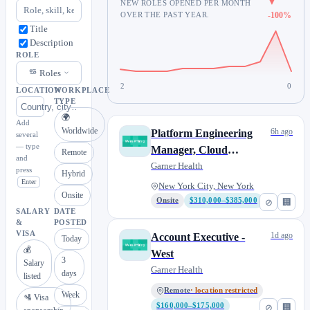
▼
NEW ROLES OPENED PER MONTH
OVER THE PAST YEAR.
-100%
Title
Description
ROLE
Roles
2
0
LOCATION
WORKPLACE
TYPE
🌍
Add
Worldwide
6h ago
Platform Engineering
several
— type
Manager, Cloud
Remote
and
Infrastructure
Garner Health
press
Hybrid
Enter
New York City, New York
Onsite
Onsite
$310,000–$385,000
⊘
🏢
SALARY
DATE
&
POSTED
VISA
1d ago
Account Executive -
Today
💰
West
3
Salary
Garner Health
days
listed
Remote
· location restricted
Week
🛂 Visa
$160,000–$175,000
⊘
🏢