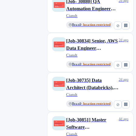
2d ago
[Job- 30880] QA
Automation Engineer
Mid-Level, Brazil
Ciandt
Brazil
· location restricted
⊘
🏢
2d ago
[Job-30834] Senior, AWS
Data Engineer
(PowerBI),Brazil
Ciandt
Brazil
· location restricted
⊘
🏢
2d ago
[Job-30735] Data
Architect (Databricks),
Brazil
Ciandt
Brazil
· location restricted
⊘
🏢
4d ago
[Job-30851] Master
Software
Developer/Devops
Ciandt