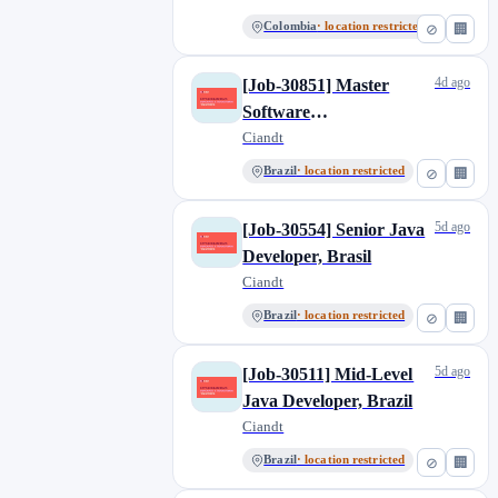
(NVIDIA knowledge),
Colombia
· location restricted
⊘
🏢
Colombia
4d ago
[Job-30851] Master
Software
Developer/Devops
Ciandt
(NVIDIA knowledge),
Brazil
· location restricted
⊘
🏢
Brazil
5d ago
[Job-30554] Senior Java
Developer, Brasil
Ciandt
Brazil
· location restricted
⊘
🏢
5d ago
[Job-30511] Mid-Level
Java Developer, Brazil
Ciandt
Brazil
· location restricted
⊘
🏢