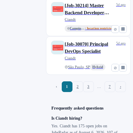
5d ago
[Job-30214] Master
Backend Developer
(Kotlin/Java), Brazil
Ciandt
Campinas, SP
· location restricted
⊘
🏢
5d ago
[Job-30070] Principal
DevOps Specialist
Ciandt
São Paulo, SP
Hybrid
⊘
🏢
‹
1
2
3
…
7
›
Frequently asked questions
Is Ciandt hiring?
Yes. Ciandt has 175 open jobs on
JobsRadar as of August 6, 2026. 107 of