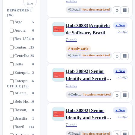
(Client Facing), Brazil
Ciandt
time
Brazil
· location restricted
⊘
🏢
DEPARTMENT
(36)
Argo
5
[Job-30883]Arquiteto
● New
Aurora
6
5h ago
de Software, Brazil
Box 1824
0
Ciandt
Centaurus+
25
⚡ Apply early
Centelha
Brazil
· location restricted
25
⊘
🏢
Delta
0
[Job-30892] Senior
● New
Enterprise Services - FA
2
7h ago
Identity and Security
Enterprise Services - IT Team
6
Operations Developer,
Ciandt
OFFICE
(25)
Enterprise Services - Mkt
2
Colombia
Atlanta, GA
0
Colombia
· location restricted
⊘
🏢
Enterprise Services - People
1
Belo Horizonte, MG
0
Enterprise Services - SSC
0
Boston, MA
[Job-30892] Senior
0
● New
Enterprise Services - SSO
0
7h ago
Identity and Security
Brasília
1
Flow
1
Operations Developer,
Ciandt
Brazil
113
Future Ready
Brazil
3
Brazil
· location restricted
⊘
🏢