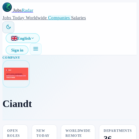
Jobs
Radar
Jobs
Today
Worldwide
Companies
Salaries
English
Sign in
COMPANY
Ciandt
OPEN
NEW
WORLDWIDE
DEPARTMENTS
ROLES
TODAY
REMOTE
36