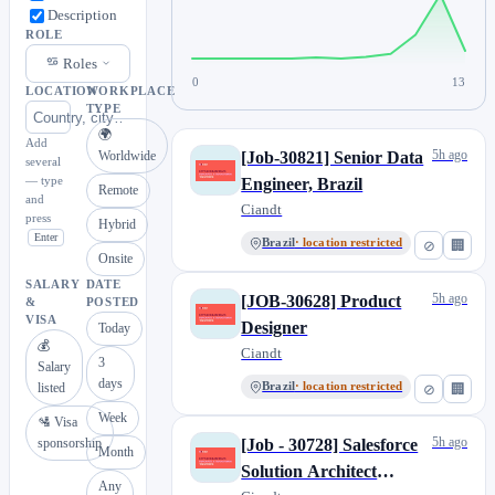
Description
ROLE
Roles
0
13
LOCATION
WORKPLACE
TYPE
🌍
Add
5h ago
Worldwide
[Job-30821] Senior Data
several
— type
Engineer, Brazil
Remote
and
Ciandt
press
Hybrid
Enter
Brazil
· location restricted
⊘
🏢
Onsite
SALARY
DATE
5h ago
[JOB-30628] Product
&
POSTED
VISA
Designer
Today
💰
Ciandt
3
Salary
days
listed
Brazil
· location restricted
⊘
🏢
Week
🛂 Visa
5h ago
sponsorship
[Job - 30728] Salesforce
Month
Solution Architect
Any