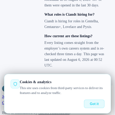
them were opened in the last 30 days.
What roles is Ciandt hiring for?
Ciandt is hiring for roles in Centelha,
Centaurus+, Lovelace and Pyxis.
How current are these listings?
Every listing comes straight from the
employer’s own careers system and is re-
checked three times a day. This page was
last updated on August 6, 2026 at 00:52
UTC.
Cookies & analytics
This site uses cookies from third-party services to deliver its
Jobs
Radar
— real jobs, straight from the source, updated daily
features and to analyze traffic.
Jobs
Browse
Today
Worldwide
Companies
Salaries
Blog
About
Changelog
Contact us
Got it
Built & maintained by
Alexei Khachatrian
.