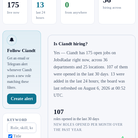
175
13
0
hiring across
live now
last 24
from anywhere
hours
🔔
Is Ciandt hiring?
Follow Ciandt
Yes — Ciandt has 175 open jobs on
Get an email or
JobsRadar right now, across 36
Telegram alert
departments and 25 locations. 107 of them
whenever Ciandt
were opened in the last 30 days. 13 were
posts a new role
added in the last 24 hours; the board was
matching these
filters.
last refreshed on August 6, 2026 at 00:52
UTC.
Create alert
107
roles opened in the last 30 days
KEYWORD
NEW ROLES OPENED PER MONTH OVER
THE PAST YEAR.
Title