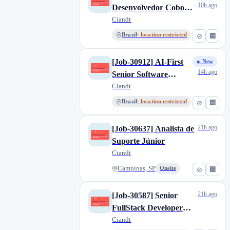
Singapore
1
10h ago
Desenvolvedor Cobol
Offering
0
Sydney
0
Sênior
Ciandt
Prod_Proxima
0
São Paulo, SP
10
Brazil
· location restricted
⊘
🏢
Pyxis
13
UK
1
SSO North America
0
[Job-30912] AI-First
● New
Theta
1
14h ago
Senior Software
z Disabled
1
Engineer, Brazil
Ciandt
Brazil
· location restricted
⊘
🏢
21h ago
[Job-30637] Analista de
Suporte Júnior
Ciandt
Campinas, SP
Onsite
⊘
🏢
21h ago
[Job-30587] Senior
FullStack Developer
(NodeJS + C#), Brazil
Ciandt