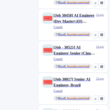
Brazil
· location restricted
⊘
🏢
1d ago
[Job 30458] AI Engineer
(Dev Master) iOS
/Android
Ciandt
Brazil
· location restricted
⊘
🏢
1d ago
[Job - 30521] AI
Engineer Senior (Claude
Code)
Ciandt
Brazil
· location restricted
⊘
🏢
1d ago
[Job-30817] Senior AI
Engineer, Brazil
Ciandt
Brazil
· location restricted
⊘
🏢