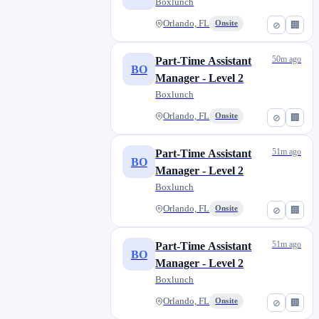
Boxlunch
Orlando, FL
Onsite
⊘
🏢
50m ago
Part-Time Assistant
BO
Manager - Level 2
Boxlunch
Orlando, FL
Onsite
⊘
🏢
51m ago
Part-Time Assistant
BO
Manager - Level 2
Boxlunch
Orlando, FL
Onsite
⊘
🏢
51m ago
Part-Time Assistant
BO
Manager - Level 2
Boxlunch
Orlando, FL
Onsite
⊘
🏢