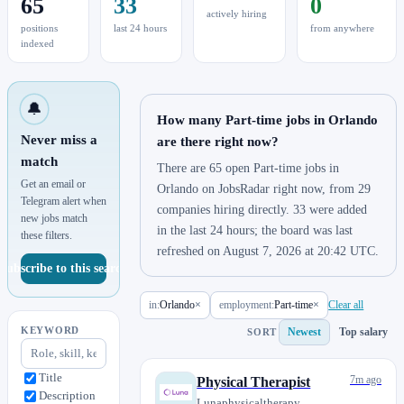
65
33
0
actively hiring
positions
last 24 hours
from anywhere
indexed
🔔
How many Part-time jobs in Orlando
Never miss a
are there right now?
match
There are 65 open Part-time jobs in
Get an email or
Orlando on JobsRadar right now, from 29
Telegram alert when
companies hiring directly. 33 were added
new jobs match
in the last 24 hours; the board was last
these filters.
refreshed on August 7, 2026 at 20:42 UTC.
Subscribe to this search
in:
Orlando
×
employment:
Part-time
×
Clear all
KEYWORD
Newest
Top salary
SORT
Title
7m ago
Physical Therapist
Description
Lunaphysicaltherapy