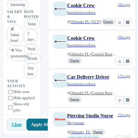
Internship
16m ago
Cookie Crew
SALARY
DATE
Insomniacookies
&
POSTED
Orlando FL (UCF)
VISA
Onsite
⊘
🏢
Today
💰
3
Salary
16m ago
Cookie Crew
days
listed
Insomniacookies
Week
🛂 Visa
Orlando FL (Central Business D...
sponsorship
Month
Onsite
⊘
🏢
Any
time
17m ago
Car Delivery Driver
YOUR
Insomniacookies
ACTIVITY
Hide seen
Orlando FL (Central Business D...
Hide applied
Onsite
⊘
🏢
Show old
jobs
22m ago
Piercing Studio Nurse
Heyrowan
Apply filters
Clear
Orlando, FL
Onsite