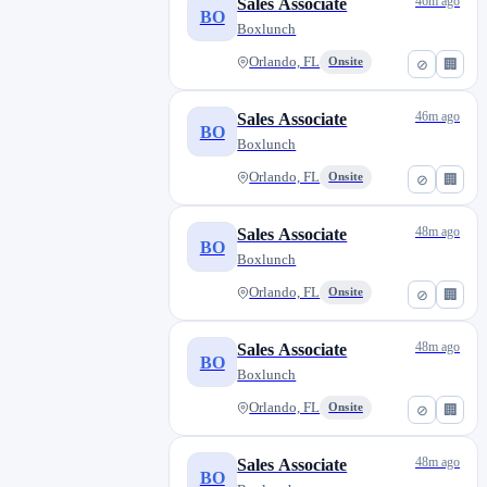
46m ago
Sales Associate
BO
Boxlunch
Orlando, FL
Onsite
⊘
🏢
46m ago
Sales Associate
BO
Boxlunch
Orlando, FL
Onsite
⊘
🏢
48m ago
Sales Associate
BO
Boxlunch
Orlando, FL
Onsite
⊘
🏢
48m ago
Sales Associate
BO
Boxlunch
Orlando, FL
Onsite
⊘
🏢
48m ago
Sales Associate
BO