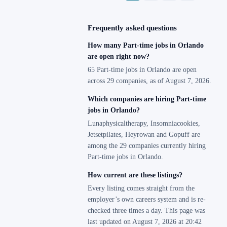
Frequently asked questions
How many Part-time jobs in Orlando
are open right now?
65 Part-time jobs in Orlando are open
across 29 companies, as of August 7, 2026.
Which companies are hiring Part-time
jobs in Orlando?
Lunaphysicaltherapy, Insomniacookies,
Jetsetpilates, Heyrowan and Gopuff are
among the 29 companies currently hiring
Part-time jobs in Orlando.
How current are these listings?
Every listing comes straight from the
employer’s own careers system and is re-
checked three times a day. This page was
last updated on August 7, 2026 at 20:42