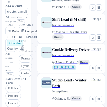
EXCLUDE
KEYWORDS
Orlando, FL
Onsite
⊘
🏢
Add several — type
13m ago
Shift Lead (PM shift)
and press
Enter
Insomniacookies
ROLE
COMPANY
Roles
Companies
Orlando FL (Central Business D...
Onsite
⊘
🏢
LOCATION
WORKPLACE
TYPE
Orlando
🌍
15m ago
Cookie Delivery Driver
Worldwide
Add
Insomniacookies
several
Remote
— type
Orlando FL (UCF)
Onsite
Hybrid
and
$29,120–$29,120
⊘
🏢
press
Onsite
Enter
EMPLOYMENT
16m ago
Studio Lead - Winter
TYPE
Park
Full-time
Jetsetpilates
Part-time
Orlando, FL
Onsite
⊘
🏢
Contract