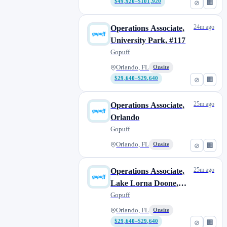
$49,920–$101,920
⊘
🏢
24m ago
Operations Associate,
University Park, #117
Gopuff
Orlando, FL
Onsite
$29,640–$29,640
⊘
🏢
25m ago
Operations Associate,
Orlando
Gopuff
Orlando, FL
Onsite
⊘
🏢
25m ago
Operations Associate,
Lake Lorna Doone,
#120
Gopuff
Orlando, FL
Onsite
$29,640–$29,640
⊘
🏢