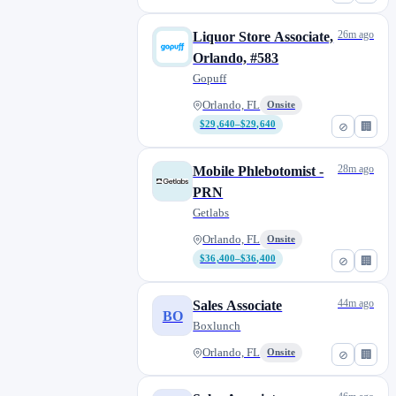
26m ago
Liquor Store Associate,
Orlando, #583
Gopuff
Orlando, FL
Onsite
$29,640–$29,640
⊘
🏢
28m ago
Mobile Phlebotomist -
PRN
Getlabs
Orlando, FL
Onsite
$36,400–$36,400
⊘
🏢
44m ago
Sales Associate
BO
Boxlunch
Orlando, FL
Onsite
⊘
🏢