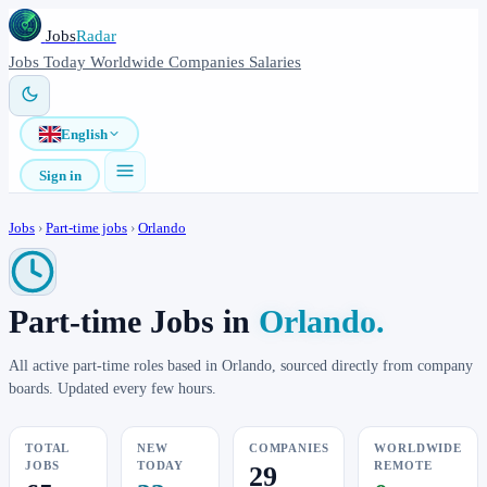
Jobs
Radar
Jobs
Today
Worldwide
Companies
Salaries
English
Sign in
Jobs
›
Part-time jobs
›
Orlando
Part-time Jobs in
Orlando.
All active part-time roles based in Orlando, sourced directly from company
boards. Updated every few hours.
TOTAL
NEW
COMPANIES
WORLDWIDE
JOBS
TODAY
REMOTE
29