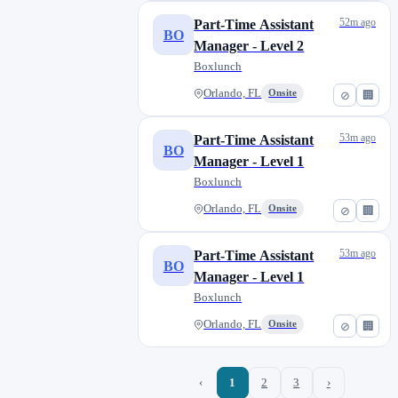
52m ago
Part-Time Assistant
BO
Manager - Level 2
Boxlunch
Orlando, FL
Onsite
⊘
🏢
53m ago
Part-Time Assistant
BO
Manager - Level 1
Boxlunch
Orlando, FL
Onsite
⊘
🏢
53m ago
Part-Time Assistant
BO
Manager - Level 1
Boxlunch
Orlando, FL
Onsite
⊘
🏢
‹
1
2
3
›