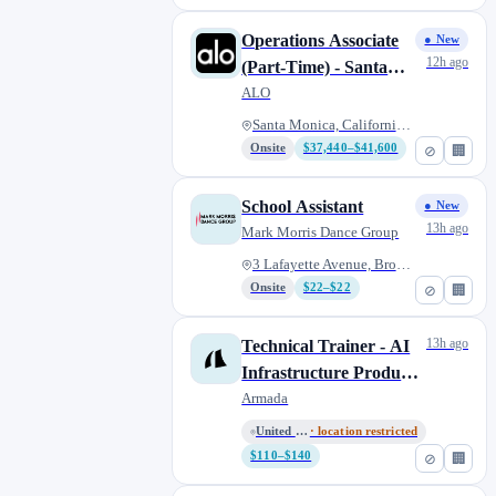
Operations Associate
● New
12h ago
(Part-Time) - Santa
Monica
ALO
Santa Monica, California, Unit...
Onsite
$37,440–$41,600
⊘
🏢
School Assistant
● New
13h ago
Mark Morris Dance Group
3 Lafayette Avenue, Brooklyn,...
Onsite
$22–$22
⊘
🏢
13h ago
Technical Trainer - AI
Infrastructure Products
(Part-time)
Armada
United States (Remote)
· location restricted
$110–$140
⊘
🏢