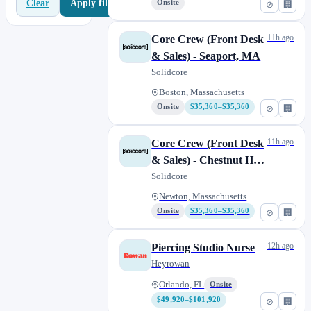
Apply filters
Clear
Onsite
⊘
🏢
11h ago
Core Crew (Front Desk
& Sales) - Seaport, MA
Solidcore
Boston, Massachusetts
Onsite
$35,360–$35,360
⊘
🏢
11h ago
Core Crew (Front Desk
& Sales) - Chestnut Hill,
MA
Solidcore
Newton, Massachusetts
Onsite
$35,360–$35,360
⊘
🏢
12h ago
Piercing Studio Nurse
Heyrowan
Orlando, FL
Onsite
$49,920–$101,920
⊘
🏢