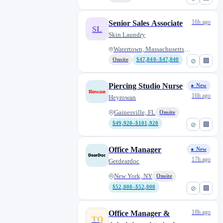
16h ago
Senior Sales Associate
SL
Skin Laundry
Watertown, Massachusetts, Unit...
Onsite
$47,840–$47,840
⊘
🏢
Piercing Studio Nurse
● New
16h ago
Heyrowan
Gainesville, FL
Onsite
$49,920–$101,920
⊘
🏢
Office Manager
● New
17h ago
Getdeardoc
New York, NY
Onsite
$52,000–$52,000
⊘
🏢
18h ago
Office Manager &
TQ