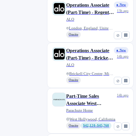
Operations Associate
● New
13h ago
(Part-Time) - Regent
Street
ALO
London, England, United Kingdo...
Onsite
⊘
🏢
Operations Associate
● New
14h ago
(Part-Time) - Brickell
City Center
ALO
Brickell City Centre, Miami, F...
Onsite
⊘
🏢
14h ago
Part-Time Sales
Associate West
Hollywood
Parachute Home
West Hollywood, California
Onsite
$42,120–$45,760
⊘
🏢