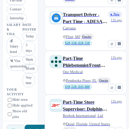
⊘
🏢
Part-time
Contract
Transport Driver -
● New
Internship
11h ago
Part Time - ADESA
SALARY
DATE
Flint
Carvana
&
POSTED
VISA
Today
Flint, MI
Onsite
💰
$28,558–$28,558
⊘
🏢
3
Salary
days
listed
11h ago
Part-Time
Week
🛂 Visa
Phlebotomist/Front
sponsorship
Month
Desk
One Medical
Any
Pembroke Pines, FL
Onsite
time
$39,520–$43,680
⊘
🏢
YOUR
ACTIVITY
Hide seen
11h ago
Part-Time Store
Hide applied
Supervisor: Dolphin
Show old
Mall
Reebok International, Ltd
jobs
Doral, Florida, United States