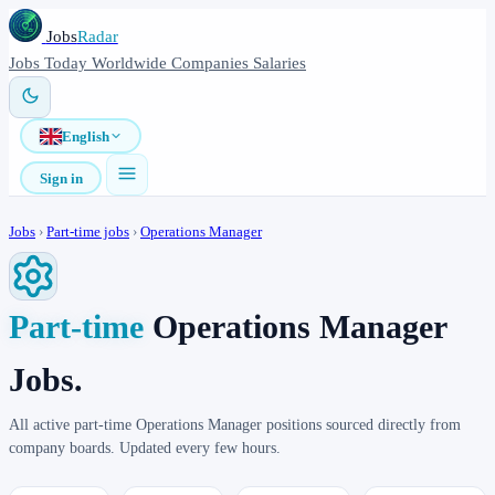
Jobs
Radar
Jobs
Today
Worldwide
Companies
Salaries
English
Sign in
Jobs
›
Part-time jobs
›
Operations Manager
Part-time
Operations Manager
Jobs.
All active part-time Operations Manager positions sourced directly from
company boards. Updated every few hours.