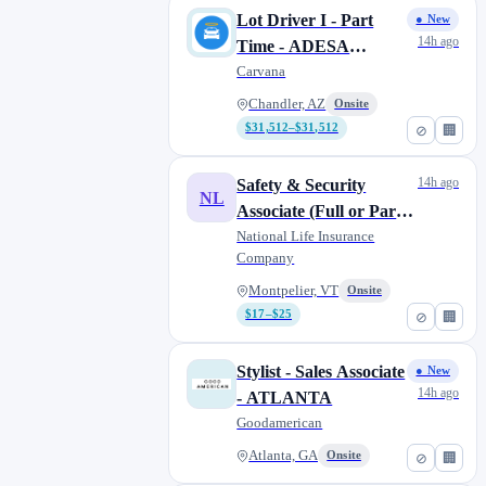
Lot Driver I - Part
● New
14h ago
Time - ADESA
Chandler
Carvana
Chandler, AZ
Onsite
$31,512–$31,512
⊘
🏢
14h ago
Safety & Security
NL
Associate (Full or Part
Time)
National Life Insurance
Company
Montpelier, VT
Onsite
$17–$25
⊘
🏢
Stylist - Sales Associate
● New
14h ago
- ATLANTA
Goodamerican
Atlanta, GA
Onsite
⊘
🏢