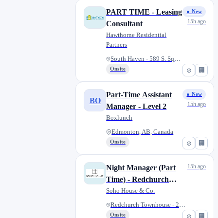
PART TIME - Leasing
● New
15h ago
Consultant
Hawthorne Residential
Partners
South Haven - 589 S. Square Dr...
Onsite
⊘
🏢
Part-Time Assistant
● New
BO
15h ago
Manager - Level 2
Boxlunch
Edmonton, AB, Canada
Onsite
⊘
🏢
15h ago
Night Manager (Part
Time) - Redchurch
Townhouse
Soho House & Co.
Redchurch Townhouse - 25-27 Wh...
Onsite
⊘
🏢