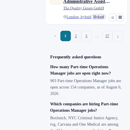
Administrative Assistant
(gn) - Part-time
The Quality Group GmbH
London, hybrid
Hybrid
⊘
🏢
‹
1
2
3
…
37
›
Frequently asked questions
How many Part-time Operations
Manager jobs are open right now?
903 Part-time Operations Manager jobs are
open across 154 companies, as of August 6,
2026.
Which companies are hiring Part-time
Operations Manager jobs?
Boxlunch, NYC Criminal Justice Agency,
tvg, Carvana and One Medical are among