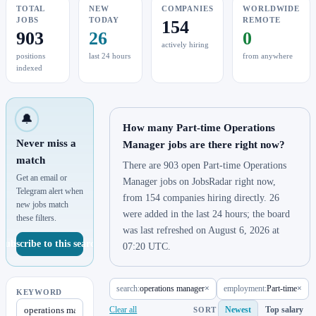
TOTAL
NEW
COMPANIES
WORLDWIDE
JOBS
TODAY
REMOTE
154
903
26
0
actively hiring
positions
last 24 hours
from anywhere
indexed
🔔
How many Part-time Operations
Never miss a
Manager jobs are there right now?
match
There are 903 open Part-time Operations
Get an email or
Manager jobs on JobsRadar right now,
Telegram alert when
from 154 companies hiring directly. 26
new jobs match
were added in the last 24 hours; the board
these filters.
was last refreshed on August 6, 2026 at
Subscribe to this search
07:20 UTC.
search:
operations manager
×
employment:
Part-time
×
KEYWORD
Clear all
Newest
Top salary
SORT