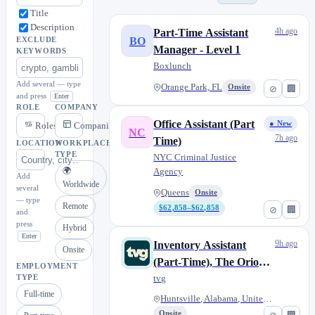
Title
Description
4h ago
Part-Time Assistant
BO
EXCLUDE
Manager - Level 1
KEYWORDS
Boxlunch
Add several — type
Orange Park, FL
Onsite
⊘
🏢
and press
Enter
ROLE
COMPANY
Office Assistant (Part
● New
Roles
Companies
NC
7h ago
Time)
LOCATION
WORKPLACE
TYPE
NYC Criminal Justice
🌍
Agency
Add
Worldwide
several
Queens
Onsite
— type
Remote
$62,858–$62,858
⊘
🏢
and
press
Hybrid
Enter
9h ago
Inventory Assistant
Onsite
(Part-Time), The Orion
EMPLOYMENT
Amphitheater
tvg
TYPE
Full-time
Huntsville, Alabama, United St...
Onsite