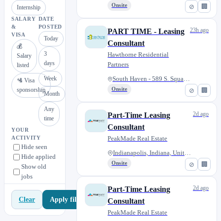
Onsite
⊘
🏢
Internship
SALARY
DATE
&
POSTED
23h ago
PART TIME - Leasing
VISA
Today
Consultant
💰
3
Hawthorne Residential
Salary
days
Partners
listed
Week
South Haven - 589 S. Square Dr...
🛂 Visa
sponsorship
Onsite
⊘
🏢
Month
Any
2d ago
Part-Time Leasing
time
Consultant
YOUR
PeakMade Real Estate
ACTIVITY
Hide seen
Indianapolis, Indiana, United...
Hide applied
Onsite
⊘
🏢
Show old
jobs
2d ago
Part-Time Leasing
Apply filters
Clear
Consultant
PeakMade Real Estate