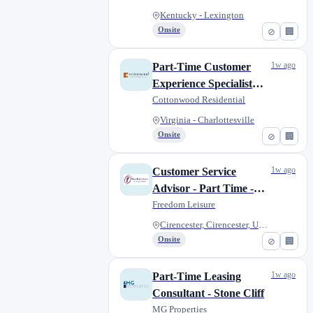
Service)
Kentucky - Lexington
Onsite
⊘
🏢
1w ago
Part-Time Customer
Experience Specialist
(Leasing/Customer
Cottonwood Residential
Service)
Virginia - Charlottesville
Onsite
⊘
🏢
1w ago
Customer Service
Advisor - Part Time -
Corinium Museum
Freedom Leisure
Cirencester, Cirencester, Unit...
Onsite
⊘
🏢
1w ago
Part-Time Leasing
Consultant - Stone Cliff
MG Properties