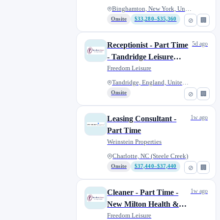
Binghamton, New York, United S...
Onsite
$33,280–$35,360
⊘
🏢
5d ago
Receptionist - Part Time
- Tandridge Leisure
Centre
Freedom Leisure
Tandridge, England, United Kin...
Onsite
⊘
🏢
1w ago
Leasing Consultant -
Part Time
Weinstein Properties
Charlotte, NC (Steele Creek)
Onsite
$37,440–$37,440
⊘
🏢
1w ago
Cleaner - Part Time -
New Milton Health &
Leisure
Freedom Leisure