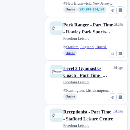
New Brunswick, New Jersey, Uni...
Onsite
$33,280–$34,320
⊘
🏢
3d ago
Park Ranger - Part Time
- Rowley Park Sports
Stadium
Freedom Leisure
Stafford, England, United King...
Onsite
⊘
🏢
3d ago
Level 3 Gymnastics
Coach - Part Time -
Arun Area
Freedom Leisure
Rustington, Littlehampton, Uni...
Onsite
⊘
🏢
3d ago
Receptionist - Part Time
- Stafford Leisure Centre
Freedom Leisure