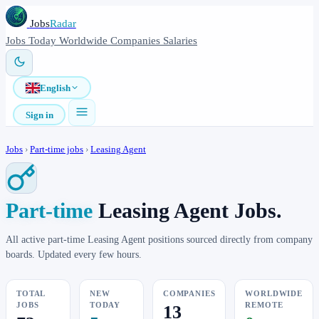
Jobs
Radar
Jobs
Today
Worldwide
Companies
Salaries
English
Sign in
Jobs
›
Part-time jobs
›
Leasing Agent
Part-time
Leasing Agent Jobs.
All active part-time Leasing Agent positions sourced directly from company
boards. Updated every few hours.
TOTAL
NEW
COMPANIES
WORLDWIDE
JOBS
TODAY
REMOTE
13