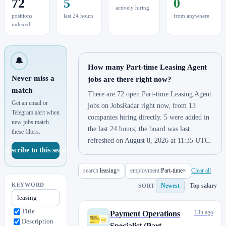
72
5
0
actively hiring
positions
last 24 hours
from anywhere
indexed
🔔
How many Part-time Leasing Agent
Never miss a
jobs are there right now?
match
There are 72 open Part-time Leasing Agent
Get an email or
jobs on JobsRadar right now, from 13
Telegram alert when
companies hiring directly. 5 were added in
new jobs match
the last 24 hours; the board was last
these filters.
refreshed on August 8, 2026 at 11:35 UTC.
Subscribe to this search
search:
leasing
×
employment:
Part-time
×
Clear all
KEYWORD
Newest
Top salary
SORT
Title
13h ago
Payment Operations
Description
Specialist (Part-