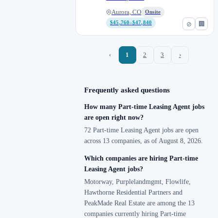
Aurora, CO
Onsite
$45,760–$47,840
⊘
🏢
‹
1
2
3
›
Frequently asked questions
How many Part-time Leasing Agent jobs
are open right now?
72 Part-time Leasing Agent jobs are open
across 13 companies, as of August 8, 2026.
Which companies are hiring Part-time
Leasing Agent jobs?
Motorway, Purplelandmgmt, Flowlife,
Hawthorne Residential Partners and
PeakMade Real Estate are among the 13
companies currently hiring Part-time