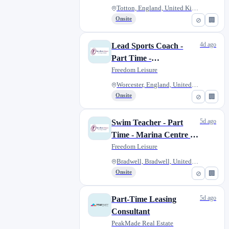
Totton, England, United Kingdo...
Onsite
⊘
🏢
4d ago
Lead Sports Coach -
Part Time -
Worcestershire
Freedom Leisure
Worcester, England, United Kin...
Onsite
⊘
🏢
5d ago
Swim Teacher - Part
Time - Marina Centre &
Phoenix Leisure Centre
Freedom Leisure
Bradwell, Bradwell, United Kin...
Onsite
⊘
🏢
5d ago
Part-Time Leasing
Consultant
PeakMade Real Estate