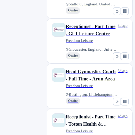
Stafford, England, United King...
Onsite
⊘
🏢
3d ago
Receptionist - Part Time
- GL1 Leisure Centre
Freedom Leisure
Gloucester, England, United Ki...
Onsite
⊘
🏢
3d ago
Head Gymnastics Coach
- Full Time - Arun Area
Freedom Leisure
Rustington, Littlehampton, Uni...
Onsite
⊘
🏢
4d ago
Receptionist - Part Time
- Totton Health &
Leisure Centre
Freedom Leisure