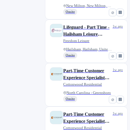
New Milton, New Milton, United...
Onsite
⊘
🏢
1w ago
Lifeguard - Part Time -
Hailsham Leisure
Centre
Freedom Leisure
Hailsham, Hailsham, United Kin...
Onsite
⊘
🏢
1w ago
Part-Time Customer
Experience Specialist
(Leasing/Customer
Cottonwood Residential
Service)
North Carolina - Greensboro
Onsite
⊘
🏢
1w ago
Part-Time Customer
Experience Specialist
(Leasing/Customer
Cottonwood Residential