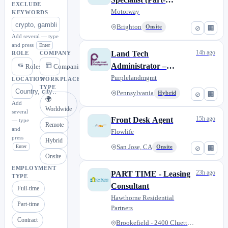
EXCLUDE
Time/Flexible Hours)
Motorway
KEYWORDS
Brighton
Onsite
⊘
🏢
Add several — type
and press
Enter
14h ago
Land Tech
ROLE
COMPANY
Administrator –
Roles
Companies
Pennsylvania (Hybrid)
Purplelandmgmt
LOCATION
WORKPLACE
TYPE
Pennsylvania
Hybrid
⊘
🏢
🌍
Add
Worldwide
several
15h ago
Front Desk Agent
— type
Remote
and
Flowlife
press
Hybrid
Enter
San Jose, CA
Onsite
⊘
🏢
Onsite
EMPLOYMENT
23h ago
PART TIME - Leasing
TYPE
Consultant
Full-time
Hawthorne Residential
Part-time
Partners
Contract
Brookefield - 2400 Cluette Dr...