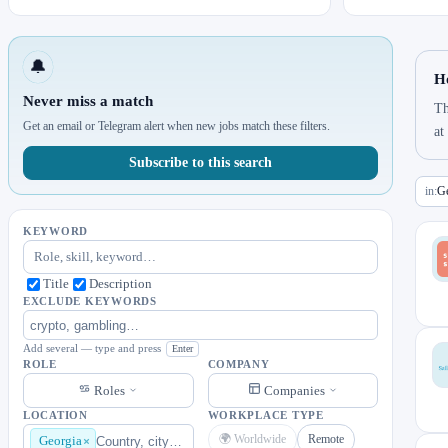
🔔
H
Never miss a match
Th
Get an email or Telegram alert when new jobs match these filters.
at
Subscribe to this search
in:
Ge
KEYWORD
Title
Description
EXCLUDE KEYWORDS
Add several — type and press
Enter
ROLE
COMPANY
Roles
Companies
LOCATION
WORKPLACE TYPE
🌍 Worldwide
Remote
Georgia