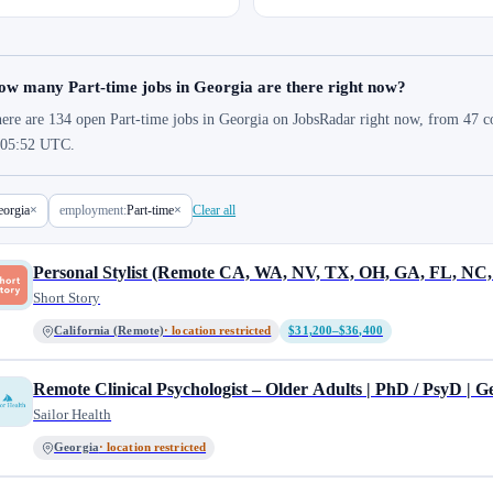
ow many Part-time jobs in Georgia are there right now?
ere are 134 open Part-time jobs in Georgia on JobsRadar right now, from 47 co
 05:52 UTC.
orgia
×
employment:
Part-time
×
Clear all
Personal Stylist (Remote CA, WA, NV, TX, OH, GA, FL, NC,
Short Story
California (Remote)
· location restricted
$31,200–$36,400
Remote Clinical Psychologist – Older Adults | PhD / PsyD | Ge
Sailor Health
Georgia
· location restricted