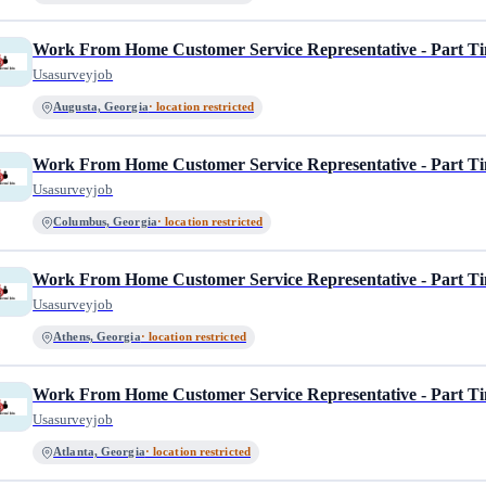
Work From Home Customer Service Representative - Part T
Usasurveyjob
Augusta, Georgia
· location restricted
Work From Home Customer Service Representative - Part T
Usasurveyjob
Columbus, Georgia
· location restricted
Work From Home Customer Service Representative - Part T
Usasurveyjob
Athens, Georgia
· location restricted
Work From Home Customer Service Representative - Part T
Usasurveyjob
Atlanta, Georgia
· location restricted