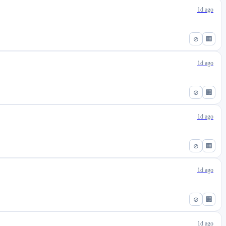
1d ago
⊘
🏢
1d ago
⊘
🏢
1d ago
⊘
🏢
1d ago
⊘
🏢
1d ago