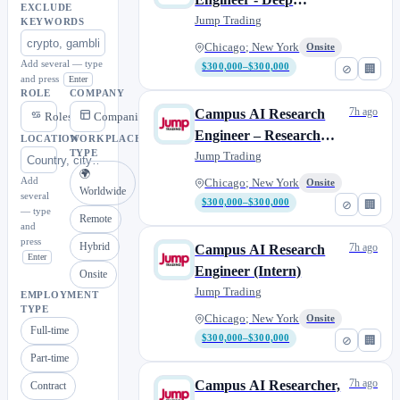
EXCLUDE
Learning (Intern)
Jump Trading
KEYWORDS
Chicago; New York
Onsite
Add several — type
$300,000–$300,000
⊘
🏢
and press
Enter
ROLE
COMPANY
7h ago
Campus AI Research
Roles
Companies
Engineer – Research
LOCATION
WORKPLACE
TYPE
Automation (Intern)
Jump Trading
🌍
Add
Chicago; New York
Onsite
Worldwide
several
$300,000–$300,000
⊘
🏢
— type
Remote
and
press
Hybrid
7h ago
Campus AI Research
Enter
Engineer (Intern)
Onsite
Jump Trading
EMPLOYMENT
TYPE
Chicago; New York
Onsite
Full-time
$300,000–$300,000
⊘
🏢
Part-time
7h ago
Campus AI Researcher,
Contract