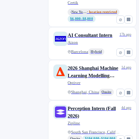
Track
Certik
New York, New York / Remote
· location restricted
$6,000–$8,000
⊘
🏢
17h ago
AI Consultant Intern
Aizon
Barcelona
Hybrid
⊘
🏢
1d ago
2026 Shanghai Machine
Learning Modelling
Engineer Internship,
Optiver
PhD
Shanghai, China
Onsite
⊘
🏢
4d ago
Perception Intern (Fall
2026)
Zipline
South San Francisco, Californi...
Onsite
$104,000–$104,000