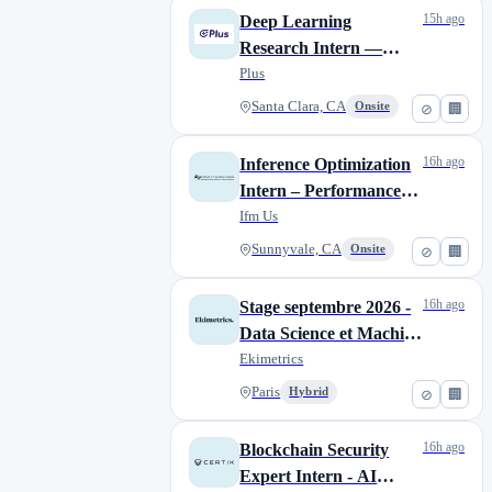
15h ago
Deep Learning
Research Intern —
Multimodal BEV
Plus
Perception
Santa Clara, CA
Onsite
⊘
🏢
16h ago
Inference Optimization
Intern – Performance
Modeling
Ifm Us
Sunnyvale, CA
Onsite
⊘
🏢
16h ago
Stage septembre 2026 -
Data Science et Machine
Learning/AI
Ekimetrics
practitionner (H/F/N)
Paris
Hybrid
⊘
🏢
(50% client, 50% R&D)
16h ago
Blockchain Security
Expert Intern - AI