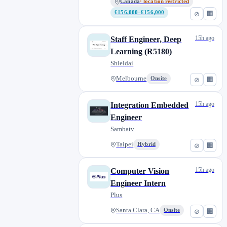
Canada
· location restricted
£156,000–£156,000
⊘
🏢
15h ago
Staff Engineer, Deep
Learning (R5180)
Shieldai
Melbourne
Onsite
⊘
🏢
15h ago
Integration Embedded
Engineer
Sambatv
Taipei
Hybrid
⊘
🏢
15h ago
Computer Vision
Engineer Intern
Plus
Santa Clara, CA
Onsite
⊘
🏢