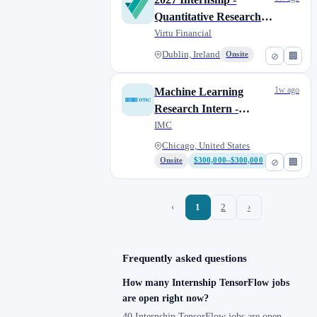
Quantitative Researcher
(Master or PhD)
Virtu Financial
Dublin, Ireland
Onsite
⊘
🏢
1w ago
Machine Learning
Research Intern -
Summer 2027 - Chicago
IMC
Chicago, United States
Onsite
$300,000–$300,000
⊘
🏢
‹
1
2
›
Frequently asked questions
How many Internship TensorFlow jobs
are open right now?
40 Internship TensorFlow jobs are open