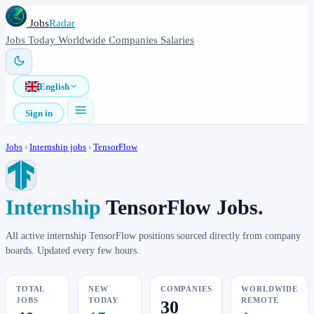
Jobs
Radar
Jobs
Today
Worldwide
Companies
Salaries
English
Sign in
Jobs
›
Internship jobs
›
TensorFlow
Internship
TensorFlow Jobs.
All active internship TensorFlow positions sourced directly from company
boards. Updated every few hours.
TOTAL
NEW
COMPANIES
WORLDWIDE
JOBS
TODAY
REMOTE
30