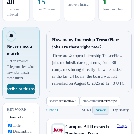
40
15
1
actively hiring
positions
last 24 hours
from anywhere
indexed
🔔
How many Internship TensorFlow
Never miss a
jobs are there right now?
match
There are 40 open Internship TensorFlow
Get an email or
jobs on JobsRadar right now, from 30
Telegram alert when
companies hiring directly. 15 were added
new jobs match
in the last 24 hours; the board was last
these filters.
refreshed on August 8, 2026 at 12:48 UTC.
Subscribe to this search
search:
tensorflow
×
employment:
Internship
×
KEYWORD
Clear all
Newest
Top salary
SORT
Title
7h ago
Campus AI Research
Description
Engineer - Deep