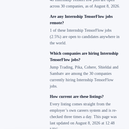
across 30 companies, as of August 8, 2026.
Are any Internship TensorFlow jobs
remote?
1 of these Internship TensorFlow jobs
(2.5%) are open to candidates anywhere in
the world.
Which companies are hiring Internship
TensorFlow jobs?
Jump Trading, Pika, Cohere, Shieldai and
Sambatv are among the 30 companies
currently hiring Internship TensorFlow
jobs.
How current are these listings?
Every listing comes straight from the
employer’s own careers system and is re-
checked three times a day. This page was
last updated on August 8, 2026 at 12:48