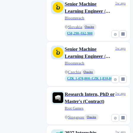
1w ago
Senior Machine
Learning Engineer /
Data Scientist
Bloomreach
Slovakia
Onsite
€50,290–€62,900
⊘
🏢
1w ago
Senior Machine
Learning Engineer /
Data Scientist
Bloomreach
Czechia
Onsite
CZK 1,470,000–CZK 1,830,000
⊘
🏢
1w ago
Research Intern, PhD or
Master's (Contract)
Riot Games
Singapore
Onsite
⊘
🏢
1w ago
2027 Internship -