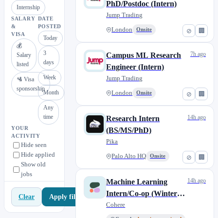
PhD/Postdoc (Intern)
Internship
Jump Trading
SALARY
DATE
&
POSTED
London
Onsite
⊘
🏢
VISA
Today
💰
3
7h ago
Campus ML Research
Salary
days
listed
Engineer (Intern)
Week
Jump Trading
🛂 Visa
sponsorship
Month
London
Onsite
⊘
🏢
Any
time
14h ago
Research Intern
YOUR
(BS/MS/PhD)
ACTIVITY
Pika
Hide seen
Hide applied
Palo Alto HQ
Onsite
⊘
🏢
Show old
jobs
14h ago
Machine Learning
Intern/Co-op (Winter
Apply filters
Clear
2027)
Cohere