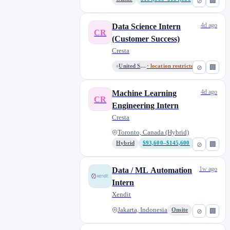
⊘
🏢
4d ago
Data Science Intern
CR
(Customer Success)
Cresta
United States (Remote)
· location restricted
⊘
🏢
4d ago
Machine Learning
CR
Engineering Intern
Cresta
Toronto, Canada (Hybrid)
Hybrid
$93,600–$145,600
⊘
🏢
1w ago
Data / ML Automation
Intern
Xendit
Jakarta, Indonesia
Onsite
⊘
🏢