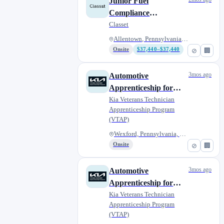
Junior Fuel
Compliance
Apprentice
Classet
Allentown, Pennsylvania, Unite...
Onsite
$37,440–$37,440
⊘
🏢
3mos ago
Automotive
Apprenticeship for
Military Veterans - Jim
Kia Veterans Technician
Apprenticeship Program
Shorkey Kia Wexford
(VTAP)
Wexford, Pennsylvania, United...
Onsite
⊘
🏢
3mos ago
Automotive
Apprenticeship for
Military Veterans -
Kia Veterans Technician
Apprenticeship Program
Legacy Kia of West
(VTAP)
Mifflin