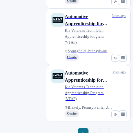
Onsite
⊘
🏢
3mos ago
Automotive
Apprenticeship for
Military Veterans -
Kia Veterans Technician
Apprenticeship Program
Scott Kia of Springfield
(VTAP)
Springfield, Pennsylvania, Uni...
Onsite
⊘
🏢
3mos ago
Automotive
Apprenticeship for
Military Veterans -
Kia Veterans Technician
Apprenticeship Program
Matthews Kia of
(VTAP)
Blakely
Blakely, Pennsylvania, United...
Onsite
⊘
🏢