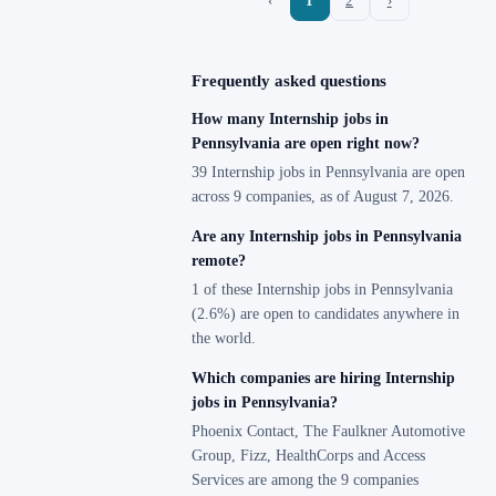
‹
1
2
›
Frequently asked questions
How many Internship jobs in
Pennsylvania are open right now?
39 Internship jobs in Pennsylvania are open
across 9 companies, as of August 7, 2026.
Are any Internship jobs in Pennsylvania
remote?
1 of these Internship jobs in Pennsylvania
(2.6%) are open to candidates anywhere in
the world.
Which companies are hiring Internship
jobs in Pennsylvania?
Phoenix Contact, The Faulkner Automotive
Group, Fizz, HealthCorps and Access
Services are among the 9 companies