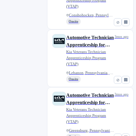
Apprenticeship Program
Raceway Kia of
(VTAP)
Conshohocken
Conshohocken, Pennsylvania, Un...
Onsite
⊘
🏢
3mos ago
Automotive Technician
Apprenticeship for
Military Veterans -
Kia Veterans Technician
Apprenticeship Program
Moyer Kia
(VTAP)
Lebanon, Pennsylvania, United...
Onsite
⊘
🏢
3mos ago
Automotive Technician
Apprenticeship for
Military Veterans -
Kia Veterans Technician
Apprenticeship Program
Smail Kia
(VTAP)
Greensburg, Pennsylvania, Unit...