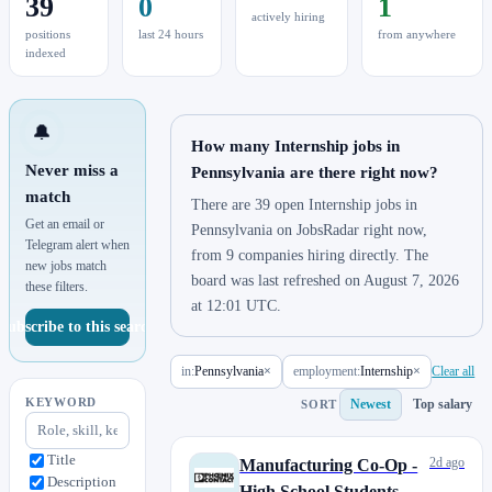
39
0
1
actively hiring
positions
last 24 hours
from anywhere
indexed
🔔
How many Internship jobs in
Never miss a
Pennsylvania are there right now?
match
There are 39 open Internship jobs in
Get an email or
Pennsylvania on JobsRadar right now,
Telegram alert when
from 9 companies hiring directly. The
new jobs match
board was last refreshed on August 7, 2026
these filters.
at 12:01 UTC.
Subscribe to this search
in:
Pennsylvania
×
employment:
Internship
×
Clear all
KEYWORD
Newest
Top salary
SORT
Title
2d ago
Manufacturing Co-Op -
Description
High School Students