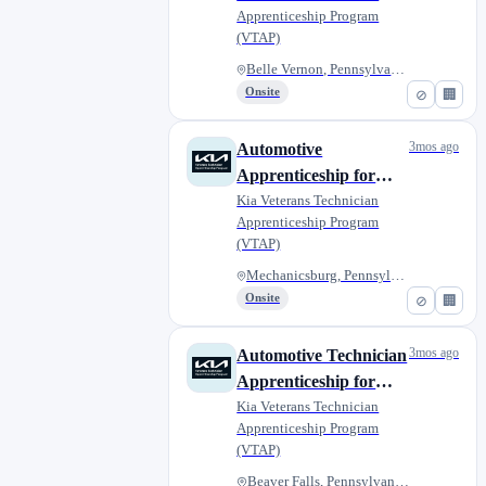
Apprenticeship Program
Harper Kia
(VTAP)
Belle Vernon, Pennsylvania, Un...
Onsite
⊘
🏢
3mos ago
Automotive
Apprenticeship for
Veterans - Fred Beans
Kia Veterans Technician
Apprenticeship Program
Kia of Mechanicsburg
(VTAP)
Mechanicsburg, Pennsylvania, U...
Onsite
⊘
🏢
3mos ago
Automotive Technician
Apprenticeship for
Military Veterans -
Kia Veterans Technician
Apprenticeship Program
Diehl Kia of Beaver
(VTAP)
Beaver Falls, Pennsylvania, Un...