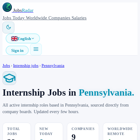
Jobs
Radar
Jobs
Today
Worldwide
Companies
Salaries
English
Sign in
Jobs
›
Internship jobs
›
Pennsylvania
Internship Jobs in
Pennsylvania.
All active internship roles based in Pennsylvania, sourced directly from
company boards. Updated every few hours.
TOTAL
NEW
COMPANIES
WORLDWIDE
JOBS
TODAY
REMOTE
9