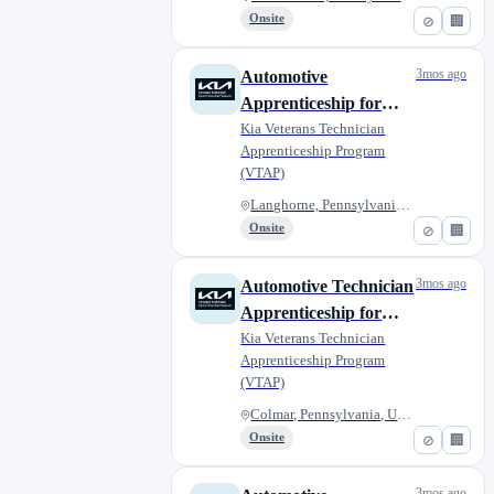
Onsite
⊘
🏢
3mos ago
Automotive
Apprenticeship for
Military Veterans -
Kia Veterans Technician
Apprenticeship Program
Fred Beans of
(VTAP)
Langhorne
Langhorne, Pennsylvania, Unite...
Onsite
⊘
🏢
3mos ago
Automotive Technician
Apprenticeship for
Military Veterans -
Kia Veterans Technician
Apprenticeship Program
Bergey's Kia
(VTAP)
Colmar, Pennsylvania, United S...
Onsite
⊘
🏢
3mos ago