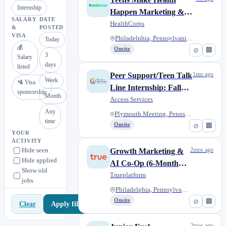
Internship
Happen Marketing &
SALARY
DATE
Communications
HealthCorps
&
POSTED
Internship
VISA
Philadelphia, Pennsylvania, Un...
Today
💰
Onsite
⊘
🏢
3
Salary
days
listed
1mo ago
Peer Support/Teen Talk
Week
🛂 Visa
Line Internship: Fall
sponsorship
Month
2026/Spring 2027
Access Services
Any
Plymouth Meeting, Pennsylvania...
time
Onsite
⊘
🏢
YOUR
ACTIVITY
Hide seen
2mos ago
Growth Marketing &
Hide applied
AI Co-Op (6-Month
Show old
Duration)
Trueplatform
jobs
Philadelphia, Pennsylvania
Onsite
⊘
🏢
Apply filters
Clear
2mos ago