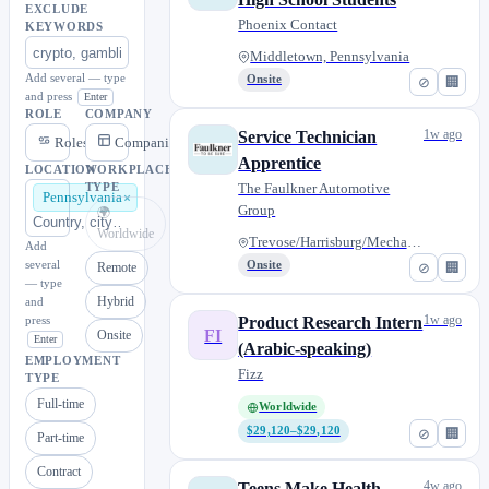
EXCLUDE
Phoenix Contact
KEYWORDS
Middletown, Pennsylvania
Add several — type
Onsite
⊘
🏢
and press
Enter
ROLE
COMPANY
1w ago
Service Technician
Roles
Companies
Apprentice
LOCATION
WORKPLACE
The Faulkner Automotive
TYPE
Pennsylvania
Group
🌍
Worldwide
Trevose/Harrisburg/Mechanicsbu...
Add
several
Onsite
⊘
🏢
Remote
— type
Hybrid
and
1w ago
press
Product Research Intern
FI
Onsite
Enter
(Arabic-speaking)
EMPLOYMENT
Fizz
TYPE
Full-time
Worldwide
$29,120–$29,120
⊘
🏢
Part-time
Contract
4w ago
Teens Make Health