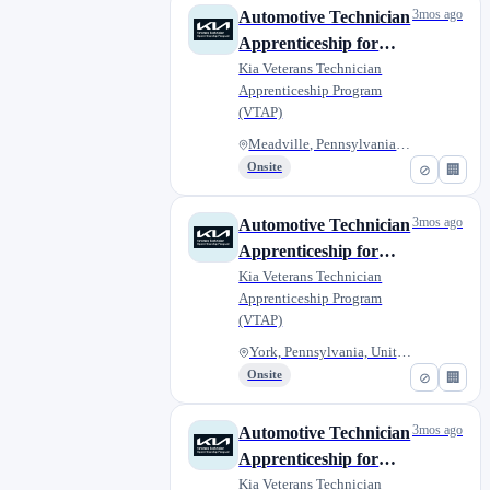
3mos ago
Automotive Technician
Apprenticeship for
Military Veterans -
Kia Veterans Technician
Apprenticeship Program
Griffin Kia
(VTAP)
Meadville, Pennsylvania, Unite...
Onsite
⊘
🏢
3mos ago
Automotive Technician
Apprenticeship for
Military Veterans -
Kia Veterans Technician
Apprenticeship Program
Giambalvo Kia
(VTAP)
York, Pennsylvania, United Sta...
Onsite
⊘
🏢
3mos ago
Automotive Technician
Apprenticeship for
Military Veterans - C.
Kia Veterans Technician