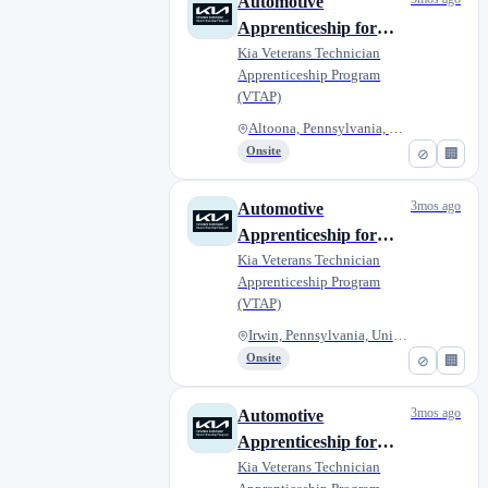
Automotive
Apprenticeship for
Military Veterans -
Kia Veterans Technician
Apprenticeship Program
Altoona Courtesy Kia
(VTAP)
Altoona, Pennsylvania, United...
Onsite
⊘
🏢
3mos ago
Automotive
Apprenticeship for
Veterans - Jim
Kia Veterans Technician
Apprenticeship Program
Shorkey Kia North
(VTAP)
Huntingdon
Irwin, Pennsylvania, United St...
Onsite
⊘
🏢
3mos ago
Automotive
Apprenticeship for
Military Veterans -
Kia Veterans Technician