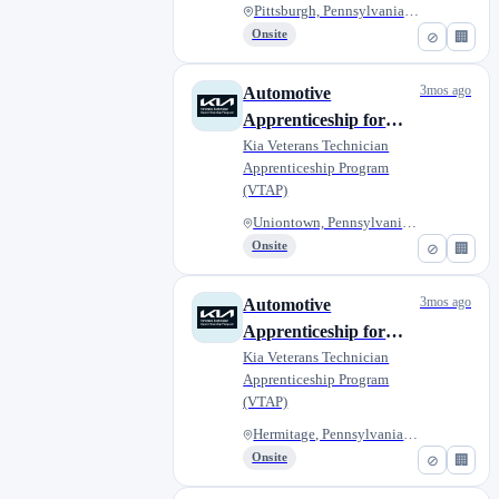
Pittsburgh, Pennsylvania, Unit...
Onsite
⊘
🏢
3mos ago
Automotive
Apprenticeship for
Military Veterans - Jim
Kia Veterans Technician
Apprenticeship Program
Shorkey Kia of
(VTAP)
Uniontown
Uniontown, Pennsylvania, Unite...
Onsite
⊘
🏢
3mos ago
Automotive
Apprenticeship for
Military Veterans -
Kia Veterans Technician
Apprenticeship Program
Diehl Kia of Hermitage
(VTAP)
Hermitage, Pennsylvania, Unite...
Onsite
⊘
🏢