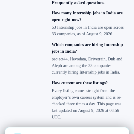
Frequently asked questions
How many Internship jobs in India are
open right now?
63 Internship jobs in India are open across
33 companies, as of August 9, 2026.
Which companies are hiring Internship
jobs in India?
project44, Hevodata, Drivetrain, Dnb and
Aleph are among the 33 companies
currently hiring Internship jobs in India.
How current are these listings?
Every listing comes straight from the
employer’s own careers system and is re-
checked three times a day. This page was
last updated on August 9, 2026 at 08:56
UTC.