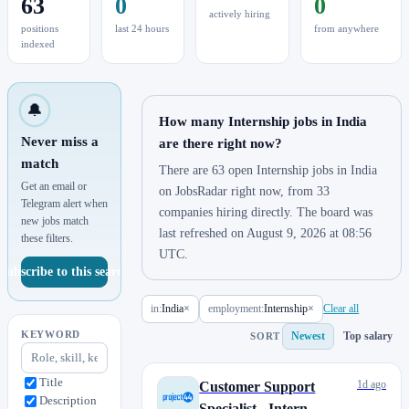
63
0
0
actively hiring
positions
last 24 hours
from anywhere
indexed
🔔
How many Internship jobs in India
Never miss a
are there right now?
match
There are 63 open Internship jobs in India
Get an email or
on JobsRadar right now, from 33
Telegram alert when
companies hiring directly. The board was
new jobs match
last refreshed on August 9, 2026 at 08:56
these filters.
UTC.
Subscribe to this search
in:
India
×
employment:
Internship
×
Clear all
KEYWORD
Newest
Top salary
SORT
Title
1d ago
Customer Support
Description
Specialist - Intern