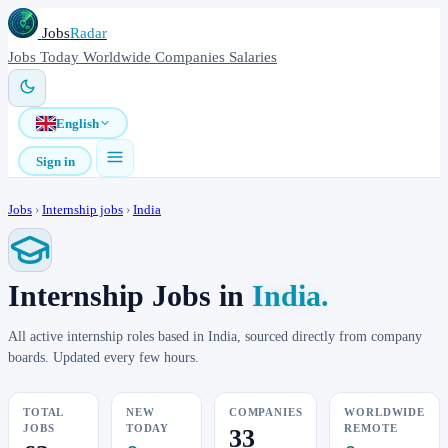
Jobs
Radar
Jobs
Today
Worldwide
Companies
Salaries
English
Sign in
Jobs
›
Internship jobs
›
India
Internship Jobs in
India.
All active internship roles based in India, sourced directly from company
boards. Updated every few hours.
TOTAL
NEW
COMPANIES
WORLDWIDE
JOBS
TODAY
REMOTE
33