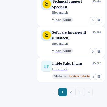
1w ago
Technical Support
Specialist
Bloomreach
India
Onsite
⊘
🏢
1w ago
Software Engineer II
(Fullstack)
Bloomreach
India
Onsite
⊘
🏢
1w ago
Inside Sales Intern
FP
Fresh Prints
India (Remote)
· location restricted
⊘
🏢
‹
1
2
3
›