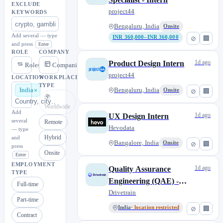
EXCLUDE
project44
KEYWORDS
Bengaluru, India
Onsite
Add several — type
INR 360,000–INR 360,000
⊘
🏢
and press
Enter
ROLE
COMPANY
1d ago
Product Design Intern
Roles
Companies
project44
LOCATION
WORKPLACE
TYPE
India
Bengaluru, India
Onsite
⊘
🏢
🌍
Worldwide
Add
1d ago
UX Design Intern
several
Remote
Hevodata
— type
Hybrid
and
Bangalore, India
Onsite
⊘
🏢
press
Onsite
Enter
EMPLOYMENT
1d ago
Quality Assurance
TYPE
Engineering (QAE) -
Full-time
Intern
Drivetrain
Part-time
India
· location restricted
⊘
🏢
Contract