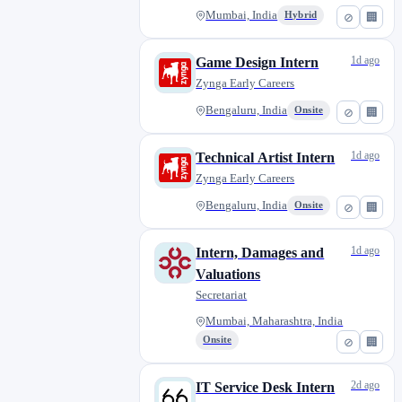
Mumbai, India
Hybrid
⊘
🏢
1d ago
Game Design Intern
Zynga Early Careers
Bengaluru, India
Onsite
⊘
🏢
1d ago
Technical Artist Intern
Zynga Early Careers
Bengaluru, India
Onsite
⊘
🏢
1d ago
Intern, Damages and
Valuations
Secretariat
Mumbai, Maharashtra, India
Onsite
⊘
🏢
2d ago
IT Service Desk Intern