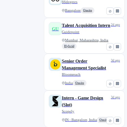
66degrees
Bangalore
Onsite
⊘
🏢
2d ago
Talent Acquisition Intern
GU
Guidepoint
Mumbai, Maharashtra, India
Hybrid
⊘
🏢
3d ago
Senior Order
Management Specialist
Bloomreach
India
Onsite
⊘
🏢
3d ago
Intern - Game Design
(Slot)
Scopely
IN - Bangalore, India
Onsite
⊘
🏢