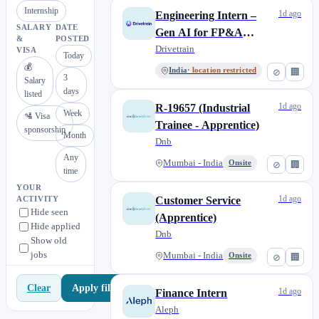
Internship
1d ago
Engineering Intern –
SALARY
DATE
Gen AI for FP&A
&
POSTED
Platform
Drivetrain
VISA
Today
💰
India
· location restricted
⊘
🏢
3
Salary
days
listed
1d ago
R-19657 (Industrial
Week
🛂 Visa
Trainee - Apprentice)
sponsorship
Month
Dnb
Any
Mumbai - India
Onsite
⊘
🏢
time
YOUR
1d ago
Customer Service
ACTIVITY
Hide seen
(Apprentice)
Hide applied
Dnb
Show old
jobs
Mumbai - India
Onsite
⊘
🏢
Apply filters
Clear
1d ago
Finance Intern
Aleph