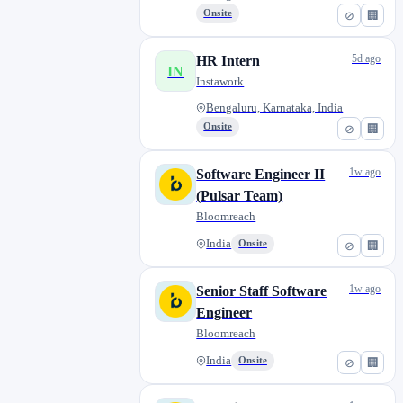
Onsite
⊘
🏢
5d ago
HR Intern
IN
Instawork
Bengaluru, Karnataka, India
Onsite
⊘
🏢
1w ago
Software Engineer II
(Pulsar Team)
Bloomreach
India
Onsite
⊘
🏢
1w ago
Senior Staff Software
Engineer
Bloomreach
India
Onsite
⊘
🏢