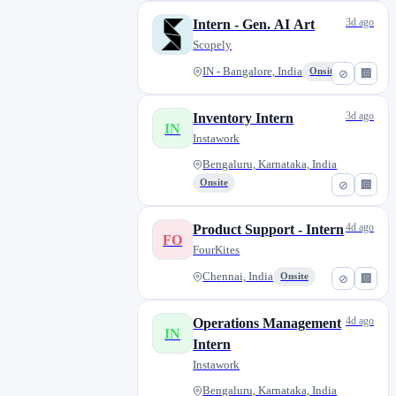
3d ago
Intern - Gen. AI Art
Scopely
IN - Bangalore, India
Onsite
⊘
🏢
3d ago
Inventory Intern
IN
Instawork
Bengaluru, Karnataka, India
Onsite
⊘
🏢
4d ago
Product Support - Intern
FO
FourKites
Chennai, India
Onsite
⊘
🏢
4d ago
Operations Management
IN
Intern
Instawork
Bengaluru, Karnataka, India