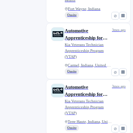
Health
Fort Wayne, Indiana
Onsite
⊘
🏢
3mos ago
Automotive
Apprenticeship for
Military Veterans -
Kia Veterans Technician
Apprenticeship Program
Napleton Kia of
(VTAP)
Carmel
Carmel, Indiana, United States
Onsite
⊘
🏢
3mos ago
Automotive
Apprenticeship for
Military Veterans -
Kia Veterans Technician
Apprenticeship Program
Lou Fusz Kia of Terre
(VTAP)
Haute
Terre Haute, Indiana, United S...
Onsite
⊘
🏢