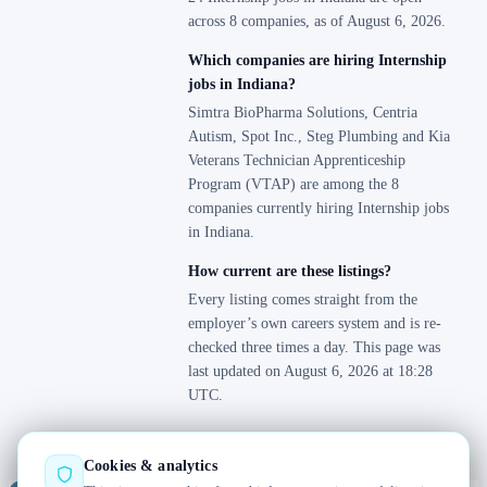
across 8 companies, as of August 6, 2026.
Which companies are hiring Internship
jobs in Indiana?
Simtra BioPharma Solutions, Centria
Autism, Spot Inc., Steg Plumbing and Kia
Veterans Technician Apprenticeship
Program (VTAP) are among the 8
companies currently hiring Internship jobs
in Indiana.
How current are these listings?
Every listing comes straight from the
employer’s own careers system and is re-
checked three times a day. This page was
last updated on August 6, 2026 at 18:28
UTC.
Cookies & analytics