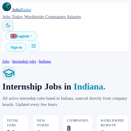
Jobs
Radar
Jobs
Today
Worldwide
Companies
Salaries
English
Sign in
Jobs
›
Internship jobs
›
Indiana
Internship Jobs in
Indiana.
All active internship roles based in Indiana, sourced directly from company
boards. Updated every few hours.
TOTAL
NEW
COMPANIES
WORLDWIDE
JOBS
TODAY
REMOTE
8