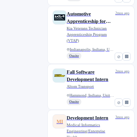
2mos ago
Automotive
Apprenticeship for
Military Veterans -
Kia Veterans Technician
Apprenticeship Program
Ray Skillman
(VTAP)
Southside Kia
Indianapolis, Indiana, United...
Onsite
⊘
🏢
2mos ago
Fall Software
Development Intern
Altom Transport
Hammond, Indiana, United State...
Onsite
⊘
🏢
3mos ago
Development Intern
MI
Medical Informatics
Engineering/Enterprise