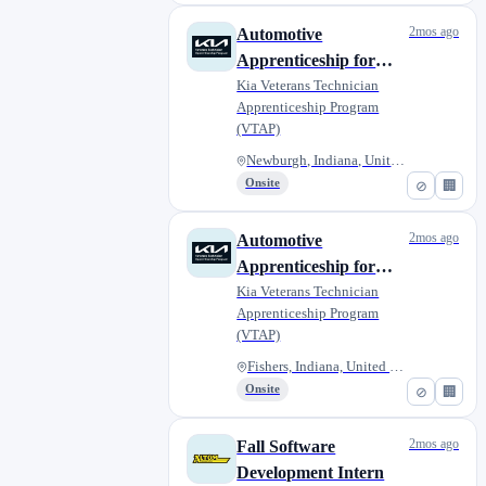
2mos ago
Automotive
Apprenticeship for
Military Veterans -
Kia Veterans Technician
Apprenticeship Program
Lou Fusz Kia of
(VTAP)
Evansville
Newburgh, Indiana, United Stat...
Onsite
⊘
🏢
2mos ago
Automotive
Apprenticeship for
Military Veterans -
Kia Veterans Technician
Apprenticeship Program
Napleton Kia of
(VTAP)
Fishers
Fishers, Indiana, United State...
Onsite
⊘
🏢
2mos ago
Fall Software
Development Intern