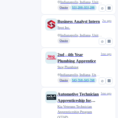
Indianapolis, Indiana, United...
Onsite
$31,200–$31,200
⊘
🏢
2w ago
Business Analyst Intern
Spot Inc.
Indianapolis, Indiana, United...
Onsite
⊘
🏢
1mo ago
2nd - 4th Year
Plumbing Apprentice
Steg Plumbing
Indianapolis, Indiana, United...
Onsite
$45,760–$45,760
⊘
🏢
1mo ago
Automotive Technician
Apprenticeship for
Military Veterans -
Kia Veterans Technician
Apprenticeship Program
Andy Mohr Kia
(VTAP)