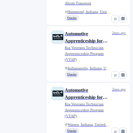
Altom Transport
Hammond, Indiana, United State...
Onsite
⊘
🏢
2mos ago
Automotive
Apprenticeship for
Military Veterans -
Kia Veterans Technician
Apprenticeship Program
Ray Skillman Kia West
(VTAP)
Indianapolis, Indiana, United...
Onsite
⊘
🏢
2mos ago
Automotive
Apprenticeship for
Military Veterans -
Kia Veterans Technician
Apprenticeship Program
Ray Skillman
(VTAP)
Northeast Kia
Warren, Indiana, United States
Onsite
⊘
🏢