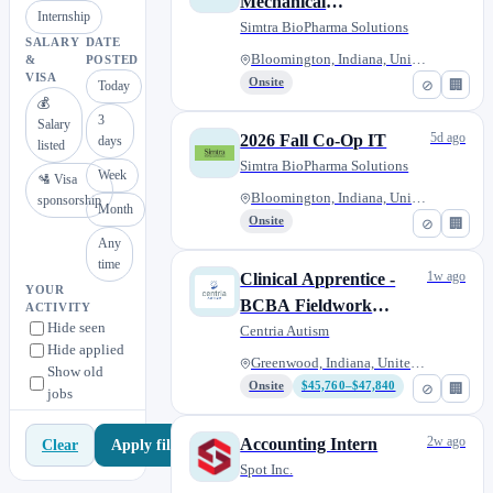
Mechanical
Internship
Engineer/CAD Design
Simtra BioPharma Solutions
SALARY
DATE
Bloomington, Indiana, United S...
&
POSTED
VISA
Onsite
⊘
🏢
Today
💰
3
Salary
5d ago
2026 Fall Co-Op IT
days
listed
Simtra BioPharma Solutions
Week
🛂 Visa
Bloomington, Indiana, United S...
sponsorship
Month
Onsite
⊘
🏢
Any
time
1w ago
Clinical Apprentice -
YOUR
BCBA Fieldwork
ACTIVITY
Hide seen
Program
Centria Autism
Hide applied
Greenwood, Indiana, United Sta...
Show old
Onsite
$45,760–$47,840
⊘
🏢
jobs
2w ago
Accounting Intern
Apply filters
Clear
Spot Inc.