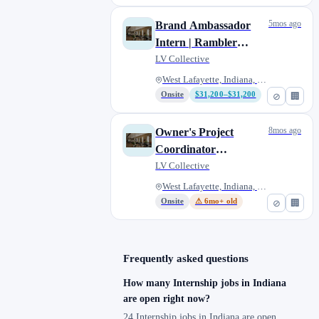
5mos ago
Brand Ambassador
Intern | Rambler
Riverfront
LV Collective
West Lafayette, Indiana, Unite...
Onsite
$31,200–$31,200
⊘
🏢
8mos ago
Owner's Project
Coordinator
(Internship) - West
LV Collective
Lafayette, IN
West Lafayette, Indiana, Unite...
Onsite
⚠ 6mo+ old
⊘
🏢
Frequently asked questions
How many Internship jobs in Indiana
are open right now?
24 Internship jobs in Indiana are open