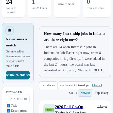
24
1
0
actively hiring
positions
last 24 hours
from anywhere
indexed
🔔
How many Internship jobs in Indiana
Never miss a
are there right now?
match
There are 24 open Internship jobs in
Get an email or
Indiana on JobsRadar right now, from 8
Telegram alert when
companies hiring directly. 1 were added in
new jobs match
the last 24 hours; the board was last
these filters.
refreshed on August 6, 2026 at 18:28 UTC.
Subscribe to this search
in:
Indiana
×
employment:
Internship
×
Clear all
KEYWORD
Newest
Top salary
SORT
Title
23h ago
2026 Fall Co-Op
Description
Technical Services