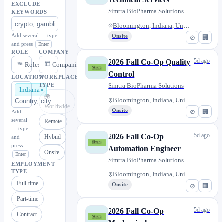
EXCLUDE
Simtra BioPharma Solutions
KEYWORDS
Bloomington, Indiana, United S...
Add several — type
Onsite
⊘
🏢
and press
Enter
ROLE
COMPANY
5d ago
2026 Fall Co-Op Quality
Roles
Companies
Control
LOCATION
WORKPLACE
Simtra BioPharma Solutions
TYPE
Indiana
🌍
Bloomington, Indiana, United S...
Worldwide
Onsite
⊘
🏢
Add
several
Remote
— type
5d ago
2026 Fall Co-Op
Hybrid
and
press
Automation Engineer
Onsite
Enter
Simtra BioPharma Solutions
EMPLOYMENT
TYPE
Bloomington, Indiana, United S...
Full-time
Onsite
⊘
🏢
Part-time
5d ago
2026 Fall Co-Op
Contract