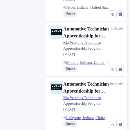
Avon, Indiana, United States
Onsite
⊘
🏢
1mo ago
Automotive Technician
Apprenticeship for
Military Veterans - Kia
Kia Veterans Technician
Apprenticeship Program
of Muncie
(VTAP)
Muncie, Indiana, United States
Onsite
⊘
🏢
2mos ago
Automotive Technician
Apprenticeship for
Military Veterans -
Kia Veterans Technician
Apprenticeship Program
Bob Rohrman Kia
(VTAP)
Lafayette, Indiana, United Sta...
Onsite
⊘
🏢