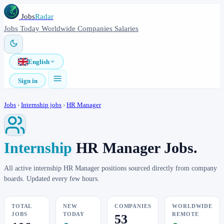
Jobs
Radar
Jobs
Today
Worldwide
Companies
Salaries
English
Sign in
Jobs
›
Internship jobs
›
HR Manager
Internship
HR Manager Jobs.
All active internship HR Manager positions sourced directly from company
boards. Updated every few hours.
TOTAL
NEW
COMPANIES
WORLDWIDE
JOBS
TODAY
REMOTE
53