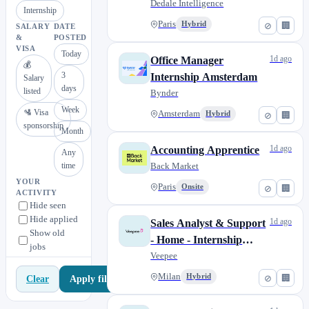
Studies, start date Nov,
Dedale Intelligence
Internship
Dec, Jan)
Paris
Hybrid
⊘
🏢
SALARY
DATE
&
POSTED
VISA
Today
1d ago
Office Manager
💰
3
Internship Amsterdam
Salary
days
listed
Bynder
Week
🛂 Visa
Amsterdam
Hybrid
⊘
🏢
sponsorship
Month
1d ago
Accounting Apprentice
Any
time
Back Market
YOUR
Paris
Onsite
⊘
🏢
ACTIVITY
Hide seen
Hide applied
1d ago
Sales Analyst & Support
Show old
- Home - Internship
jobs
(W/M/X)
Veepee
Milan
Hybrid
⊘
🏢
Apply filters
Clear