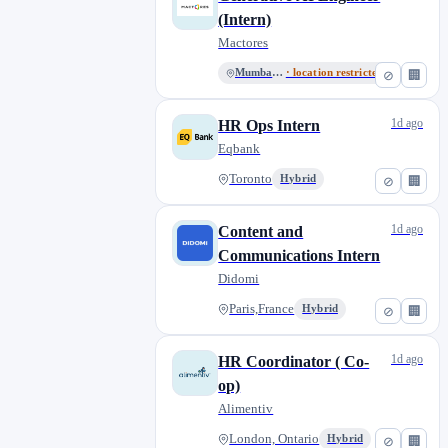
(Intern)
Mactores
Mumbai, MH
· location restricted
⊘
🏢
1d ago
HR Ops Intern
Eqbank
Toronto
Hybrid
⊘
🏢
1d ago
Content and
Communications Intern
Didomi
Paris,France
Hybrid
⊘
🏢
1d ago
HR Coordinator ( Co-
op)
Alimentiv
London, Ontario
Hybrid
⊘
🏢