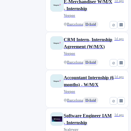
1d ago
E-Merchandiser W/M/X
- Internship
Veepee
Barcelona
Hybrid
⊘
🏢
1d ago
CRM Intern- Internship
Agreement (W/M/X)
Veepee
Barcelona
Hybrid
⊘
🏢
1d ago
Accountant Internship (6
months) - W/M/X
Veepee
Barcelona
Hybrid
⊘
🏢
1d ago
Software Engineer IAM
- Internship
Scaleway