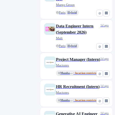
Margo Group
Paris
Hybrid
⊘
🏢
1d ago
Data Engineer Intern
(September 2026)
Malt
Paris
Hybrid
⊘
🏢
1d ago
Project Manager (Intern)
Mactores
Mumbai, MH
· location restricted
⊘
🏢
1d ago
HR Recruitment (Intern)
Mactores
Mumbai, MH
· location restricted
⊘
🏢
1d ago
Generative AI Engineer