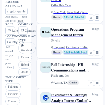
EXCLUDE
Oribe Hair Care
KEYWORDS
New York, New York (West 12th...
Add several — type
Onsite
$35,360–$35,360
⊘
🏢
and press
Enter
ROLE
COMPANY
1d ago
Operations Program
Roles
Companies
Management Intern
LOCATION
WORKPLACE
Skydio
TYPE
🌍
Hayward, California, United St...
Add
Worldwide
several
Onsite
$120,640–$120,640
⊘
🏢
— type
Remote
and
press
1d ago
Fall Internship - HR
Hybrid
Enter
Communications and
Onsite
Engagement
FloSports, Inc.
EMPLOYMENT
TYPE
Austin, TX
Onsite
⊘
🏢
Full-time
Part-time
1d ago
Investment & Strategy
Analyst Intern (End-of-
Contract