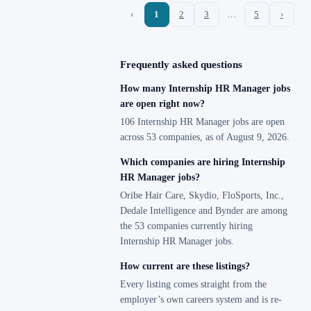
‹
1
2
3
…
5
›
Frequently asked questions
How many Internship HR Manager jobs
are open right now?
106 Internship HR Manager jobs are open
across 53 companies, as of August 9, 2026.
Which companies are hiring Internship
HR Manager jobs?
Oribe Hair Care, Skydio, FloSports, Inc.,
Dedale Intelligence and Bynder are among
the 53 companies currently hiring
Internship HR Manager jobs.
How current are these listings?
Every listing comes straight from the
employer’s own careers system and is re-