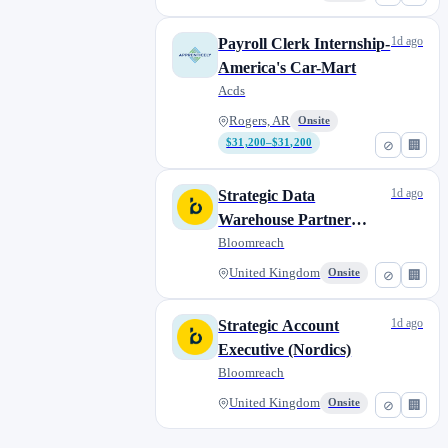
1d ago
Payroll Clerk Internship-
America's Car-Mart
Acds
Rogers, AR
Onsite
$31,200–$31,200
⊘
🏢
1d ago
Strategic Data
Warehouse Partner
Manager (EMEA)
Bloomreach
United Kingdom
Onsite
⊘
🏢
1d ago
Strategic Account
Executive (Nordics)
Bloomreach
United Kingdom
Onsite
⊘
🏢