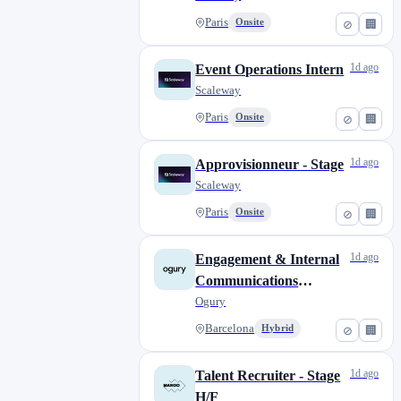
Paris
Onsite
⊘
🏢
1d ago
Event Operations Intern
Scaleway
Paris
Onsite
⊘
🏢
1d ago
Approvisionneur - Stage
Scaleway
Paris
Onsite
⊘
🏢
1d ago
Engagement & Internal
Communications
Internship (12 months)
Ogury
Barcelona
Hybrid
⊘
🏢
1d ago
Talent Recruiter - Stage
H/F