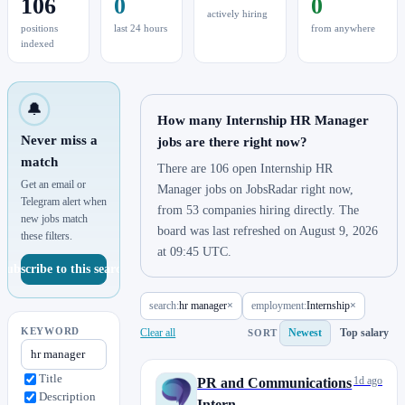
106
0
0
actively hiring
positions
last 24 hours
from anywhere
indexed
🔔
How many Internship HR Manager
Never miss a
jobs are there right now?
match
There are 106 open Internship HR
Get an email or
Manager jobs on JobsRadar right now,
Telegram alert when
from 53 companies hiring directly. The
new jobs match
board was last refreshed on August 9, 2026
these filters.
at 09:45 UTC.
Subscribe to this search
search:
hr manager
×
employment:
Internship
×
KEYWORD
Clear all
Newest
Top salary
SORT
Title
1d ago
PR and Communications
Description
Intern