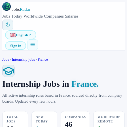
Jobs
Radar
Jobs
Today
Worldwide
Companies
Salaries
English
Sign in
Jobs
›
Internship jobs
›
France
Internship Jobs in
France.
All active internship roles based in France, sourced directly from company
boards. Updated every few hours.
TOTAL
NEW
COMPANIES
WORLDWIDE
JOBS
TODAY
REMOTE
46