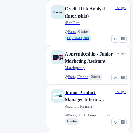
1w ago
Credit Risk Analyst
(Internship)
iBanFirst
Paris
Onsite
€1,000–€1,200
⊘
🏢
1w ago
Apprenticeship - Junior
Marketing Assistant
Matchgroup
Paris, France
Onsite
⊘
🏢
1w ago
Junior Product
Manager Intern -
Endocrinology & Rare
Ascendis Pharma
Diseases
Paris, Île-de-France, France
Onsite
⊘
🏢