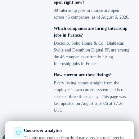
open right now?
89 Internship jobs in France are open
across 46 companies, as of August 6, 2026.
Which companies are hiring Internship
jobs in France?
Doctolib, Soho House & Co., Blablacar,
Swile and Decathlon Digital FR are among
the 46 companies currently hiring
Internship jobs in France.
How current are these listings?
Every listing comes straight from the
employer’s own careers system and is re-
checked three times a day. This page was
last updated on August 6, 2026 at 17:26
UTC.
Cookies & analytics
This site uses cookies from third-party services to deliver its