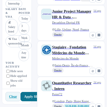
Internship
SALARY
DATE
1d ago
Junior Project Manager
&
POSTED
HR & Data -
VISA
Today
💰
Apprenticeship (f/m/d)
Decathlon Digital FR
3
Salary
Lille, Upline, Nord, France
days
listed
Onsite
⊘
🏢
Week
🛂 Visa
sponsorship
Month
1d ago
Stagiaire - Fondation
Médecins du Monde
Any
time
(F/H)
Médecins du Monde
YOUR
Saint-Denis, Île-de-France, Fr...
ACTIVITY
Onsite
⊘
🏢
Hide seen
Hide applied
Show old
2d ago
Quantitative Researcher
jobs
- Intern
Point72
Apply filters
Clear
London, Paris, Hong Kong, Toky...
Onsite
$120,000–$180,000
⊘
🏢