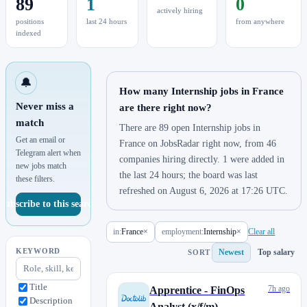
89
1
0
actively hiring
positions
last 24 hours
from anywhere
indexed
🔔
How many Internship jobs in France
Never miss a
are there right now?
match
There are 89 open Internship jobs in
Get an email or
France on JobsRadar right now, from 46
Telegram alert when
companies hiring directly. 1 were added in
new jobs match
the last 24 hours; the board was last
these filters.
refreshed on August 6, 2026 at 17:26 UTC.
Subscribe to this search
in:
France
×
employment:
Internship
×
Clear all
KEYWORD
Newest
Top salary
SORT
Title
7h ago
Apprentice - FinOps
Description
Analyst (x/f/m)