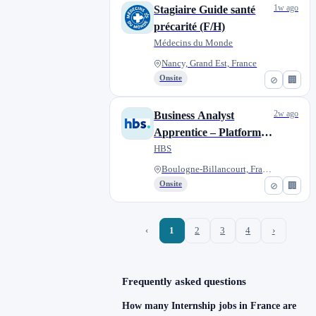
1w ago
Stagiaire Guide santé
précarité (F/H)
Médecins du Monde
Nancy, Grand Est, France
Onsite
⊘
🏢
2w ago
Business Analyst
Apprentice – Platforms
& Solutions
HBS
Boulogne-Billancourt, France
Onsite
⊘
🏢
‹
1
2
3
4
›
Frequently asked questions
How many Internship jobs in France are