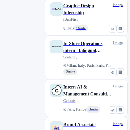
1w ago
Graphic Design
Internship
iBanFirst
Paris
Onsite
⊘
🏢
1w ago
In-Store Operations
intern - bilingual
French/Italian (6-
Scalapay
months)
Milan, Italy; Paris, Paris, Fr...
Onsite
⊘
🏢
1w ago
Intern AI &
Management Consulting
(Value Engineering)
Celonis
Paris, France
Onsite
⊘
🏢
1w ago
Brand Associate