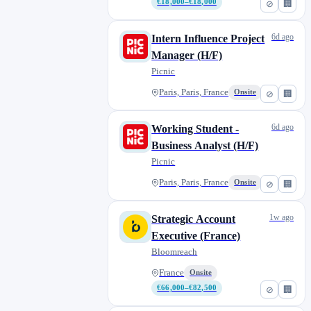
€18,000–€18,000
⊘
🏢
6d ago
Intern Influence Project
Manager (H/F)
Picnic
Paris, Paris, France
Onsite
⊘
🏢
6d ago
Working Student -
Business Analyst (H/F)
Picnic
Paris, Paris, France
Onsite
⊘
🏢
1w ago
Strategic Account
Executive (France)
Bloomreach
France
Onsite
€66,000–€82,500
⊘
🏢