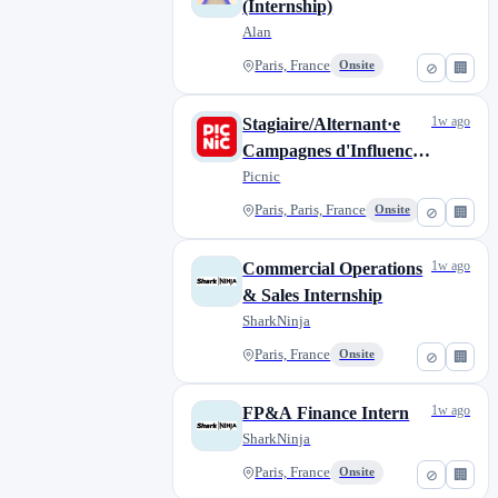
(Internship)
Alan
Paris, France
Onsite
⊘
🏢
1w ago
Stagiaire/Alternant·e
Campagnes d'Influence
(H/F)
Picnic
Paris, Paris, France
Onsite
⊘
🏢
1w ago
Commercial Operations
& Sales Internship
SharkNinja
Paris, France
Onsite
⊘
🏢
1w ago
FP&A Finance Intern
SharkNinja
Paris, France
Onsite
⊘
🏢