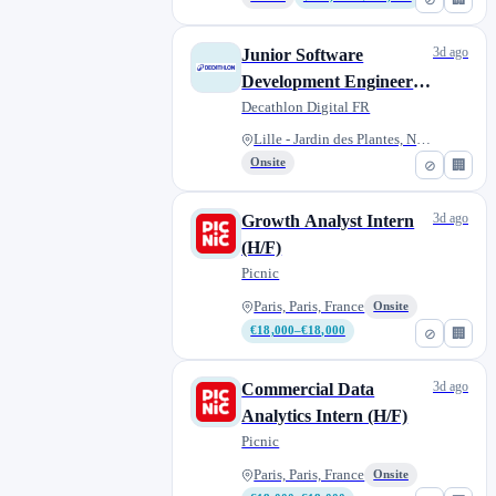
3d ago
Junior Software
Development Engineer -
Apprenticeship (f/m/d)
Decathlon Digital FR
Lille - Jardin des Plantes, No...
Onsite
⊘
🏢
3d ago
Growth Analyst Intern
(H/F)
Picnic
Paris, Paris, France
Onsite
€18,000–€18,000
⊘
🏢
3d ago
Commercial Data
Analytics Intern (H/F)
Picnic
Paris, Paris, France
Onsite