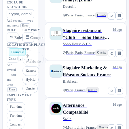
EXCLUDE
Doctolib
KEYWORDS
Paris, Paris, France
Onsite
⊘
🏢
Add several — type
and press
Enter
1d ago
Stagiaire restaurant
ROLE
COMPANY
"Club" - Soho House
Roles
Companies
Paris H/F
Soho House & Co.
LOCATION
WORKPLACE
TYPE
France
Paris, Paris, France
Onsite
⊘
🏢
🌍
Worldwide
Add
1d ago
Stagiaire Marketing &
several
Remote
Réseaux Sociaux France
— type
Hybrid
and
Blablacar
press
Onsite
Enter
Paris, France
Onsite
⊘
🏢
EMPLOYMENT
TYPE
1d ago
Alternance -
Full-time
Comptabilité
Part-time
Swile
Contract
Montpellier, France
Onsite
⊘
🏢