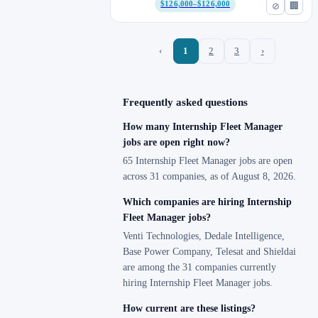
$126,000–$126,000
⊘
🏢
‹
1
2
3
›
Frequently asked questions
How many Internship Fleet Manager
jobs are open right now?
65 Internship Fleet Manager jobs are open
across 31 companies, as of August 8, 2026.
Which companies are hiring Internship
Fleet Manager jobs?
Venti Technologies, Dedale Intelligence,
Base Power Company, Telesat and Shieldai
are among the 31 companies currently
hiring Internship Fleet Manager jobs.
How current are these listings?