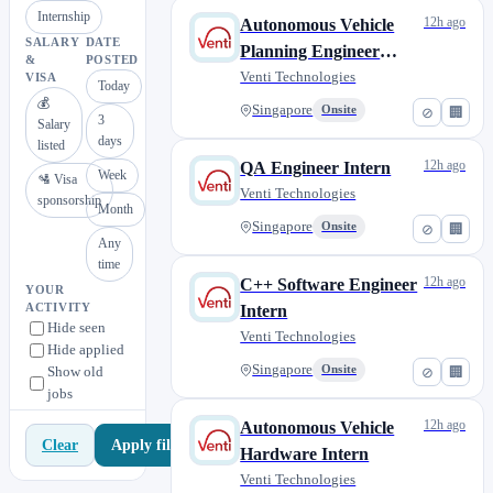
Internship
12h ago
Autonomous Vehicle
SALARY
DATE
Planning Engineer
&
POSTED
Intern
Venti Technologies
VISA
Today
💰
Singapore
Onsite
⊘
🏢
3
Salary
days
listed
12h ago
QA Engineer Intern
Week
🛂 Visa
Venti Technologies
sponsorship
Month
Singapore
Onsite
⊘
🏢
Any
time
12h ago
C++ Software Engineer
YOUR
ACTIVITY
Intern
Hide seen
Venti Technologies
Hide applied
Singapore
Show old
Onsite
⊘
🏢
jobs
12h ago
Autonomous Vehicle
Apply filters
Clear
Hardware Intern
Venti Technologies