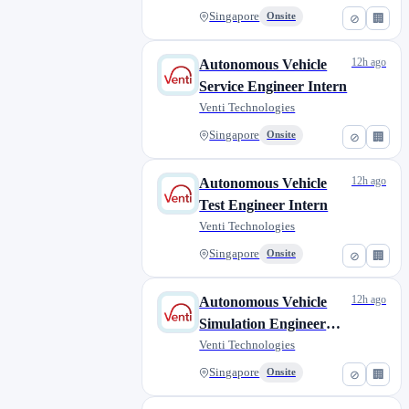
Singapore
Onsite
⊘
🏢
12h ago
Autonomous Vehicle
Service Engineer Intern
Venti Technologies
Singapore
Onsite
⊘
🏢
12h ago
Autonomous Vehicle
Test Engineer Intern
Venti Technologies
Singapore
Onsite
⊘
🏢
12h ago
Autonomous Vehicle
Simulation Engineer
Intern
Venti Technologies
Singapore
Onsite
⊘
🏢