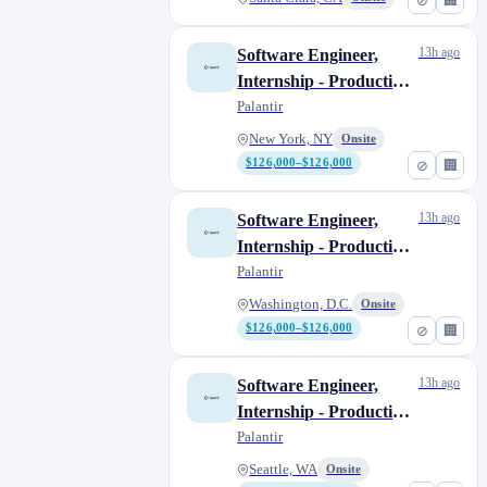
⊘
🏢
13h ago
Software Engineer,
Internship - Production
Infrastructure
Palantir
New York, NY
Onsite
$126,000–$126,000
⊘
🏢
13h ago
Software Engineer,
Internship - Production
Infrastructure
Palantir
Washington, D.C.
Onsite
$126,000–$126,000
⊘
🏢
13h ago
Software Engineer,
Internship - Production
Infrastructure
Palantir
Seattle, WA
Onsite