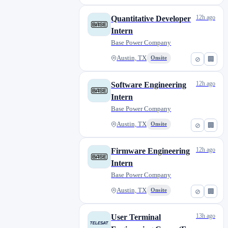
12h ago
Quantitative Developer
Intern
Base Power Company
Austin, TX
Onsite
⊘
🏢
12h ago
Software Engineering
Intern
Base Power Company
Austin, TX
Onsite
⊘
🏢
12h ago
Firmware Engineering
Intern
Base Power Company
Austin, TX
Onsite
⊘
🏢
13h ago
User Terminal