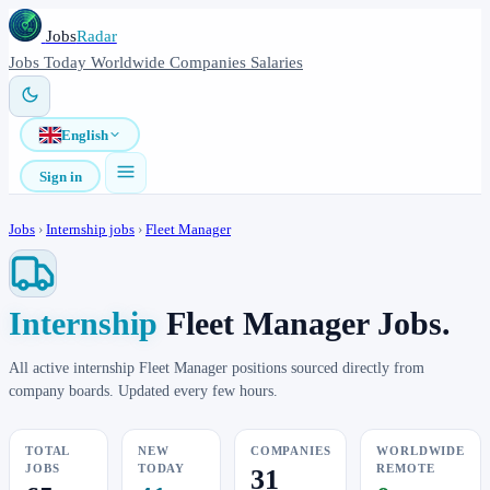
Jobs
Radar
Jobs
Today
Worldwide
Companies
Salaries
English
Sign in
Jobs
›
Internship jobs
›
Fleet Manager
Internship
Fleet Manager Jobs.
All active internship Fleet Manager positions sourced directly from
company boards. Updated every few hours.
TOTAL
NEW
COMPANIES
WORLDWIDE
JOBS
TODAY
REMOTE
31