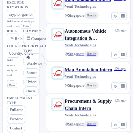
EXCLUDE
Venti Technologies
KEYWORDS
Singapore
Onsite
⊘
🏢
Add several — type
and press
Enter
12h ago
Autonomous Vehicle
ROLE
COMPANY
Integration &
Roles
Companies
Validation Intern
Venti Technologies
LOCATION
WORKPLACE
TYPE
(Software Tools)
Singapore
Onsite
⊘
🏢
🌍
Add
Worldwide
several
12h ago
Map Annotation Intern
— type
Remote
and
Venti Technologies
press
Hybrid
Singapore
Enter
Onsite
⊘
🏢
Onsite
EMPLOYMENT
12h ago
Procurement & Supply
TYPE
Chain Intern
Full-time
Venti Technologies
Part-time
Singapore
Onsite
⊘
🏢
Contract