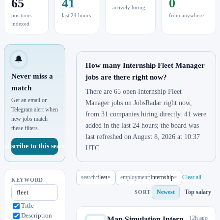
65
41
0
actively hiring
positions
last 24 hours
from anywhere
indexed
🔔
How many Internship Fleet Manager
Never miss a
jobs are there right now?
match
There are 65 open Internship Fleet
Get an email or
Manager jobs on JobsRadar right now,
Telegram alert when
from 31 companies hiring directly. 41 were
new jobs match
added in the last 24 hours; the board was
these filters.
last refreshed on August 8, 2026 at 10:37
Subscribe to this search
UTC.
search:
fleet
×
employment:
Internship
×
Clear all
KEYWORD
Newest
Top salary
SORT
Title
Description
12h ago
Map Simulation Intern