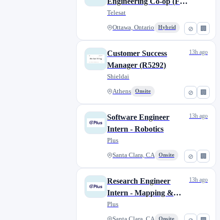
Engineering Co-op (Fall
2026)
Telesat
Ottawa, Ontario
Hybrid
⊘
🏢
13h ago
Customer Success
Manager (R5292)
Shieldai
Athens
Onsite
⊘
🏢
13h ago
Software Engineer
Intern - Robotics
Plus
Santa Clara, CA
Onsite
⊘
🏢
13h ago
Research Engineer
Intern - Mapping &
Localization
Plus
Santa Clara, CA
Onsite