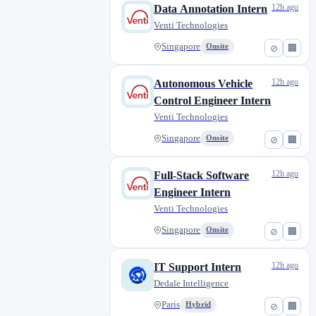
12h ago
Data Annotation Intern
Venti Technologies
Singapore
Onsite
⊘
🏢
12h ago
Autonomous Vehicle
Control Engineer Intern
Venti Technologies
Singapore
Onsite
⊘
🏢
12h ago
Full-Stack Software
Engineer Intern
Venti Technologies
Singapore
Onsite
⊘
🏢
12h ago
IT Support Intern
Dedale Intelligence
Paris
Hybrid
⊘
🏢