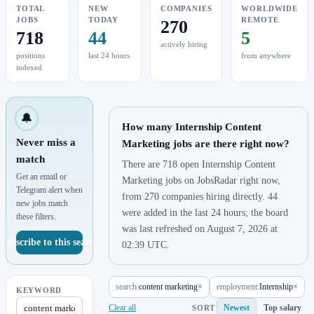
TOTAL
NEW
COMPANIES
WORLDWIDE
JOBS
TODAY
REMOTE
270
718
44
5
actively hiring
positions
last 24 hours
from anywhere
indexed
🔔
How many Internship Content
Never miss a
Marketing jobs are there right now?
match
There are 718 open Internship Content
Get an email or
Marketing jobs on JobsRadar right now,
Telegram alert when
from 270 companies hiring directly. 44
new jobs match
were added in the last 24 hours; the board
these filters.
was last refreshed on August 7, 2026 at
Subscribe to this search
02:39 UTC.
search:
content marketing
×
employment:
Internship
×
KEYWORD
Clear all
Newest
Top salary
SORT