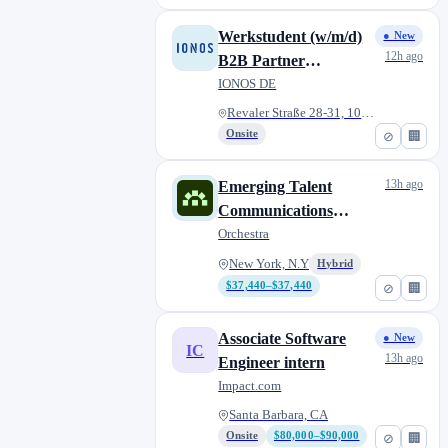
Werkstudent (w/m/d)
● New
12h ago
B2B Partner
Marketing
IONOS DE
Revaler Straße 28-31, 10245 Be...
Onsite
⊘
🏢
13h ago
Emerging Talent
Communications
Internship – Video (Fall
Orchestra
2026)
New York, N.Y
Hybrid
$37,440–$37,440
⊘
🏢
Associate Software
● New
IC
13h ago
Engineer intern
Impact.com
Santa Barbara, CA
Onsite
$80,000–$90,000
⊘
🏢