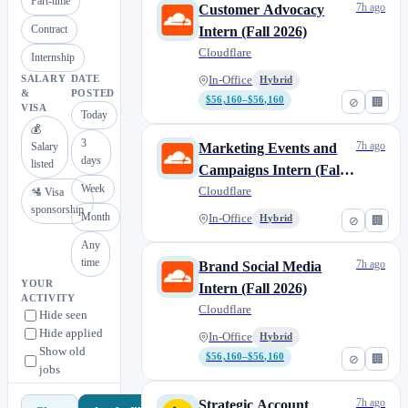
Part-time
7h ago
Customer Advocacy
Contract
Intern (Fall 2026)
Cloudflare
Internship
SALARY
DATE
In-Office
Hybrid
&
POSTED
$56,160–$56,160
⊘
🏢
VISA
Today
💰
3
7h ago
Salary
Marketing Events and
days
listed
Campaigns Intern (Fall
Week
2026)
Cloudflare
🛂 Visa
sponsorship
Month
In-Office
Hybrid
⊘
🏢
Any
time
7h ago
Brand Social Media
YOUR
Intern (Fall 2026)
ACTIVITY
Cloudflare
Hide seen
Hide applied
In-Office
Hybrid
Show old
$56,160–$56,160
⊘
🏢
jobs
7h ago
Strategic Account