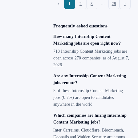
‹
1
2
3
…
29
›
Frequently asked questions
How many Internship Content
Marketing jobs are open right now?
718 Internship Content Marketing jobs are
open across 270 companies, as of August 7,
2026.
Are any Internship Content Marketing
jobs remote?
5 of these Internship Content Marketing
jobs (0.7%) are open to candidates
anywhere in the world.
Which companies are hiring Internship
Content Marketing jobs?
Inter Carreiras, Cloudflare, Bloomreach,
Doonails and Walden Security are among