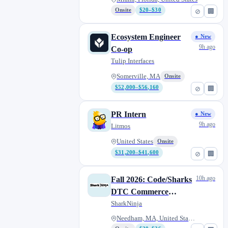
December)
Onsite
$20–$30
⊘
🏢
Ecosystem Engineer
● New
9h ago
Co-op
Tulip Interfaces
Somerville, MA
Onsite
$52,000–$56,160
⊘
🏢
PR Intern
● New
9h ago
Litmos
United States
Onsite
$31,200–$41,600
⊘
🏢
10h ago
Fall 2026: Code/Sharks
DTC Commerce
Product Management
SharkNinja
Co-op (August through
Needham, MA, United States