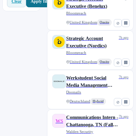
Apply filters
Clear
Executive (Benelux)
Bloomreach
United Kingdom
Onsite
⊘
🏢
7h ago
Strategic Account
Executive (Nordics)
Bloomreach
United Kingdom
Onsite
⊘
🏢
7h ago
Werkstudent Social
Media Management
(m/w/d)
Doonails
Deutschland
Hybrid
⊘
🏢
7h ago
Communications Intern -
WS
Chattanooga, TN (Fall
2026)
Walden Security