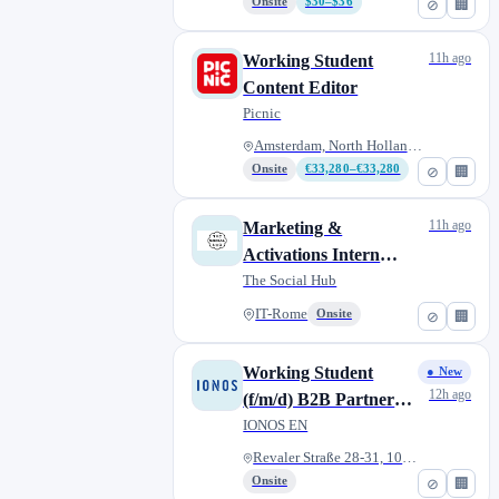
December 2026)
Onsite
$30–$36
⊘
🏢
11h ago
Working Student
Content Editor
Picnic
Amsterdam, North Holland, Neth...
Onsite
€33,280–€33,280
⊘
🏢
11h ago
Marketing &
Activations Intern
(Curricular)
The Social Hub
IT-Rome
Onsite
⊘
🏢
Working Student
● New
12h ago
(f/m/d) B2B Partner
Marketing
IONOS EN
Revaler Straße 28-31, 10245 Be...
Onsite
⊘
🏢