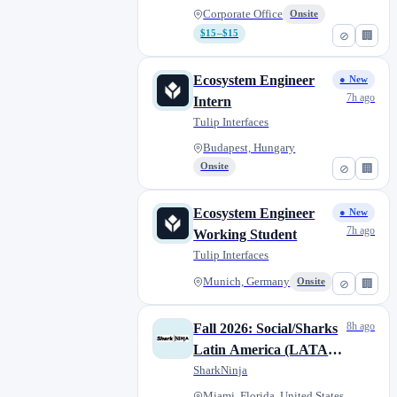
Corporate Office
Onsite
$15–$15
⊘
🏢
Ecosystem Engineer
● New
7h ago
Intern
Tulip Interfaces
Budapest, Hungary
Onsite
⊘
🏢
Ecosystem Engineer
● New
7h ago
Working Student
Tulip Interfaces
Munich, Germany
Onsite
⊘
🏢
8h ago
Fall 2026: Social/Sharks
Latin America (LATAM)
Marketing Co-op
SharkNinja
(July/August to
Miami, Florida, United States