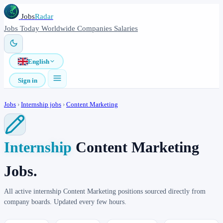
Jobs
Radar
Jobs
Today
Worldwide
Companies
Salaries
English
Sign in
Jobs
›
Internship jobs
›
Content Marketing
Internship
Content Marketing
Jobs.
All active internship Content Marketing positions sourced directly from
company boards. Updated every few hours.