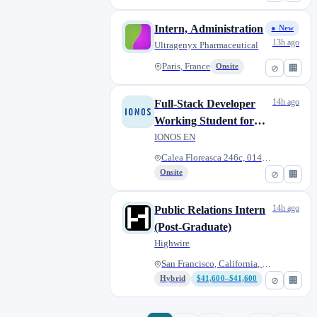
Intern, Administration
● New
13h ago
Ultragenyx Pharmaceutical
Paris, France
Onsite
⊘
🏢
14h ago
Full-Stack Developer
Working Student for
Paid Products team
IONOS EN
(hybrid)
Calea Floreasca 246c, 014476 B...
Onsite
⊘
🏢
14h ago
Public Relations Intern
(Post-Graduate)
Highwire
San Francisco, California, Uni...
Hybrid
$41,600–$41,600
⊘
🏢