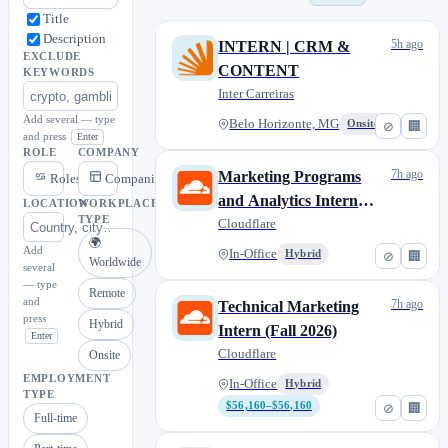
Title
Description
5h ago
INTERN | CRM &
EXCLUDE
CONTENT
KEYWORDS
Inter Carreiras
Add several — type
Belo Horizonte, MG
Onsite
⊘
🏢
and press
Enter
ROLE
COMPANY
7h ago
Marketing Programs
Roles
Companies
and Analytics Intern
LOCATION
WORKPLACE
TYPE
(Fall 2026)
Cloudflare
🌍
Add
In-Office
Hybrid
⊘
🏢
Worldwide
several
— type
Remote
and
7h ago
Technical Marketing
press
Hybrid
Intern (Fall 2026)
Enter
Cloudflare
Onsite
EMPLOYMENT
In-Office
Hybrid
TYPE
$56,160–$56,160
⊘
🏢
Full-time