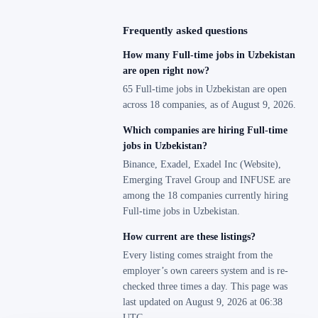
Frequently asked questions
How many Full-time jobs in Uzbekistan
are open right now?
65 Full-time jobs in Uzbekistan are open
across 18 companies, as of August 9, 2026.
Which companies are hiring Full-time
jobs in Uzbekistan?
Binance, Exadel, Exadel Inc (Website),
Emerging Travel Group and INFUSE are
among the 18 companies currently hiring
Full-time jobs in Uzbekistan.
How current are these listings?
Every listing comes straight from the
employer’s own careers system and is re-
checked three times a day. This page was
last updated on August 9, 2026 at 06:38
UTC.