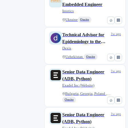
Embedded Engineer
Intetics
Ukraine
Onsite
⊘
🏢
1w ago
Technical Advisor for
Epidemiology to the
Director of CSEW, DOS
Dexis
LEAP Global -
Uzbekistan
Onsite
⊘
🏢
Uzbekistan
1w ago
Senior Data Engineer
(ADB, Python)
Exadel Inc (Website)
Bulgaria, Georgia, Poland , Ro...
Onsite
⊘
🏢
1w ago
Senior Data Engineer
(ADB, Python)