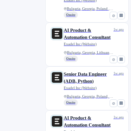
Exadel Inc (Website)
Bulgaria, Georgia, Poland , Ro...
Onsite
⊘
🏢
1w ago
AI Product &
Automation Consultant
Exadel Inc (Website)
Bulgaria, Georgia, Lithuania,...
Onsite
⊘
🏢
1w ago
Senior Data Engineer
(ADB, Python)
Exadel Inc (Website)
Bulgaria, Georgia, Poland, Rom...
Onsite
⊘
🏢
1w ago
AI Product &
Automation Consultant