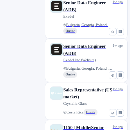
1w ago
Senior Data Engineer
(ADB)
Exadel
Bulgaria, Georgia, Poland , Ro...
Onsite
⊘
🏢
1w ago
Senior Data Engineer
(ADB)
Exadel Inc (Website)
Bulgaria, Georgia, Poland , Ro...
Onsite
⊘
🏢
1w ago
Sales Representative (US
market)
Crystalia Glass
Costa Rica
Onsite
⊘
🏢
1w ago
1150 | Middle/Senior