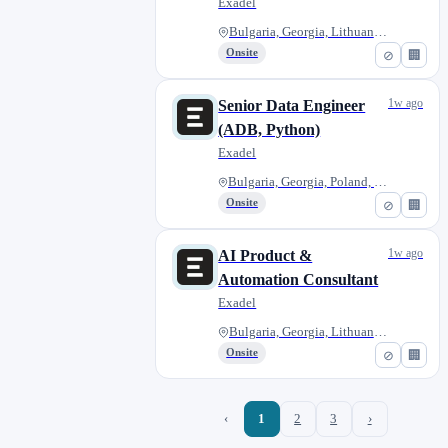
Exadel
Bulgaria, Georgia, Lithuania,...
Onsite
⊘
🏢
1w ago
Senior Data Engineer
(ADB, Python)
Exadel
Bulgaria, Georgia, Poland, Rom...
Onsite
⊘
🏢
1w ago
AI Product &
Automation Consultant
Exadel
Bulgaria, Georgia, Lithuania,...
Onsite
⊘
🏢
‹
1
2
3
›