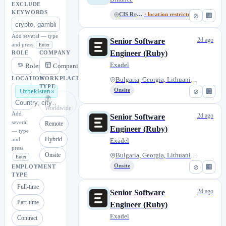
EXCLUDE
KEYWORDS
CIS Region
· location restricted
⊘
🏢
Add several — type
2d ago
Senior Software
and press
Enter
Engineer (Ruby)
ROLE
COMPANY
Exadel
Roles
Companies
LOCATION
WORKPLACE
Bulgaria, Georgia, Lithuania,...
TYPE
Onsite
⊘
🏢
Uzbekistan
🌍
Worldwide
Add
2d ago
Senior Software
several
Remote
Engineer (Ruby)
— type
Hybrid
and
Exadel
press
Onsite
Bulgaria, Georgia, Lithuania,...
Enter
Onsite
⊘
🏢
EMPLOYMENT
TYPE
Full-time
2d ago
Senior Software
Part-time
Engineer (Ruby)
Exadel
Contract