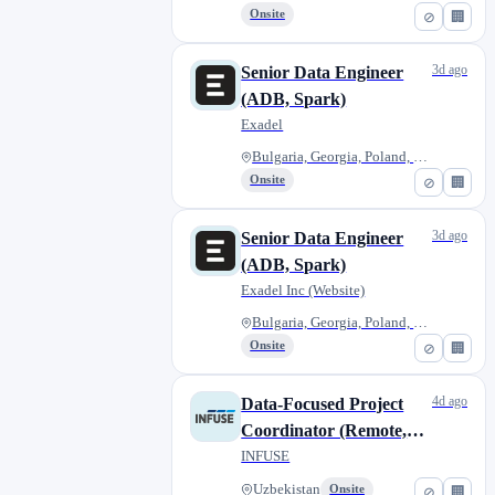
Onsite
⊘
🏢
3d ago
Senior Data Engineer
(ADB, Spark)
Exadel
Bulgaria, Georgia, Poland, Rom...
Onsite
⊘
🏢
3d ago
Senior Data Engineer
(ADB, Spark)
Exadel Inc (Website)
Bulgaria, Georgia, Poland, Rom...
Onsite
⊘
🏢
4d ago
Data-Focused Project
Coordinator (Remote,
Contract)
INFUSE
Uzbekistan
Onsite
⊘
🏢