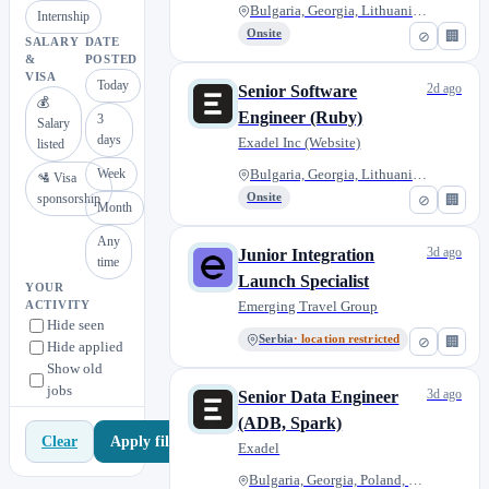
Bulgaria, Georgia, Lithuania,...
Internship
Onsite
⊘
🏢
SALARY
DATE
&
POSTED
VISA
Today
2d ago
Senior Software
💰
Engineer (Ruby)
3
Salary
days
Exadel Inc (Website)
listed
Week
Bulgaria, Georgia, Lithuania,...
🛂 Visa
sponsorship
Onsite
⊘
🏢
Month
Any
3d ago
Junior Integration
time
Launch Specialist
YOUR
Emerging Travel Group
ACTIVITY
Hide seen
Serbia
· location restricted
⊘
🏢
Hide applied
Show old
jobs
3d ago
Senior Data Engineer
(ADB, Spark)
Apply filters
Clear
Exadel
Bulgaria, Georgia, Poland, Rom...