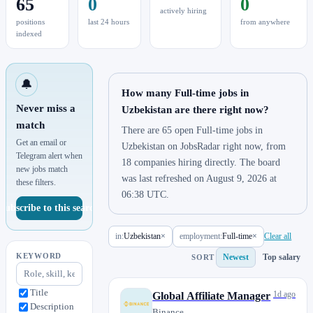
65
0
0
actively hiring
positions
last 24 hours
from anywhere
indexed
🔔
How many Full-time jobs in
Never miss a
Uzbekistan are there right now?
match
There are 65 open Full-time jobs in
Get an email or
Uzbekistan on JobsRadar right now, from
Telegram alert when
18 companies hiring directly. The board
new jobs match
was last refreshed on August 9, 2026 at
these filters.
06:38 UTC.
Subscribe to this search
in:
Uzbekistan
×
employment:
Full-time
×
Clear all
KEYWORD
Newest
Top salary
SORT
Title
1d ago
Global Affiliate Manager
Description
Binance