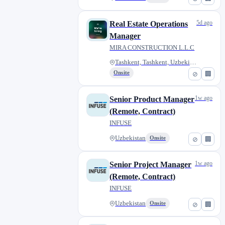
5d ago
Real Estate Operations
Manager
MIRA CONSTRUCTION L.L.C
Tashkent, Tashkent, Uzbekistan
Onsite
⊘
🏢
1w ago
Senior Product Manager
(Remote, Contract)
INFUSE
Uzbekistan
Onsite
⊘
🏢
1w ago
Senior Project Manager
(Remote, Contract)
INFUSE
Uzbekistan
Onsite
⊘
🏢