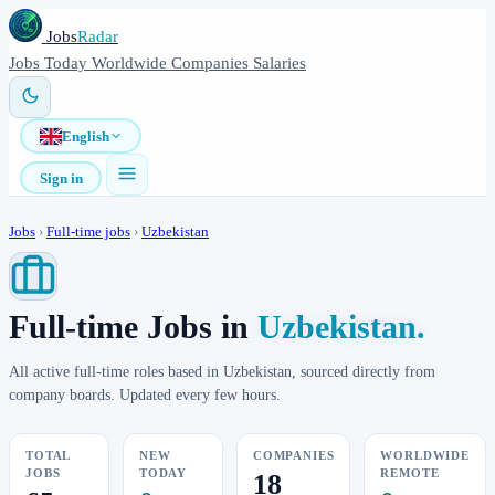
Jobs
Radar
Jobs
Today
Worldwide
Companies
Salaries
English
Sign in
Jobs
›
Full-time jobs
›
Uzbekistan
Full-time Jobs in
Uzbekistan.
All active full-time roles based in Uzbekistan, sourced directly from
company boards. Updated every few hours.
TOTAL
NEW
COMPANIES
WORLDWIDE
JOBS
TODAY
REMOTE
18