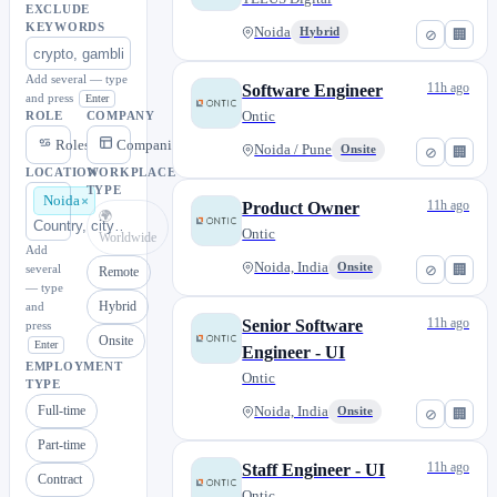
EXCLUDE
KEYWORDS
Noida
Hybrid
⊘
🏢
Add several — type
11h ago
Software Engineer
and press
Enter
Ontic
ROLE
COMPANY
Roles
Companies
Noida / Pune
Onsite
⊘
🏢
LOCATION
WORKPLACE
TYPE
Noida
11h ago
Product Owner
🌍
Ontic
Worldwide
Add
Noida, India
Onsite
⊘
🏢
several
Remote
— type
Hybrid
and
11h ago
Senior Software
press
Onsite
Enter
Engineer - UI
EMPLOYMENT
Ontic
TYPE
Full-time
Noida, India
Onsite
⊘
🏢
Part-time
11h ago
Staff Engineer - UI
Contract
Ontic