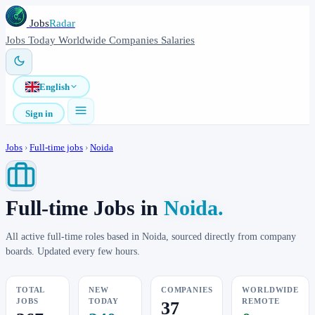
Jobs
Radar
Jobs
Today
Worldwide
Companies
Salaries
English
Sign in
Jobs
›
Full-time jobs
›
Noida
Full-time Jobs in
Noida.
All active full-time roles based in Noida, sourced directly from company
boards. Updated every few hours.
TOTAL
NEW
COMPANIES
WORLDWIDE
JOBS
TODAY
REMOTE
37