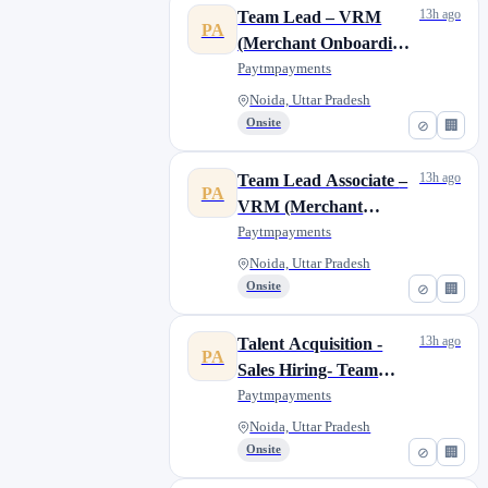
13h ago
Team Lead – VRM
PA
(Merchant Onboarding
& Portfolio
Paytmpayments
Management) -657
Noida, Uttar Pradesh
Onsite
⊘
🏢
13h ago
Team Lead Associate –
PA
VRM (Merchant
Onboarding & Portfolio
Paytmpayments
Management) 656
Noida, Uttar Pradesh
Onsite
⊘
🏢
13h ago
Talent Acquisition -
PA
Sales Hiring- Team
Lead- Bangalore/Noida
Paytmpayments
Noida, Uttar Pradesh
Onsite
⊘
🏢