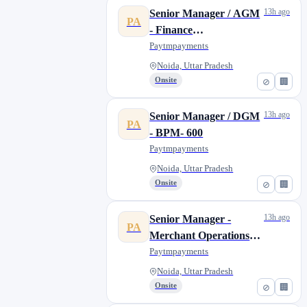
13h ago
Senior Manager / AGM
PA
- Finance
MIS/Controllership -
Paytmpayments
512
Noida, Uttar Pradesh
Onsite
⊘
🏢
13h ago
Senior Manager / DGM
PA
- BPM- 600
Paytmpayments
Noida, Uttar Pradesh
Onsite
⊘
🏢
13h ago
Senior Manager -
PA
Merchant Operations-
Pre Live - Noida
Paytmpayments
Noida, Uttar Pradesh
Onsite
⊘
🏢