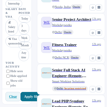
Internship
Noida, India
Onsite
⊘
🏢
SALARY
DATE
&
POSTED
VISA
Today
12h ago
Senior Project Architect
WE
💰
Weekdayworks
3
Salary
days
listed
Delhi
Onsite
⊘
🏢
Week
🛂 Visa
sponsorship
12h ago
Fitness Trainer
Month
WE
Weekdayworks
Any
time
Delhi NCR
Onsite
⊘
🏢
YOUR
ACTIVITY
12h ago
Senior Full Stack AI
Hide seen
Engineer (Remote,
Hide applied
Show old
Contractual) [AS282]
Smart Working Solutions
jobs
Delhi
· location restricted
⊘
🏢
Apply filters
Clear
12h ago
Lead PHP/Symfony
Engineer (Remote, Full-