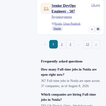
13h ago
Senior DevOps
PA
Engineer - 507
Paytmpayments
Noida, Uttar Pradesh
Onsite
⊘
🏢
‹
1
2
3
…
15
›
Frequently asked questions
How many Full-time jobs in Noida are
open right now?
367 Full-time jobs in Noida are open across
37 companies, as of August 8, 2026.
Which companies are hiring Full-time
jobs in Noida?
TELUS Digital, Ontic, Weekdayworks,