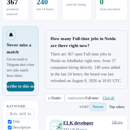
367
240
0
actively hiring
positions
last 24 hours
from anywhere
indexed
🔔
How many Full-time jobs in Noida
Never miss a
are there right now?
match
There are 367 open Full-time jobs in
Get an email or
Noida on JobsRadar right now, from 37
Telegram alert when
companies hiring directly. 240 were added
new jobs match
in the last 24 hours; the board was last
these filters.
refreshed on August 8, 2026 at 10:01 UTC.
Subscribe to this search
in:
Noida
×
employment:
Full-time
×
Clear all
KEYWORD
Newest
Top salary
SORT
Title
10h ago
ELK developer
Description
TELUS Digital