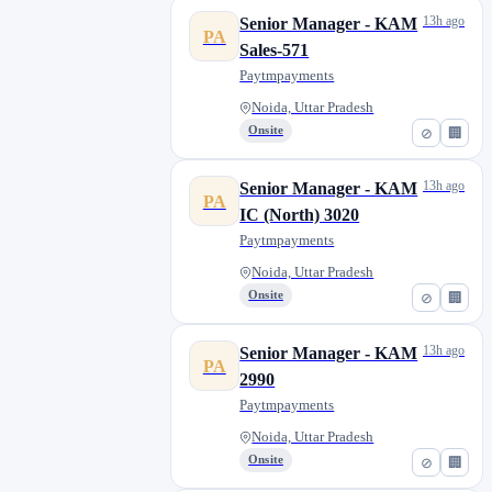
13h ago
Senior Manager - KAM
PA
Sales-571
Paytmpayments
Noida, Uttar Pradesh
Onsite
⊘
🏢
13h ago
Senior Manager - KAM
PA
IC (North) 3020
Paytmpayments
Noida, Uttar Pradesh
Onsite
⊘
🏢
13h ago
Senior Manager - KAM
PA
2990
Paytmpayments
Noida, Uttar Pradesh
Onsite
⊘
🏢