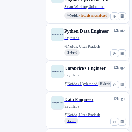
Time) - [HR191]
Smart Working Solutions
Noida
· location restricted
⊘
🏢
12h ago
Python Data Engineer
Shyftlabs
Noida, Uttar Pradesh
Hybrid
⊘
🏢
12h ago
Databricks Engineer
Shyftlabs
Noida / Hyderabad
Hybrid
⊘
🏢
12h ago
Data Engineer
Shyftlabs
Noida, Uttar Pradesh
Onsite
⊘
🏢