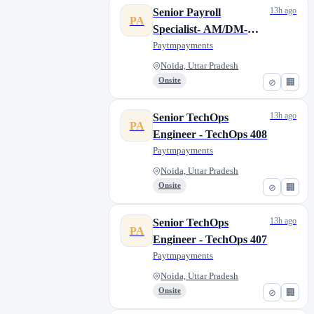
13h ago
Senior Payroll
PA
Specialist- AM/DM-
Noida
Paytmpayments
Noida, Uttar Pradesh
Onsite
⊘
🏢
13h ago
Senior TechOps
PA
Engineer - TechOps 408
Paytmpayments
Noida, Uttar Pradesh
Onsite
⊘
🏢
13h ago
Senior TechOps
PA
Engineer - TechOps 407
Paytmpayments
Noida, Uttar Pradesh
Onsite
⊘
🏢