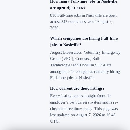
How many Full-time jobs in Nashville
are open right now?
810 Full-time jobs in Nashville are open
across 242 companies, as of August 7,
2026.
Which companies are hiring Full-time
jobs in Nashville?
August Bioservices, Veterinary Emergency
Group (VEG), Compass, Built
Technologies and DoorDash USA are
among the 242 companies currently hiring
Full-time jobs in Nashville.
How current are these listings?
Every listing comes straight from the
employer’s own careers system and is re-
checked three times a day. This page was
last updated on August 7, 2026 at 16:48
UTC.