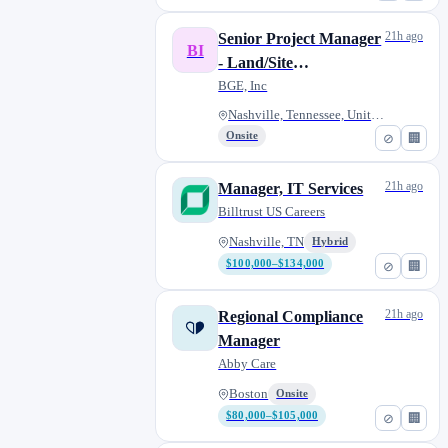
21h ago
Senior Project Manager
BI
- Land/Site
Development - Civil
BGE, Inc
Engineering
Nashville, Tennessee, United S...
Onsite
⊘
🏢
21h ago
Manager, IT Services
Billtrust US Careers
Nashville, TN
Hybrid
$100,000–$134,000
⊘
🏢
21h ago
Regional Compliance
Manager
Abby Care
Boston
Onsite
$80,000–$105,000
⊘
🏢