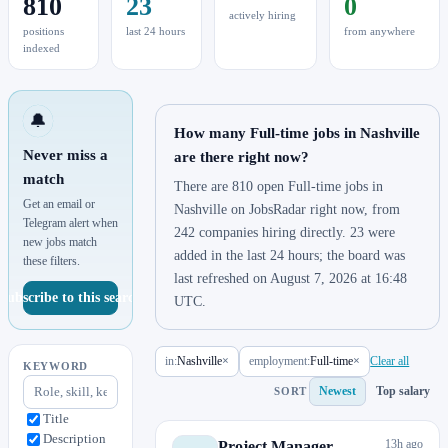
810
23
0
actively hiring
positions
last 24 hours
from anywhere
indexed
🔔
How many Full-time jobs in Nashville
Never miss a
are there right now?
match
There are 810 open Full-time jobs in
Get an email or
Nashville on JobsRadar right now, from
Telegram alert when
242 companies hiring directly. 23 were
new jobs match
added in the last 24 hours; the board was
these filters.
last refreshed on August 7, 2026 at 16:48
Subscribe to this search
UTC.
in:
Nashville
×
employment:
Full-time
×
Clear all
KEYWORD
Newest
Top salary
SORT
Title
Description
13h ago
Project Manager