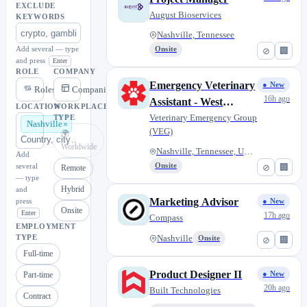
EXCLUDE
August Bioservices
KEYWORDS
Nashville, Tennessee
Add several — type
Onsite
⊘
🏢
and press
Enter
ROLE
COMPANY
Emergency Veterinary
● New
Roles
Companies
16h ago
Assistant - West
LOCATION
WORKPLACE
Nashville, TN
Veterinary Emergency Group
TYPE
Nashville
(VEG)
🌍
Worldwide
Nashville, Tennessee, United S...
Add
several
Onsite
⊘
🏢
Remote
— type
Hybrid
and
Marketing Advisor
press
● New
Onsite
Enter
17h ago
Compass
EMPLOYMENT
TYPE
Nashville
Onsite
⊘
🏢
Full-time
Product Designer II
Part-time
● New
20h ago
Built Technologies
Contract