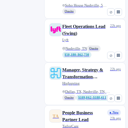
Soho House Nashville, 500 Hous...
Onsite
⊘
🏢
22h ago
Fleet Operations Lead
(Swing)
Lyft
Nashville, TN
Onsite
$50,180–$62,730
⊘
🏢
22h ago
Manager, Strategy &
Transformation
(Manufacturing)
Highspring
Dallas, TX, Nashville, TN, McL...
Onsite
$109,062–$188,411
⊘
🏢
People Business
● New
TA
23h ago
Partner Lead
TailorCare