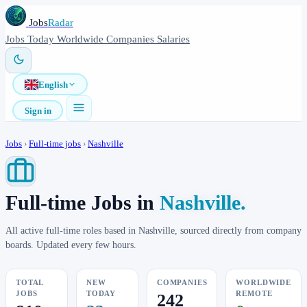
Jobs
Radar
Jobs
Today
Worldwide
Companies
Salaries
English
Sign in
Jobs
›
Full-time jobs
›
Nashville
Full-time Jobs in
Nashville.
All active full-time roles based in Nashville, sourced directly from company
boards. Updated every few hours.
TOTAL
NEW
COMPANIES
WORLDWIDE
JOBS
TODAY
REMOTE
242