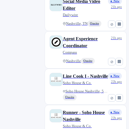
Social Media Video
● New
21h ago
Editor
Dailywire
Nashville, TN
Onsite
⊘
🏢
21h ago
Agent Experience
Coordinator
Compass
Nashville
Onsite
⊘
🏢
Line Cook I - Nashville
● New
22h ago
Soho House & Co.
Soho House Nashville, 500 Hous...
Onsite
⊘
🏢
Runner - Soho House
● New
22h ago
Nashville
Soho House & Co.