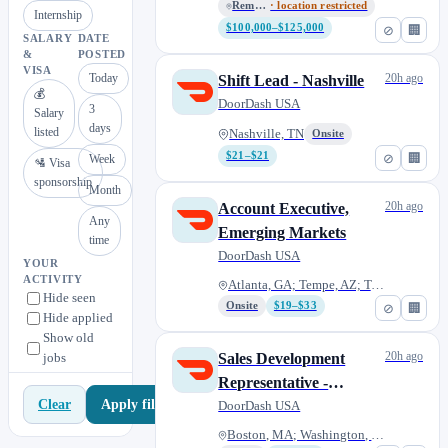
Remote - USA
· location restricted
Internship
$100,000–$125,000
⊘
🏢
SALARY
DATE
&
POSTED
VISA
Today
20h ago
Shift Lead - Nashville
💰
DoorDash USA
3
Salary
days
listed
Nashville, TN
Onsite
$21–$21
⊘
🏢
Week
🛂 Visa
sponsorship
Month
20h ago
Account Executive,
Any
Emerging Markets
time
DoorDash USA
YOUR
ACTIVITY
Atlanta, GA; Tempe, AZ; Tampa,...
Hide seen
Onsite
$19–$33
⊘
🏢
Hide applied
Show old
20h ago
jobs
Sales Development
Representative -
Apply filters
Clear
Mandarin Speaking DR
DoorDash USA
Boston, MA; Washington, DC; At...