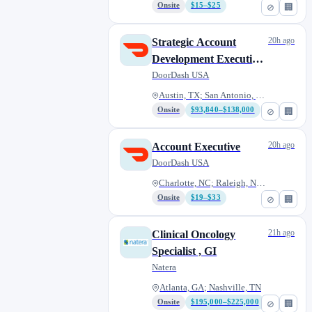
Onsite
$15–$25
⊘
🏢
20h ago
Strategic Account
Development Executive
- Marketplace
DoorDash USA
Austin, TX; San Antonio, TX; D...
Onsite
$93,840–$138,000
⊘
🏢
20h ago
Account Executive
DoorDash USA
Charlotte, NC; Raleigh, NC; Ta...
Onsite
$19–$33
⊘
🏢
21h ago
Clinical Oncology
Specialist , GI
Natera
Atlanta, GA; Nashville, TN
Onsite
$195,000–$225,000
⊘
🏢