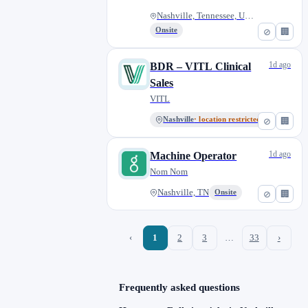
Nashville, Tennessee, United S...
Onsite
⊘
🏢
1d ago
BDR – VITL Clinical
Sales
VITL
Nashville
· location restricted
⊘
🏢
1d ago
Machine Operator
Nom Nom
Nashville, TN
Onsite
⊘
🏢
‹
1
2
3
…
33
›
Frequently asked questions