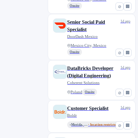
Onsite
⊘
🏢
1d ago
Senior Social Paid
Specialist
DoorDash Mexico
Mexico City, Mexico
Onsite
⊘
🏢
1d ago
DataBricks Developer
(Digital Engineering)
Coherent Solutions
Poland
Onsite
⊘
🏢
1d ago
Customer Specialist
Boldr
Merida, Yucatan, Mexico
· location restricted
⊘
🏢