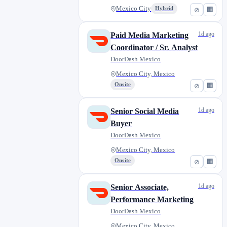
Mexico City
Hybrid
⊘
🏢
1d ago
Paid Media Marketing
Coordinator / Sr. Analyst
DoorDash Mexico
Mexico City, Mexico
Onsite
⊘
🏢
1d ago
Senior Social Media
Buyer
DoorDash Mexico
Mexico City, Mexico
Onsite
⊘
🏢
1d ago
Senior Associate,
Performance Marketing
DoorDash Mexico
Mexico City, Mexico