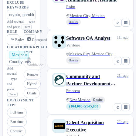
EXCLUDE
Roku
KEYWORDS
Mexico City, Mexico
Add several — type
Onsite
⊘
🏢
and press
Enter
ROLE
COMPANY
11h ago
Software QA Analyst
Roles
Companies
Verifone
LOCATION
WORKPLACE
TYPE
Mexico City, Mexico City, Mexi...
Mexico
🌍
Onsite
⊘
🏢
Worldwide
Add
several
Remote
21h ago
Community and
— type
Partner Development
Hybrid
and
press
Lead
Frontera
Onsite
Enter
New Mexico
Onsite
EMPLOYMENT
TYPE
$104,000–$145,600
⊘
🏢
Full-time
Part-time
22h ago
Talent Acquisition
Executive
Contract