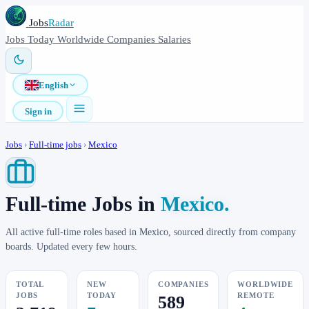
Jobs
Radar
Jobs
Today
Worldwide
Companies
Salaries
English
Sign in
Jobs
›
Full-time jobs
›
Mexico
Full-time Jobs in
Mexico.
All active full-time roles based in Mexico, sourced directly from company
boards. Updated every few hours.
TOTAL
NEW
COMPANIES
WORLDWIDE
JOBS
TODAY
REMOTE
589