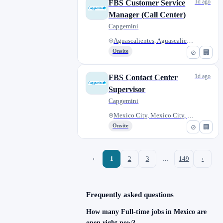
1d ago
FBS Customer Service
Manager (Call Center)
Capgemini
Aguascalientes, Aguascalientes...
Onsite
⊘
🏢
1d ago
FBS Contact Center
Supervisor
Capgemini
Mexico City, Mexico City, Mexi...
Onsite
⊘
🏢
‹
1
2
3
…
149
›
Frequently asked questions
How many Full-time jobs in Mexico are
open right now?