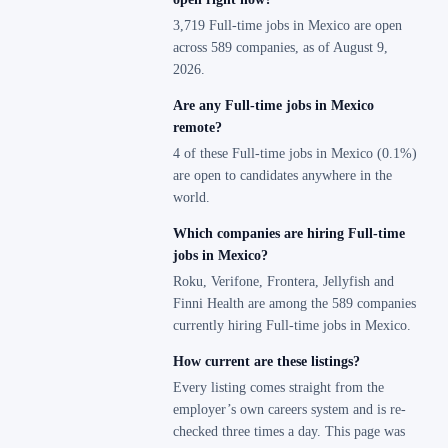
3,719 Full-time jobs in Mexico are open
across 589 companies, as of August 9,
2026.
Are any Full-time jobs in Mexico
remote?
4 of these Full-time jobs in Mexico (0.1%)
are open to candidates anywhere in the
world.
Which companies are hiring Full-time
jobs in Mexico?
Roku, Verifone, Frontera, Jellyfish and
Finni Health are among the 589 companies
currently hiring Full-time jobs in Mexico.
How current are these listings?
Every listing comes straight from the
employer’s own careers system and is re-
checked three times a day. This page was