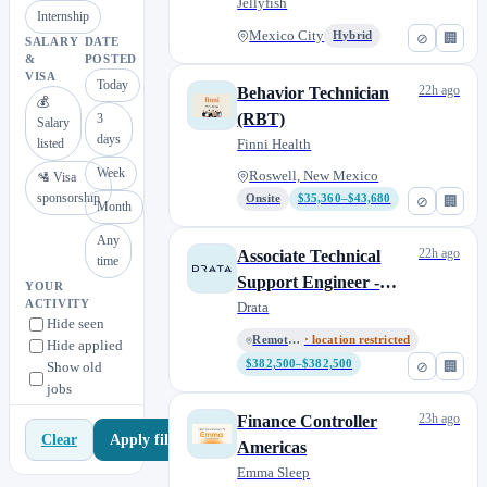
Jellyfish
Internship
Mexico City
Hybrid
⊘
🏢
SALARY
DATE
&
POSTED
VISA
Today
22h ago
Behavior Technician
💰
(RBT)
3
Salary
days
listed
Finni Health
Week
Roswell, New Mexico
🛂 Visa
sponsorship
Onsite
$35,360–$43,680
⊘
🏢
Month
Any
22h ago
Associate Technical
time
Support Engineer -
YOUR
ACTIVITY
Mexico
Drata
Hide seen
Remote - Mexico
· location restricted
Hide applied
$382,500–$382,500
⊘
🏢
Show old
jobs
23h ago
Finance Controller
Apply filters
Clear
Americas
Emma Sleep