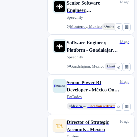
1d ago
Senior Software
Engineer,
Windows/Desktop
Speechify
Applications -
Monterrey, Mexico
Onsite
⊘
🏢
Monterrey, Mexico
1d ago
Software Engineer,
Platform - Guadalajara,
Mexico
Speechify
Guadalajara, Mexico
Onsite
⊘
🏢
1d ago
Senior Power BI
Developer - México Only
- English Required
DaCodes
Mexico City, Mexico
· location restricted
⊘
🏢
1d ago
Director of Strategic
TA
Accounts - Mexico
Tanium