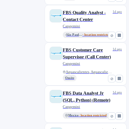
1d ago
FBS Quality Analyst -
Contact Center
Capgemini
São Paulo, State of São Paulo,...
· location restricted
⊘
🏢
1d ago
FBS Customer Care
Supervisor (Call Center)
Capgemini
Aguascalientes, Aguascalientes...
Onsite
⊘
🏢
1d ago
FBS Data Analyst Jr
(SQL, Python) (Remote)
Capgemini
Mexico
· location restricted
⊘
🏢