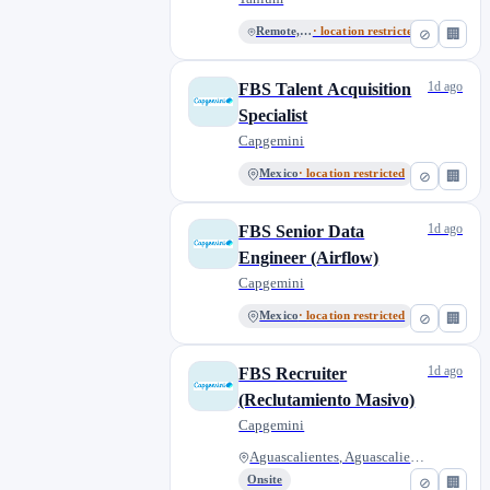
Remote, Mexico
· location restricted
⊘
🏢
1d ago
FBS Talent Acquisition
Specialist
Capgemini
Mexico
· location restricted
⊘
🏢
1d ago
FBS Senior Data
Engineer (Airflow)
Capgemini
Mexico
· location restricted
⊘
🏢
1d ago
FBS Recruiter
(Reclutamiento Masivo)
Capgemini
Aguascalientes, Aguascalientes...
Onsite
⊘
🏢