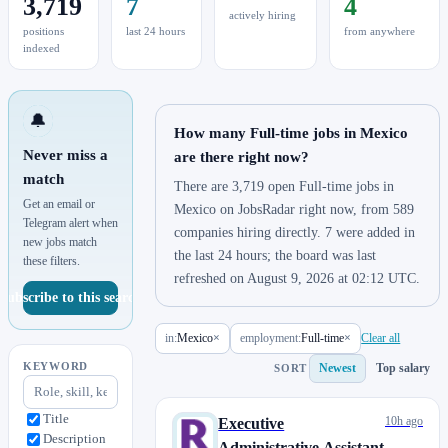
3,719
7
4
actively hiring
positions
last 24 hours
from anywhere
indexed
🔔
How many Full-time jobs in Mexico
Never miss a
are there right now?
match
There are 3,719 open Full-time jobs in
Get an email or
Mexico on JobsRadar right now, from 589
Telegram alert when
companies hiring directly. 7 were added in
new jobs match
the last 24 hours; the board was last
these filters.
refreshed on August 9, 2026 at 02:12 UTC.
Subscribe to this search
in:
Mexico
×
employment:
Full-time
×
Clear all
KEYWORD
Newest
Top salary
SORT
Title
10h ago
Executive
Description
Administrative Assistant