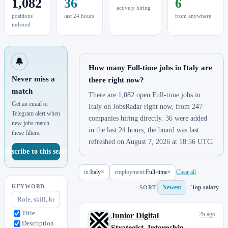
1,082
36
6
actively hiring
positions
last 24 hours
from anywhere
indexed
🔔
How many Full-time jobs in Italy are
Never miss a
there right now?
match
There are 1,082 open Full-time jobs in
Get an email or
Italy on JobsRadar right now, from 247
Telegram alert when
companies hiring directly. 36 were added
new jobs match
in the last 24 hours; the board was last
these filters.
refreshed on August 7, 2026 at 18:56 UTC.
Subscribe to this search
in:
Italy
×
employment:
Full-time
×
Clear all
KEYWORD
Newest
Top salary
SORT
Title
2h ago
Junior Digital
Description
Strategist_Internship