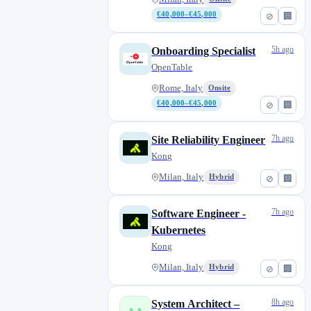
€40,000–€45,000
⊘
🏢
5h ago
Onboarding Specialist
OpenTable
Rome, Italy
Onsite
€40,000–€45,000
⊘
🏢
7h ago
Site Reliability Engineer
Kong
Milan, Italy
Hybrid
⊘
🏢
7h ago
Software Engineer -
Kubernetes
Kong
Milan, Italy
Hybrid
⊘
🏢
8h ago
System Architect –