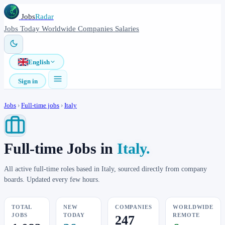
Jobs
Radar
Jobs
Today
Worldwide
Companies
Salaries
English
Sign in
Jobs
›
Full-time jobs
›
Italy
Full-time Jobs in
Italy.
All active full-time roles based in Italy, sourced directly from company
boards. Updated every few hours.
TOTAL
NEW
COMPANIES
WORLDWIDE
JOBS
TODAY
REMOTE
247