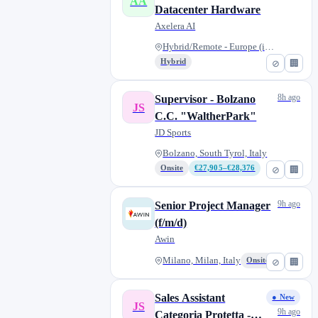
AA
Datacenter Hardware
Axelera AI
Hybrid/Remote - Europe (incl....
Hybrid
⊘
🏢
8h ago
Supervisor - Bolzano
JS
C.C. "WaltherPark"
JD Sports
Bolzano, South Tyrol, Italy
Onsite
€27,905–€28,376
⊘
🏢
9h ago
Senior Project Manager
(f/m/d)
Awin
Milano, Milan, Italy
Onsite
⊘
🏢
Sales Assistant
● New
JS
9h ago
Categoria Protetta -