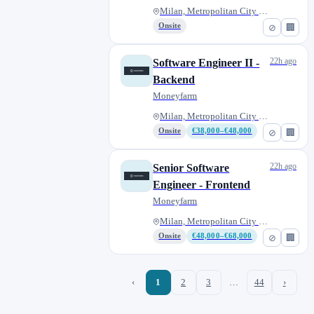
Milan, Metropolitan City of Mi...
Onsite
⊘
🏢
22h ago
Software Engineer II -
Backend
Moneyfarm
Milan, Metropolitan City of Mi...
Onsite
€38,000–€48,000
⊘
🏢
22h ago
Senior Software
Engineer - Frontend
Moneyfarm
Milan, Metropolitan City of Mi...
Onsite
€48,000–€68,000
⊘
🏢
‹
1
2
3
…
44
›