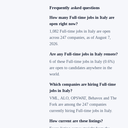
Frequently asked questions
How many Full-time jobs in Italy are
open right now?
1,082 Full-time jobs in Italy are open
across 247 companies, as of August 7,
2026.
Are any Full-time jobs in Italy remote?
6 of these Full-time jobs in Italy (0.6%)
are open to candidates anywhere in the
world.
Which companies are hiring Full-time
jobs in Italy?
VML, ALO, OPSWAT, Behavox and The
Fork are among the 247 companies
currently hiring Full-time jobs in Italy.
How current are these listings?