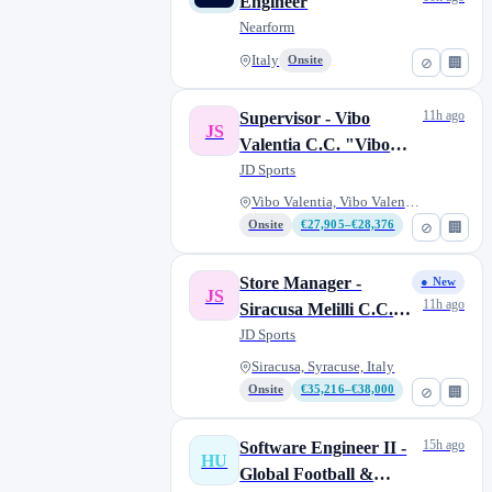
Engineer
Nearform
Italy
Onsite
⊘
🏢
11h ago
Supervisor - Vibo
JS
Valentia C.C. "Vibo
Center"
JD Sports
Vibo Valentia, Vibo Valentia,...
Onsite
€27,905–€28,376
⊘
🏢
Store Manager -
● New
JS
11h ago
Siracusa Melilli C.C.
"Belvedere"
JD Sports
Siracusa, Syracuse, Italy
Onsite
€35,216–€38,000
⊘
🏢
15h ago
Software Engineer II -
HU
Global Football &