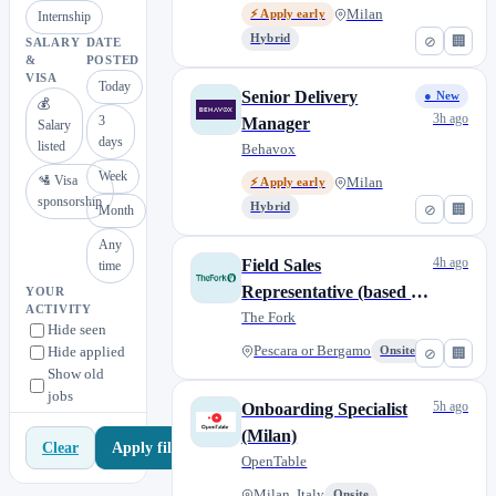
Milan
⚡ Apply early
Internship
Hybrid
⊘
🏢
SALARY
DATE
&
POSTED
VISA
Today
Senior Delivery
● New
💰
3h ago
3
Manager
Salary
days
listed
Behavox
Week
🛂 Visa
Milan
⚡ Apply early
sponsorship
Hybrid
⊘
🏢
Month
Any
4h ago
Field Sales
time
Representative (based in
YOUR
ACTIVITY
Pescara or Bergamo)
The Fork
Hide seen
Hide applied
Pescara or Bergamo
Onsite
⊘
🏢
Show old
jobs
5h ago
Onboarding Specialist
(Milan)
Apply filters
Clear
OpenTable
Milan, Italy
Onsite