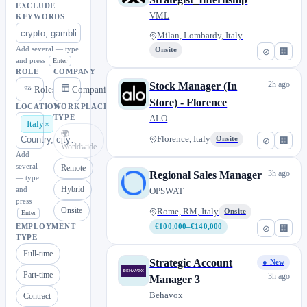
EXCLUDE
VML
KEYWORDS
Milan, Lombardy, Italy
Add several — type
Onsite
⊘
🏢
and press
Enter
ROLE
COMPANY
2h ago
Stock Manager (In
Roles
Companies
Store) - Florence
LOCATION
WORKPLACE
ALO
TYPE
Italy
🌍
Florence, Italy
Onsite
⊘
🏢
Worldwide
Add
several
Remote
3h ago
Regional Sales Manager
— type
Hybrid
and
OPSWAT
press
Onsite
Rome, RM, Italy
Onsite
Enter
EMPLOYMENT
€100,000–€140,000
⊘
🏢
TYPE
Full-time
Strategic Account
● New
Part-time
3h ago
Manager 3
Behavox
Contract