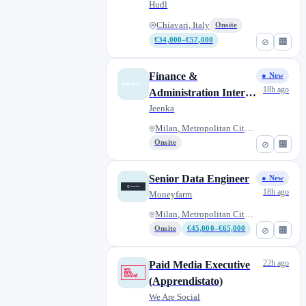
Rugby
Hudl
Chiavari, Italy
Onsite
€34,000–€57,000
⊘
🏢
Finance &
● New
18h ago
Administration Intern
(Extracurricular
Jeenka
Internship)
Milan, Metropolitan City of Mi...
Onsite
⊘
🏢
Senior Data Engineer
● New
18h ago
Moneyfarm
Milan, Metropolitan City of Mi...
Onsite
€45,000–€65,000
⊘
🏢
22h ago
Paid Media Executive
(Apprendistato)
We Are Social