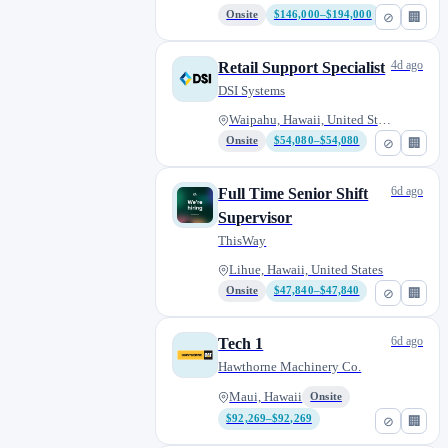
Onsite
$146,000–$194,000
⊘
🏢
4d ago
Retail Support Specialist
DSI Systems
Waipahu, Hawaii, United States
Onsite
$54,080–$54,080
⊘
🏢
6d ago
Full Time Senior Shift
Supervisor
ThisWay
Lihue, Hawaii, United States
Onsite
$47,840–$47,840
⊘
🏢
6d ago
Tech 1
Hawthorne Machinery Co.
Maui, Hawaii
Onsite
$92,269–$92,269
⊘
🏢