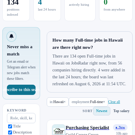
134
4
0
actively hiring
positions
last 24 hours
from anywhere
indexed
🔔
How many Full-time jobs in Hawaii
Never miss a
are there right now?
match
There are 134 open Full-time jobs in
Get an email or
Hawaii on JobsRadar right now, from 56
Telegram alert when
companies hiring directly. 4 were added in
new jobs match
the last 24 hours; the board was last
these filters.
refreshed on August 6, 2026 at 11:54 UTC.
Subscribe to this search
in:
Hawaii
×
employment:
Full-time
×
Clear all
KEYWORD
Newest
Top salary
SORT
Title
Purchasing Specialist
● New
Description
10h ago
Guild Garage Group