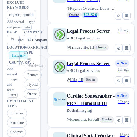
EXCLUDE
KEYWORDS
Raynor Overhead Doors - Pearl...
Onsite
$22–$26
⊘
🏢
Add several — type
and press
Enter
13h ago
Legal Process Server
ROLE
COMPANY
ABC Legal Services
Roles
Companies
Princeville, HI
Onsite
⊘
🏢
LOCATION
WORKPLACE
TYPE
Hawaii
🌍
Legal Process Server
● New
Worldwide
Add
13h ago
ABC Legal Services
several
Remote
— type
Hilo, HI
Onsite
⊘
🏢
Hybrid
and
press
Onsite
Enter
Cardiac Sonographer -
● New
EMPLOYMENT
20h ago
PRN - Honolulu HI
TYPE
Roshalimaging
Full-time
Honolulu, Hawaii
Onsite
⊘
🏢
Part-time
Contract
1d ago
Clinical Social Worker