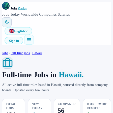
Jobs
Radar
Jobs
Today
Worldwide
Companies
Salaries
English
Sign in
Jobs
›
Full-time jobs
›
Hawaii
Full-time Jobs in
Hawaii.
All active full-time roles based in Hawaii, sourced directly from company
boards. Updated every few hours.
TOTAL
NEW
COMPANIES
WORLDWIDE
JOBS
TODAY
REMOTE
56