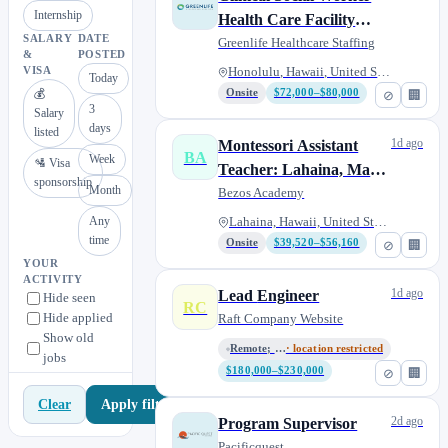
Internship
Health Care Facility
SALARY
DATE
Surveyor
Greenlife Healthcare Staffing
&
POSTED
VISA
Honolulu, Hawaii, United State...
Today
💰
Onsite
$72,000–$80,000
⊘
🏢
3
Salary
days
listed
1d ago
Montessori Assistant
BA
Week
🛂 Visa
Teacher: Lahaina, Maui,
sponsorship
Month
HI
Bezos Academy
Any
Lahaina, Hawaii, United States
time
Onsite
$39,520–$56,160
⊘
🏢
YOUR
ACTIVITY
1d ago
Lead Engineer
Hide seen
RC
Hide applied
Raft Company Website
Show old
Remote; McLean, VA; Colorado S...
· location restricted
jobs
$180,000–$230,000
⊘
🏢
Apply filters
Clear
2d ago
Program Supervisor
Pacificquest