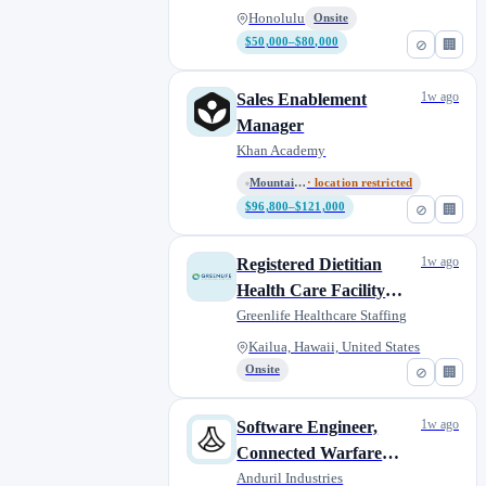
Honolulu
Onsite
$50,000–$80,000
⊘
🏢
1w ago
Sales Enablement
Manager
Khan Academy
Mountain View, CA / Remote (Co...
· location restricted
$96,800–$121,000
⊘
🏢
1w ago
Registered Dietitian
Health Care Facility
Surveyor
Greenlife Healthcare Staffing
Kailua, Hawaii, United States
Onsite
⊘
🏢
1w ago
Software Engineer,
Connected Warfare
(Active Clearance)
Anduril Industries