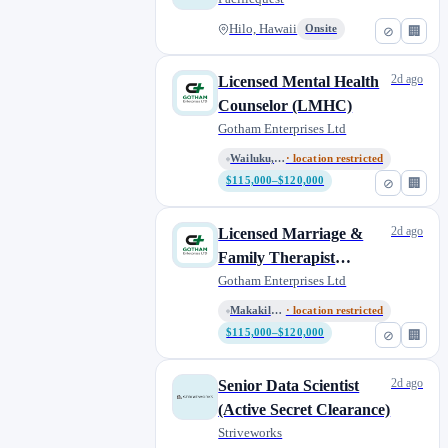
Hilo, Hawaii
Onsite
⊘
🏢
2d ago
Licensed Mental Health
Counselor (LMHC)
Gotham Enterprises Ltd
Wailuku, Hawaii, United States
· location restricted
$115,000–$120,000
⊘
🏢
2d ago
Licensed Marriage &
Family Therapist
(LMFT)
Gotham Enterprises Ltd
Makakilo, Hawaii, United State...
· location restricted
$115,000–$120,000
⊘
🏢
2d ago
Senior Data Scientist
(Active Secret Clearance)
Striveworks