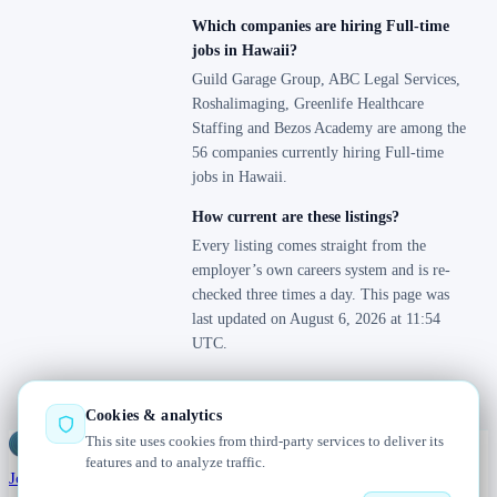
Which companies are hiring Full-time
jobs in Hawaii?
Guild Garage Group, ABC Legal Services,
Roshalimaging, Greenlife Healthcare
Staffing and Bezos Academy are among the
56 companies currently hiring Full-time
jobs in Hawaii.
How current are these listings?
Every listing comes straight from the
employer’s own careers system and is re-
checked three times a day. This page was
last updated on August 6, 2026 at 11:54
UTC.
Cookies & analytics
This site uses cookies from third-party services to deliver its
Jobs
Radar
— real jobs, straight from the source, updated daily
features and to analyze traffic.
Jobs
Browse
Today
Worldwide
Companies
Salaries
Blog
About