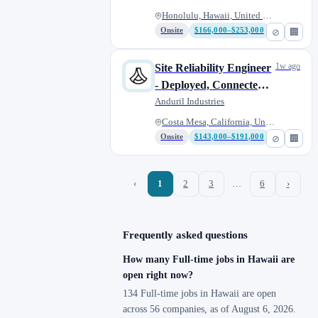
Honolulu, Hawaii, United State...
Onsite
$166,000–$253,000
⊘
🏢
1w ago
Site Reliability Engineer
- Deployed, Connected
Warfare
Anduril Industries
Costa Mesa, California, United...
Onsite
$143,000–$191,000
⊘
🏢
‹
1
2
3
…
6
›
Frequently asked questions
How many Full-time jobs in Hawaii are
open right now?
134 Full-time jobs in Hawaii are open
across 56 companies, as of August 6, 2026.