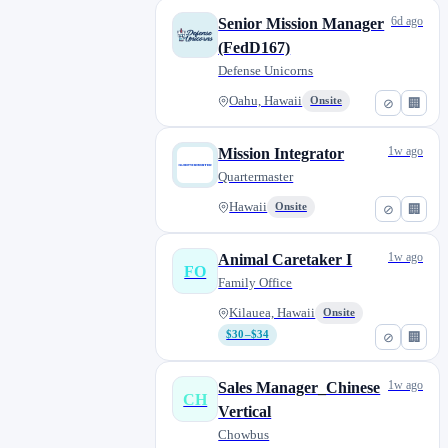
6d ago
Senior Mission Manager
(FedD167)
Defense Unicorns
Oahu, Hawaii
Onsite
⊘
🏢
1w ago
Mission Integrator
Quartermaster
Hawaii
Onsite
⊘
🏢
1w ago
Animal Caretaker I
FO
Family Office
Kilauea, Hawaii
Onsite
$30–$34
⊘
🏢
1w ago
Sales Manager_Chinese
CH
Vertical
Chowbus