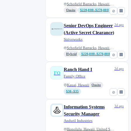
Schofield Barracks, Hawaii, Un...
Onsite
$220,000–$270,000
⊘
🏢
2d ago
Senior DevOps Engineer
(Active Secret Clearance)
Striveworks
Schofield Barracks, Hawaii, Un...
Hybrid
$220,000–$270,000
⊘
🏢
2d ago
Ranch Hand I
FO
Family Office
Kauai, Hawaii
Onsite
$30–$35
⊘
🏢
3d ago
Information Systems
Security Manager
Anduril Industries
Honolulu, Hawaii, United State...