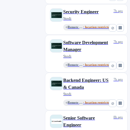
7h ago
Security Engineer
Stedi
Remote in the USA
· location restricted
⊘
🏢
7h ago
Software Development
Manager
Stedi
Remote in the USA
· location restricted
⊘
🏢
7h ago
Backend Engineer: US
& Canada
Stedi
Remote in the USA
· location restricted
⊘
🏢
8h ago
Senior Software
Engineer