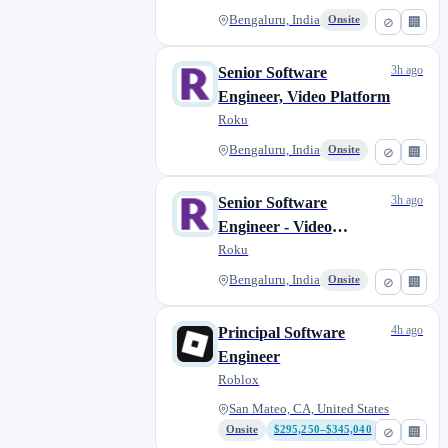
Bengaluru, India
Onsite
⊘
🏢
3h ago
Senior Software
Engineer, Video Platform
Roku
Bengaluru, India
Onsite
⊘
🏢
3h ago
Senior Software
Engineer - Video
Platform
Roku
Bengaluru, India
Onsite
⊘
🏢
4h ago
Principal Software
Engineer
Roblox
San Mateo, CA, United States
Onsite
$295,250–$345,040
⊘
🏢