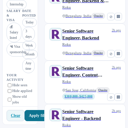
Engineer, Backend &
Internship
Data Platform
Roku
SALARY
DATE
&
POSTED
Bengaluru, India
Onsite
⊘
🏢
VISA
Today
💰
2h ago
Senior Software
3
Salary
days
Engineer, Backend
listed
Roku
Week
🛂 Visa
sponsorship
Bengaluru, India
Onsite
⊘
🏢
Month
Any
2h ago
Senior Software
time
Engineer, Content
YOUR
ACTIVITY
Platform
Roku
Hide seen
San Jose, California
Hide applied
Onsite
Show old
$300,000–$425,000
⊘
🏢
jobs
2h ago
Senior Software
Apply filters
Clear
Engineer - Backend
Roku