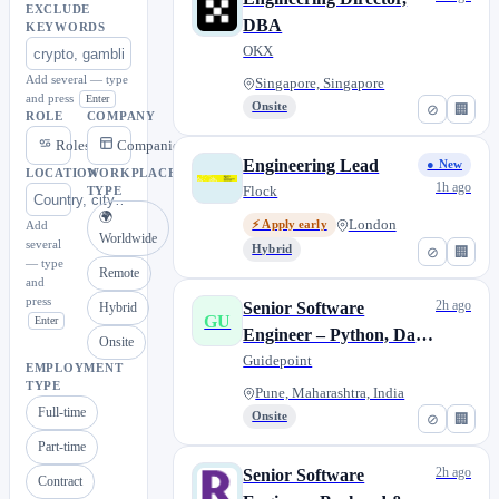
EXCLUDE
DBA
KEYWORDS
OKX
Add several — type
Singapore, Singapore
and press
Enter
Onsite
⊘
🏢
ROLE
COMPANY
Roles
Companies
Engineering Lead
● New
LOCATION
WORKPLACE
1h ago
Flock
TYPE
🌍
London
Add
⚡ Apply early
Worldwide
several
Hybrid
⊘
🏢
— type
Remote
and
press
2h ago
Senior Software
Hybrid
GU
Enter
Engineer – Python, Data
Onsite
Platform
Guidepoint
EMPLOYMENT
TYPE
Pune, Maharashtra, India
Full-time
Onsite
⊘
🏢
Part-time
2h ago
Senior Software
Contract