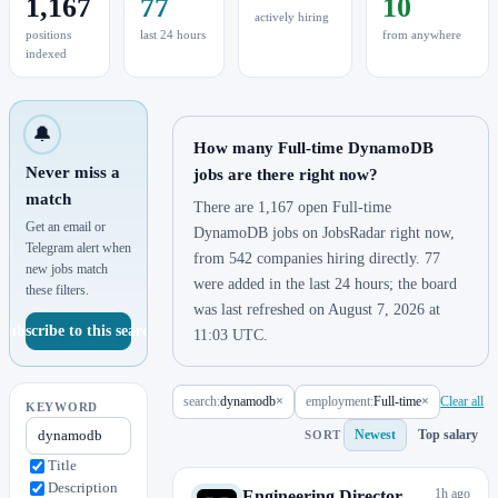
1,167
77
10
actively hiring
positions
last 24 hours
from anywhere
indexed
🔔
How many Full-time DynamoDB
Never miss a
jobs are there right now?
match
There are 1,167 open Full-time
Get an email or
DynamoDB jobs on JobsRadar right now,
Telegram alert when
from 542 companies hiring directly. 77
new jobs match
were added in the last 24 hours; the board
these filters.
was last refreshed on August 7, 2026 at
Subscribe to this search
11:03 UTC.
search:
dynamodb
×
employment:
Full-time
×
Clear all
KEYWORD
Newest
Top salary
SORT
Title
Description
1h ago
Engineering Director,