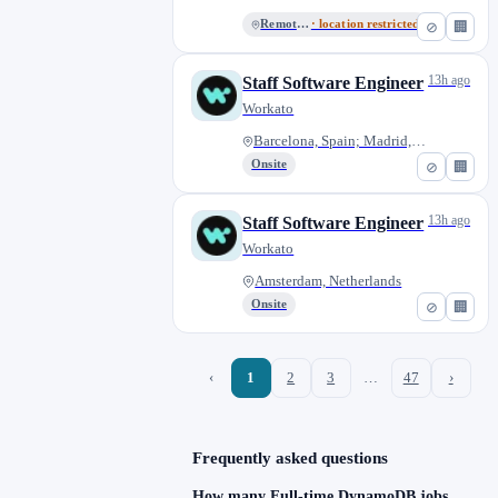
Remote - US
· location restricted
⊘
🏢
13h ago
Staff Software Engineer
Workato
Barcelona, Spain; Madrid, Spai...
Onsite
⊘
🏢
13h ago
Staff Software Engineer
Workato
Amsterdam, Netherlands
Onsite
⊘
🏢
‹
1
2
3
…
47
›
Frequently asked questions
How many Full-time DynamoDB jobs