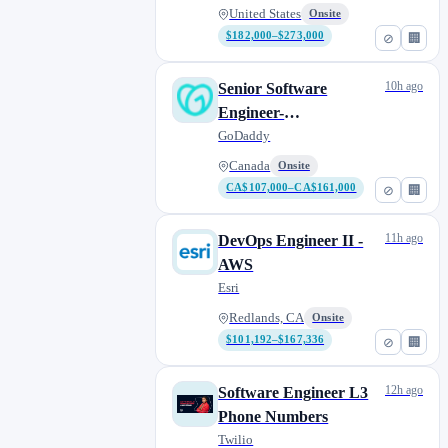
United States
Onsite
$182,000–$273,000
⊘
🏢
10h ago
Senior Software
Engineer-
Backend/Infrastructure
GoDaddy
Canada
Onsite
CA$107,000–CA$161,000
⊘
🏢
11h ago
DevOps Engineer II -
AWS
Esri
Redlands, CA
Onsite
$101,192–$167,336
⊘
🏢
12h ago
Software Engineer L3
Phone Numbers
Twilio