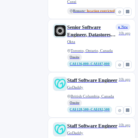
Curai
Remote
· location restricted
⊘
🏢
Senior Software
● New
10h ago
Engineer, Datastores
(Auth0)
Okta
Toronto, Ontario, Canada
Onsite
CA$136,000–CA$187,000
⊘
🏢
10h ago
Staff Software Engineer
GoDaddy
British Columbia, Canada
Onsite
CA$128,500–CA$192,500
⊘
🏢
10h ago
Staff Software Engineer
GoDaddy