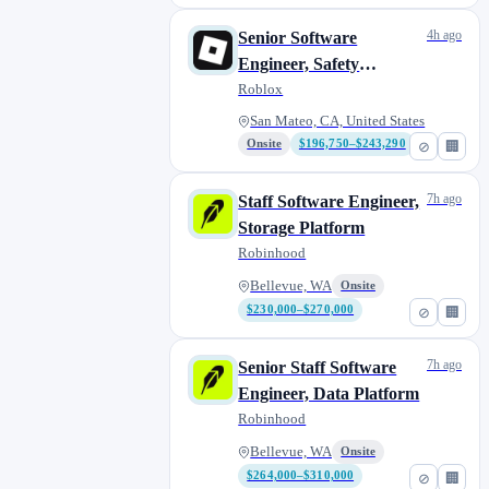
4h ago
Senior Software
Engineer, Safety
Foundation
Roblox
San Mateo, CA, United States
Onsite
$196,750–$243,290
⊘
🏢
7h ago
Staff Software Engineer,
Storage Platform
Robinhood
Bellevue, WA
Onsite
$230,000–$270,000
⊘
🏢
7h ago
Senior Staff Software
Engineer, Data Platform
Robinhood
Bellevue, WA
Onsite
$264,000–$310,000
⊘
🏢