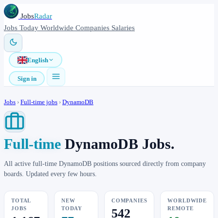
Jobs
Radar
Jobs
Today
Worldwide
Companies
Salaries
English
Sign in
Jobs
›
Full-time jobs
›
DynamoDB
Full-time
DynamoDB Jobs.
All active full-time DynamoDB positions sourced directly from company
boards. Updated every few hours.
TOTAL
NEW
COMPANIES
WORLDWIDE
JOBS
TODAY
REMOTE
542