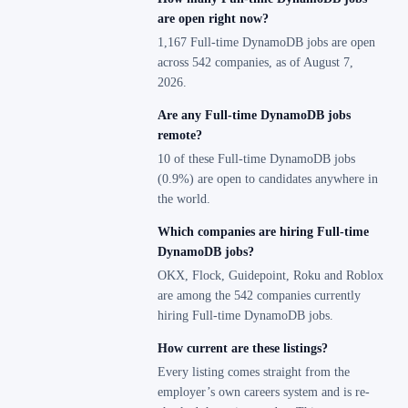
are open right now?
1,167 Full-time DynamoDB jobs are open
across 542 companies, as of August 7,
2026.
Are any Full-time DynamoDB jobs
remote?
10 of these Full-time DynamoDB jobs
(0.9%) are open to candidates anywhere in
the world.
Which companies are hiring Full-time
DynamoDB jobs?
OKX, Flock, Guidepoint, Roku and Roblox
are among the 542 companies currently
hiring Full-time DynamoDB jobs.
How current are these listings?
Every listing comes straight from the
employer’s own careers system and is re-