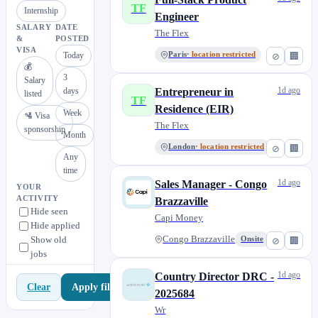
TF
Internship
Engineer
SALARY
DATE
The Flex
&
POSTED
VISA
Today
Paris
· location restricted
⊘
🏢
💰
3
Salary
1d ago
days
Entrepreneur in
listed
TF
Residence (EIR)
Week
🛂 Visa
The Flex
sponsorship
Month
London
· location restricted
⊘
🏢
Any
time
1d ago
Sales Manager - Congo
YOUR
ACTIVITY
Brazzaville
Hide seen
Capi Money
Hide applied
Show old
Congo Brazzaville
Onsite
⊘
🏢
jobs
1d ago
Country Director DRC -
Apply filters
Clear
2025684
Wr