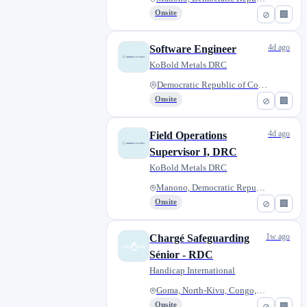
Onsite
⊘
🏢
4d ago
Software Engineer
KoBold Metals DRC
Democratic Republic of Congo
Onsite
⊘
🏢
4d ago
Field Operations
Supervisor I, DRC
KoBold Metals DRC
Manono, Democratic Republic of...
Onsite
⊘
🏢
1w ago
Chargé Safeguarding
Sénior - RDC
Handicap International
Goma, North-Kivu, Congo, The D...
Onsite
⊘
🏢