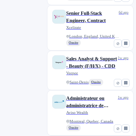
6d ago
Senior Full-Stack
Engineer, Contract
Xcelirate
London, England, United Kingdo...
Onsite
⊘
🏢
1w ago
Sales Analyst & Support
- Beauty (F/H/X) - CDD
Veepee
Saint-Denis
Onsite
⊘
🏢
1w ago
Administrateur ou
administratrice de
régimes enregistrés,
Aviso Wealth
temporaire
Montreal, Quebec, Canada
Onsite
⊘
🏢