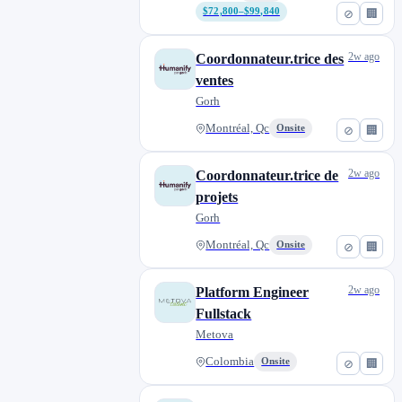
$72,800–$99,840
⊘
🏢
2w ago
Coordonnateur.trice des
ventes
Gorh
Montréal, Qc
Onsite
⊘
🏢
2w ago
Coordonnateur.trice de
projets
Gorh
Montréal, Qc
Onsite
⊘
🏢
2w ago
Platform Engineer
Fullstack
Metova
Colombia
Onsite
⊘
🏢