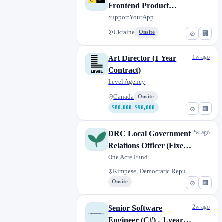
Frontend Product
Engineer (Vue/Nuxt,
SupportYourApp
global)
Ukraine
Onsite
⊘
🏢
1w ago
Art Director (1 Year
Contract)
Level Agency
Canada
Onsite
$80,000–$90,000
⊘
🏢
2w ago
DRC Local Government
Relations Officer (Fixed-
Term)
One Acre Fund
Kimpese, Democratic Republic o...
Onsite
⊘
🏢
2w ago
Senior Software
Engineer (C#) - 1-year