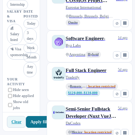
COSMOS Project
Internship
M/F/X
Eurostar International
SALARY
DATE
Brussels, Brussels, Belgium
&
POSTED
VISA
Onsite
⊘
🏢
Today
💰
3
Salary
1d ago
Software Engineer-
days
listed
Ryz Labs
Week
🛂 Visa
Argentina
sponsorship
Hybrid
⊘
🏢
Month
Any
5d ago
Full Stack Engineer
time
Tradeify
YOUR
ACTIVITY
Remote – Anywhere
· location restricted
Hide seen
$120,000–$130,000
⊘
🏢
Hide applied
Show old
jobs
5d ago
Semi-Senior Fullstack
Developer (Nuxt VueJs /
Apply filters
Clear
Blazor .NET) - Remote
DaCodes
LATAM
Mexico
· location restricted
⊘
🏢