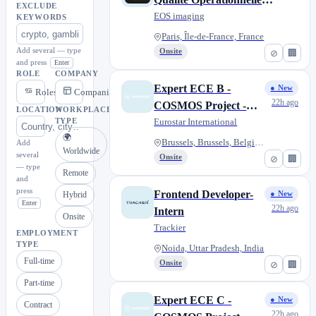
EXCLUDE
H/F - CDD
EOS imaging
KEYWORDS
Paris, Île-de-France, France
Add several — type
Onsite
⊘
🏢
and press
Enter
ROLE
COMPANY
Expert ECE B -
● New
Roles
Companies
22h ago
COSMOS Project -
LOCATION
WORKPLACE
Transmanche F/M/X
Eurostar International
TYPE
🌍
Brussels, Brussels, Belgium
Add
Worldwide
several
Onsite
⊘
🏢
— type
Remote
and
press
Frontend Developer-
Hybrid
● New
Enter
22h ago
Intern
Onsite
Trackier
EMPLOYMENT
TYPE
Noida, Uttar Pradesh, India
Full-time
Onsite
⊘
🏢
Part-time
Expert ECE C -
● New
Contract
22h ago