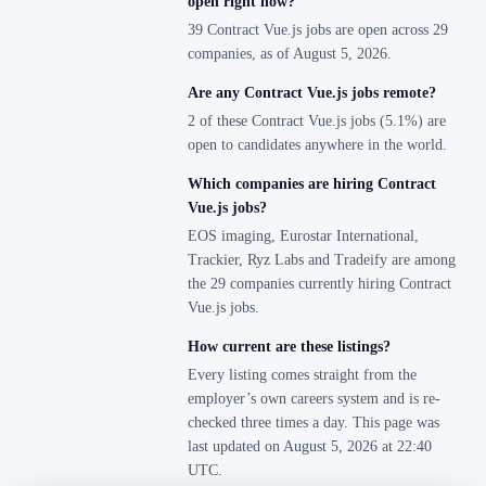
open right now?
39 Contract Vue.js jobs are open across 29
companies, as of August 5, 2026.
Are any Contract Vue.js jobs remote?
2 of these Contract Vue.js jobs (5.1%) are
open to candidates anywhere in the world.
Which companies are hiring Contract
Vue.js jobs?
EOS imaging, Eurostar International,
Trackier, Ryz Labs and Tradeify are among
the 29 companies currently hiring Contract
Vue.js jobs.
How current are these listings?
Every listing comes straight from the
employer’s own careers system and is re-
checked three times a day. This page was
last updated on August 5, 2026 at 22:40
UTC.