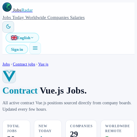
Jobs
Radar
Jobs
Today
Worldwide
Companies
Salaries
English
Sign in
Jobs
›
Contract jobs
›
Vue.js
Contract
Vue.js Jobs.
All active contract Vue.js positions sourced directly from company boards.
Updated every few hours.
TOTAL
NEW
COMPANIES
WORLDWIDE
JOBS
TODAY
REMOTE
29