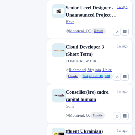
1w ago
Senior Level Designer -
Unannounced Project |
Concepteur·rice de
Bhvr
niveaux sénior·e - Projet
Montreal, QC
Onsite
⊘
🏢
non-annoncé
1w ago
Cloud Developer 3
(Short Term)
TOMORROW HIRE
Richmond, Virginia, United Sta...
Onsite
$64,480–$106,080
⊘
🏢
1w ago
Conseiller(ère) cadre,
capital humain
Gorh
Montréal, Qc
Onsite
⊘
🏢
1w ago
(fluent Ukrainian)