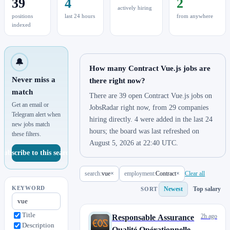
39
4
2
actively hiring
positions
last 24 hours
from anywhere
indexed
🔔
How many Contract Vue.js jobs are
Never miss a
there right now?
match
There are 39 open Contract Vue.js jobs on
Get an email or
JobsRadar right now, from 29 companies
Telegram alert when
hiring directly. 4 were added in the last 24
new jobs match
hours; the board was last refreshed on
these filters.
August 5, 2026 at 22:40 UTC.
Subscribe to this search
search:
vue
×
employment:
Contract
×
Clear all
KEYWORD
Newest
Top salary
SORT
Title
2h ago
Responsable Assurance
Description
Qualité Opérationnelle