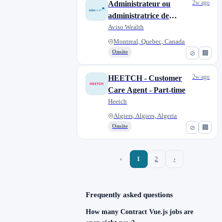
2w ago
Administrateur ou
administratrice de
transferts, temporaire
Aviso Wealth
Montreal, Quebec, Canada
Onsite
⊘
🏢
2w ago
HEETCH - Customer
Care Agent - Part-time
Heetch
Algiers, Algiers, Algeria
Onsite
⊘
🏢
‹
1
2
›
Frequently asked questions
How many Contract Vue.js jobs are