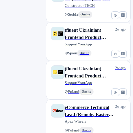
contract
Constructor TECH
Serbia
Onsite
⊘
🏢
2w ago
(fluent Ukrainian)
Frontend Product
Engineer (Vue/Nuxt)
SupportYourApp
Spain
Onsite
⊘
🏢
2w ago
(fluent Ukrainian)
Frontend Product
Engineer (Vue/Nuxt)
SupportYourApp
Poland
Onsite
⊘
🏢
2w ago
eCommerce Technical
Lead (Remote, Eastern
Europe)
Apex Wheels
Poland
Onsite