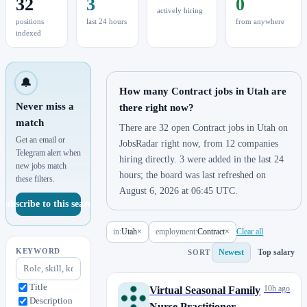
32
3
0
actively hiring
positions
last 24 hours
from anywhere
indexed
🔔
How many Contract jobs in Utah are
Never miss a
there right now?
match
There are 32 open Contract jobs in Utah on
Get an email or
JobsRadar right now, from 12 companies
Telegram alert when
hiring directly. 3 were added in the last 24
new jobs match
hours; the board was last refreshed on
these filters.
August 6, 2026 at 06:45 UTC.
Subscribe to this search
in:
Utah
×
employment:
Contract
×
Clear all
KEYWORD
Newest
Top salary
SORT
Title
10h ago
Virtual Seasonal Family
Description
Nurse Practitioner - CA