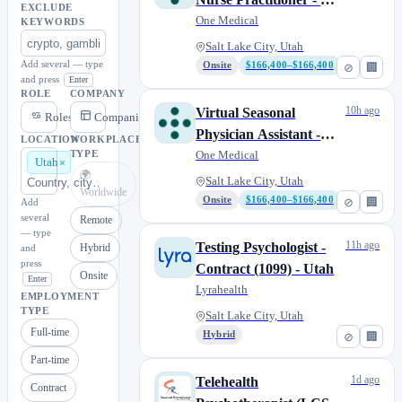
EXCLUDE
Licensed
One Medical
KEYWORDS
Salt Lake City, Utah
Add several — type
Onsite
$166,400–$166,400
⊘
🏢
and press
Enter
ROLE
COMPANY
10h ago
Virtual Seasonal
Roles
Companies
Physician Assistant -
LOCATION
WORKPLACE
CA Licensed
One Medical
TYPE
Utah
🌍
Salt Lake City, Utah
Worldwide
Onsite
$166,400–$166,400
⊘
🏢
Add
several
Remote
— type
11h ago
Testing Psychologist -
Hybrid
and
press
Contract (1099) - Utah
Onsite
Enter
Lyrahealth
EMPLOYMENT
TYPE
Salt Lake City, Utah
Full-time
Hybrid
⊘
🏢
Part-time
1d ago
Telehealth
Contract