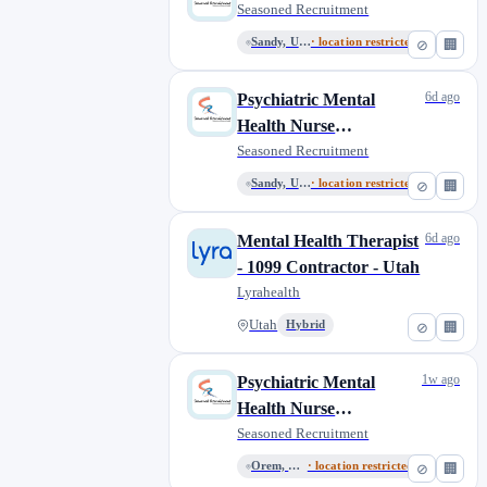
Seasoned Recruitment
Sandy, Utah, United States
· location restricted
⊘
🏢
6d ago
Psychiatric Mental
Health Nurse
Practitioner (PMHNP)
Seasoned Recruitment
Sandy, Utah, United States
· location restricted
⊘
🏢
6d ago
Mental Health Therapist
- 1099 Contractor - Utah
Lyrahealth
Utah
Hybrid
⊘
🏢
1w ago
Psychiatric Mental
Health Nurse
Practitioner (PMHNP)
Seasoned Recruitment
Orem, Utah, United States
· location restricted
⊘
🏢