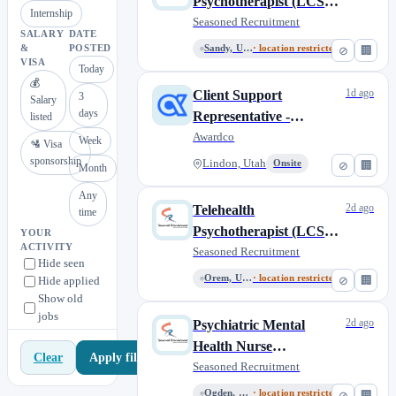
Psychotherapist (LCSW,
Internship
LMFT, LMHC, LPCC)
Seasoned Recruitment
SALARY
DATE
&
POSTED
Sandy, Utah, United States
· location restricted
⊘
🏢
VISA
Today
💰
1d ago
Client Support
3
Salary
days
Representative -
listed
Seasonal
Awardco
Week
🛂 Visa
sponsorship
Lindon, Utah
Onsite
⊘
🏢
Month
Any
2d ago
Telehealth
time
Psychotherapist (LCSW,
YOUR
ACTIVITY
LMFT, LMHC, LPCC)
Seasoned Recruitment
Hide seen
Orem, Utah, United States
· location restricted
⊘
🏢
Hide applied
Show old
jobs
2d ago
Psychiatric Mental
Health Nurse
Apply filters
Clear
Practitioner (PMHNP)
Seasoned Recruitment
Ogden, Utah, United States
· location restricted
⊘
🏢