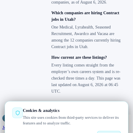
companies, as of August 6, 2026.
Which companies are hiring Contract
jobs in Utah?
One Medical, Lyrahealth, Seasoned
Recruitment, Awardco and Vacasa are
among the 12 companies currently hiring
Contract jobs in Utah.
How current are these listings?
Every listing comes straight from the
employer’s own careers system and is re-
checked three times a day. This page was
last updated on August 6, 2026 at 06:45
UTC.
Cookies & analytics
This site uses cookies from third-party services to deliver its
Jobs
Radar
— real jobs, straight from the source, updated daily
features and to analyze traffic.
Jobs
Browse
Today
Worldwide
Companies
Salaries
Blog
About