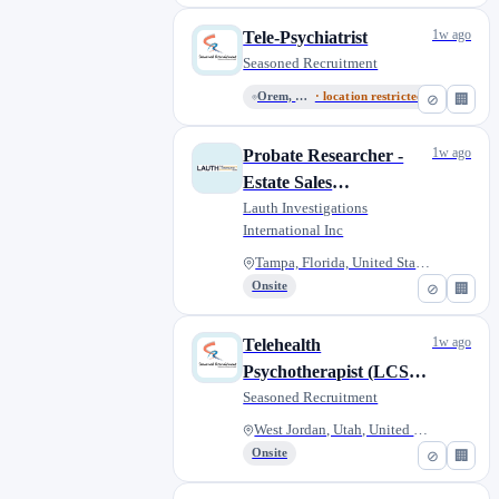
1w ago
Tele-Psychiatrist
Seasoned Recruitment
Orem, Utah, United States
· location restricted
⊘
🏢
1w ago
Probate Researcher -
Estate Sales
Representative
Lauth Investigations
International Inc
Tampa, Florida, United States
Onsite
⊘
🏢
1w ago
Telehealth
Psychotherapist (LCSW,
LMFT, LMHC, LPCC)
Seasoned Recruitment
West Jordan, Utah, United Stat...
Onsite
⊘
🏢