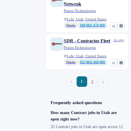
Netwrok
Piston Technologies
Lehi, Utah, United States
Onsite
$60,000–$70,000
⊘
🏢
3w ago
SDR - Contractor Fleet
Piston Technologies
Lehi, Utah, United States
Onsite
$55,000–$60,000
⊘
🏢
‹
1
2
›
Frequently asked questions
How many Contract jobs in Utah are
open right now?
32 Contract jobs in Utah are open across 12