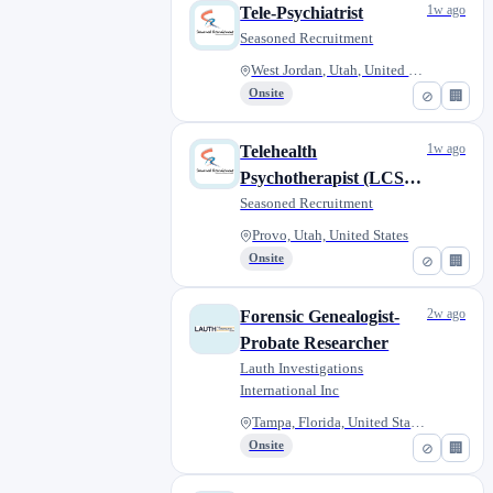
1w ago
Tele-Psychiatrist
Seasoned Recruitment
West Jordan, Utah, United Stat...
Onsite
⊘
🏢
1w ago
Telehealth
Psychotherapist (LCSW,
LMFT, LMHC, LPCC)
Seasoned Recruitment
Provo, Utah, United States
Onsite
⊘
🏢
2w ago
Forensic Genealogist-
Probate Researcher
Lauth Investigations
International Inc
Tampa, Florida, United States
Onsite
⊘
🏢