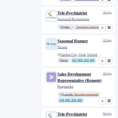
2d ago
Tele-Psychiatrist
Seasoned Recruitment
Ogden, Utah, United States
· location restricted
⊘
🏢
2d ago
Seasonal Runner
Vacasa
Garden City, Utah, United Stat...
Onsite
$41,600–$41,600
⊘
🏢
2d ago
Sales Development
Representative (Remote)
Pragmatike
Canada
· location restricted
$40,000–$60,000
⊘
🏢
6d ago
Tele-Psychiatrist