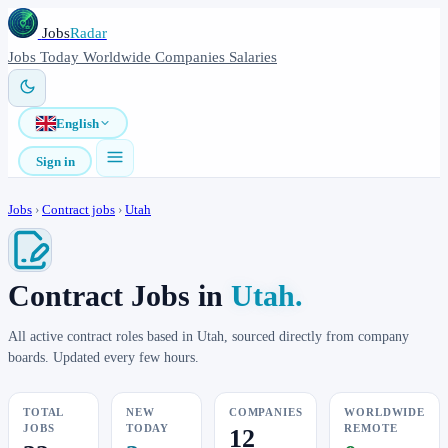
Jobs
Radar
Jobs
Today
Worldwide
Companies
Salaries
English
Sign in
Jobs
›
Contract jobs
›
Utah
Contract Jobs in
Utah.
All active contract roles based in Utah, sourced directly from company
boards. Updated every few hours.
TOTAL
NEW
COMPANIES
WORLDWIDE
JOBS
TODAY
REMOTE
12