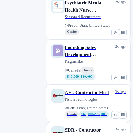
2w ago
Psychiatric Mental
Health Nurse
Practitioner (PMHNP)
Seasoned Recruitment
Provo, Utah, United States
Onsite
⊘
🏢
2w ago
Founding Sales
Development
Representative (Remote)
Pragmatike
Canada
Onsite
$40,000–$60,000
⊘
🏢
3w ago
AE - Contractor Fleet
Piston Technologies
Lehi, Utah, United States
Onsite
$65,000–$85,000
⊘
🏢
3w ago
SDR - Contractor