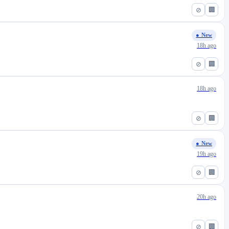
⊘
🏢
● New
18h ago
⊘
🏢
18h ago
⊘
🏢
● New
19h ago
⊘
🏢
20h ago
⊘
🏢