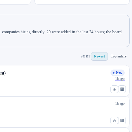
companies hiring directly. 20 were added in the last 24 hours; the board
Newest
Top salary
SORT
im)
● New
1h ago
⊘
🏢
1h ago
⊘
🏢