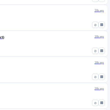
20h ago
⊘
🏢
20h ago
ct)
⊘
🏢
20h ago
⊘
🏢
20h ago
⊘
🏢