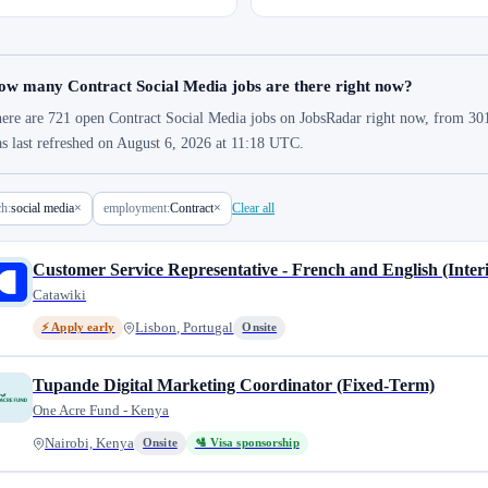
ow many Contract Social Media jobs are there right now?
ere are 721 open Contract Social Media jobs on JobsRadar right now, from 301 
s last refreshed on August 6, 2026 at 11:18 UTC.
ch:
social media
×
employment:
Contract
×
Clear all
Customer Service Representative - French and English (Inter
Catawiki
Lisbon, Portugal
⚡ Apply early
Onsite
Tupande Digital Marketing Coordinator (Fixed-Term)
One Acre Fund - Kenya
Nairobi, Kenya
Onsite
🛂 Visa sponsorship