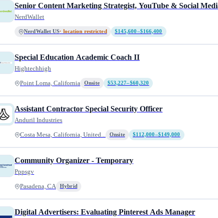
Senior Content Marketing Strategist, YouTube & Social Medi
NerdWallet
NerdWallet US
· location restricted
$145,600–$166,400
Special Education Academic Coach II
Hightechhigh
Point Loma, California
Onsite
$53,227–$60,320
Assistant Contractor Special Security Officer
Anduril Industries
Costa Mesa, California, United...
Onsite
$112,000–$149,000
Community Organizer - Temporary
Pppsgv
Pasadena, CA
Hybrid
Digital Advertisers: Evaluating Pinterest Ads Manager