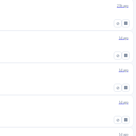
23h ago
⊘
🏢
1d ago
⊘
🏢
1d ago
⊘
🏢
1d ago
⊘
🏢
1d ago