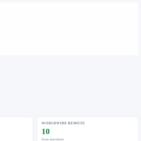
WORLDWIDE REMOTE
10
from anywhere