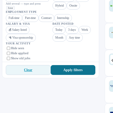
Add several — type and press
Hybrid
Onsite
Enter
EMPLOYMENT TYPE
Full-time
Part-time
Contract
Internship
SALARY & VISA
DATE POSTED
💰 Salary listed
Today
3 days
Week
🛂 Visa sponsorship
Month
Any time
YOUR ACTIVITY
Hide seen
Hide applied
Show old jobs
Apply filters
Clear