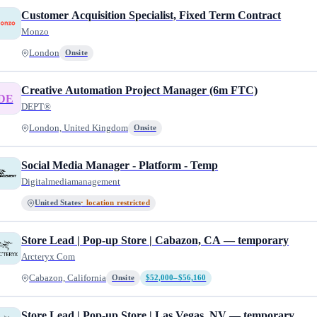
Customer Acquisition Specialist, Fixed Term Contract
Monzo
London
Onsite
Creative Automation Project Manager (6m FTC)
DE
DEPT®
London, United Kingdom
Onsite
Social Media Manager - Platform - Temp
Digitalmediamanagement
United States
· location restricted
Store Lead | Pop-up Store | Cabazon, CA — temporary
Arcteryx Com
Cabazon, California
Onsite
$52,000–$56,160
Store Lead | Pop-up Store | Las Vegas, NV — temporary