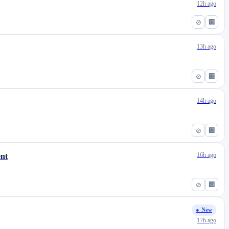
12h ago
⊘
🏢
13h ago
⊘
🏢
14h ago
⊘
🏢
16h ago
ent
⊘
🏢
● New
17h ago