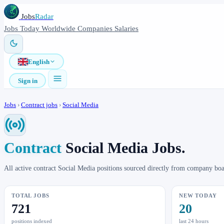
Jobs
Radar
Jobs
Today
Worldwide
Companies
Salaries
English
Sign in
Jobs
›
Contract jobs
›
Social Media
Contract
Social Media Jobs.
All active contract Social Media positions sourced directly from company bo
TOTAL JOBS
NEW TODAY
721
20
positions indexed
last 24 hours