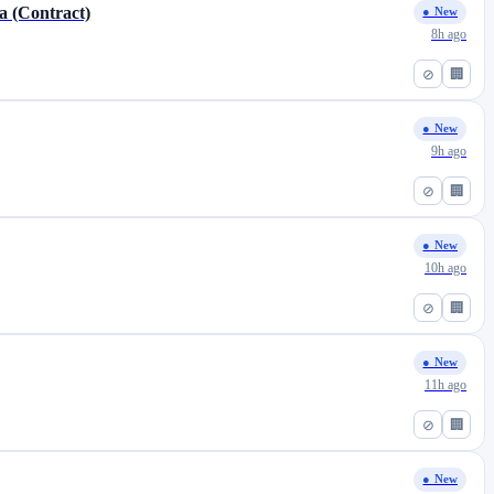
a (Contract)
● New
8h ago
⊘
🏢
● New
9h ago
⊘
🏢
● New
10h ago
⊘
🏢
● New
11h ago
⊘
🏢
● New