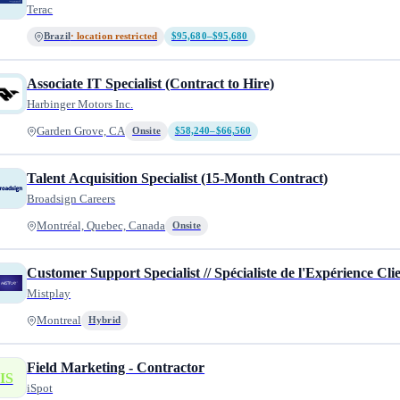
Terac
Brazil
· location restricted
$95,680–$95,680
Associate IT Specialist (Contract to Hire)
Harbinger Motors Inc.
Garden Grove, CA
Onsite
$58,240–$66,560
Talent Acquisition Specialist (15-Month Contract)
Broadsign Careers
Montréal, Quebec, Canada
Onsite
Customer Support Specialist // Spécialiste de l'Expérience Cli
Mistplay
Montreal
Hybrid
Field Marketing - Contractor
IS
iSpot