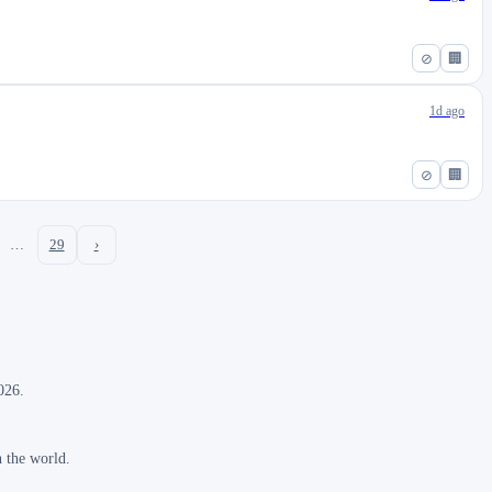
⊘
🏢
1d ago
⊘
🏢
…
29
›
026.
n the world.