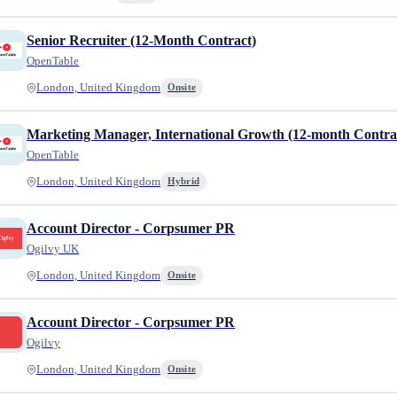
Senior Recruiter (12-Month Contract)
OpenTable
London, United Kingdom
Onsite
Marketing Manager, International Growth (12-month Contra
OpenTable
London, United Kingdom
Hybrid
Account Director - Corpsumer PR
Ogilvy UK
London, United Kingdom
Onsite
Account Director - Corpsumer PR
Ogilvy
London, United Kingdom
Onsite