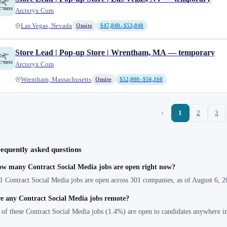
Arcteryx Com
Las Vegas, Nevada
Onsite
$47,840–$53,040
Store Lead | Pop-up Store | Wrentham, MA — temporary
Arcteryx Com
Wrentham, Massachusetts
Onsite
$52,000–$56,160
‹
1
2
3
equently asked questions
w many Contract Social Media jobs are open right now?
1 Contract Social Media jobs are open across 301 companies, as of August 6, 2
e any Contract Social Media jobs remote?
 of these Contract Social Media jobs (1.4%) are open to candidates anywhere i