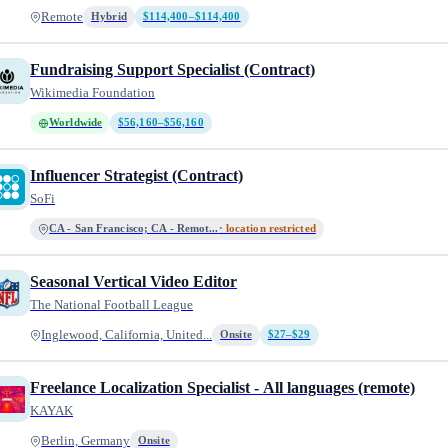
Remote
Hybrid
$114,400–$114,400
Fundraising Support Specialist (Contract)
Wikimedia Foundation
Worldwide
$56,160–$56,160
Influencer Strategist (Contract)
SoFi
CA - San Francisco; CA - Remot...
· location restricted
Seasonal Vertical Video Editor
The National Football League
Inglewood, California, United...
Onsite
$27–$29
Freelance Localization Specialist - All languages (remote)
KAYAK
Berlin, Germany
Onsite