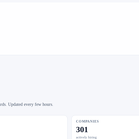
ards. Updated every few hours.
COMPANIES
301
actively hiring