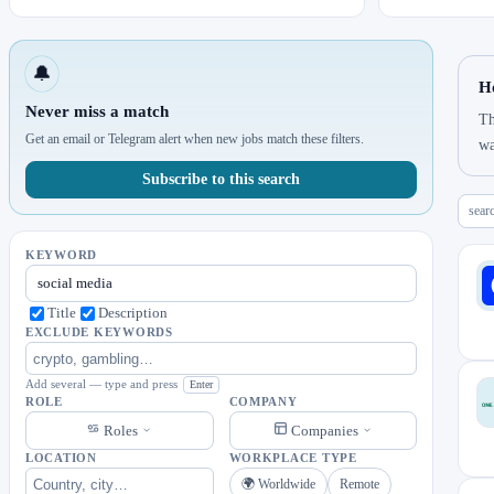
🔔
H
Never miss a match
Th
Get an email or Telegram alert when new jobs match these filters.
wa
Subscribe to this search
sear
KEYWORD
Title
Description
EXCLUDE KEYWORDS
Add several — type and press
Enter
ROLE
COMPANY
Roles
Companies
LOCATION
WORKPLACE TYPE
🌍 Worldwide
Remote