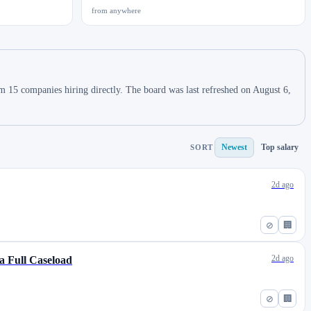
from anywhere
m 15 companies hiring directly. The board was last refreshed on August 6,
Newest
Top salary
SORT
2d ago
⊘
🏢
2d ago
a Full Caseload
⊘
🏢