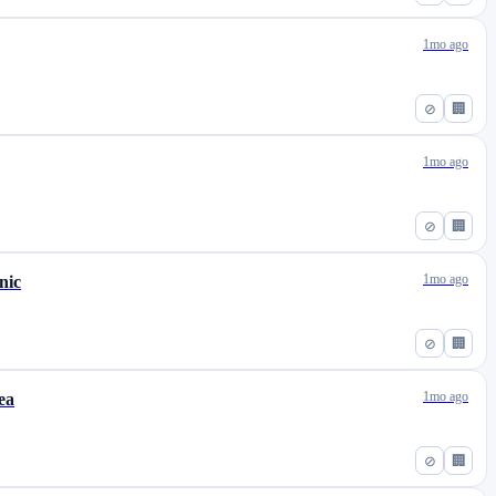
1mo ago
⊘
🏢
1mo ago
⊘
🏢
1mo ago
nic
⊘
🏢
1mo ago
ea
⊘
🏢