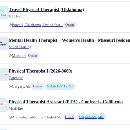
Travel Physical Therapist (Oklahoma)
H2 Health
Purcell, Oklahoma, United Stat...
Onsite
Mental Health Therapist – Women's Health - Missouri residen
Seven Starling
Missouri
Onsite
Physical Therapist I (2026-0669)
Carewest
Calgary, AB
Onsite
$88,421–$117,728
Physical Therapist Assistant (PTA) - Contract - California
VitalHire
Alameda, California, United St...
Onsite
$89,440–$95,680