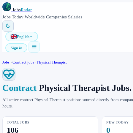
Jobs
Radar
Jobs
Today
Worldwide
Companies
Salaries
English
Sign in
Jobs
›
Contract jobs
›
Physical Therapist
Contract
Physical Therapist Jobs.
All active contract Physical Therapist positions sourced directly from comp
hours.
TOTAL JOBS
NEW TODAY
106
0