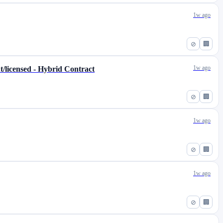
1w ago
⊘
🏢
1w ago
t/licensed - Hybrid Contract
⊘
🏢
1w ago
⊘
🏢
1w ago
⊘
🏢