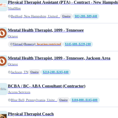
Physical Therapist Assistant (PTA) - Contract - New Hampsh
VitalHire
Bedford, New Hampshire, United...
Onsite
$83,200–$89,440
Mental Health Therapist, 1099 - Tennessee
Octave
Virtual (Remote)
· location restricted
$145,600–$239,200
Mental Health Therapist, 1099 - Tennessee, Jackson Area
Octave
Jackson, TN
Onsite
$214,240–$245,440
BCBA / BC- ABA Consultant (Contractor)
Access Services
Blue Bell, Pennsylvania, Unite...
Onsite
$104,000–$145,600
Physical Therapist Coach