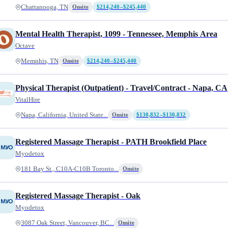
Chattanooga, TN
Onsite
$214,240–$245,440
Mental Health Therapist, 1099 - Tennessee, Memphis Area
Octave
Memphis, TN
Onsite
$214,240–$245,440
Physical Therapist (Outpatient) - Travel/Contract - Napa, CA
VitalHire
Napa, California, United State...
Onsite
$130,832–$130,832
Registered Massage Therapist - PATH Brookfield Place
Myodetox
181 Bay St., C10A-C10B Toronto...
Onsite
Registered Massage Therapist - Oak
Myodetox
3087 Oak Street, Vancouver, BC...
Onsite