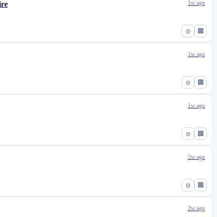
1w ago
ire
⊘
🏢
1w ago
⊘
🏢
1w ago
⊘
🏢
2w ago
⊘
🏢
2w ago