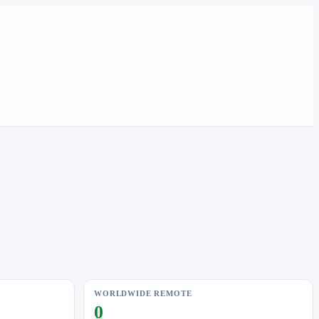
WORLDWIDE REMOTE
0