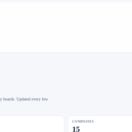
any boards. Updated every few
COMPANIES
15