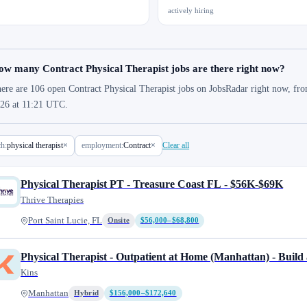
actively hiring
w many Contract Physical Therapist jobs are there right now?
ere are 106 open Contract Physical Therapist jobs on JobsRadar right now, fro
26 at 11:21 UTC.
ch:
physical therapist
×
employment:
Contract
×
Clear all
Physical Therapist PT - Treasure Coast FL - $56K-$69K
Thrive Therapies
Port Saint Lucie, FL
Onsite
$56,000–$68,800
Physical Therapist - Outpatient at Home (Manhattan) - Build 
Kins
Manhattan
Hybrid
$156,000–$172,640