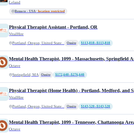
Leland
Remote - USA
· location restricted
Physical Therapist Assistant - Portland, OR
VitalHire
Portland, Oregon, United State...
Onsite
$113,818–$113,818
Mental Health Therapist, 1099 - Massachusetts, Springfield A
Octave
Springfield, MA
Onsite
$172,640–$276,640
Physical Therapist (Home Health) - Portland, Medford, and S
VitalHire
Portland, Oregon, United State...
Onsite
$143,520–$143,520
Mental Health Therapist, 1099 - Tennessee, Chattanooga Are
Octave