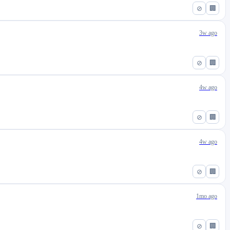
⊘
🏢
3w ago
⊘
🏢
4w ago
⊘
🏢
4w ago
⊘
🏢
1mo ago
⊘
🏢