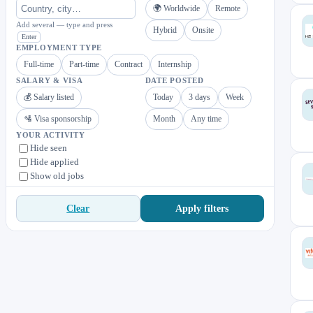
🌍 Worldwide
Remote
Add several — type and press
Hybrid
Onsite
Enter
EMPLOYMENT TYPE
Full-time
Part-time
Contract
Internship
SALARY & VISA
DATE POSTED
💰 Salary listed
Today
3 days
Week
🛂 Visa sponsorship
Month
Any time
YOUR ACTIVITY
Hide seen
Hide applied
Show old jobs
Apply filters
Clear