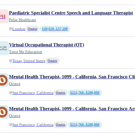
Paediatric Specialist Centre Speech and Language Therapist
PH
Pulse Healthcare
London
Onsite
£49,920–£57,200
Virtual Occupational Therapist (OT)
Tutor Me Education
Texas, United States
Onsite
Mental Health Therapist, 1099 - California, San Francisco Cli
Octave
San Francisco, California
Onsite
$253,760–$280,800
Mental Health Therapist, 1099 - California, San Francisco Ar
Octave
San Francisco, California
Onsite
$253,760–$280,800