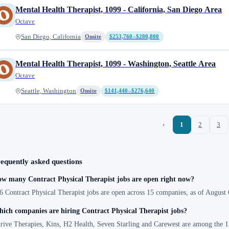
Mental Health Therapist, 1099 - California, San Diego Area
Octave
San Diego, California
Onsite
$253,760–$280,800
Mental Health Therapist, 1099 - Washington, Seattle Area
Octave
Seattle, Washington
Onsite
$141,440–$276,640
‹
1
2
3
equently asked questions
w many Contract Physical Therapist jobs are open right now?
6 Contract Physical Therapist jobs are open across 15 companies, as of August 
ich companies are hiring Contract Physical Therapist jobs?
rive Therapies, Kins, H2 Health, Seven Starling and Carewest are among the 15