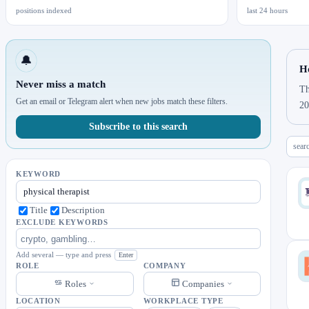
positions indexed
last 24 hours
🔔
Ho
Never miss a match
Th
Get an email or Telegram alert when new jobs match these filters.
20
Subscribe to this search
sear
KEYWORD
Title
Description
EXCLUDE KEYWORDS
Add several — type and press
Enter
ROLE
COMPANY
Roles
Companies
LOCATION
WORKPLACE TYPE