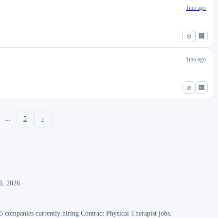
1mo ago
⊘
🏢
1mo ago
⊘
🏢
…
5
›
6, 2026.
 companies currently hiring Contract Physical Therapist jobs.