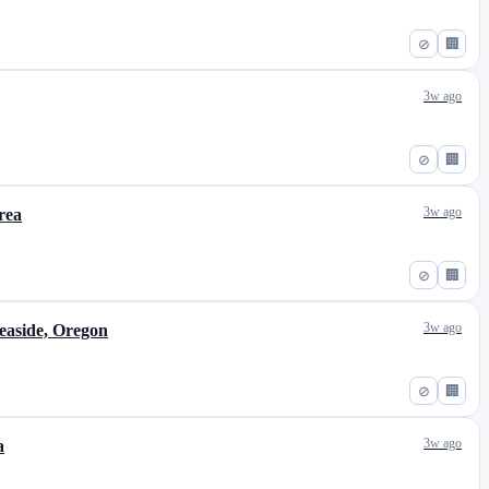
⊘
🏢
3w ago
⊘
🏢
3w ago
rea
⊘
🏢
3w ago
easide, Oregon
⊘
🏢
3w ago
a