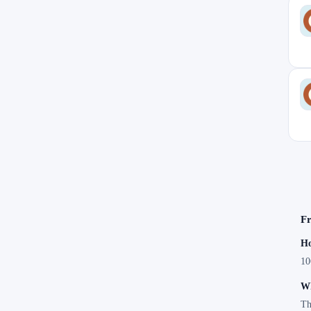
Fr
Ho
10
Wh
Th