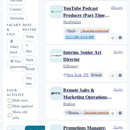
Part-time
49m ago
YouTube Podcast
Contract
Producer (Part-Time
Internship
Contract)
NerdWallet
SALARY
DATE
&
POSTED
NerdWallet US
· location restricted
VISA
Today
$135,200–$156,000
⊘
🏢
💰
3
Salary
days
1h ago
Interim, Senior Art
listed
Director
Week
🛂 Visa
Elfbeauty
sponsorship
Month
New York, NY
Hybrid
⊘
🏢
Any
time
1h ago
Remote Sales &
YOUR
ACTIVITY
Marketing Operations
Hide seen
Specialist
Brafton
Hide applied
Show old
Mexico City
· location restricted
⊘
🏢
jobs
1h ago
Promotions Manager,