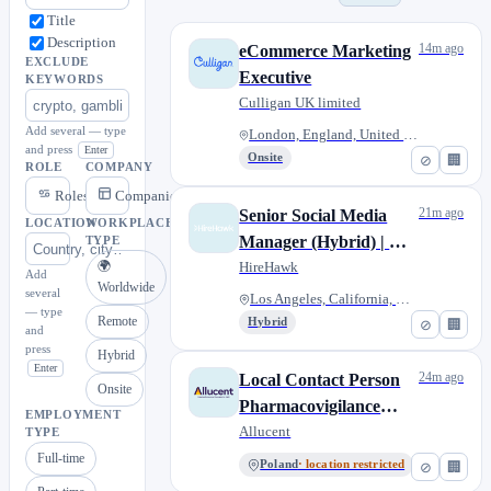
Title
Description
14m ago
eCommerce Marketing
EXCLUDE
Executive
KEYWORDS
Culligan UK limited
Add several — type
London, England, United Kingdo...
and press
Enter
Onsite
⊘
🏢
ROLE
COMPANY
Roles
Companies
21m ago
Senior Social Media
LOCATION
WORKPLACE
Manager (Hybrid) | Los
TYPE
🌍
Angeles, CA
HireHawk
Add
Worldwide
several
Los Angeles, California, Unite...
— type
Remote
Hybrid
⊘
🏢
and
press
Hybrid
Enter
24m ago
Local Contact Person
Onsite
Pharmacovigilance
EMPLOYMENT
(LCPPV) - Freelance
Allucent
TYPE
Full-time
Poland
· location restricted
⊘
🏢