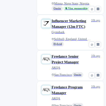
Minna, Niger State, Nigeria
Onsite
🛂 Visa sponsorship
⊘
🏢
10h ago
Influencer Marketing
Manager (12m FTC)
Gymshark
Solihull, England, United King...
Hybrid
⊘
🏢
10h ago
Freelance Senior
Project Manager
AKQA
San Francisco
Onsite
⊘
🏢
10h ago
Freelance Program
Manager
AKQA
San Francisco
Onsite