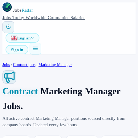
Jobs
Radar
Jobs
Today
Worldwide
Companies
Salaries
English
Sign in
Jobs
›
Contract jobs
›
Marketing Manager
Contract
Marketing Manager
Jobs.
All active contract Marketing Manager positions sourced directly from
company boards. Updated every few hours.