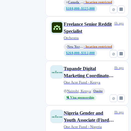
Canada - Remote
· location restricted
$100,000–$125,000
⊘
🏢
6h ago
Freelance Senior Reddit
Specialist
Orchestra
New York, N.Y.; Washington, D....
· location restricted
$260,000–$312,000
⊘
🏢
8h ago
Tupande Digital
Marketing Coordinator
(Fixed-Term)
One Acre Fund - Kenya
Nairobi, Kenya
Onsite
🛂 Visa sponsorship
⊘
🏢
8h ago
Nigeria Gender and
Youth Associate (Fixed-
term)
One Acre Fund - Nigeria