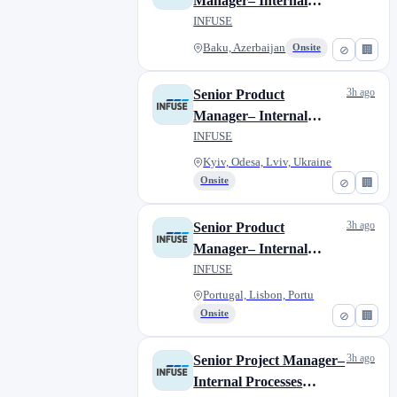
Manager– Internal
Processes (Contract,
INFUSE
Remote)
Baku, Azerbaijan
Onsite
⊘
🏢
3h ago
Senior Product
Manager– Internal
Processes (Contract,
INFUSE
Remote)
Kyiv, Odesa, Lviv, Ukraine
Onsite
⊘
🏢
3h ago
Senior Product
Manager– Internal
Processes (Contract,
INFUSE
Remote)
Portugal, Lisbon, Portu
Onsite
⊘
🏢
3h ago
Senior Project Manager–
Internal Processes