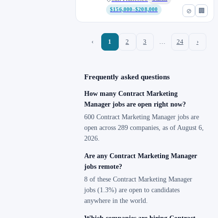
$156,000–$208,000
⊘
🏢
‹
1
2
3
…
24
›
Frequently asked questions
How many Contract Marketing
Manager jobs are open right now?
600 Contract Marketing Manager jobs are
open across 289 companies, as of August 6,
2026.
Are any Contract Marketing Manager
jobs remote?
8 of these Contract Marketing Manager
jobs (1.3%) are open to candidates
anywhere in the world.