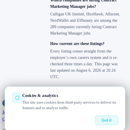
Which companies are hiring Contract
Marketing Manager jobs?
Culligan UK limited, HireHawk, Allucent,
NerdWallet and Elfbeauty are among the
289 companies currently hiring Contract
Marketing Manager jobs.
How current are these listings?
Every listing comes straight from the
employer’s own careers system and is re-
checked three times a day. This page was
last updated on August 6, 2026 at 20:24
UTC.
Cookies & analytics
This site uses cookies from third-party services to deliver its
Jobs
Radar
— real jobs, straight from the source, updated daily
features and to analyze traffic.
Jobs
Browse
Today
Worldwide
Companies
Salaries
Blog
About
Changelog
Contact us
Got it