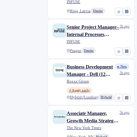
(Contract, Remote)
INFUSE
Riga, Latvia
Onsite
⊘
🏢
3h ago
Senior Project Manager–
Internal Processes
(Contract, Remote)
INFUSE
Prague
Onsite
⊘
🏢
Business Development
● New
5h ago
Manager - Dell (12
Month Fixed Term
Boxxe Group
Contract)
⚡ Apply early
Hybrid (London)
Hybrid
⊘
🏢
5h ago
Associate Manager,
Growth Media Strategy
(Temporary)
The New York Times
Hybrid