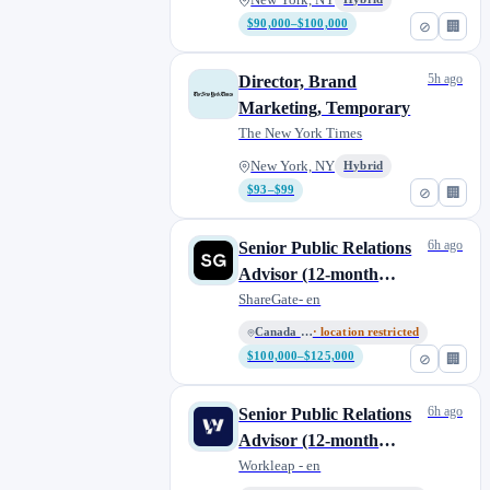
New York, NY
$90,000–$100,000
⊘
🏢
5h ago
Director, Brand
Marketing, Temporary
The New York Times
New York, NY
Hybrid
$93–$99
⊘
🏢
6h ago
Senior Public Relations
Advisor (12-month
contract) - ShareGate
ShareGate- en
Canada - Remote
· location restricted
$100,000–$125,000
⊘
🏢
6h ago
Senior Public Relations
Advisor (12-month
contract) - ShareGate
Workleap - en