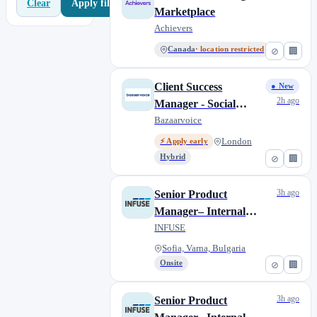
Apply filters
Clear
Marketplace
Achievers
Canada
· location restricted
⊘
🏢
Client Success
● New
2h ago
Manager - Social
(Maternity Cover - 12
Bazaarvoice
months FTC) Part-
London
⚡ Apply early
time
Hybrid
⊘
🏢
3h ago
Senior Product
Manager– Internal
Processes (Contract,
INFUSE
Remote)
Sofia, Varna, Bulgaria
Onsite
⊘
🏢
3h ago
Senior Product