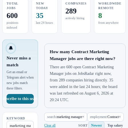
TOTAL
NEW
COMPANIES
WORLDWIDE
JOBS
TODAY
REMOTE
289
600
35
8
actively hiring
positions
last 24 hours
from anywhere
indexed
🔔
How many Contract Marketing
Never miss a
Manager jobs are there right now?
match
There are 600 open Contract Marketing
Get an email or
Manager jobs on JobsRadar right now,
Telegram alert when
from 289 companies hiring directly. 35
new jobs match
were added in the last 24 hours; the board
these filters.
was last refreshed on August 6, 2026 at
Subscribe to this search
20:24 UTC.
search:
marketing manager
×
employment:
Contract
×
KEYWORD
Clear all
Newest
Top salary
SORT