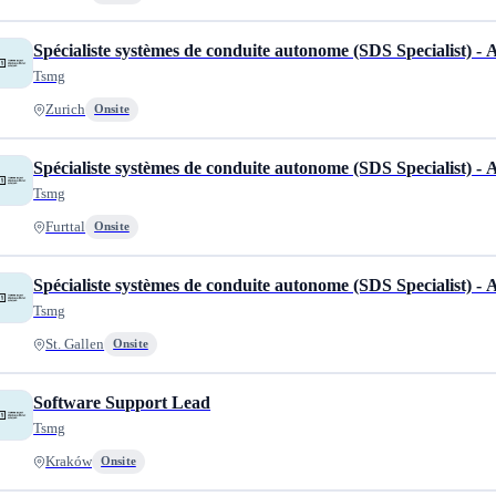
Spécialiste systèmes de conduite autonome (SDS Specialist) -
Tsmg
Zurich
Onsite
Spécialiste systèmes de conduite autonome (SDS Specialist) -
Tsmg
Furttal
Onsite
Spécialiste systèmes de conduite autonome (SDS Specialist) -
Tsmg
St. Gallen
Onsite
Software Support Lead
Tsmg
Kraków
Onsite