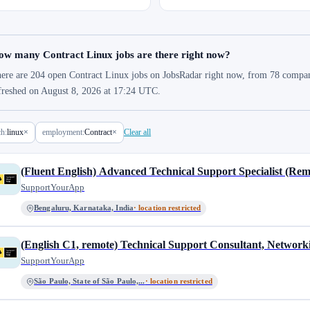
ow many Contract Linux jobs are there right now?
ere are 204 open Contract Linux jobs on JobsRadar right now, from 78 companies
freshed on August 8, 2026 at 17:24 UTC.
ch:
linux
×
employment:
Contract
×
Clear all
(Fluent English) Advanced Technical Support Specialist (Rem
SupportYourApp
Bengaluru, Karnataka, India
· location restricted
(English C1, remote) Technical Support Consultant, Network
SupportYourApp
São Paulo, State of São Paulo,...
· location restricted