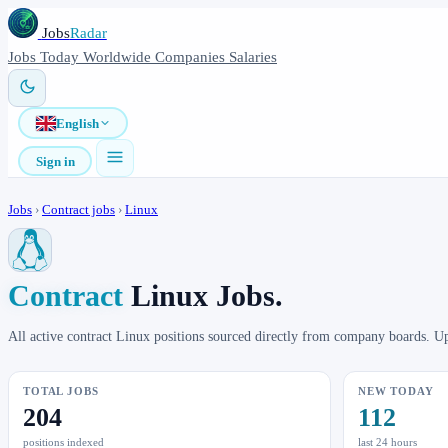
Jobs
Radar
Jobs
Today
Worldwide
Companies
Salaries
English
Sign in
Jobs
›
Contract jobs
›
Linux
Contract
Linux Jobs.
All active contract Linux positions sourced directly from company boards. U
TOTAL JOBS
NEW TODAY
204
112
positions indexed
last 24 hours