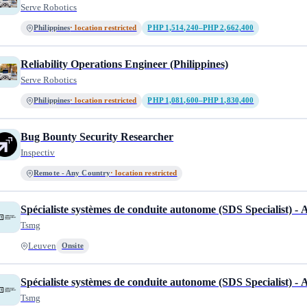
Serve Robotics
Philippines
· location restricted
PHP 1,514,240–PHP 2,662,400
Reliability Operations Engineer (Philippines)
Serve Robotics
Philippines
· location restricted
PHP 1,081,600–PHP 1,830,400
Bug Bounty Security Researcher
Inspectiv
Remote - Any Country
· location restricted
Spécialiste systèmes de conduite autonome (SDS Specialist) -
Tsmg
Leuven
Onsite
Spécialiste systèmes de conduite autonome (SDS Specialist) -
Tsmg