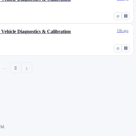
⊘
🏢
19h ago
s Vehicle Diagnostics & Calibration
⊘
🏢
…
9
›
ld.