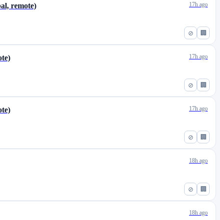
17h ago
al, remote)
⊘
🏢
17h ago
ote)
⊘
🏢
17h ago
ote)
⊘
🏢
18h ago
⊘
🏢
18h ago