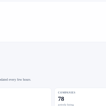
pdated every few hours.
COMPANIES
78
actively hiring