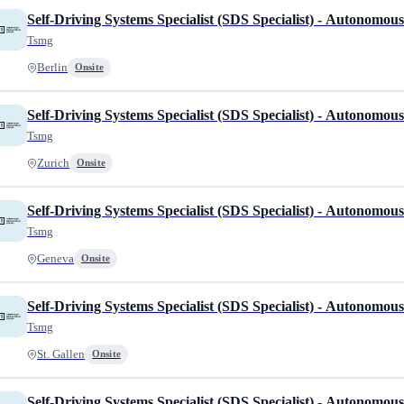
Self-Driving Systems Specialist (SDS Specialist) - Autonomou
Tsmg
Berlin
Onsite
Self-Driving Systems Specialist (SDS Specialist) - Autonomou
Tsmg
Zurich
Onsite
Self-Driving Systems Specialist (SDS Specialist) - Autonomou
Tsmg
Geneva
Onsite
Self-Driving Systems Specialist (SDS Specialist) - Autonomou
Tsmg
St. Gallen
Onsite
Self-Driving Systems Specialist (SDS Specialist) - Autonomou