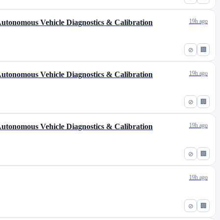
19h ago
 Autonomous Vehicle Diagnostics & Calibration
⊘
🏢
19h ago
 Autonomous Vehicle Diagnostics & Calibration
⊘
🏢
19h ago
 Autonomous Vehicle Diagnostics & Calibration
⊘
🏢
19h ago
⊘
🏢