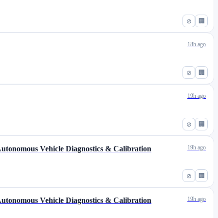
⊘
🏢
18h ago
⊘
🏢
19h ago
⊘
🏢
19h ago
 Autonomous Vehicle Diagnostics & Calibration
⊘
🏢
19h ago
 Autonomous Vehicle Diagnostics & Calibration