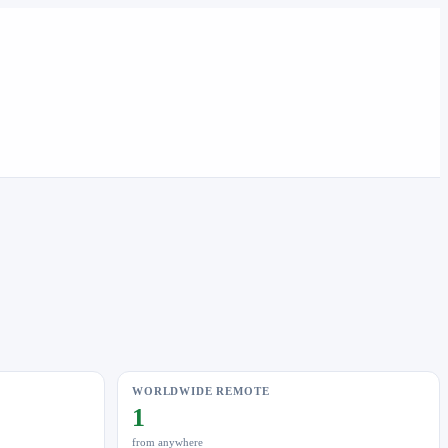
WORLDWIDE REMOTE
1
from anywhere