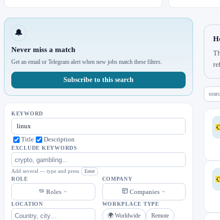
🔔
H
Never miss a match
Th
Get an email or Telegram alert when new jobs match these filters.
re
Subscribe to this search
sear
KEYWORD
Title
Description
EXCLUDE KEYWORDS
Add several — type and press
Enter
ROLE
COMPANY
Roles
Companies
LOCATION
WORKPLACE TYPE
🌍 Worldwide
Remote