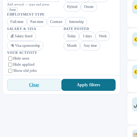
Add several — type and press
Hybrid
Onsite
Enter
EMPLOYMENT TYPE
Full-time
Part-time
Contract
Internship
SALARY & VISA
DATE POSTED
💰 Salary listed
Today
3 days
Week
🛂 Visa sponsorship
Month
Any time
YOUR ACTIVITY
Hide seen
Hide applied
Show old jobs
Apply filters
Clear