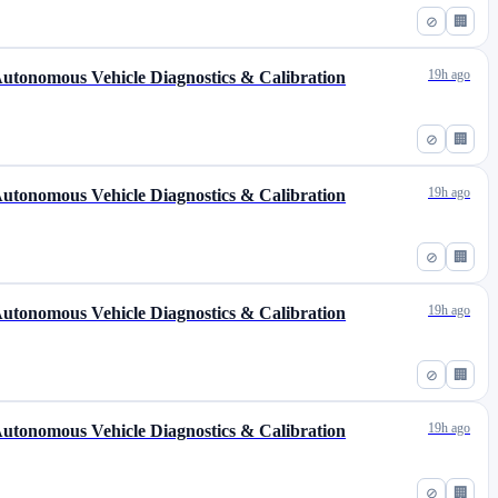
⊘
🏢
19h ago
 Autonomous Vehicle Diagnostics & Calibration
⊘
🏢
19h ago
 Autonomous Vehicle Diagnostics & Calibration
⊘
🏢
19h ago
 Autonomous Vehicle Diagnostics & Calibration
⊘
🏢
19h ago
 Autonomous Vehicle Diagnostics & Calibration
⊘
🏢