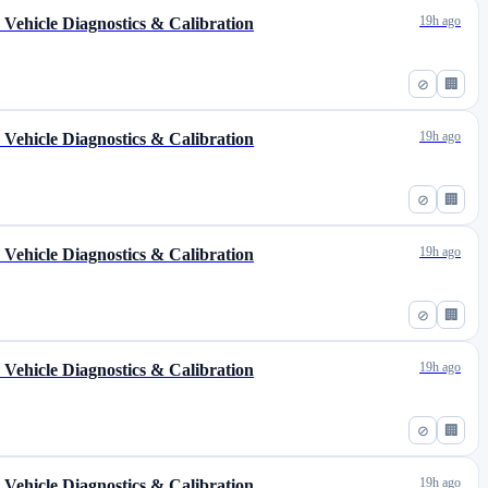
19h ago
s Vehicle Diagnostics & Calibration
⊘
🏢
19h ago
s Vehicle Diagnostics & Calibration
⊘
🏢
19h ago
s Vehicle Diagnostics & Calibration
⊘
🏢
19h ago
s Vehicle Diagnostics & Calibration
⊘
🏢
19h ago
s Vehicle Diagnostics & Calibration