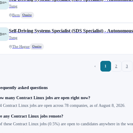
Tsmg
Bern
Onsite
Self-Driving Systems Specialist (SDS Specialist) - Autonomou
Tsmg
The Hague
Onsite
‹
1
2
3
equently asked questions
w many Contract Linux jobs are open right now?
4 Contract Linux jobs are open across 78 companies, as of August 8, 2026.
e any Contract Linux jobs remote?
of these Contract Linux jobs (0.5%) are open to candidates anywhere in the wor