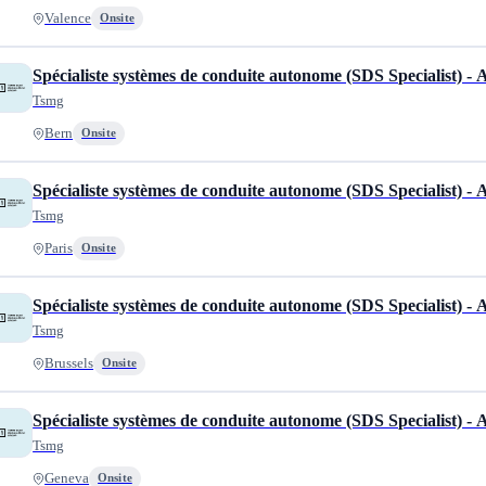
Valence
Onsite
Spécialiste systèmes de conduite autonome (SDS Specialist) -
Tsmg
Bern
Onsite
Spécialiste systèmes de conduite autonome (SDS Specialist) -
Tsmg
Paris
Onsite
Spécialiste systèmes de conduite autonome (SDS Specialist) -
Tsmg
Brussels
Onsite
Spécialiste systèmes de conduite autonome (SDS Specialist) -
Tsmg
Geneva
Onsite