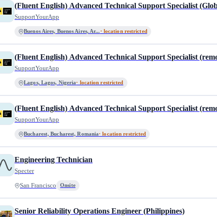
(Fluent English) Advanced Technical Support Specialist (Glob
SupportYourApp
Buenos Aires, Buenos Aires, Ar...
· location restricted
(Fluent English) Advanced Technical Support Specialist (rem
SupportYourApp
Lagos, Lagos, Nigeria
· location restricted
(Fluent English) Advanced Technical Support Specialist (rem
SupportYourApp
Bucharest, Bucharest, Romania
· location restricted
Engineering Technician
Specter
San Francisco
Onsite
Senior Reliability Operations Engineer (Philippines)