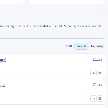
 hiring directly. 112 were added in the last 24 hours; the board was last
Newest
Top salary
SORT
17h ago
ote)
⊘
🏢
17h ago
ing
⊘
🏢