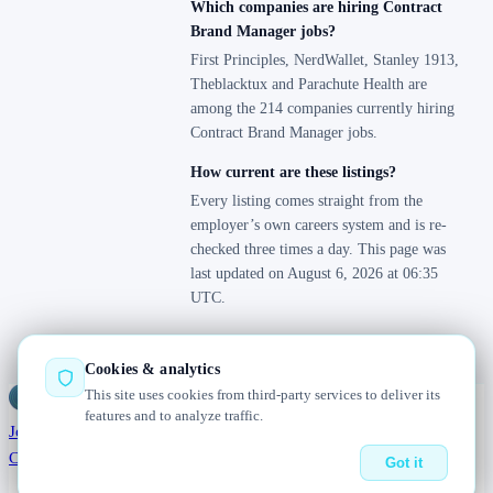
Which companies are hiring Contract
Brand Manager jobs?
First Principles, NerdWallet, Stanley 1913,
Theblacktux and Parachute Health are
among the 214 companies currently hiring
Contract Brand Manager jobs.
How current are these listings?
Every listing comes straight from the
employer’s own careers system and is re-
checked three times a day. This page was
last updated on August 6, 2026 at 06:35
UTC.
Cookies & analytics
This site uses cookies from third-party services to deliver its
Jobs
Radar
— real jobs, straight from the source, updated daily
features and to analyze traffic.
Jobs
Browse
Today
Worldwide
Companies
Salaries
Blog
About
Changelog
Contact us
Got it