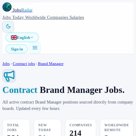
Jobs
Radar
Jobs
Today
Worldwide
Companies
Salaries
English
Sign in
Jobs
›
Contract jobs
›
Brand Manager
Contract
Brand Manager Jobs.
All active contract Brand Manager positions sourced directly from company
boards. Updated every few hours.
TOTAL
NEW
COMPANIES
WORLDWIDE
JOBS
TODAY
REMOTE
214