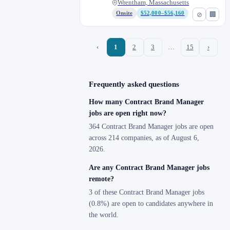
Wrentham, Massachusetts
Onsite
$52,000–$56,160
⊘
🏢
‹
1
2
3
…
15
›
Frequently asked questions
How many Contract Brand Manager
jobs are open right now?
364 Contract Brand Manager jobs are open
across 214 companies, as of August 6,
2026.
Are any Contract Brand Manager jobs
remote?
3 of these Contract Brand Manager jobs
(0.8%) are open to candidates anywhere in
the world.