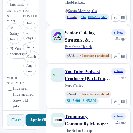
Monica
Theblacktux
Internship
Santa Monica, CA
SALARY
DATE
&
POSTED
Onsite
$62,400–$66,560
⊘
🏢
VISA
Today
💰
3
Senior Catalog
● New
Salary
days
10h ago
listed
Strategist &
Taxonomist (Contract-
Parachute Health
Week
🛂 Visa
to-Hire)
sponsorship
U.S. Remote
· location restricted
⊘
🏢
Month
Any
YouTube Podcast
time
● New
11h ago
Producer (Part-Time
YOUR
ACTIVITY
Contract)
NerdWallet
Hide seen
Hide applied
NerdWallet US
· location restricted
Show old
$145,600–$145,600
⊘
🏢
jobs
Temporary
● New
Apply filters
Clear
12h ago
Community Manager
The Scion Group