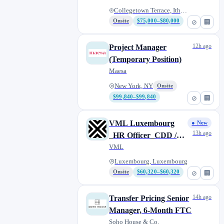
Collegetown Terrace, Ithaca, N...
Onsite
$75,000–$80,000
⊘
🏢
12h ago
Project Manager
(Temporary Position)
Maesa
New York, NY
Onsite
$99,840–$99,840
⊘
🏢
VML Luxembourg
● New
13h ago
_HR Officer_CDD /
Fixed 1 year contract
VML
Luxembourg, Luxembourg
Onsite
$60,320–$60,320
⊘
🏢
14h ago
Transfer Pricing Senior
Manager, 6-Month FTC
Soho House & Co.