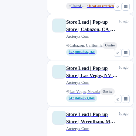
United States
· location restricted
⊘
🏢
1d ago
Store Lead | Pop-up
Store | Cabazon, CA —
temporary
Arcteryx Com
Cabazon, California
Onsite
$52,000–$56,160
⊘
🏢
1d ago
Store Lead | Pop-up
Store | Las Vegas, NV —
temporary
Arcteryx Com
Las Vegas, Nevada
Onsite
$47,840–$53,040
⊘
🏢
1d ago
Store Lead | Pop-up
Store | Wrentham, MA
— temporary
Arcteryx Com