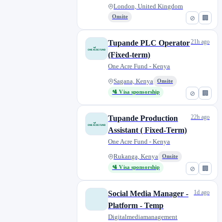
London, United Kingdom
Onsite
⊘
🏢
21h ago
Tupande PLC Operator
(Fixed-term)
One Acre Fund - Kenya
Sagana, Kenya
Onsite
🛂 Visa sponsorship
⊘
🏢
22h ago
Tupande Production
Assistant ( Fixed-Term)
One Acre Fund - Kenya
Rukanga, Kenya
Onsite
🛂 Visa sponsorship
⊘
🏢
1d ago
Social Media Manager -
Platform - Temp
Digitalmediamanagement