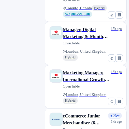
Toronto, Canada
Hybrid
$72,800–$93,600
⊘
🏢
15h ago
Manager, Digital
Marketing (6-Month
Contract)
OpenTable
London, United Kingdom
Hybrid
⊘
🏢
15h ago
Marketing Manager,
International Growth
(12-month Contract)
OpenTable
London, United Kingdom
Hybrid
⊘
🏢
eCommerce Junior
● New
17h ago
Merchandiser (6