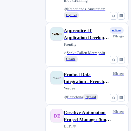
months maternity
Brooksrunning
cover)
Netherlands, Amsterdam
Hybrid
⊘
🏢
Apprentice IT
● New
19h ago
Application Developer
(Informatiker/-in EFZ
Frontify
Applikationsentwicklung)
Sankt Gallen Metropolitan Area
Onsite
⊘
🏢
19h ago
Product Data
Integration - French
speaker (W/M/X) -
Veepee
Fixed Term
Barcelona
Hybrid
⊘
🏢
20h ago
Creative Automation
DE
Project Manager (6m
FTC)
DEPT®