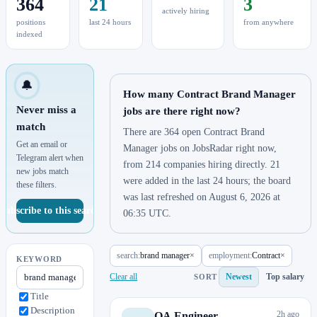
364
21
3
actively hiring
positions
last 24 hours
from anywhere
indexed
🔔
How many Contract Brand Manager
Never miss a
jobs are there right now?
match
There are 364 open Contract Brand
Get an email or
Manager jobs on JobsRadar right now,
Telegram alert when
from 214 companies hiring directly. 21
new jobs match
were added in the last 24 hours; the board
these filters.
was last refreshed on August 6, 2026 at
Subscribe to this search
06:35 UTC.
search:
brand manager
×
employment:
Contract
×
KEYWORD
Clear all
Newest
Top salary
SORT
Title
Description
2h ago
QA Engineer