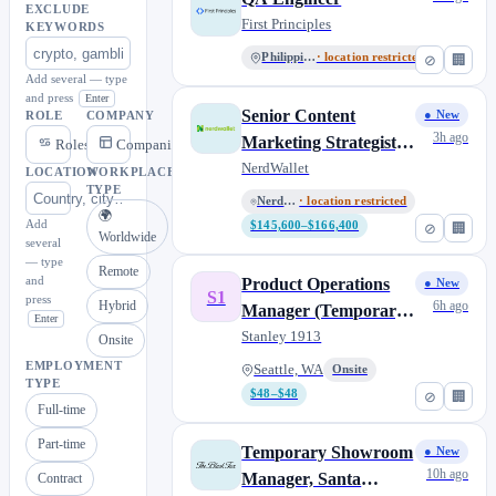
EXCLUDE
First Principles
KEYWORDS
Philippines
· location restricted
⊘
🏢
Add several — type
and press
Enter
Senior Content
● New
ROLE
COMPANY
3h ago
Marketing Strategist,
Roles
Companies
YouTube & Social
NerdWallet
LOCATION
WORKPLACE
TYPE
Media (Contract)
NerdWallet US
· location restricted
🌍
Add
$145,600–$166,400
⊘
🏢
Worldwide
several
— type
Remote
and
Product Operations
● New
S1
press
Hybrid
6h ago
Manager (Temporary
Enter
Assignment)
Stanley 1913
Onsite
EMPLOYMENT
Seattle, WA
Onsite
TYPE
$48–$48
⊘
🏢
Full-time
Part-time
Temporary Showroom
● New
10h ago
Manager, Santa
Contract