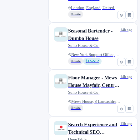
London, England, United Kingdo...
Onsite
⊘
🏢
14h ago
Seasonal Bartender -
Dumbo House
Soho House & Co.
New York Support Office, 55 Wa...
Onsite
$12–$12
⊘
🏢
14h ago
Floor Manager - Mews
House Mayfair, Central
London ( Fixed Term
Soho House & Co.
Contract)
Mews House, 8 Lancashire Ct, L...
Onsite
⊘
🏢
15h ago
Search Experience and
Technical SEO
Manager (Contract)
OpenTable