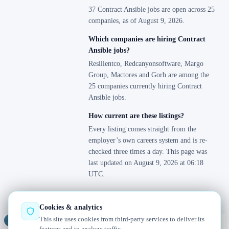
37 Contract Ansible jobs are open across 25
companies, as of August 9, 2026.
Which companies are hiring Contract
Ansible jobs?
Resilientco, Redcanyonsoftware, Margo
Group, Mactores and Gorh are among the
25 companies currently hiring Contract
Ansible jobs.
How current are these listings?
Every listing comes straight from the
employer’s own careers system and is re-
checked three times a day. This page was
last updated on August 9, 2026 at 06:18
UTC.
Cookies & analytics
This site uses cookies from third-party services to deliver its
Jobs
Radar
— real jobs, straight from the source, updated daily