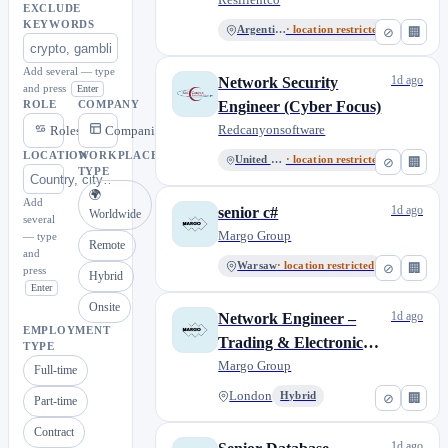
EXCLUDE
KEYWORDS
Argentina
· location restricted
⊘
🏢
Add several — type
1d ago
Network Security
and press
Enter
Engineer (Cyber Focus)
ROLE
COMPANY
Redcanyonsoftware
Roles
Companies
LOCATION
WORKPLACE
United States
· location restricted
⊘
🏢
TYPE
🌍
Add
1d ago
senior c#
Worldwide
several
Margo Group
— type
Remote
and
Warsaw
· location restricted
⊘
🏢
press
Hybrid
Enter
Onsite
1d ago
Network Engineer –
EMPLOYMENT
Trading & Electronic
TYPE
Trading Infrastructure
Margo Group
Full-time
London
Hybrid
⊘
🏢
Part-time
Contract
1d ago