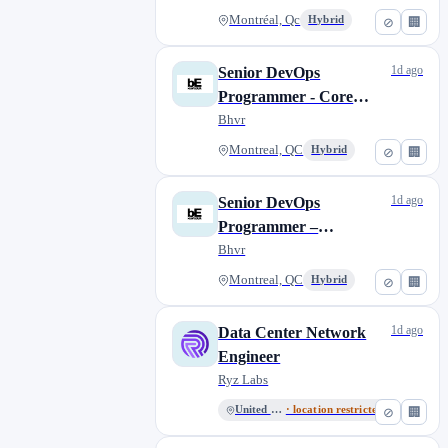
Montréal, Qc
Hybrid
⊘
🏢
1d ago
Senior DevOps
Programmer - Core
Technologies |
Bhvr
Programmeur·euse
Montreal, QC
Hybrid
⊘
🏢
DevOps sénior·e -
Technologies centrales
1d ago
Senior DevOps
Programmer –
Unannounced project |
Bhvr
Programmeur·euse
Montreal, QC
Hybrid
⊘
🏢
DevOps sénior·e – Projet
non-annoncé
1d ago
Data Center Network
Engineer
Ryz Labs
United States
· location restricted
⊘
🏢