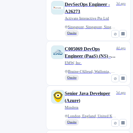
3d ago
DevSecOps Engineer -
A26273
Activate Interactive Pte Ltd
Singapore, Singapore, Singapor...
Onsite
⊘
🏢
4d ago
C005069 DevOps
Engineer (PaaS) (NS) -
TUE 18 Aug
EMW, Inc.
Braine-l'Alleud, Wallonia, Bel...
Onsite
⊘
🏢
5d ago
Senior Java Developer
(Azure)
Mindera
London, England, United Kingdo...
Onsite
⊘
🏢