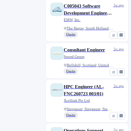
1w ago
C005043 Software
Development Engineer
(NS) - MON 10 Aug
EMW, Inc.
The Hague, South Holland, Neth...
Onsite
⊘
🏢
2w ago
Consultant Engineer
Sword Group
Bellshill, Scotland, United Ki...
Onsite
⊘
🏢
2w ago
HPC Engineer (AL-
FNC260723 003/01)
Xcellink Pte Ltd
Singapore, Singapore, Singapor...
Onsite
⊘
🏢
2w ago
Operations Support