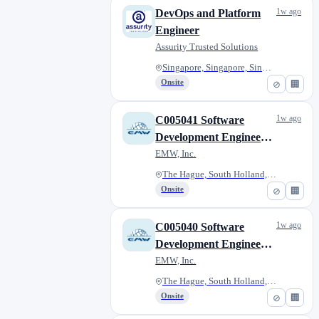
1w ago
DevOps and Platform
Engineer
Assurity Trusted Solutions
Singapore, Singapore, Singapor...
Onsite
⊘
🏢
1w ago
C005041 Software
Development Engineer
(NS) - MON 10 Aug
EMW, Inc.
The Hague, South Holland, Neth...
Onsite
⊘
🏢
1w ago
C005040 Software
Development Engineer
(NS) - MON 10 Aug
EMW, Inc.
The Hague, South Holland, Neth...
Onsite
⊘
🏢