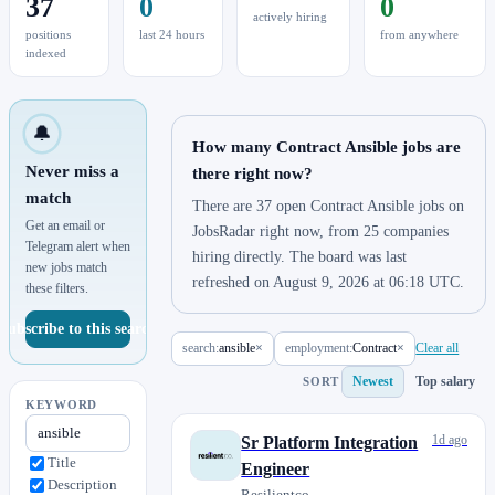
37
0
0
actively hiring
positions
last 24 hours
from anywhere
indexed
🔔
How many Contract Ansible jobs are
Never miss a
there right now?
match
There are 37 open Contract Ansible jobs on
Get an email or
JobsRadar right now, from 25 companies
Telegram alert when
hiring directly. The board was last
new jobs match
refreshed on August 9, 2026 at 06:18 UTC.
these filters.
Subscribe to this search
search:
ansible
×
employment:
Contract
×
Clear all
Newest
Top salary
SORT
KEYWORD
1d ago
Sr Platform Integration
Title
Engineer
Description
Resilientco