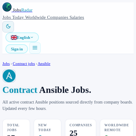
Jobs
Radar
Jobs
Today
Worldwide
Companies
Salaries
English
Sign in
Jobs
›
Contract jobs
›
Ansible
Contract
Ansible Jobs.
All active contract Ansible positions sourced directly from company boards.
Updated every few hours.
TOTAL
NEW
COMPANIES
WORLDWIDE
JOBS
TODAY
REMOTE
25