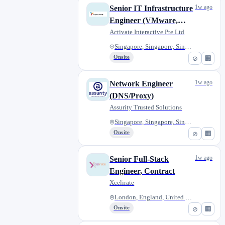
1w ago
Senior IT Infrastructure
Engineer (VMware,
Hyper-V, or Nutanix) -
Activate Interactive Pte Ltd
A26269
Singapore, Singapore, Singapor...
Onsite
⊘
🏢
1w ago
Network Engineer
(DNS/Proxy)
Assurity Trusted Solutions
Singapore, Singapore, Singapor...
Onsite
⊘
🏢
1w ago
Senior Full-Stack
Engineer, Contract
Xcelirate
London, England, United Kingdo...
Onsite
⊘
🏢