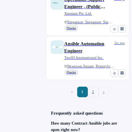
Engineer - (Public
Sector)
Xtremax Pte. Ltd.
Singapore, Singapore, Singapor...
Onsite
⊘
🏢
3w ago
Ansible Automation
Engineer
Two95 International Inc.
Newtown Square, Pennsylvania,...
Onsite
⊘
🏢
‹
1
2
›
Frequently asked questions
How many Contract Ansible jobs are
open right now?