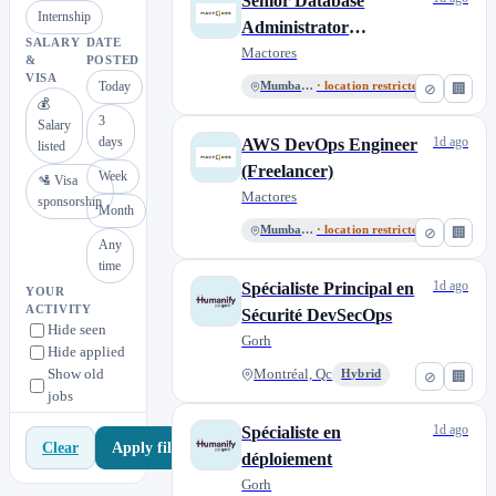
Senior Database
Internship
Administrator
SALARY
DATE
(Freelancer)
Mactores
&
POSTED
VISA
Today
Mumbai, MH
· location restricted
⊘
🏢
💰
3
Salary
days
1d ago
AWS DevOps Engineer
listed
(Freelancer)
Week
🛂 Visa
Mactores
sponsorship
Month
Mumbai, MH
· location restricted
⊘
🏢
Any
time
1d ago
Spécialiste Principal en
YOUR
ACTIVITY
Sécurité DevSecOps
Hide seen
Gorh
Hide applied
Show old
Montréal, Qc
Hybrid
⊘
🏢
jobs
1d ago
Spécialiste en
Apply filters
Clear
déploiement
Gorh