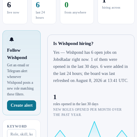
6
6
0
hiring across
live now
last 24
from anywhere
hours
🔔
Is Wishpond hiring?
Follow
Yes — Wishpond has 6 open jobs on
Wishpond
JobsRadar right now. 1 of them were
Get an email or
opened in the last 30 days. 6 were added in
Telegram alert
the last 24 hours; the board was last
whenever
refreshed on August 8, 2026 at 13:41 UTC.
Wishpond posts a
new role matching
these filters.
1
roles opened in the last 30 days
Create alert
NEW ROLES OPENED PER MONTH OVER
THE PAST YEAR.
KEYWORD