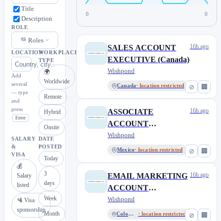
Title
0
0
Description
ROLE
Roles
16h ago
SALES ACCOUNT
LOCATION
WORKPLACE
EXECUTIVE (Canada)
TYPE
Wishpond
🌍
Add
Worldwide
several
Canada
· location restricted
⊘
🏢
— type
Remote
and
press
16h ago
ASSOCIATE
Hybrid
Enter
ACCOUNT
Onsite
DIRECTOR (100%
Wishpond
SALARY
DATE
Remote outside of
&
POSTED
Mexico
· location restricted
⊘
🏢
VISA
Today
Canada)
💰
3
16h ago
EMAIL MARKETING
Salary
days
listed
ACCOUNT
Week
MANAGER (100%
Wishpond
🛂 Visa
sponsorship
Remote outside of
Month
Colombia
· location restricted
⊘
🏢