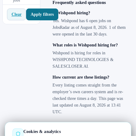
jobs
Uruguay
0
Frequently asked questions
Venezuela
0
Is Wishpond hiring?
Apply filters
Clear
Yes. Wishpond has 6 open jobs on
JobsRadar as of August 8, 2026. 1 of them
were opened in the last 30 days.
What roles is Wishpond hiring for?
Wishpond is hiring for roles in
WISHPOND TECHNOLOGIES &
SALESCLOSER.AI.
How current are these listings?
Every listing comes straight from the
employer’s own careers system and is re-
checked three times a day. This page was
last updated on August 8, 2026 at 13:41
UTC.
Cookies & analytics