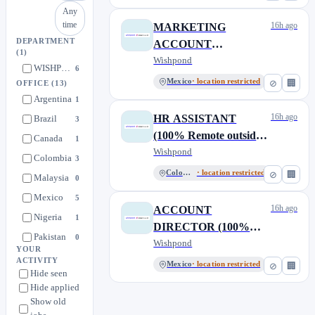
Canada)
Any
time
16h ago
MARKETING
DEPARTMENT
ACCOUNT
(1)
MANAGER (100%
Wishpond
WISHPOND TECHNOLOGIES & SALESCLOSER.AI
6
Remote outside of
Mexico
· location restricted
⊘
🏢
OFFICE
(13)
Canada)
Argentina
1
16h ago
HR ASSISTANT
Brazil
3
(100% Remote outside
Canada
1
of Canada)
Wishpond
Colombia
3
Colombia
· location restricted
⊘
🏢
Malaysia
0
Mexico
5
16h ago
ACCOUNT
Nigeria
1
DIRECTOR (100%
Pakistan
0
Remote outside of
Wishpond
YOUR
Peru
1
Canada)
ACTIVITY
Mexico
· location restricted
⊘
🏢
Hide seen
Philippines
1
Hide applied
South Africa
4
Show old