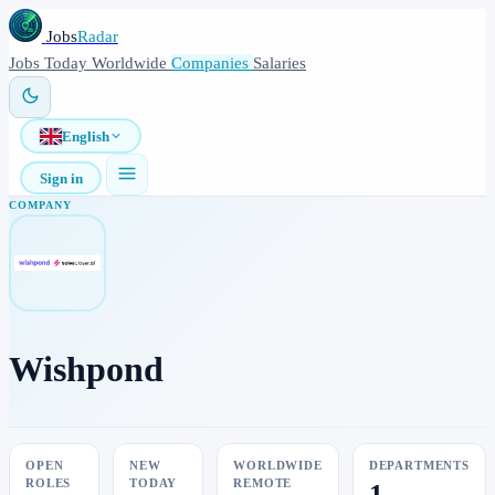
Jobs
Radar
Jobs
Today
Worldwide
Companies
Salaries
English
Sign in
COMPANY
Wishpond
OPEN
NEW
WORLDWIDE
DEPARTMENTS
ROLES
TODAY
REMOTE
1