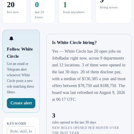
20
0
1
hiring across
live now
last 24
from anywhere
hours
🔔
Is White Circle hiring?
Follow White
Yes — White Circle has 20 open jobs on
Circle
JobsRadar right now, across 9 departments
Get an email or
and 12 locations. 3 of them were opened in
Telegram alert
the last 30 days. 20 of them disclose pay,
whenever White
with a median of $136,385 a year and most
Circle posts a new
offers between $78,750 and $188,750. The
role matching these
filters.
board was last refreshed on August 9, 2026
at 06:17 UTC.
Create alert
3
roles opened in the last 30 days
KEYWORD
NEW ROLES OPENED PER MONTH OVER
THE PAST YEAR.