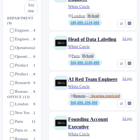
Any
White Circle
time
London
Hybrid
DEPARTMENT
£80,000–£110,000
⊘
🏢
(9)
Engineering
4
1d ago
Engineering team
Head of Data Labeling
0
White Circle
Operations
2
Paris
Operations Team
Hybrid
0
$60,000–$100,000
⊘
🏢
Product
1
Product team
0
1d ago
AI Red Team Engineer
Research
9
White Circle
Research team
0
Remote • US
· location restricted
OFFICE
(12)
Sales
4
$60,000–$90,000
⊘
🏢
London
9
New York, NY
2
1d ago
Founding Account
Paris
13
Executive
Paris or London
0
White Circle
Remote
2