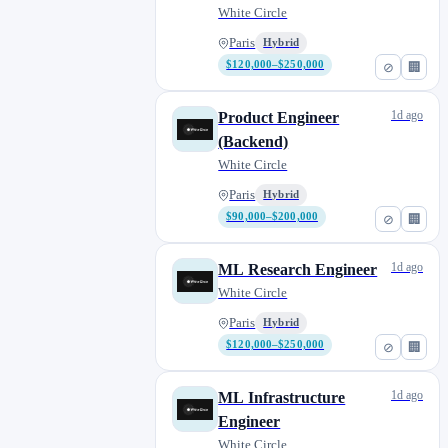
White Circle
Paris
Hybrid
$120,000–$250,000
⊘
🏢
1d ago
Product Engineer
(Backend)
White Circle
Paris
Hybrid
$90,000–$200,000
⊘
🏢
1d ago
ML Research Engineer
White Circle
Paris
Hybrid
$120,000–$250,000
⊘
🏢
1d ago
ML Infrastructure
Engineer
White Circle