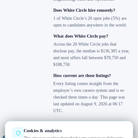
Does White Circle hire remotely?
1 of White Circle’s 20 open jobs (5%) are
open to candidates anywhere in the world.
What does White Circle pay?
Across the 20 White Circle jobs that
disclose pay, the median is $136,385 a year,
and most offers fall between $78,750 and
$188,750.
How current are these listings?
Every listing comes straight from the
employer’s own careers system and is re-
checked three times a day. This page was
last updated on August 9, 2026 at 06:17
UTC.
Cookies & analytics