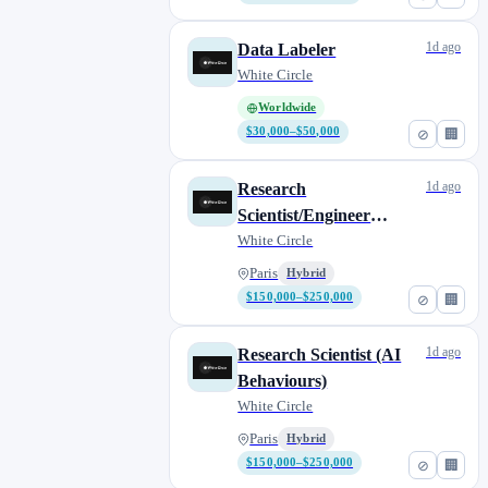
1d ago
Data Labeler
White Circle
Worldwide
$30,000–$50,000
⊘
🏢
1d ago
Research
Scientist/Engineer
(Agentic Systems)
White Circle
Paris
Hybrid
$150,000–$250,000
⊘
🏢
1d ago
Research Scientist (AI
Behaviours)
White Circle
Paris
Hybrid
$150,000–$250,000
⊘
🏢