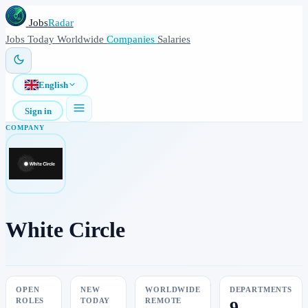
Jobs
Radar
Jobs
Today
Worldwide
Companies
Salaries
English
Sign in
COMPANY
White Circle
OPEN
NEW
WORLDWIDE
DEPARTMENTS
ROLES
TODAY
REMOTE
9