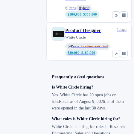
Paris
Hybrid
$180,000–$350,000
⊘
🏢
1d ago
Product Designer
White Circle
Paris
· location restricted
$80,000–$160,000
⊘
🏢
Frequently asked questions
Is White Circle hiring?
Yes. White Circle has 20 open jobs on
JobsRadar as of August 9, 2026. 3 of them
were opened in the last 30 days.
What roles is White Circle hiring for?
White Circle is hiring for roles in Research,
Engineering, Sales and Operations.