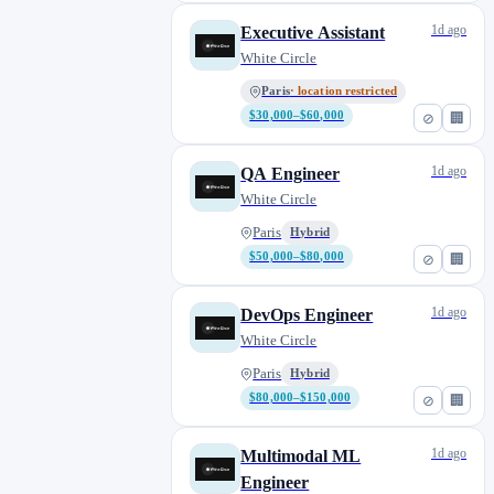
1d ago
Executive Assistant
White Circle
Paris
· location restricted
$30,000–$60,000
⊘
🏢
1d ago
QA Engineer
White Circle
Paris
Hybrid
$50,000–$80,000
⊘
🏢
1d ago
DevOps Engineer
White Circle
Paris
Hybrid
$80,000–$150,000
⊘
🏢
1d ago
Multimodal ML
Engineer