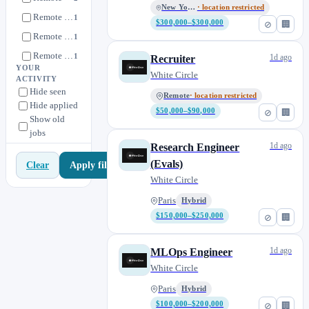
New York, NY
· location restricted
Remote • France
1
$300,000–$300,000
⊘
🏢
Remote • London, UK
1
Remote • UK
1
1d ago
Recruiter
YOUR
Remote • US
White Circle
1
ACTIVITY
Hide seen
Remote, US
0
Remote
· location restricted
Hide applied
$50,000–$90,000
⊘
🏢
Remote, US (San Francisco or New York)
0
Show old
jobs
San Francisco, CA
0
1d ago
Research Engineer
(Evals)
Apply filters
Clear
White Circle
Paris
Hybrid
$150,000–$250,000
⊘
🏢
1d ago
MLOps Engineer
White Circle
Paris
Hybrid
$100,000–$200,000
⊘
🏢