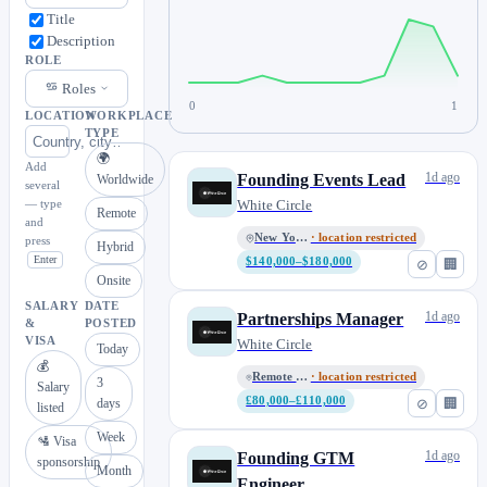
Title
Description
ROLE
Roles
0
1
LOCATION
WORKPLACE
TYPE
🌍
Add
1d ago
Founding Events Lead
Worldwide
several
— type
White Circle
Remote
and
New York, NY
· location restricted
press
Hybrid
Enter
$140,000–$180,000
⊘
🏢
Onsite
SALARY
DATE
1d ago
Partnerships Manager
&
POSTED
VISA
White Circle
Today
💰
Remote • London, UK
· location restricted
3
Salary
£80,000–£110,000
⊘
🏢
days
listed
Week
🛂 Visa
1d ago
Founding GTM
sponsorship
Month
Engineer