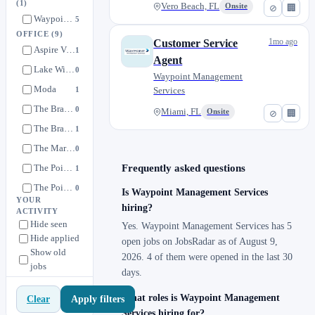
(1)
Vero Beach, FL
Onsite
⊘
🏢
Waypoint Management Services
5
OFFICE
(9)
1mo ago
Customer Service
Aspire Vero Beach
1
Agent
Lake Wilson
0
Waypoint Management
Moda
1
Services
The Bradley Daytona
0
Miami, FL
Onsite
⊘
🏢
The Bradley St. Augustine
1
The Marlow Gainesville
0
The Pointe at Davis Creek
Frequently asked questions
1
The Pointe at Palm Bay
0
Is Waypoint Management Services
YOUR
Walcott Jeffersonville
hiring?
1
ACTIVITY
Hide seen
Yes. Waypoint Management Services has 5
Hide applied
open jobs on JobsRadar as of August 9,
Show old
2026. 4 of them were opened in the last 30
jobs
days.
What roles is Waypoint Management
Apply filters
Clear
Services hiring for?