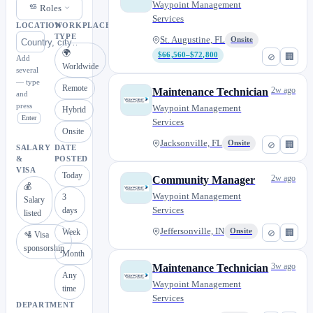
Waypoint Management
Roles
Services
LOCATION
WORKPLACE
TYPE
St. Augustine, FL
Onsite
🌍
$66,560–$72,800
⊘
🏢
Add
Worldwide
several
— type
Remote
2w ago
Maintenance Technician
and
press
Waypoint Management
Hybrid
Enter
Services
Onsite
Jacksonville, FL
Onsite
⊘
🏢
SALARY
DATE
&
POSTED
VISA
Today
2w ago
Community Manager
💰
Waypoint Management
3
Salary
Services
days
listed
Jeffersonville, IN
Week
Onsite
⊘
🏢
🛂 Visa
sponsorship
Month
3w ago
Maintenance Technician
Any
Waypoint Management
time
Services
DEPARTMENT