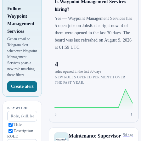
Is Waypoint Management Services
Follow
hiring?
Waypoint
Yes — Waypoint Management Services has
Management
5 open jobs on JobsRadar right now. 4 of
Services
them were opened in the last 30 days. The
Get an email or
board was last refreshed on August 9, 2026
Telegram alert
at 01:59 UTC.
whenever Waypoint
Management
4
Services posts a
new role matching
roles opened in the last 30 days
these filters.
NEW ROLES OPENED PER MONTH OVER
THE PAST YEAR.
Create alert
KEYWORD
0
1
Title
Description
5d ago
Maintenance Supervisor
ROLE