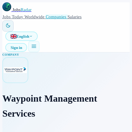
Jobs
Radar
Jobs
Today
Worldwide
Companies
Salaries
English
Sign in
COMPANY
Waypoint Management
Services