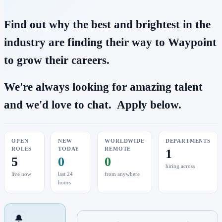
Find out why the best and brightest in the
industry are finding their way to Waypoint
to grow their careers.
We're always looking for amazing talent
and we'd love to chat. Apply below.
OPEN
NEW
WORLDWIDE
DEPARTMENTS
ROLES
TODAY
REMOTE
1
5
0
0
hiring across
live now
last 24
from anywhere
hours
🔔