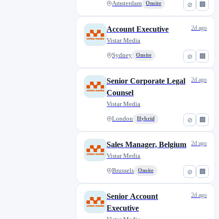
Amsterdam
Onsite
⊘
🏢
2d ago
Account Executive
Vistar Media
Sydney
Onsite
⊘
🏢
2d ago
Senior Corporate Legal
Counsel
Vistar Media
London
Hybrid
⊘
🏢
2d ago
Sales Manager, Belgium
Vistar Media
Brussels
Onsite
⊘
🏢
2d ago
Senior Account
Executive