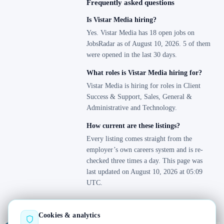
Frequently asked questions
Is Vistar Media hiring?
Yes. Vistar Media has 18 open jobs on
JobsRadar as of August 10, 2026. 5 of them
were opened in the last 30 days.
What roles is Vistar Media hiring for?
Vistar Media is hiring for roles in Client
Success & Support, Sales, General &
Administrative and Technology.
How current are these listings?
Every listing comes straight from the
employer’s own careers system and is re-
checked three times a day. This page was
last updated on August 10, 2026 at 05:09
UTC.
Cookies & analytics