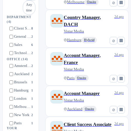
Melbourne
Onsite
⊘
🏢
Any
time
2d ago
Country Manager,
DEPARTMENT
(4)
DACH
Client Success & Support
8
Vistar Media
General & Administrative
2
Hamburg
Hybrid
⊘
🏢
Sales
6
Technology
2
2d ago
Account Manager,
OFFICE
(14)
France
Amsterdam
2
Vistar Media
Auckland
2
Paris
Onsite
⊘
🏢
Brussels
1
Hamburg
1
2d ago
Account Manager
London
1
Vistar Media
Melbourne
1
Auckland
Onsite
⊘
🏢
New York
2
Paris
1
2d ago
Client Success Associate
YOUR