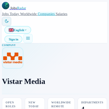
Jobs
Radar
Jobs
Today
Worldwide
Companies
Salaries
English
Sign in
COMPANY
Vistar Media
OPEN
NEW
WORLDWIDE
DEPARTMENTS
ROLES
TODAY
REMOTE
4