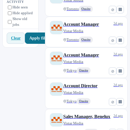
Singapore
Vistar Media
1
ACTIVITY
Hide seen
Stockholm
0
Toronto
Onsite
⊘
🏢
Hide applied
Sydney
2
Show old
2d ago
Account Manager
jobs
São Paulo
0
Vistar Media
Tokyo
2
Apply filters
Clear
Toronto
Onsite
⊘
🏢
Toronto
2
2d ago
Account Manager
Vistar Media
Tokyo
Onsite
⊘
🏢
2d ago
Account Director
Vistar Media
Tokyo
Onsite
⊘
🏢
2d ago
Sales Manager, Benelux
Vistar Media