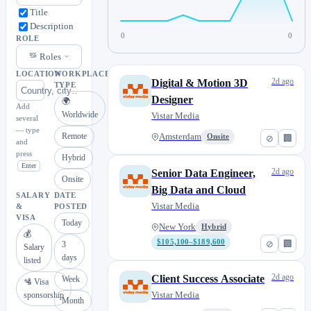
Title
Description
0
0
ROLE
Roles
LOCATION
WORKPLACE
2d ago
Digital & Motion 3D
TYPE
Designer
🌍
Add
Worldwide
Vistar Media
several
— type
Remote
Amsterdam
Onsite
⊘
🏢
and
press
Hybrid
Enter
2d ago
Senior Data Engineer,
Onsite
Big Data and Cloud
SALARY
DATE
Vistar Media
&
POSTED
VISA
Today
New York
Hybrid
💰
$105,100–$189,600
⊘
🏢
3
Salary
days
listed
2d ago
Client Success Associate
Week
🛂 Visa
Vistar Media
sponsorship
Month