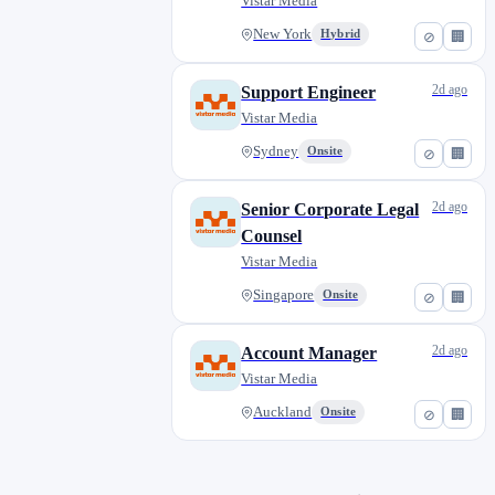
Vistar Media
New York
Hybrid
⊘
🏢
2d ago
Support Engineer
Vistar Media
Sydney
Onsite
⊘
🏢
2d ago
Senior Corporate Legal
Counsel
Vistar Media
Singapore
Onsite
⊘
🏢
2d ago
Account Manager
Vistar Media
Auckland
Onsite
⊘
🏢