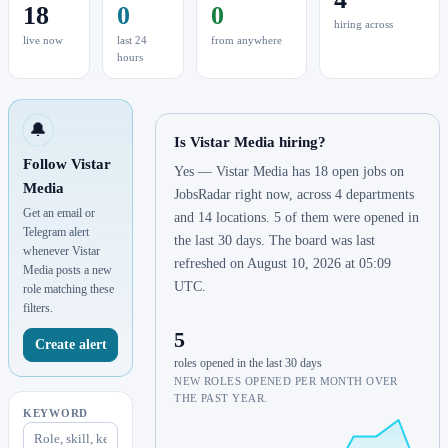
18
0
0
hiring across
live now
last 24
from anywhere
hours
🔔
Is Vistar Media hiring?
Follow Vistar
Yes — Vistar Media has 18 open jobs on
Media
JobsRadar right now, across 4 departments
Get an email or
and 14 locations. 5 of them were opened in
Telegram alert
the last 30 days. The board was last
whenever Vistar
refreshed on August 10, 2026 at 05:09
Media posts a new
UTC.
role matching these
filters.
5
Create alert
roles opened in the last 30 days
NEW ROLES OPENED PER MONTH OVER
THE PAST YEAR.
KEYWORD