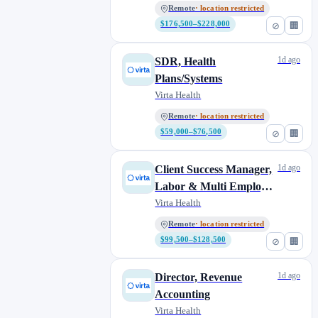
Remote
· location restricted
$176,500–$228,000
⊘
🏢
1d ago
SDR, Health
Plans/Systems
Virta Health
Remote
· location restricted
$59,000–$76,500
⊘
🏢
1d ago
Client Success Manager,
Labor & Multi Employer
Funds
Virta Health
Remote
· location restricted
$99,500–$128,500
⊘
🏢
1d ago
Director, Revenue
Accounting
Virta Health