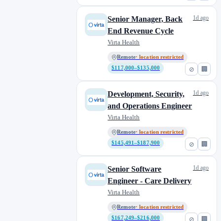
1d ago
Senior Manager, Back
End Revenue Cycle
Virta Health
Remote
· location restricted
$117,000–$135,000
⊘
🏢
1d ago
Development, Security,
and Operations Engineer
Virta Health
Remote
· location restricted
$145,491–$187,900
⊘
🏢
1d ago
Senior Software
Engineer - Care Delivery
Virta Health
Remote
· location restricted
$167,249–$216,000
⊘
🏢