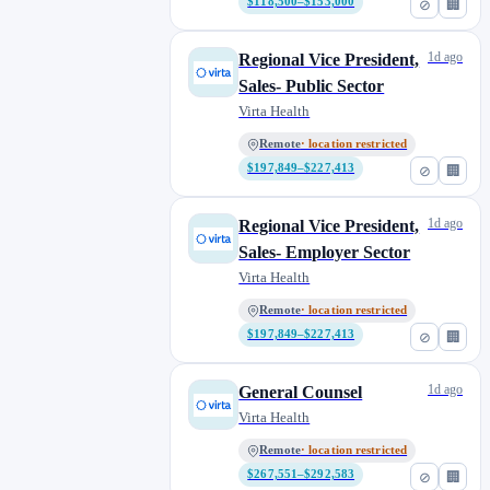
$118,500–$153,000
⊘
🏢
1d ago
Regional Vice President,
Sales- Public Sector
Virta Health
Remote
· location restricted
$197,849–$227,413
⊘
🏢
1d ago
Regional Vice President,
Sales- Employer Sector
Virta Health
Remote
· location restricted
$197,849–$227,413
⊘
🏢
1d ago
General Counsel
Virta Health
Remote
· location restricted
$267,551–$292,583
⊘
🏢