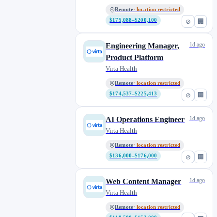
Remote
· location restricted
$175,088–$200,100
⊘
🏢
1d ago
Engineering Manager,
Product Platform
Virta Health
Remote
· location restricted
$174,537–$225,413
⊘
🏢
1d ago
AI Operations Engineer
Virta Health
Remote
· location restricted
$136,000–$176,000
⊘
🏢
1d ago
Web Content Manager
Virta Health
Remote
· location restricted