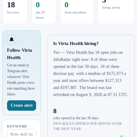
18
0
0
hiring across
live now
last 24
from anywhere
hours
🔔
Is Virta Health hiring?
Follow Virta
Yes — Virta Health has 18 open jobs on
Health
JobsRadar right now. 8 of them were
Get an email or
opened in the last 30 days. 18 of them
Telegram alert
disclose pay, with a median of $175,973 a
whenever Virta
year and most offers between $127,313
Health posts a new
and $197,887. The board was last
role matching these
filters.
refreshed on August 9, 2026 at 07:31 UTC.
Create alert
8
roles opened in the last 30 days
NEW ROLES OPENED PER MONTH OVER
KEYWORD
THE PAST YEAR.