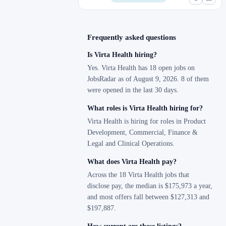
Frequently asked questions
Is Virta Health hiring?
Yes. Virta Health has 18 open jobs on
JobsRadar as of August 9, 2026. 8 of them
were opened in the last 30 days.
What roles is Virta Health hiring for?
Virta Health is hiring for roles in Product
Development, Commercial, Finance &
Legal and Clinical Operations.
What does Virta Health pay?
Across the 18 Virta Health jobs that
disclose pay, the median is $175,973 a year,
and most offers fall between $127,313 and
$197,887.