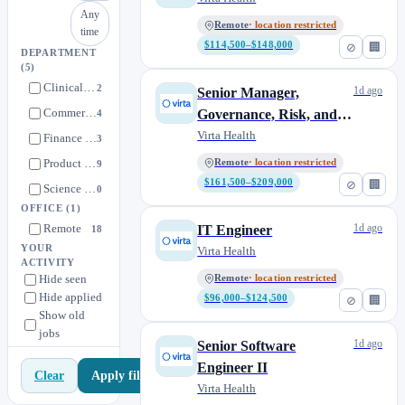
Any
Remote
· location restricted
time
$114,500–$148,000
⊘
🏢
DEPARTMENT
(5)
Clinical Operations
2
1d ago
Senior Manager,
Commercial
Governance, Risk, and
4
Compliance
Virta Health
Finance & Legal
3
Product Development
Remote
· location restricted
9
$161,500–$209,000
⊘
🏢
Science & Medicine
0
OFFICE
(1)
Remote
1d ago
IT Engineer
18
YOUR
Virta Health
ACTIVITY
Hide seen
Remote
· location restricted
Hide applied
$96,000–$124,500
⊘
🏢
Show old
jobs
1d ago
Senior Software
Engineer II
Apply filters
Clear
Virta Health