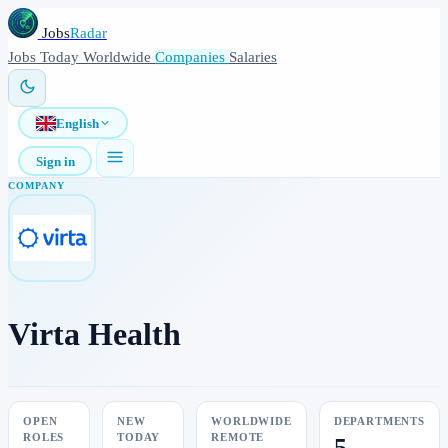
Jobs
Radar
Jobs
Today
Worldwide
Companies
Salaries
English
Sign in
COMPANY
Virta Health
OPEN
NEW
WORLDWIDE
DEPARTMENTS
ROLES
TODAY
REMOTE
5