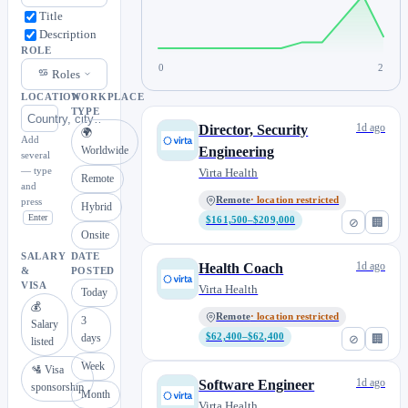
Title
Description
ROLE
0
2
Roles
LOCATION
WORKPLACE
TYPE
1d ago
Director, Security
🌍
Add
Worldwide
Engineering
several
— type
Virta Health
Remote
and
Remote
· location restricted
press
Hybrid
Enter
$161,500–$209,000
⊘
🏢
Onsite
SALARY
DATE
1d ago
Health Coach
&
POSTED
VISA
Virta Health
Today
💰
Remote
· location restricted
3
Salary
days
$62,400–$62,400
⊘
🏢
listed
Week
🛂 Visa
1d ago
Software Engineer
sponsorship
Month
Virta Health